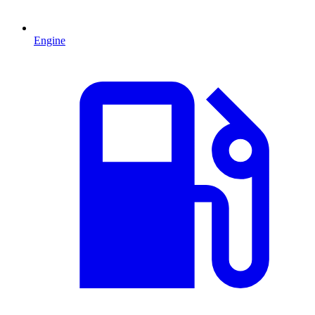
Engine