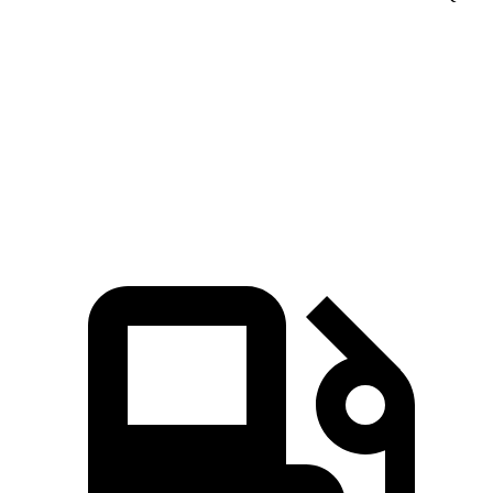
Seltos 4 cyl.
Seltos X-Line/SX
Q3
Zero to 60 MPH
8.3 sec
6.9 sec
8.5 sec
Speed in 1/4 Mile
85.5 MPH
91.2 MPH
85.4 MPH