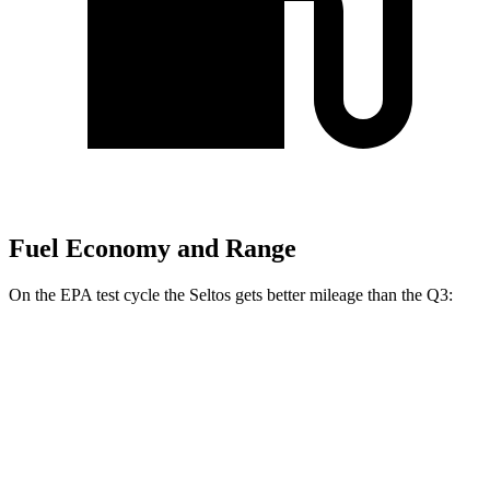
Fuel Economy and Range
On the EPA test cycle the Seltos gets better mileage than the Q3:
MPG
Seltos
FWD
2.0 DOHC 4-cyl.
28 city/34 hwy