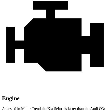
Engine
As tested in
Motor Trend
the Kia Seltos is faster tha
n the Audi Q3: