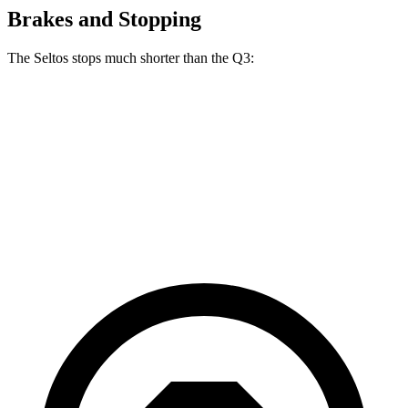
Brakes and Stopping
The Seltos stops much shorter than the Q3:
Seltos
Q3
60 to 0 MPH
113 feet
125 feet
Motor Trend
60 to 0 MPH (Wet)
133 feet
135 feet
Consumer Reports