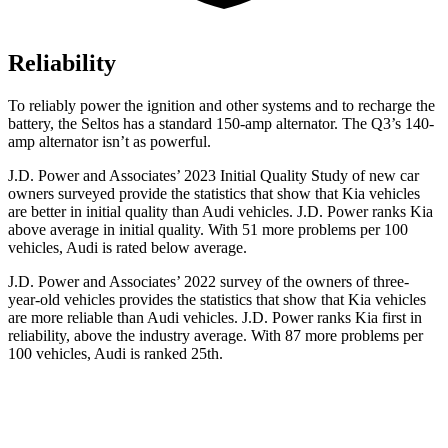
Reliability
To reliably power the ignition and other systems and to recharge the
battery, the Seltos has a standard 150-amp alternator. The Q3’s 140-
amp alternator isn’t as powerful.
J.D. Power and Associates’ 2023 Initial Quality Study of new car
owners surveyed provide the statistics that show that Kia vehicles
are better in initial quality than Audi vehicles. J.D. Power ranks Kia
above average in initial quality. With 51 more problems per 100
vehicles, Audi is rated below average.
J.D. Power and Associates’ 2022 survey of the owners of three-
year-old vehicles provides the statistics that show that Kia vehicles
are more reliable than Audi vehicles. J.D. Power ranks Kia first in
reliability, above the industry average. With 87 more problems per
100 vehicles, Audi is ranked 25th.