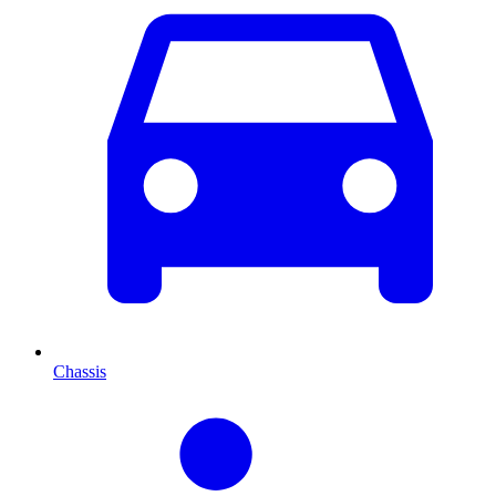
Chassis