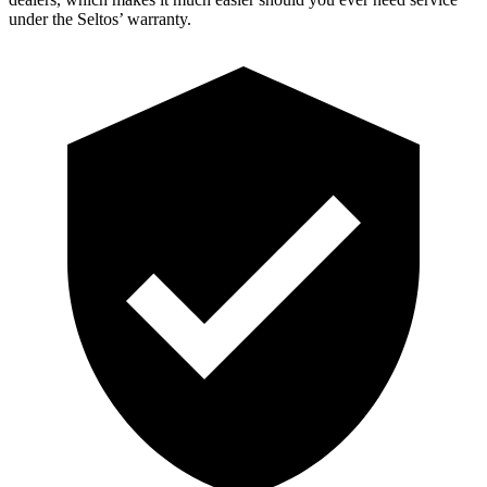
under the Seltos’ warranty.