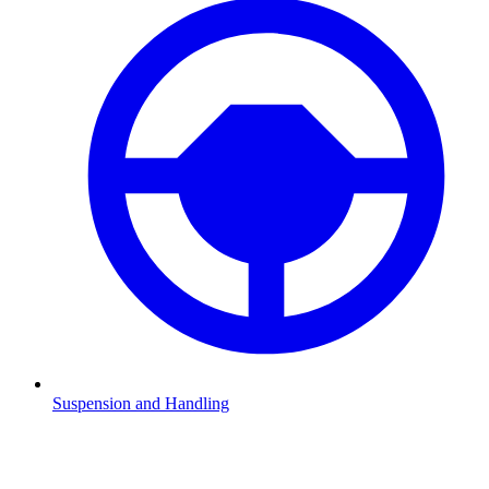
Suspension and Handling