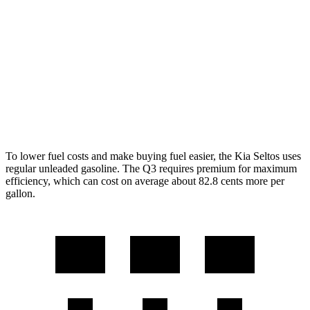
AWD
2.0 DOHC 4-cyl.
27 city/31 hwy
1.6 turbo 4-cyl.
25 city/27 hwy
Q3
AWD
2.0 turbo 4-cyl.
21 city/28 hwy
To lower fuel costs and make buying fuel easier, the Kia Seltos uses
regular unleaded gasoline. The Q3 requires premium for maximum
efficiency, which can cost on average about 82.8 cents more per
gallon.