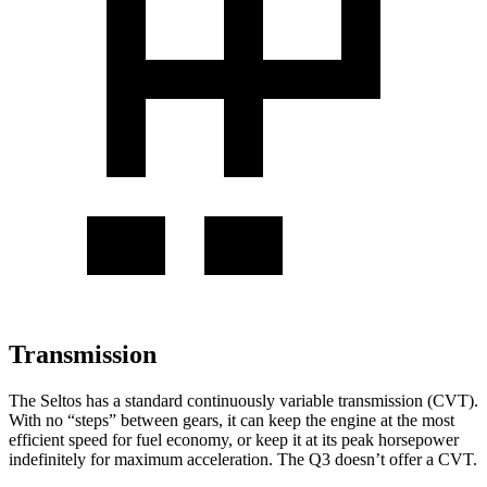
Transmission
The Seltos has a standard continuously variable transmission (CVT).
With no “steps” between gears, it can keep the engine at the most
efficient speed for fuel economy, or keep it at its peak horsepower
indefinitely for maximum acceleration. The Q3 doesn’t offer a CVT.