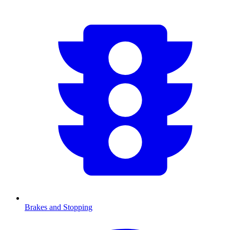
Brakes and Stopping