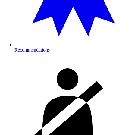
Recommendations