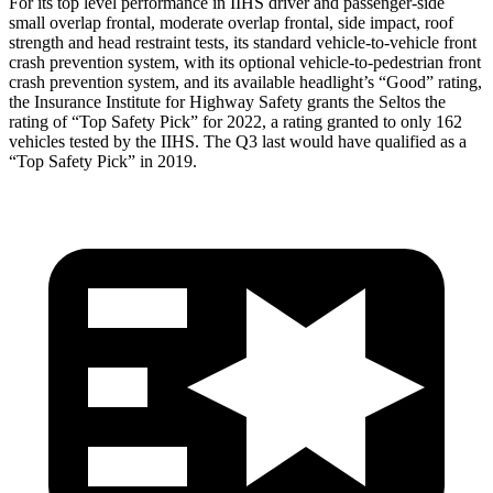
For its top level performance in IIHS driver and passenger-side
small overlap frontal, moderate overlap frontal, side impact, roof
strength and head restraint tests, its standard vehicle-to-vehicle front
crash prevention system, with its optional vehicle-to-pedestrian front
crash prevention system, and its available headlight’s “Good” rating,
the Insurance Institute for Highway Safety grants the Seltos the
rating of “Top Safety Pick” for 2022, a rating granted to only 162
vehicles tested by the IIHS. The Q3 last would have qualified as a
“Top Safety Pick” in
2019.