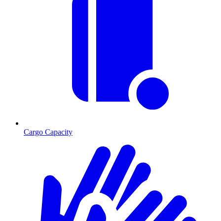
Cargo Capacity