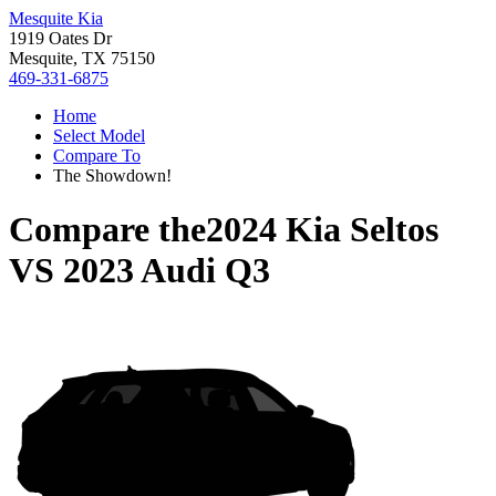
Mesquite Kia
1919 Oates Dr
Mesquite, TX 75150
469-331-6875
Home
Select Model
Compare To
The Showdown!
Compare the
2024 Kia Seltos
VS
2023 Audi Q3