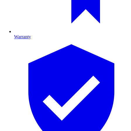
Warranty