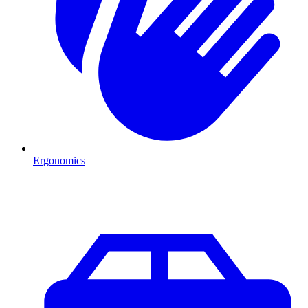
Ergonomics