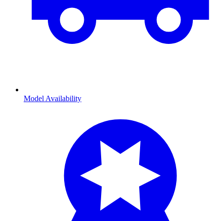
Model Availability