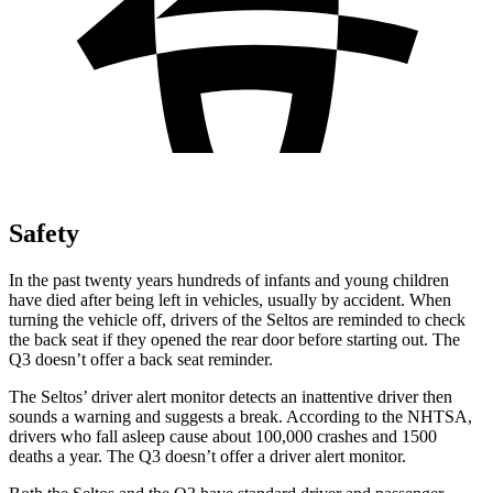
Safety
In the past twenty years hundreds of infants and young children
have died after being left in vehicles, usually by accident. When
turning the vehicle off, drivers of the Seltos are reminded to check
the back seat if they opened the rear door before starting out. The
Q3 doesn’t offer a back seat reminder.
The Seltos’
driver alert
monitor detects an inattentive driver then
sounds a warning and suggests a break. According to the NHTSA,
drivers who fall asleep cause about 100,000 crashes and 1500
deaths a year. The Q3 doesn’t offer a driver alert monitor.