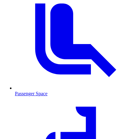
Passenger Space