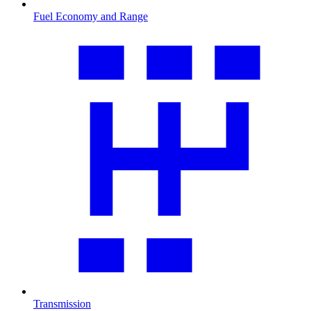
Fuel Economy and Range
Transmission