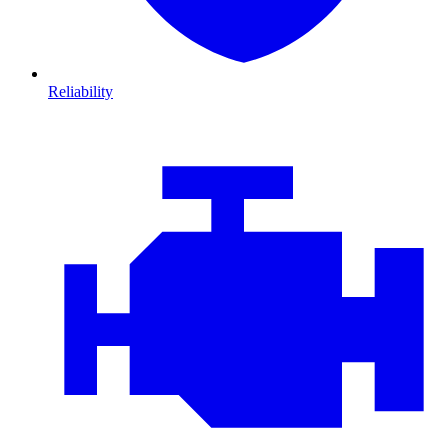
Reliability