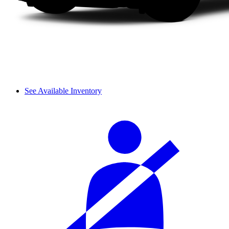
See Available Inventory