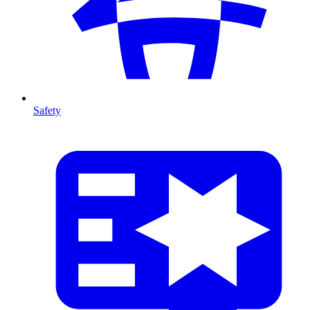
Safety