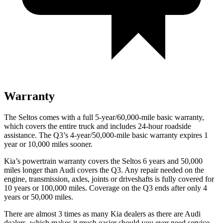
Warranty
The Seltos comes with a full 5-year/60,000-mile basic warranty,
which covers the entire truck and includes 24-hour roadside
assistance. The Q3’s 4-year/50,000-mile basic warranty expires 1
year or 10,000 miles sooner.
Kia’s powertrain warranty covers the Seltos 6 years and 50,000
miles longer than Audi covers the Q3.
Any repair needed on the
engine, transmission, axles, joints or driveshafts is fully covered for
10 years or 100,000 miles. Coverage on the Q3 ends after only 4
years or 50,0
00 miles.
There are almost 3 times as many Kia dealers as there are
Audi
dealers, which makes
it much easier should you ever need service