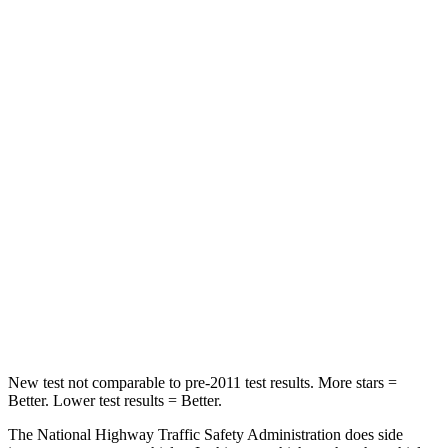
Neck Stress
237 lbs.
343 lbs.
Neck Compression
23 lbs.
35 lbs.
Passenger
STARS
4 Stars
4 Stars
Chest Compression
.6 inches
.6 inches
Neck Stress
127 lbs.
186 lbs.
Leg Forces (l/r)
144/44 lbs.
261/249 lbs.
New test not comparable to pre-2011 test results.
More stars =
Better. Lower test r
esults = Better.
The National Highway Traffic Safety Administration does side