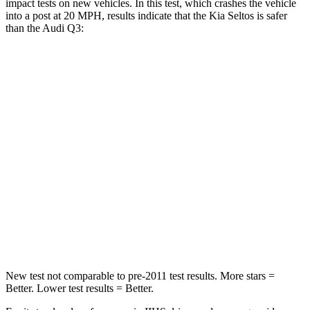
impact tests on new vehicles. In this test, which crashes the vehicle
into a post at 20 MPH, results indicate that the Kia Seltos is safer
than the Audi Q3:
Seltos
Q3
Into Pole
STARS
5 Stars
5 Stars
HIC
225
504
Spine Acceleration
33 G’s
47 G’s
Hip Force
433 lbs.
485 lbs.
New test not comparable to pre-2011 test results.
More stars =
Better. Lower test results = Better.