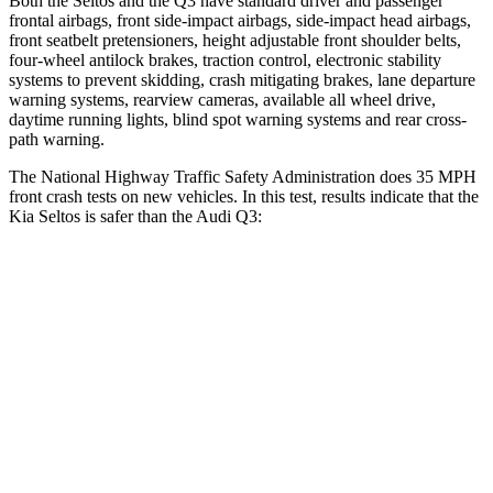
Both the Seltos and the Q3 have standard driver and passenger
frontal airbags, front side-impact airbags, side-impact head airbags,
front seatbelt pretensioners, height adjustable front shoulder belts,
four-wheel antilock brakes, traction control, electronic stability
systems to prevent skidding, crash mitigating brakes, lane departure
warning systems, rearview cameras, available all wheel drive,
daytime running lights, blind spot warning systems and rear cross-
path warning.
The National Highway Traffic Safety Administration does 35 MPH
front crash tests on new vehicles. In this test, results indicate that the
Kia Seltos is safer than the Audi Q3:
Seltos
Q3
Driver
STARS
5 Stars
4 Stars
HIC
129
326
Neck Injury Risk
24%
39%