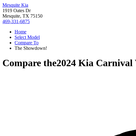
Mesquite Kia
1919 Oates Dr
Mesquite, TX 75150
469-331-6875
Home
Select Model
Compare To
The Showdown!
Compare the
2024 Kia Carnival