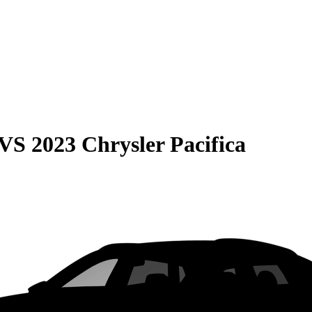
VS
2023 Chrysler Pacifica