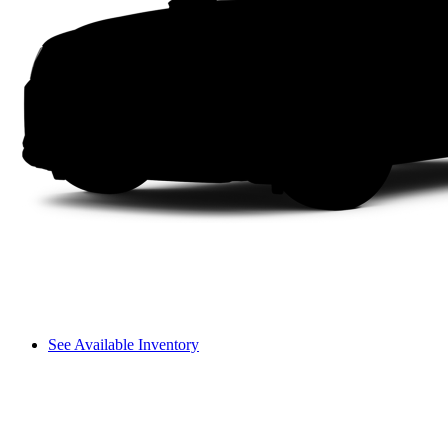
See Available Inventory