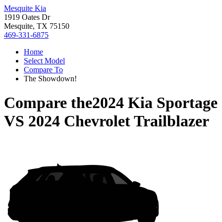
Mesquite Kia
1919 Oates Dr
Mesquite, TX 75150
469-331-6875
Home
Select Model
Compare To
The Showdown!
Compare the
2024 Kia Sportage
VS
2024 Chevrolet Trailblazer