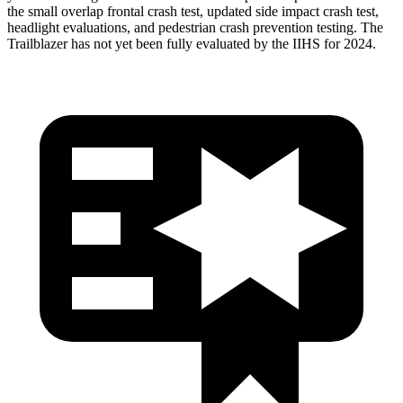
the small overlap frontal crash test, updated side impact crash test,
headlight evaluations, and pedestrian crash prevention testing. The
Trailblazer has not yet been fully evaluated by the IIHS for 2024.