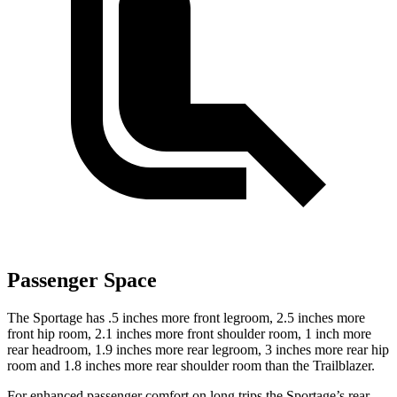
Passenger Space
The Sportage has .5 inches more front legroom, 2.5 inches more
front hip room, 2.1 inches more front shoulder room, 1 inch more
rear headroom, 1.9 inches more rear legroom, 3 inches more rear hip
room and 1.8 inches more rear shoulder room than the Trailblazer.
For enhanced passenger comfort on long trips the Sportage’s rear