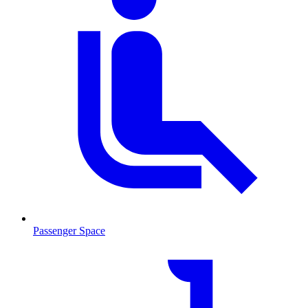
Passenger Space