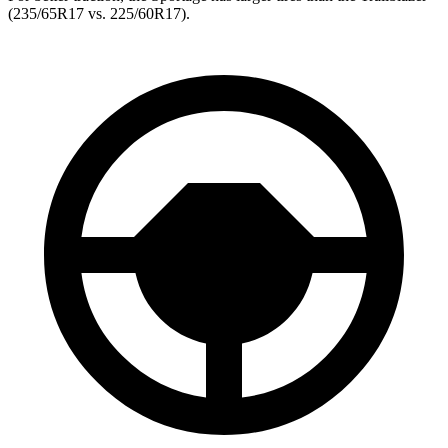
(235/65R17 vs. 225/60R17).