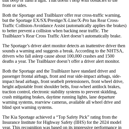
that beep or flash a light. That doesn’t help with obstacles to the
front or sides.
Both the Sportage and Trailblazer offer rear cross-traffic warning,
but the Sportage EX/SX/Prestige/X-Line/X-Pro has Rear Cross-
Traffic Collision-Avoidance Assist (automatically applies the brakes)
to better prevent a collision when backing near traffic. The
Trailblazer’s Rear Cross Traffic Alert doesn’t automatically brake.
The Sportage’s driver alert monitor detects an inattentive driver then
sounds a warning and suggests a break. According to the NHTSA,
drivers who fall asleep cause about 100,000 crashes and 1500
deaths a year. The Trailblazer doesn’t offer a driver alert monitor.
Both the Sportage and the Trailblazer have standard driver and
passenger frontal airbags, front and rear side-impact airbags, side-
impact head airbags, front seatbelt pretensioners, front wheel drive,
height adjustable front shoulder belts, four-wheel antilock brakes,
traction control, electronic stability systems to prevent skidding,
crash mitigating brakes, daytime running lights, lane departure
warning systems, rearview cameras, available all wheel drive and
blind spot warning systems.
The Kia Sportage achieved a “Top Safety Pick” rating from the
Insurance Institute for Highway Safety (IIHS) for the 2024 model
year. This recognition was based on its impressive performance in