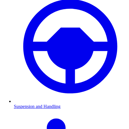
Suspension and Handling