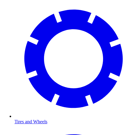
Tires and Wheels