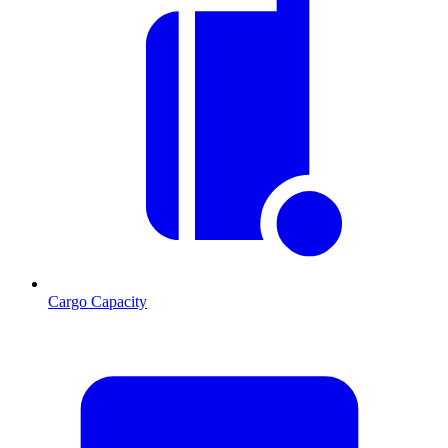
Cargo Capacity