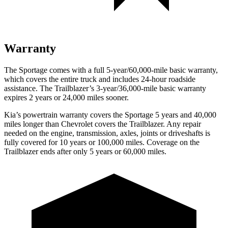
Warranty
The Sportage comes with a full 5-year/60,000-mile basic warranty,
which covers the entire truck and includes 24-hour roadside
assistance. The Trailblazer’s 3-year/36,000-mile basic warranty
expires 2 years or 24,000 miles sooner.
Kia’s powertrain warranty covers the Sportage 5 years and 40,000
miles longer than Chevrolet covers the Trailblazer.
Any repair
needed on the engine, transmission, axles, joints or driveshafts is
fully covered for 10 years or 100,000 miles. Coverage on the
Trailblazer ends after only 5 years or 60,000 miles.