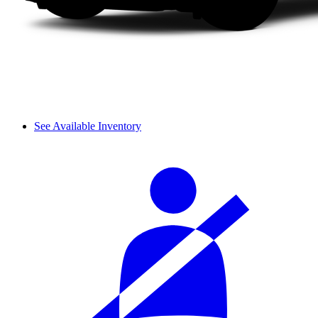
See Available Inventory