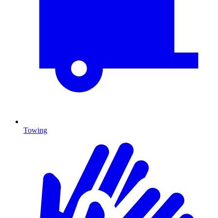
Towing