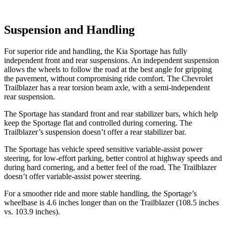
Suspension and Handling
For superior ride and handling, the Kia Sportage has fully
independent front and rear suspensions. An independent suspension
allows the wheels to follow the road at the best angle for gripping
the pavement, without compromising ride comfort. The Chevrolet
Trailblazer has a rear torsion beam axle, with a semi-independent
rear suspension.
The Sportage has standard front and rear stabilizer bars, which help
keep the Sportage flat and controlled during cornering. The
Trailblazer’s suspension doesn’t offer a rear stabilizer bar.
The Sportage has vehicle speed sensitive variable-assist power
steering, for low-effort parking, better control at highway speeds and
during hard cornering, and a better feel of the road. The Trailblazer
doesn’t offer variable-assist power steering.
For a smoother ride and more stable handling, the Sportage’s
wheelbase is 4.6 inches longer than on the Trailblazer (108.5 inches
vs. 103.9 inches).