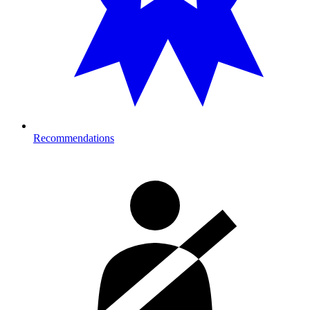
Recommendations