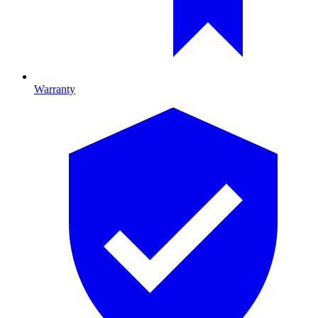
Warranty