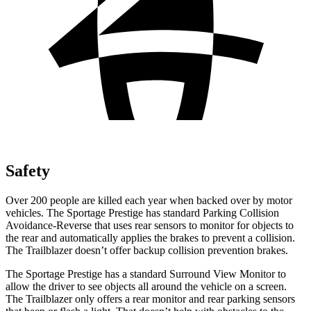
Safety
Over 200 people are killed each year when backed over by motor
vehicles. The Sportage Prestige has standard Parking Collision
Avoidance-Reverse that uses rear sensors to monitor for objects to
the rear and automatically applies the brakes to prevent a collision.
The Trailblazer doesn’t offer backup collision prevention brakes.
The Sportage Prestige has a standard Surround View Monitor to
allow the driver to see objects all around the vehicle on a screen.
The Trailblazer only offers a rear monitor and rear parking sensors