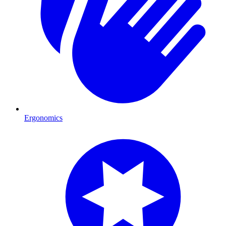
Ergonomics