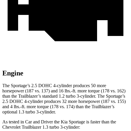
Engine
The Sportage’s 2.5 DOHC 4-cylinder produces 50 more
horsepower (187 vs. 137) and
16 lbs.-ft.
more torque (178 vs. 162)
than the Trailblazer’s standard 1.2 turbo 3-cylinder. The Sportage’s
2.5 DOHC 4-cylinder produces 32 more horsepower (187 vs. 155)
and
4 lbs.-ft.
more torque (178 vs. 174) than the Trailblazer’s
optional 1.3 turbo 3-cylinder.
As tested in
Car and Driver
the Kia Sportage is faster than the
Chevrolet Trailblazer 1.3 turbo 3-cylinder: