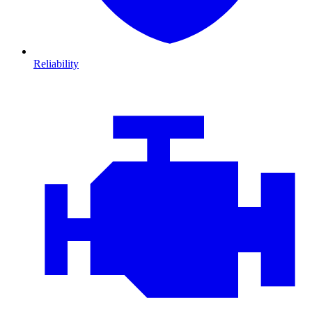
Reliability