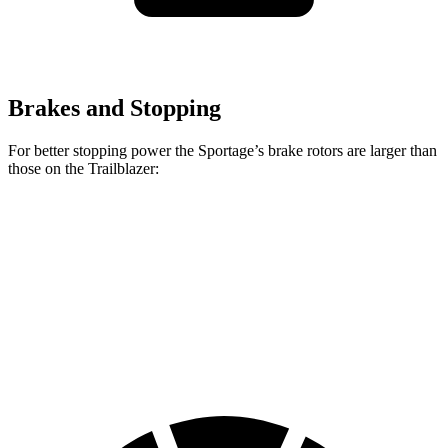
Brakes and Stopping
For better stopping power the Sportage’s brake rotors are larger than
those on the Trailblazer:
Sportage
Trailblazer
Front Rotors
12.8 inches
11.81 inches
Rear Rotors
12 inches
10.39 inches