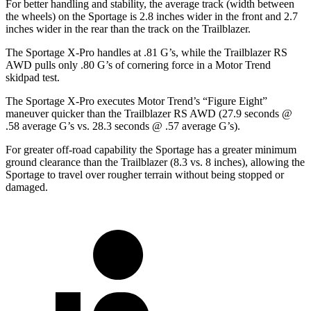
For better handling and stability, the average track (width between
the wheels) on the Sportage is 2.8 inches wider in the front and 2.7
inches wider in the rear than the track on the Trailblazer.
The Sportage X-Pro handles at .81 G’s, while the Trailblazer RS
AWD pulls only .80 G’s of cornering force in a
Motor Trend
skidpad test.
The Sportage X-Pro executes
Motor Trend
’s “Figure Eight”
maneuver quicker than the Trailblazer RS AWD (27.9 seconds @
.58 average G’s vs. 28.3 seconds @ .57 average G’s).
For greater off-road capability the Sportage has a greater minimum
ground clearance than the Trailblazer (8.3 vs. 8 inches), allowing the
Sportage to travel over rougher terrain without being stopped or
damaged.