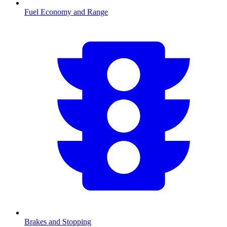
Fuel Economy and Range
Brakes and Stopping