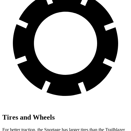
Tires and Wheels
For better traction, the Sportage has larger tires than the Trailblazer