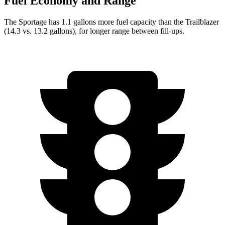
Fuel Economy and Range
The Sportage has 1.1 gallons more fuel capacity than the Trailblazer
(14.3 vs. 13.2 gallons), for longer range between fill-ups.