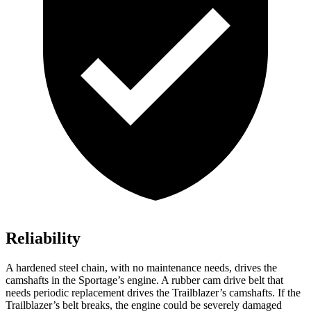
Reliability
A hardened steel chain, with no maintenance needs, drives the
camshafts in the Sportage’s engine. A rubber cam drive belt that
needs periodic replacement drives the Trailblazer’s camshafts. If the
Trailblazer’s belt breaks, the engine could be severely damaged