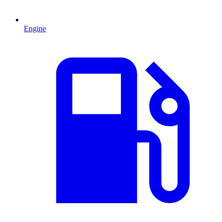
Engine