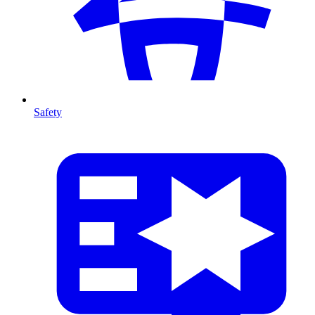
Safety