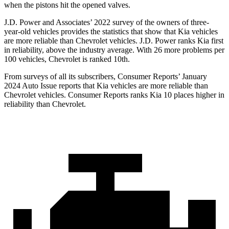
when the pistons hit the opened valves.
J.D. Power and Associates’ 2022 survey of the owners of three-
year-old vehicles provides the statistics that show that Kia vehicles
are more reliable than Chevrolet vehicles. J.D. Power ranks Kia first
in reliability, above the industry average. With 26 more problems per
100 vehicles, Chevrolet is ranked 10th.
From surveys of all its subscribers,
Consumer Reports
’ January
2024 Auto Issue reports
that Kia vehicles
are more reliable than
Chevrolet vehicles.
Consumer Reports
ranks Kia 10 places higher in
reliability than Chevrolet.