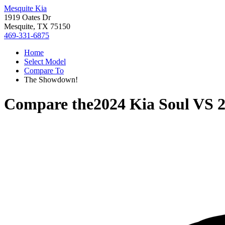
Mesquite Kia
1919 Oates Dr
Mesquite, TX 75150
469-331-6875
Home
Select Model
Compare To
The Showdown!
Compare the
2024 Kia Soul
VS
2