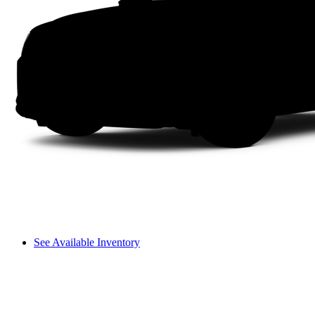
See Available Inventory