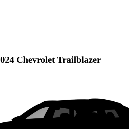
024 Chevrolet Trailblazer