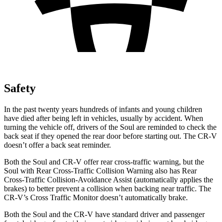
Safety
In the past twenty years hundreds of infants and young children
have died after being left in
vehicles, usually by accident. When
turning the vehicle off, drivers of the Soul are reminded to check the
back seat if they opened the rear door before starting out. The
CR-V
doesn’t offer a back seat reminder.
Both the Soul and
CR-V
offer rear cross-traffic warning, but the
Soul with Rear Cross-Traffic Collision Warning also has Rear
Cross-Traffic Collision-Avoidance Assist (automatically applies the
brakes) to better prevent a collision when backing near traffic. The
CR-V’s Cross Traffic Monitor doesn’t automatically brake.
Both the Soul and the
CR-V
have standard driver and passenger