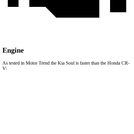
Engine
As tested in
Motor Trend
the Kia Soul is faster than the Honda
CR-
V:
Soul
CR-V
Zero to 60 MPH
6.9 sec
8.6 sec
Quarter Mile
15.2 sec
16.7 sec
Speed in 1/4 Mile
91.3 MPH
84.9 MPH