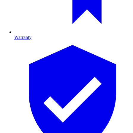
Warranty