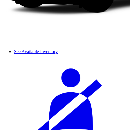
See Available Inventory