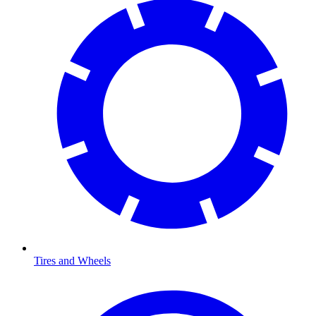
Tires and Wheels