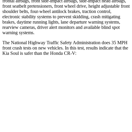
frontal airbags, front side-impact airbags, side-impact head airbags,
front seatbelt pretensioners, front wheel drive, height adjustable front
shoulder belts, four-wheel antilock brakes, traction control,
electronic stability systems to prevent skidding, crash mitigating
brakes, daytime running lights, lane departure warning systems,
rearview cameras, driver alert monitors and available blind spot
warning s
ystems.
The National Highway Traffic Safety Administration does 35 MPH
front crash tests on new vehicles. In this test, results indicate that the
Kia Soul is safer than the Honda
CR-V:
Soul
CR-V
Driver
STARS
5 Stars
5 Stars
Neck Injury Risk
26%
27%
Neck Stress
168 lbs.
175 lbs.