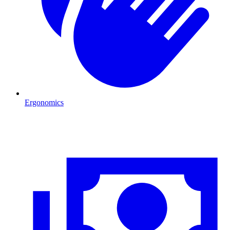
Ergonomics