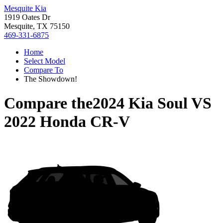
Mesquite Kia
1919 Oates Dr
Mesquite, TX 75150
469-331-6875
Home
Select Model
Compare To
The Showdown!
Compare the
2024 Kia Soul
VS
2022 Honda CR-V