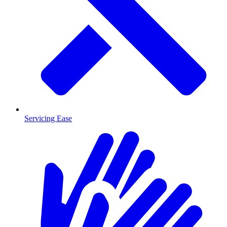
Servicing Ease