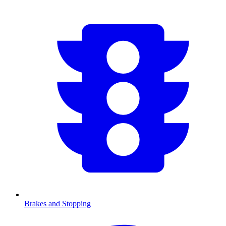
Brakes and Stopping