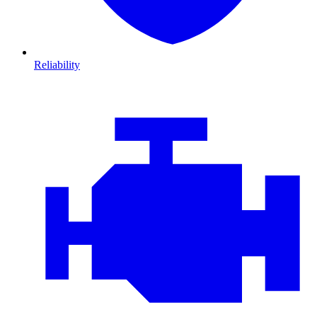
Reliability