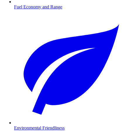
Fuel Economy and Range
Environmental Friendliness