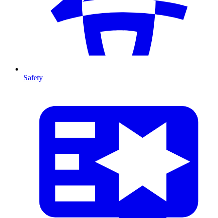
Safety