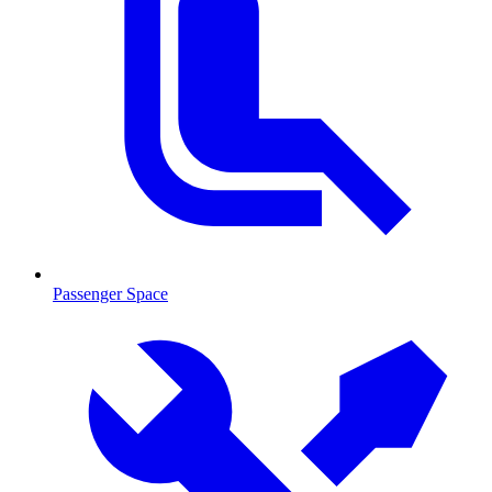
Passenger Space