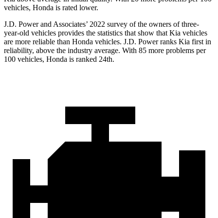
vehicles, Honda is rated lower.
J.D. Power and Associates’ 2022 survey of the owners of three-
year-old vehicles provides the statistics that show that Kia vehicles
are more reliable than Honda vehicles. J.D. Power ranks Kia first in
reliability, above the industry average. With 85 more problems per
100 vehicles, Honda is ranked 24th.