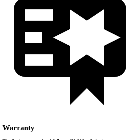
Warranty