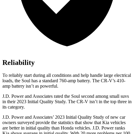
Reliability
To reliably start during all conditions and help handle large electrical
loads, the Soul has a standard 760-amp battery. The
CR-V’s 410-
amp battery isn’t as powerful.
J.D. Power and Associates rated the Soul second among small suvs
in their 2023
Initial Quality Study. The
CR-V
isn’t in the top three in
its category.
J.D. Power and Associates’ 2023 Initial Quality Study of new car
owners surveyed provide the statistics that show that Kia vehicles
are better in initial quality than Honda vehicles. J.D. Power ranks
Kia above average in initial quality. With 20 more problems per 100