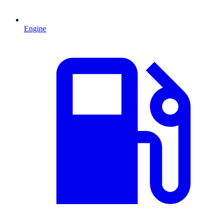
Engine