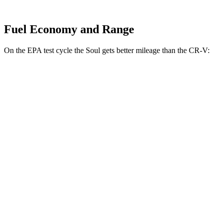
Fuel Economy and Range
On the EPA test cycle the Soul gets better mileage than the
CR-V:
MPG
Soul
FWD
EX 2.0 DOHC 4-cyl.
29 city/35 hwy
CR-V
FWD
1.5 turbo 4-cyl.
28 city/34 hwy
AWD
1.5 turbo 4-cyl.
27 city/32 hwy