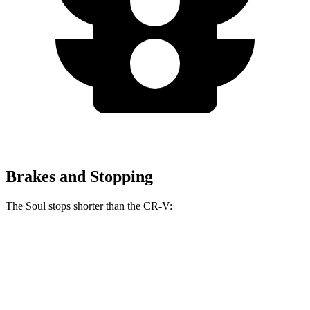
Brakes and Stopping
The Soul stops shorter than the
CR-V:
Soul
CR-V
70 to 0 MPH
161 feet
165 feet
Car and Driver