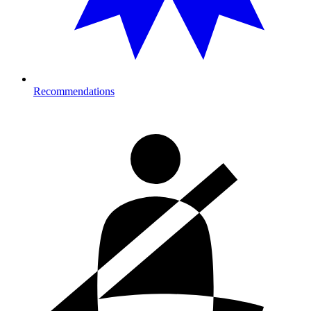
Recommendations