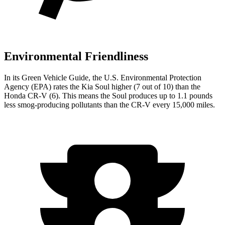
Environmental Friendliness
In its
Green Vehicle Guide
, the U.S. Environmental Protection
Agency (EPA) rates the Kia Soul higher (7 out of 10) than the
Honda
CR-V
(6). This means the Soul produces up to 1.1 pounds
less smog-producing pollutants than the
CR-V
every 15,000 miles.