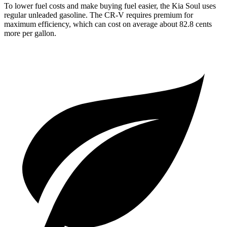
To lower fuel costs and make buying fuel easier, the Kia Soul uses
regular unleaded gasoline. The
CR-V
requires premium for
maximum efficiency, which can cost on average about 82.8 cents
more per gallon.