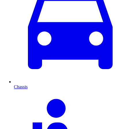
Chassis