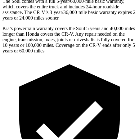
The Soul comes with a full 5-year/60,000-mile basic warranty,
which covers the entire truck and includes 24-hour roadside
assistance. The
CR-V’s 3-year/36,000-mile basic warranty expires 2
years or 24,000 miles sooner.
Kia’s powertrain warranty covers the Soul 5 year
s and 40,000 miles
longer than Honda covers the
CR-V.
Any repair needed on the
engine, transmission, axles, joints or driveshafts is fully covered for
10 years or 100,000 miles. Coverage on the
CR-V
ends after only 5
years or 60,000 miles.