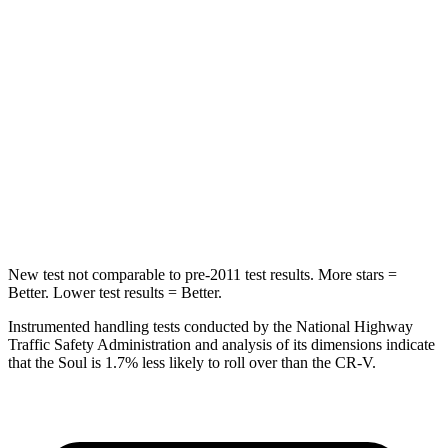
Neck Compression
38 lbs.
70 lbs.
Passenger
STARS
4 Stars
4 Stars
Neck Compression
86 lbs.
96 lbs.
Leg Forces (l/r)
237/154 lbs.
276/243 lbs.
New test not comparable to pre-2011 test results.
More stars =
Better. Lower test results = Better.
Instrumented handling tests conducted by the National Highway
Traffic Safety Administration and analysis of its dimensions indicate
that the Soul is 1.7% less likely to roll over than the
CR-V.