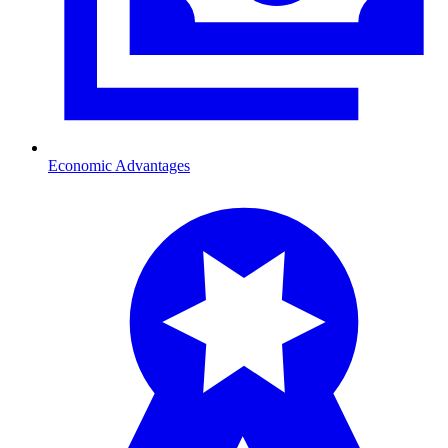
Economic Advantages