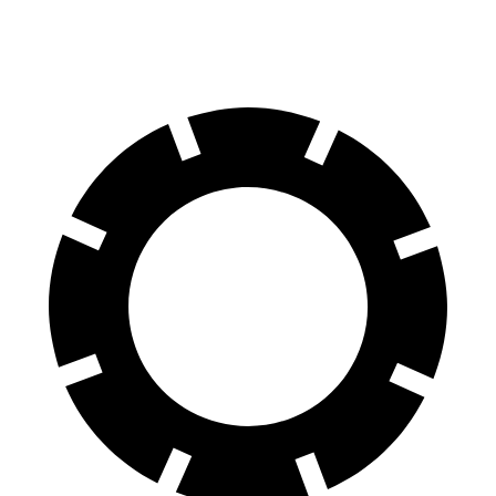
60 to 0 MPH
116 feet
119 feet
Motor Trend