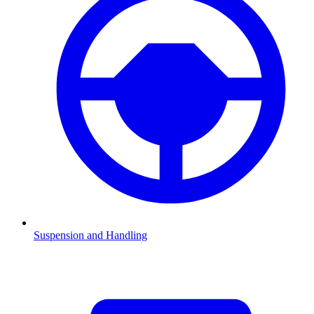
Suspension and Handling