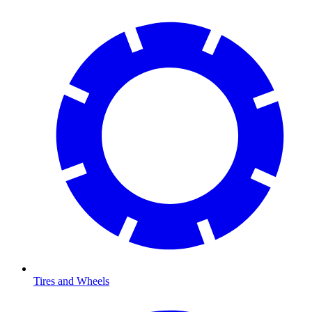
Tires and Wheels