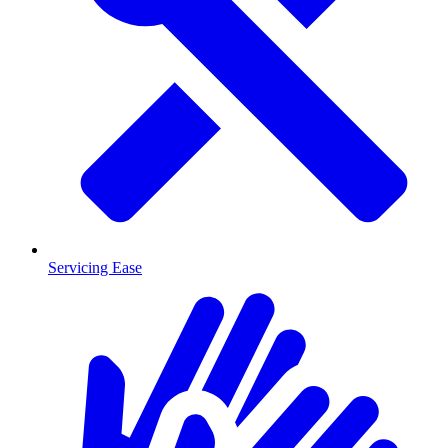
Servicing Ease