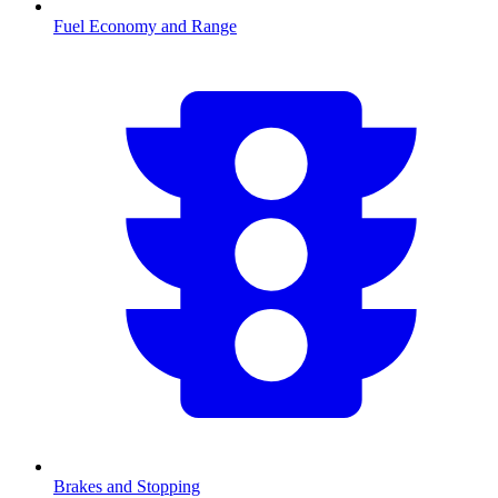
Fuel Economy and Range
Brakes and Stopping