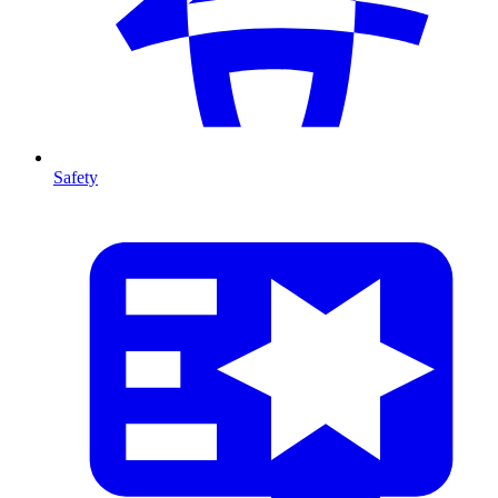
Safety