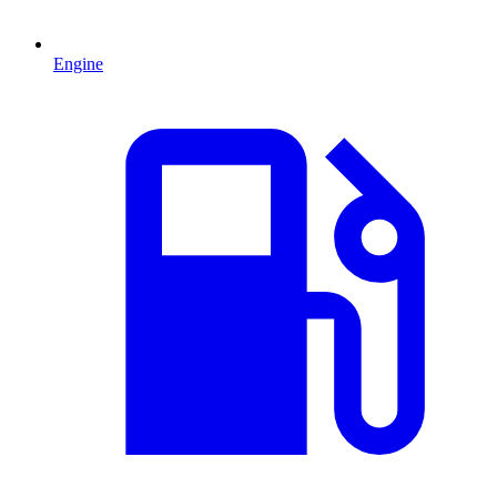
Engine