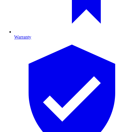
Warranty