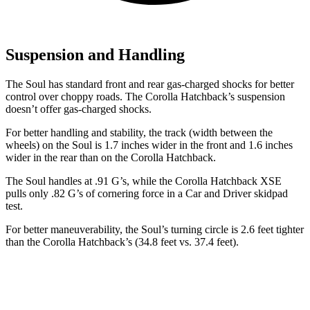
Suspension and Handling
The Soul has standard front and rear gas-charged shocks for better
control over choppy roads. The Corolla Hatchback’s suspension
doesn’t offer gas-charged shocks.
For better handling and stability, the track (width between the
wheels) on the Soul is 1.7 inches wider in the front and 1.6 inches
wider in the rear than on the Corolla Hatchback.
The Soul handles at .91 G’s, while the Corolla Hatchback XSE
pulls only .82 G’s of cornering force in a
Car and Driver
skidpad
test.
For better maneuverability, the Soul’s turning circle is 2.6 feet tighter
than the Corolla Hatchback’s (34.8 feet vs. 37.4 feet).