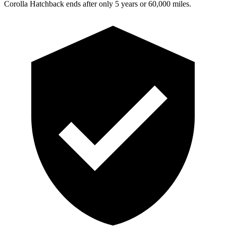
Corolla Hatchback ends after only 5 years or 60,000 miles.