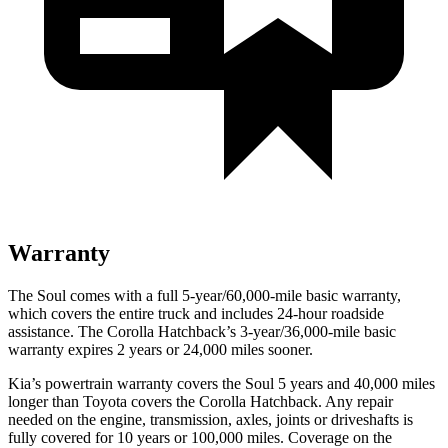
Warranty
The Soul comes with a full 5-year/60,000-mile basic warranty,
which covers the entire truck and includes 24-hour roadside
assistance. The Corolla Hatchback’s 3-year/36,000-mile basic
warranty expires 2 years or 24,000 miles sooner.
Kia’s powertrain warranty covers the Soul 5 years and 40,000 miles
longer than Toyota covers the Corolla Hatchback.
Any repair
needed on the engine, transmission, axles, joints or driveshafts is
fully covered for 10 years or 100,000 miles. Coverage on the