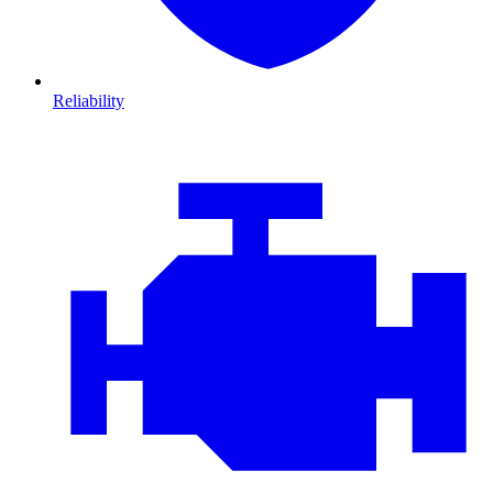
Reliability