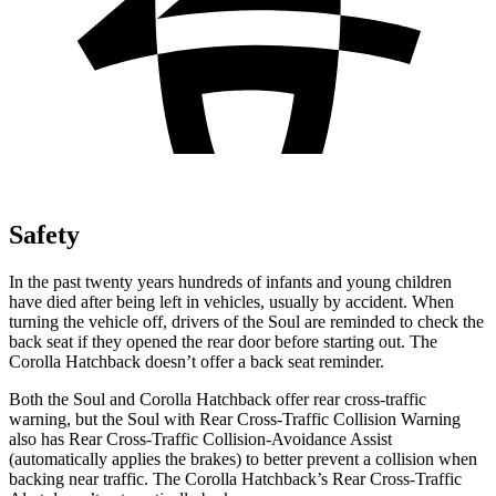
Safety
In the past twenty years hundreds of infants and young children
have died after being left in vehicles, usually by accident. When
turning the vehicle off, drivers of the Soul are reminded to check the
back seat if they opened the rear door before starting out. The
Corolla Hatchback doesn’t offer a back seat reminder.
Both the Soul and Corolla Hatchback offer rear cross-traffic
warning, but the Soul with Rear Cross-Traffic Collision Warning
also has Rear Cross-Traffic Collision-Avoidance Assist
(automatically applies the brakes) to better prevent a collision when
backing near traffic. The Corolla Hatchback’s Rear Cross-Traffic