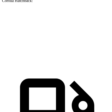
Corolla Hatchback:
Soul
Corolla Hatchback
Zero to 60 MPH
6.9 sec
8.6 sec
Quarter Mile
15.2 sec
16.5 sec
Speed in 1/4 Mile
91.3 MPH
85.9 MPH