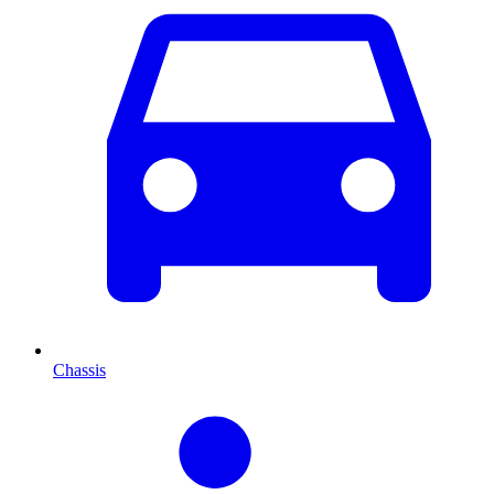
Chassis