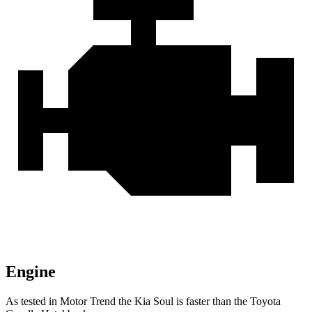
Engine
As tested in
Motor Trend
the Kia Soul is faster than the Toyota