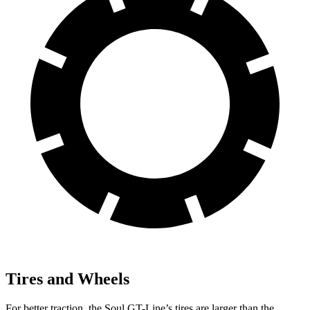
Tires and Wheels
For better traction, the Soul GT-Line’s tires are larger than the