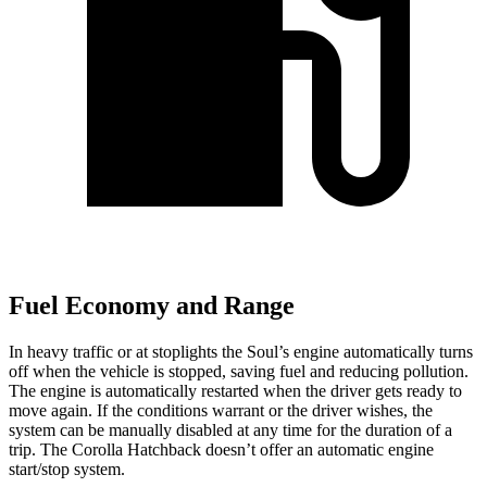
Fuel Economy and Range
In heavy traffic or at stoplights the Soul’s engine automatically turns
off when the vehicle is stopped, saving fuel and reducing pollution.
The engine is automatically restarted when the driver gets ready to
move again. If the conditions warrant or the driver wishes, the
system can be manually disabled at any time for the duration of a
trip. The Corolla Hatchback doesn’t offer an automatic engine
start/stop system.