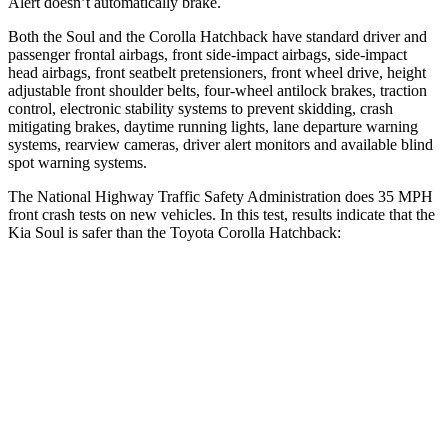
Alert doesn’t automatically brake.
Both the Soul and the
Corolla Hatchback have standard driver and
passenger frontal airbags, front side-impact airbags, side-impact
head airbags, front seatbelt pretensioners, front wheel drive, height
adjustable front shoulder belts, four-wheel antilock brakes, traction
control, electronic stability systems to prevent skidding, crash
mitigating brakes, daytime running lights, lane departure warning
systems, rearview cameras, driver alert monitors and available blind
spot warning systems.
The National Highway Traffic Safety Administration does 35 MPH
front crash tests on new vehicles. In this test, results indicate that the
Kia Soul is safer than the Toyota Corolla Hatchback:
Soul
Corolla Hatchback
Driver
STARS
5 Stars
5 Stars
Neck Injury Risk
26%
27%