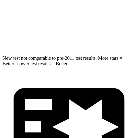
Neck Stress
168 lbs.
243 lbs.
Neck Compression
38 lbs.
50 lbs.
Leg Forces (l/r)
49/286 lbs.
330/310 lbs.
New test not comparable to pre-2011 test results.
More stars =
Better. Lower test results = Better.