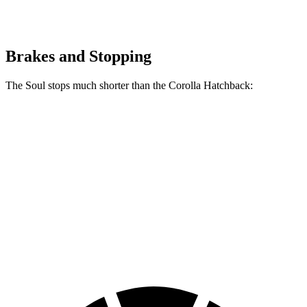
Brakes and Stopping
The Soul stops much shorter than the Corolla Hatchback:
Soul
Corolla Hatchback
70 to 0 MPH
161 feet
175 feet
Car and Driver
60 to 0 MPH
116 feet
135 feet
Motor Trend
60 to 0 MPH (Wet)
130 feet
133 feet
Consumer Reports