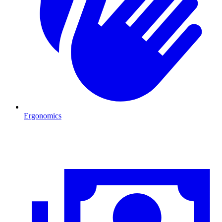
Ergonomics