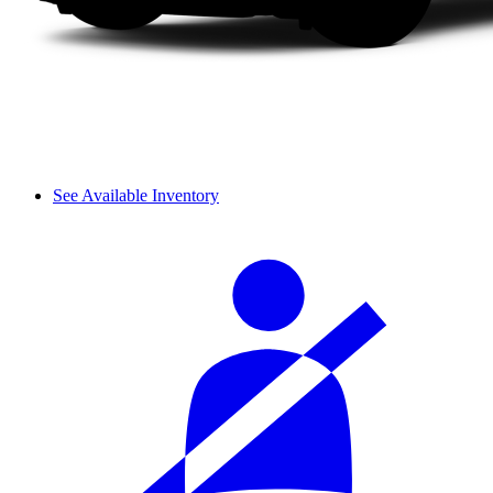
See Available Inventory