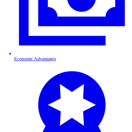
Economic Advantages