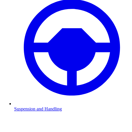
Suspension and Handling