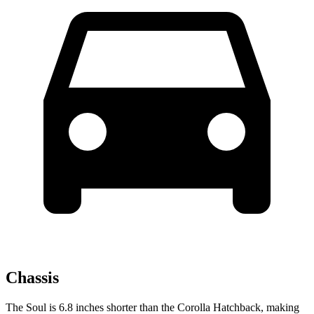
Chassis
The Soul is 6.8 inches shorter than the Corolla Hatchback, making