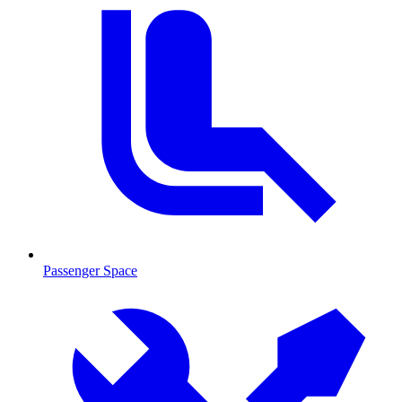
Passenger Space