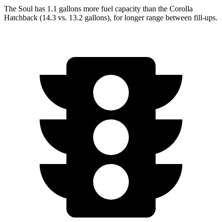
The Soul has 1.1 gallons more fuel capacity than the Corolla
Hatchback (14.3 vs. 13.2 gallons), fo
r longer range between fill-ups.