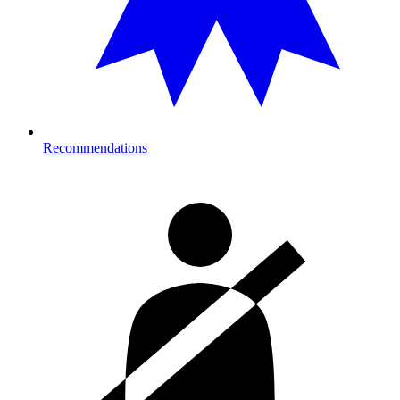
Recommendations