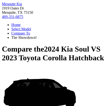
Mesquite Kia
1919 Oates Dr
Mesquite, TX 75150
469-331-6875
Home
Select Model
Compare To
The Showdown!
Compare the
2024 Kia Soul
VS
2023 Toyota Corolla Hatchback