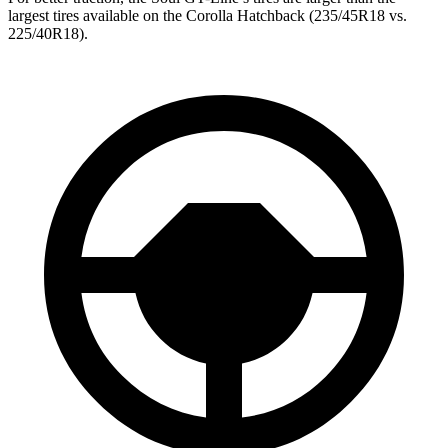
largest tires available on the Corolla Hatchback (235/45R18 vs.
225/40R18).