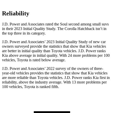
Reliability
J.D. Power and Associates rated the Soul second among small suvs
in their 2023 Initial Quality Study. The Corolla Hatchback isn’t in
the top three in its category.
J.D. Power and Associates’ 2023 Initial Quality Study of new car
owners surveyed provide the statistics that show that Kia vehicles
are better in initial quality than Toyota vehicles. J.D. Power ranks
Kia above average in initial quality. With 24 more problems per 100
vehicles, Toyota is rated below average.
J.D. Power and Associates’ 2022 survey of the
owners of three-
year-old vehicles provides the statistics that show that Kia vehicles
are more reliable than Toyota vehicles. J.D. Power ranks Kia first in
reliability, above the industry average. With 13 more problems per
100 vehicles, Toyota is ranked fifth.