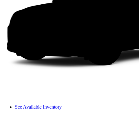
See Available Inventory