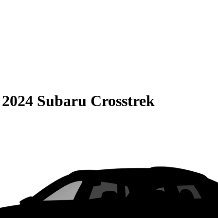
S
2024 Subaru Crosstrek