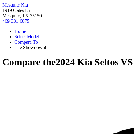
Mesquite Kia
1919 Oates Dr
Mesquite, TX 75150
469-331-6875
Home
Select Model
Compare To
The Showdown!
Compare the
2024 Kia Seltos
V