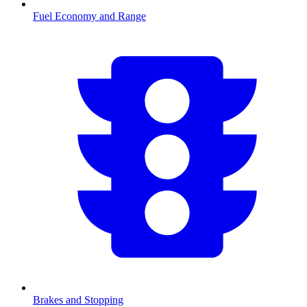
Fuel Economy and Range
Brakes and Stopping