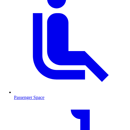
Passenger Space