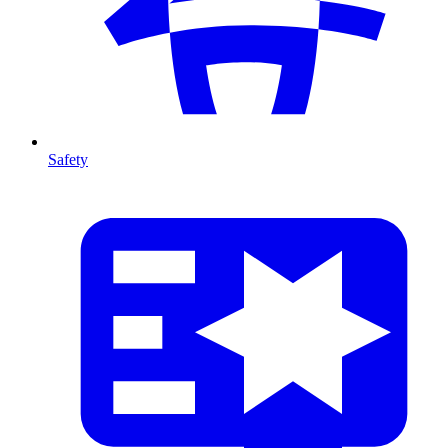
Safety