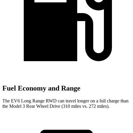
Fuel Economy and Range
The EV6 Long Range RWD can travel longer on a full charge than
the Model 3 Rear Wheel Drive (310 miles vs. 272 miles).