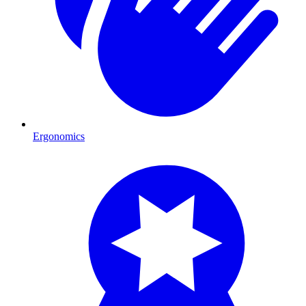
Ergonomics