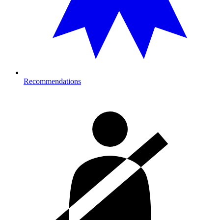
Recommendations