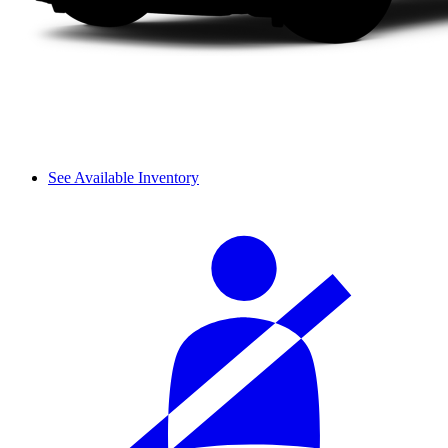
See Available Inventory