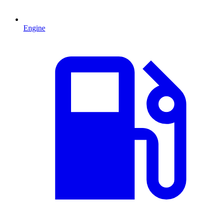
Engine