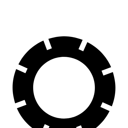
60 to 0 MPH (Wet)
136 feet
141 feet
Consumer Reports