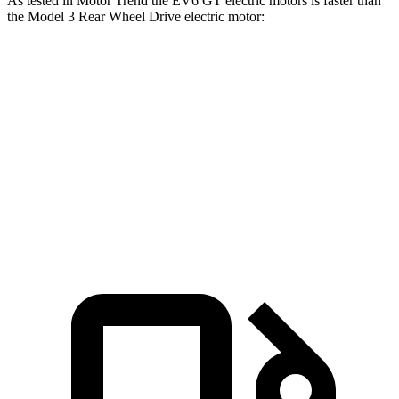
As tested in
Motor Trend
the EV6 GT electric motors is faster than
the Model 3 Rear Wheel Drive electric motor:
EV6
Model 3
Zero to 60 MPH
3.2 sec
5 sec
Quarter Mile
11.4 sec
13.5 sec
Speed in 1/4 Mile
121 MPH
104.9 MPH