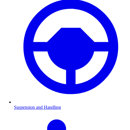
Suspension and Handling