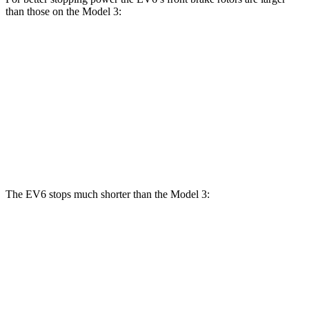
than those on the Model 3:
Model 3
EV6
EV6 GT
Model 3
Performance
Front
12.8
12.6
15 inches
14 inches
Rotors
inches
inches
Rear
12.8
14.2
13.2
13.2 inches
Rotors
inches
inches
inches
The EV6 stops much shorter than the Model 3:
EV6
Model 3
70 to 0 MPH
159 feet
176 feet
Car and Driver
60 to 0 MPH
114 feet
128 feet
Motor Trend