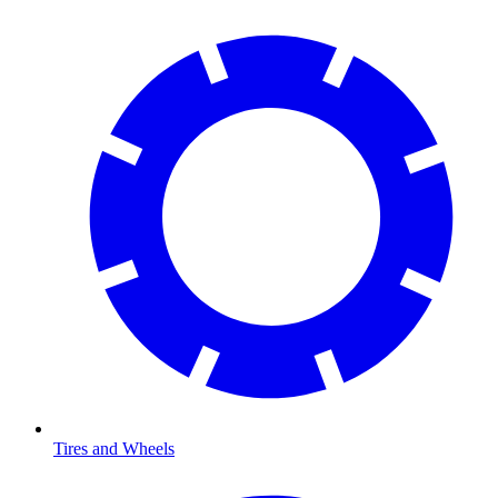
Tires and Wheels