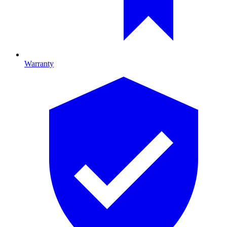
Warranty