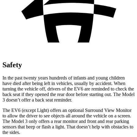
Safety
In the past twenty years hundreds of infants and young children
have died after being left in vehicles, usually by accident. When
turning the vehicle off, drivers of the EV6 are reminded to check the
back seat if they opened the rear door before starting out. The Model
3 doesn’t offer a back seat reminder.
The EV6 (except Light) offers an optional Surround View Monitor
to allow the driver to see objects all around the vehicle on a screen.
The Model 3 only offers a rear monitor and front and rear parking
sensors that beep or flash a light. That doesn’t help with obstacles to
the sides.