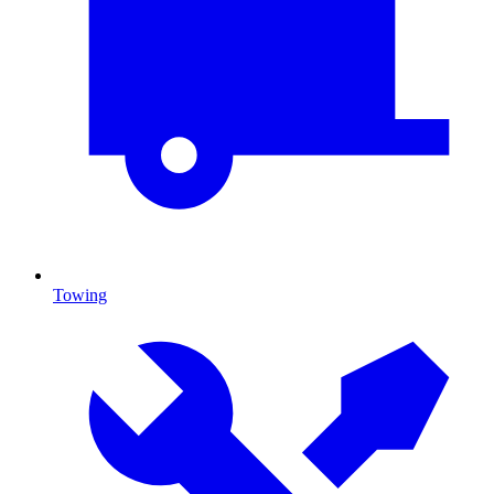
Towing