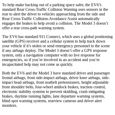
To help make backing out of a parking space safer, the EV6’s
standard Rear Cross-Traffic Collision Warning uses sensors in the
rear to alert the driver to vehicles approaching from the side and
Rear Cross-Traffic Collision-Avoidance Assist automatically
engages the brakes to help avoid a collision. The Model 3 doesn’t
offer a rear cross-path warning system.
The EV6 has standard 911 Connect, which uses a global positioning
satellite (GPS) receiver and a cellular system to help track down
your vehicle if it’s stolen or send emergency personnel to the scene
if any airbags deploy. The Model 3 doesn’t offer a GPS response
system, only a navigation computer with no live response for
emergencies, so if you’re involved in an accident and you’re
incapacitated help may not come as quickly.
Both the EV6 and the Model 3 have standard driver and passenger
frontal airbags, front side-impact airbags, driver knee airbags, side-
impact head airbags, front seatbelt pretensioners, height adjustable
front shoulder belts, four-wheel antilock brakes, traction control,
electronic stability systems to prevent skidding, crash mitigating
brakes, daytime running lights, lane departure warning systems,
blind spot warning systems, rearview cameras and driver alert
monitors.