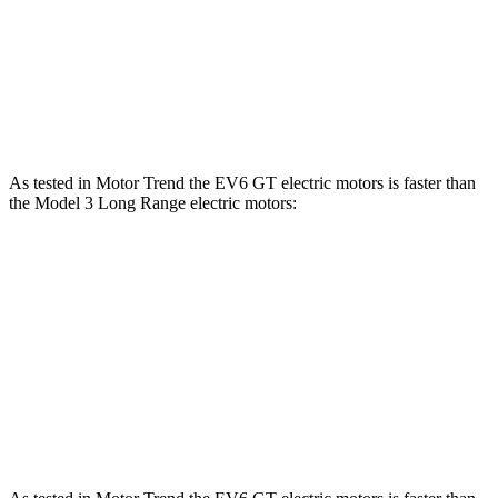
Zero to 60 MPH
3.2 sec
3.3 sec
Quarter Mile
11.4 sec
11.8 sec
Speed in 1/4 Mile
121 MPH
114.2 MPH
As tested in
Motor Trend
the EV6 GT electric motors is faster than
the Model 3 Long Range electric motors:
EV6
Model 3
Zero to 60 MPH
3.2 sec
4 sec
Quarter Mile
11.4 sec
12.5 sec
Speed in 1/4 Mile
121 MPH
113.1 MPH