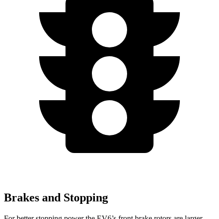
Brakes and Stopping
For better stopping power the EV6’s front brake rotors are larger