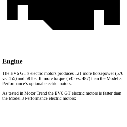
Engine
The EV6 GT’s electric motors produces 121 more horsepower (576
vs. 455) and
58 lbs.-ft.
more torque (545 vs. 487) than the Model 3
Performance’s optional electric motors.
As tested in
Motor Trend
the EV6 GT electric motors is faster than
the Model 3 Performance electric motors:
EV6
Model 3