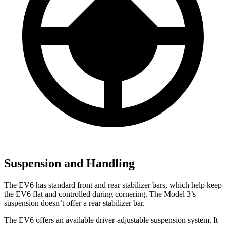
Suspension and Handling
The EV6 has standard front and rear stabilizer bars, which help keep
the EV6 flat and controlled during cornering. The Model 3’s
suspension doesn’t offer a rear stabilizer bar.
The EV6 offers an available driver-adjustable suspension system. It