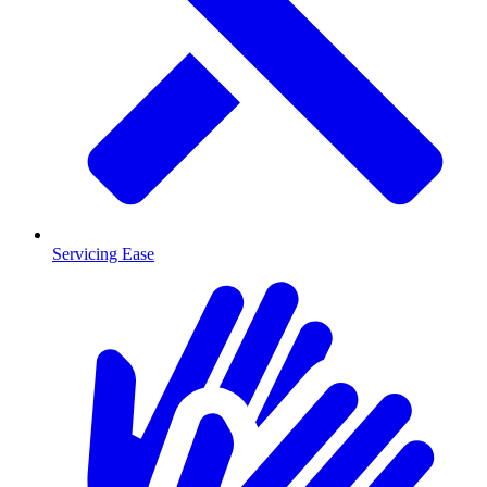
Servicing Ease