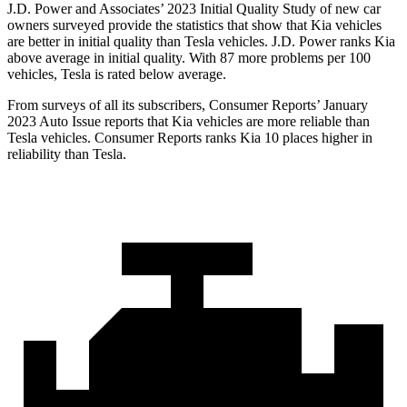
J.D. Power and Associates’ 2023 Initial Quality Study of new car
owners surveyed provide the statistics that show that Kia vehicles
are better in initial quality than Tesla vehicles. J.D. Power ranks Kia
above average in initial quality. With 87 more problems per 100
vehicles, Tesla is rated below average.
From surveys of all its subscribers,
Consumer Reports
’ January
2023 Auto Issue reports
that Kia vehicles
are more reliable than
Tesla vehicles.
Consumer Reports
ranks Kia 10 places higher in
reliability than Tesla.