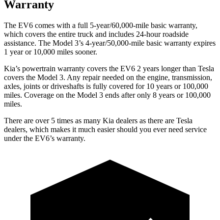
Warranty
The EV6 comes with a full 5-year/60,000-mile basic warranty,
which
covers the entire truck and includes 24-hour roadside
assistance. The Model 3’s 4-year/50,000-mile basic warranty expires
1 year or 10,000 miles sooner.
Kia’s powertrain warranty covers the EV6 2 years longer than Tesla
covers the Model 3. Any repair needed on the engine, transmission,
axles, joints or driveshafts is fully covered for 10 years or 100,000
miles. Coverage on the Model 3 ends after only 8 years or 100,000
miles.
There are over 5 times as many Kia dealers as there are Tesla
dealers, which makes it much easier should you ever need service
under the EV6’s warranty.