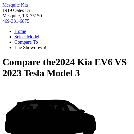
Mesquite Kia
1919 Oates Dr
Mesquite, TX 75150
469-331-6875
Home
Select Model
Compare To
The Showdown!
Compare the
2024 Kia EV6
VS
2023 Tesla Model 3