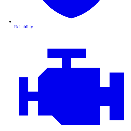
Reliability