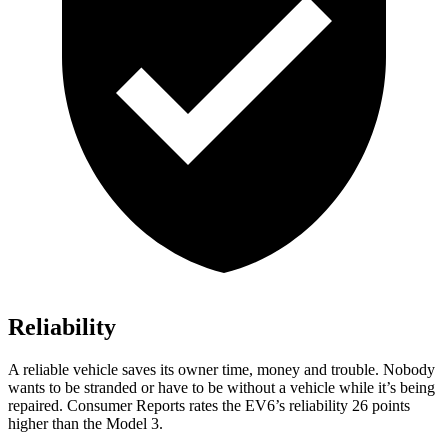
Reliability
A reliable vehicle saves its owner time, money and trouble. Nobody
wants to be stranded or have to be without a vehicle while it’s being
repaired.
Consumer Reports
rates the EV6’s reliability 26 points
higher than the Model 3.