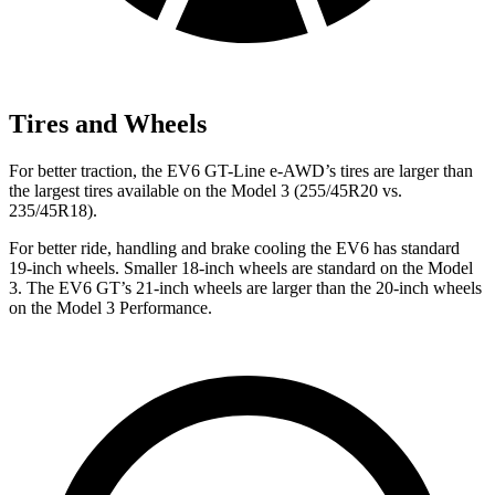
Tires and Wheels
For better traction, the EV6 GT-Line e-AWD’s tires are larger than
the largest tires available on the Model 3 (255/45R20 vs.
235/45R18).
For better ride, handling and brake cooling the EV6 has standard
19-inch wheels. Smaller
18-inch wheels are standard on the Model
3. The EV6 GT’s 21-inch wheels are larger than the 20-inch wheels
on the Model 3 Performance.