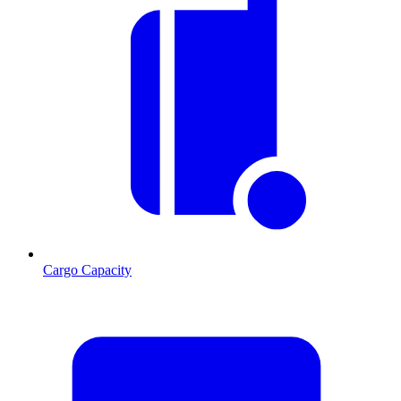
Cargo Capacity