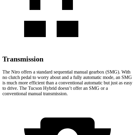
Transmission
The Niro offers a standard sequential manual gearbox (SMG). With
no clutch pedal to worry about and a fully automatic mode, an SMG
is much more efficient than a conventional automatic but just as easy
to drive. The Tucson Hybrid doesn’t offer an SMG or a
conventional manual transmission.