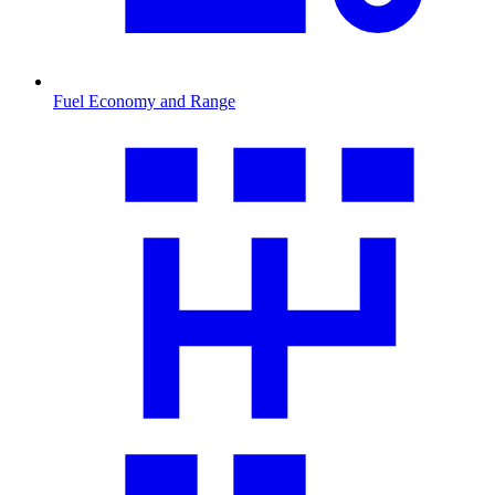
Fuel Economy and Range