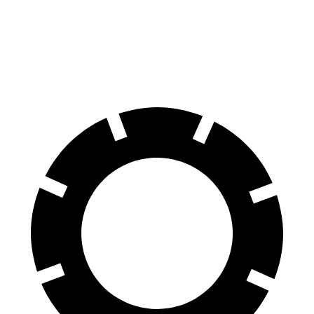
Niro
Tucson Hybrid
60 to 0 MPH
121 feet
129 feet
Motor Trend