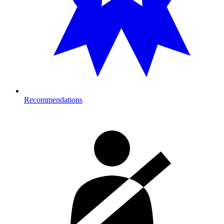
Recommendations