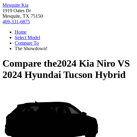
Mesquite Kia
1919 Oates Dr
Mesquite, TX 75150
469-331-6875
Home
Select Model
Compare To
The Showdown!
Compare the
2024 Kia Niro
VS
2024 Hyundai Tucson Hybrid