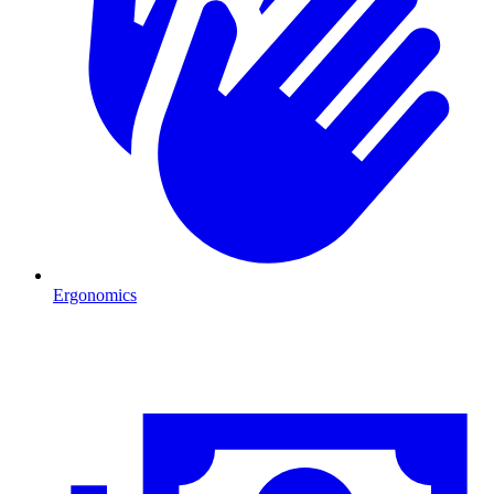
Ergonomics