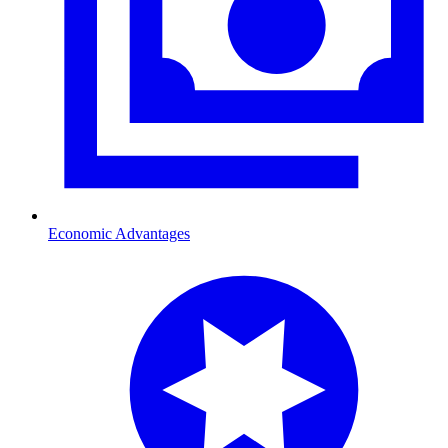
Economic Advantages