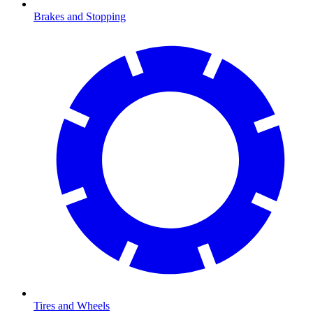
Brakes and Stopping
Tires and Wheels