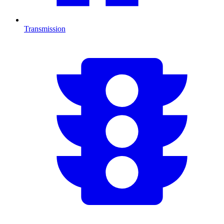
Transmission