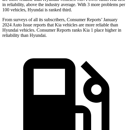
in reliability, above the industry average. With 3 more problems per
100 vehicles, Hyundai is ranked third.
From surveys of all its subscribers,
Consumer Reports
’ January
2024 Auto Issue reports that Kia vehicles are more reliable than
Hyundai vehicles.
Consumer Reports
ranks Kia 1 place higher in
reliability than Hyundai.