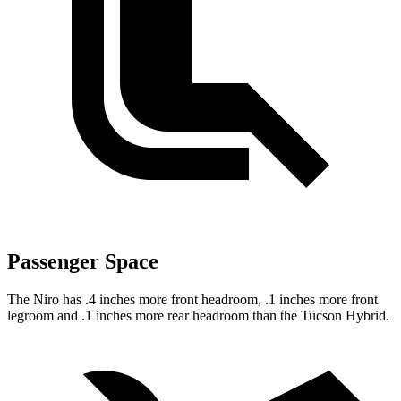
Passenger Space
The Niro has .4 inches more front headroom, .1 inches more front
legroom and .1 inches more rear headroom than the Tucson Hybrid.