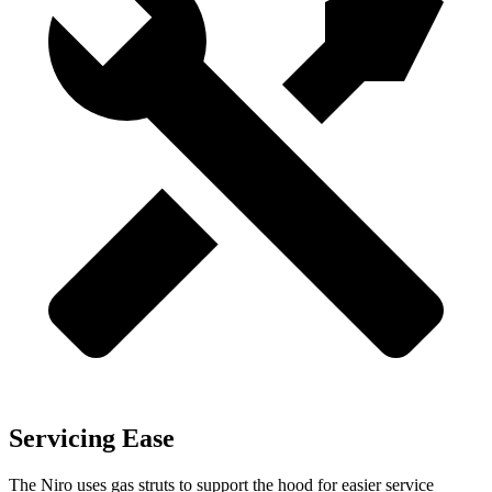
Servicing Ease
The Niro uses gas struts to support the hood for easier service