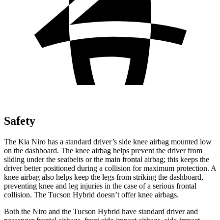
Safety
The Kia Niro has a standard driver’s side knee airbag mounted low
on the dashboard. The knee airbag helps prevent the driver from
sliding under the seatbelts or the main frontal airbag; this keeps the
driver better positioned during a collision for maximum protection. A
knee airbag also helps keep the legs from striking the dashboard,
preventing knee and leg injuries in the case of a serious frontal
collision. The Tucson Hybrid doesn’t offer knee airbags.
Both the Niro and the Tucson Hybrid have standard driver and