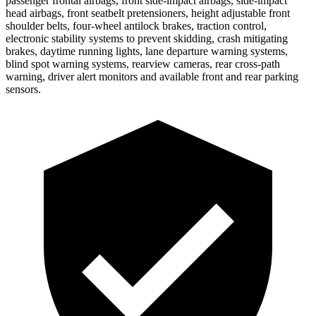
passenger frontal airbags, front side-impact airbags, side-impact
head airbags, front seatbelt pretensioners, height adjustable front
shoulder belts, four-wheel antilock brakes, traction control,
electronic stability systems to prevent skidding, crash mitigating
brakes, daytime running lights, lane departure warning systems,
blind spot warning systems, rearview cameras, rear cross-path
warning, driver alert monitors and available front and rear parking
sensors.