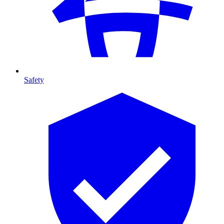
Safety