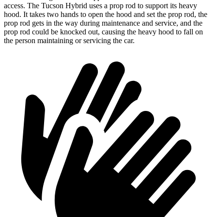
access. The Tucson Hybrid uses a prop rod to support its heavy
hood. It takes two hands to open the hood and set the prop rod, the
prop rod gets in the way during maintenance and service, and the
prop rod could be knocked out, causing the heavy hood to fall on
the person maintaining or servicing the car.