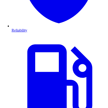
Reliability