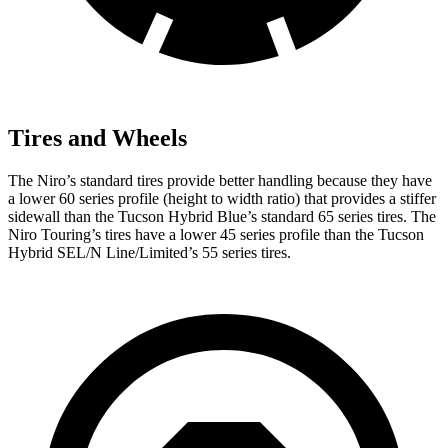
Tires and Wheels
The Niro’s standard tires provide better handling because they have
a lower 60 series profile (height to width ratio) that provides a stiffer
sidewall than the Tucson Hybrid Blue’s standard 65 series tires. The
Niro Touring’s tires have a lower 45 series profile than the Tucson
Hybrid SEL/N Line/Limited’s 55 series tires.