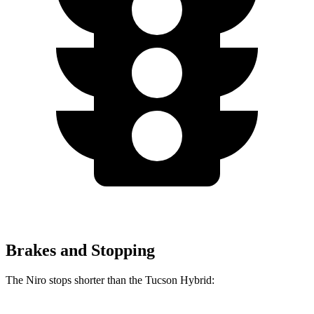
Brakes and Stopping
The Niro
stops shorter than the Tucson Hybrid: