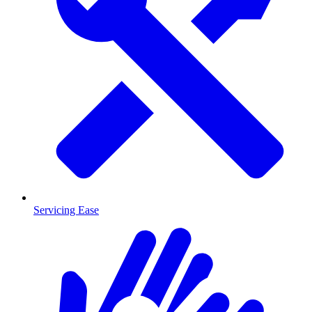
Servicing Ease