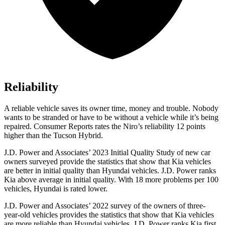
Reliability
A reliable vehicle saves its owner time, money and trouble. Nobody
wants to be stranded or have to be without a vehicle while it’s being
repaired.
Consumer Reports
rates the Niro’s reliability 12 points
higher than the Tucson Hybrid.
J.D. Power and Associates’ 2023 Initial Quality Study of new car
owners surveyed provide the statistics that show that Kia vehicles
are better in initial quality than Hyundai vehicles. J.D. Power ranks
Kia above average in initial quality. With 18 more problems per 100
vehicles, Hyundai is rated lower.
J.D. Power and Associates’ 2022 survey of the owners of three-
year-old vehicles provides the statistics that show that Kia vehicles
are
more reliable than Hyundai vehicles. J.D. Power ranks Kia first