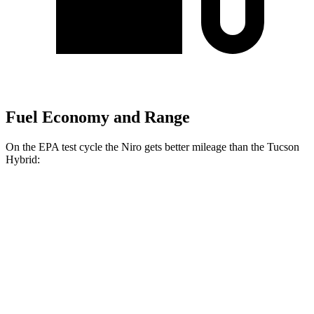
Fuel Economy and Range
On the EPA test cycle the Niro gets better mileage than the Tucson
Hybrid:
MPG
Niro
1.6 4-cyl. Hybrid
53 city/54 hwy
Touring 1.6 4-cyl. Hybrid
53 city/45 hwy