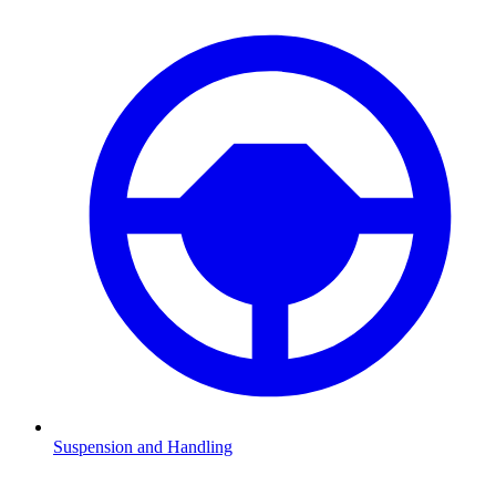
Suspension and Handling