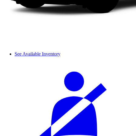
See Available Inventory