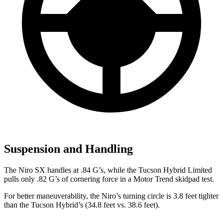
Suspension and Handling
The Niro SX handles at .84 G’s, while th
e Tucson Hybrid Limited
pulls only .82 G’s of cornering force in a
Motor Trend
skidpad test.
For better maneuverability, the Niro’s turning circle is 3.8 feet tighter
than the Tucson Hybrid’s (34.8 feet vs. 38.6 feet).