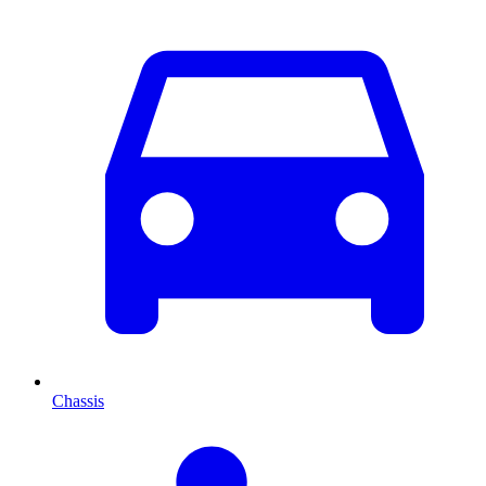
Chassis