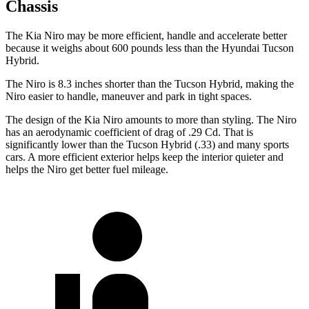
Chassis
The Kia Niro may be more efficient, handle and accelerate better
because it weighs about 600 pounds less than the Hyundai Tucson
Hybrid.
The Niro is 8.3 inches shorter than the Tucson Hybrid, making the
Niro easier to handle, maneuver and park in tight spaces.
The design of the Kia Niro amounts to more than styling. The Niro
has an aerodynamic coefficient of drag of .29 Cd. That is
significantly lower than the Tucson Hybrid (.33) and many sports
cars. A more efficient exterior helps keep the interior quieter and
helps the Niro get better fuel mileage.