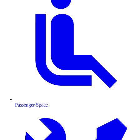
Passenger Space