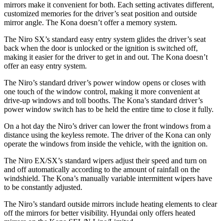
mirrors make it convenient for both. Each setting activates different,
customized memories for the driver’s seat position and outside
mirror angle. The Kona doesn’t offer a memory system.
The Niro SX’s standard easy entry system glides the driver’s
seat
back when the door is unlocked or the ignition is switched off,
making it easier for the driver to get in and out. The Kona doesn’t
offer an easy entry system.
The Niro’s standard driver’s power window opens or closes with
one touch of the window control, making it more convenient at
drive-up windows and toll booths. The Kona’s standard driver’s
power window switch has to be held the entire time to close it fully.
On a hot day the Niro’s driver can lower the front windows from a
distance using the keyless remote. The driver of the Kona can only
operate the windows from inside the vehicle, with the ignition on.
The Niro EX/SX’s standard wipers adjust their speed and turn on
and off automatically according to the amount of rainfall on the
windshield. The Kona’s manually variable intermittent wipers have
to be constantly adjusted.
The Niro’s standard outside mirrors include heating elements to clear
off the mirrors for better visibility. Hyundai only offers heated