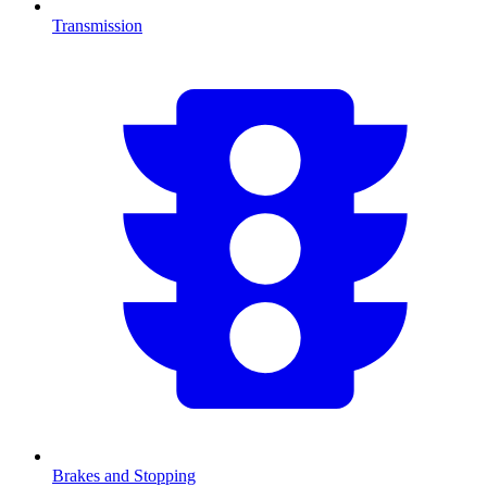
Transmission
Brakes and Stopping