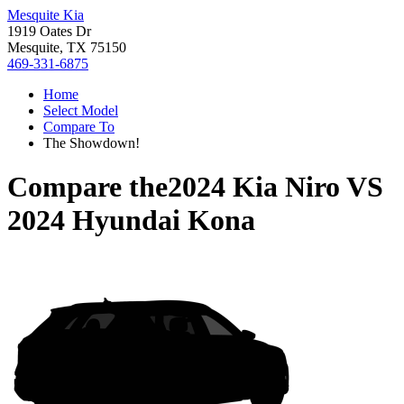
Mesquite Kia
1919 Oates Dr
Mesquite, TX 75150
469-331-6875
Home
Select Model
Compare To
The Showdown!
Compare the
2024 Kia Niro
VS
2024 Hyundai Kona