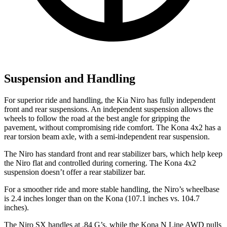
Suspension and Handling
For superior ride and handling, the Kia Niro has fully independent
front and rear suspensions. An independent suspension allows the
wheels to follow the road at the best angle for gripping the
pavement, without compromising ride comfort. The Kona 4x2 has a
rear torsion beam axle, with a semi-independent rear suspension.
The Niro has standard front and rear stabilizer bars, which help keep
the Niro flat and controlled during cornering. The Kona 4x2
suspension doesn’t offer a rear stabilizer bar.
For a smoother ride and more stable handling, the Niro’s wheelbase
is 2.4 inches longer than on the Kona (107.1 inches vs. 104.7
inches).
The Ni
ro SX handles at .84 G’s, while the Kona N Line AWD pulls