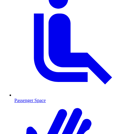
Passenger Space