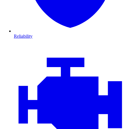
Reliability