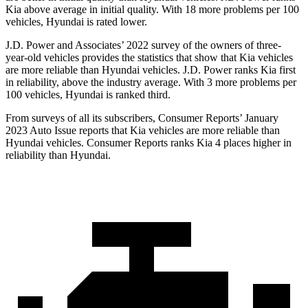
Kia above average in initial quality. With 18 more problems per 100
vehicles, Hyundai is rated lower.
J.D. Power and Associates’ 2022 survey of the owners of three-
year-old vehicles provides the statistics that show that Kia vehicles
are more reliable than Hyundai vehicles. J.D. Power ranks Kia first
in reliability, above the industry average. With 3 more problems per
100 vehicles, Hyundai is ranked third.
From surveys of all its subscribers,
Consumer Reports
’ January
2023 Auto Issue reports that Kia vehicles are more reliable than
Hyundai vehicles.
Consumer Reports
ranks Kia 4 places higher in
reliability than Hyundai.