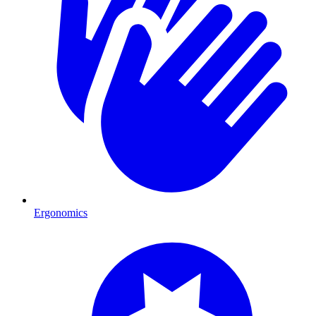
Ergonomics