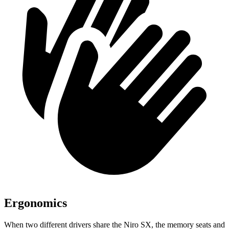
Ergonomics
When two different drivers share the Niro SX, the memory seats and