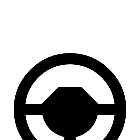
Niro
Kona
60 to 0 MPH
121 feet
129 feet
Motor Trend