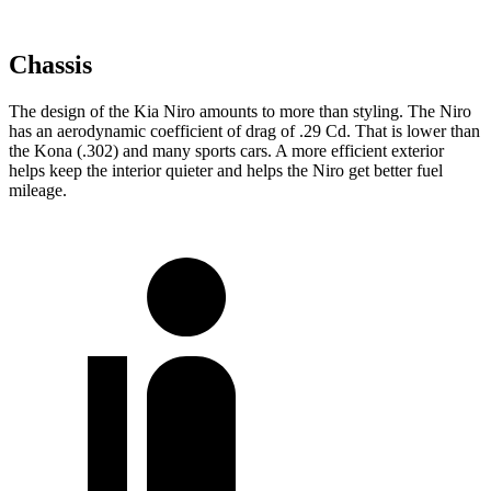
Chassis
The design of the Kia Niro amounts to more than styling. The Niro
has an aerodynamic coefficient of drag of .29 Cd. That is lower than
the Kona (.302) and many sports cars. A more efficient exterior
helps keep the interior quieter and helps the Niro get better fuel
mileage.