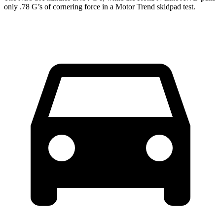
only .78 G’s of cornering force in a
Motor Trend
skidpad test.