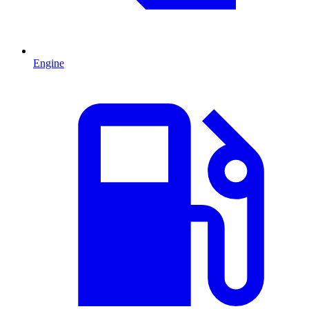
Engine