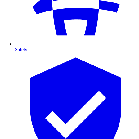
Safety