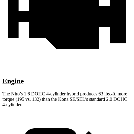
Engine
The Niro’s 1.6 DOHC 4-cylinder hybrid produces 63 lbs.-ft. more
torque (195 vs. 132) than the Kona SE/SEL’s standard 2.0 DOHC
4-cylinder.