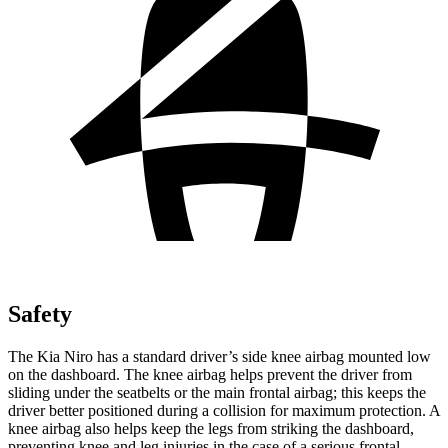
Safety
The Kia Niro has a standard driver’s side knee airbag mounted low
on the dashboard. The knee airbag helps prevent the driver from
sliding under the seatbelts or the main frontal airbag; this keeps the
driver better positioned during a collision for maximum protection. A
knee airbag also helps keep the legs from striking the dashboard,
preventing knee and leg injuries in the case of a serious frontal