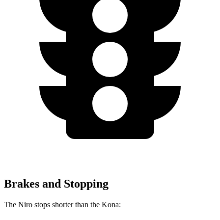
Brakes and Stopping
The Niro stops shorter than the Kona: