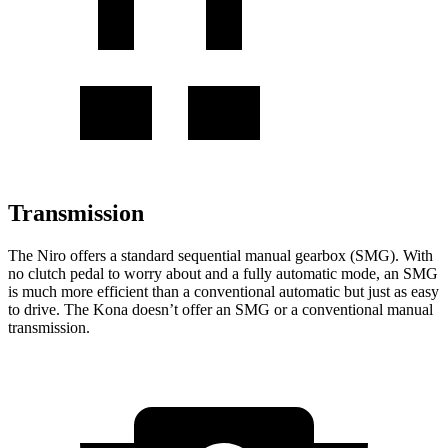
Transmission
The Niro offers a standard sequential manual
gearbox (SMG). With
no clutch pedal to worry about and a fully automatic mode, an SMG
is much more efficient than a conventional automatic but just as easy
to drive. The Kona doesn’t offer an SMG or a conventional manual
transmission.