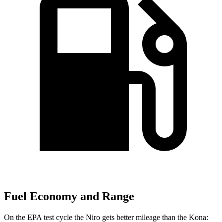
Fuel Economy and Range
On the EPA test cycle the Niro gets better mileage than the Kona: