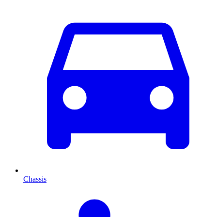
Chassis