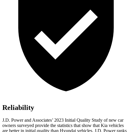
Reliability
J.D. Power and Associates’ 2023 Initial Quality Study of new car
owners surveyed provide the statistics that show that Kia vehicles
are better in initial quality than Hyundai vehicles. J.D. Power ranks