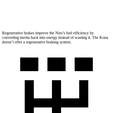
SEL 2.0 DOHC 4-cyl.
26 city/29 hwy
1.6 turbo 4-cyl.
24 city/29 hwy
Regenerative brakes improve the Niro’s fuel efficiency by
converting inertia back into energy instead of wasting it. The Kona
doesn’t offer a regenerative braking system.