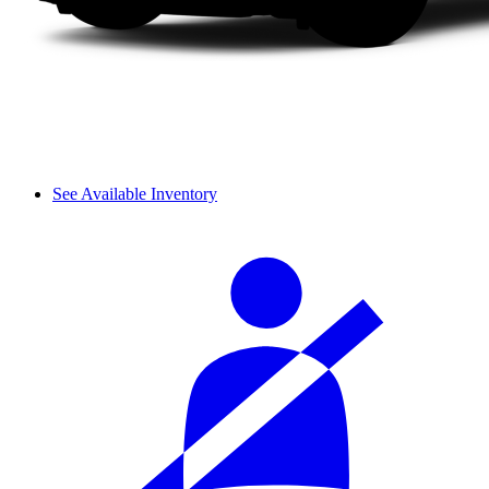
See Available Inventory