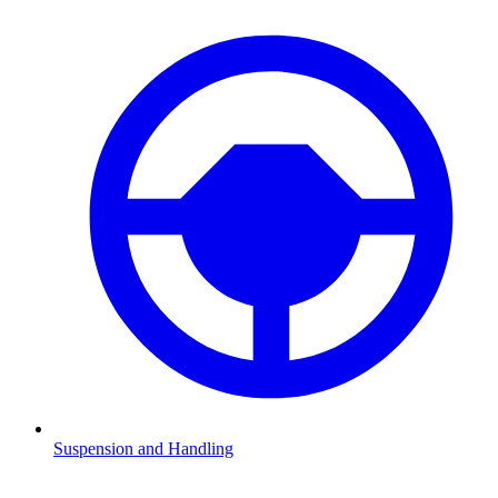
Suspension and Handling