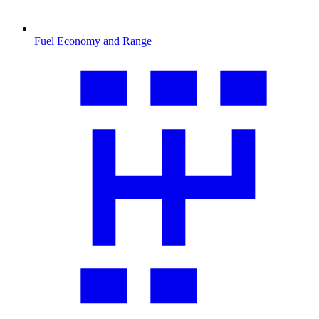
Fuel Economy and Range