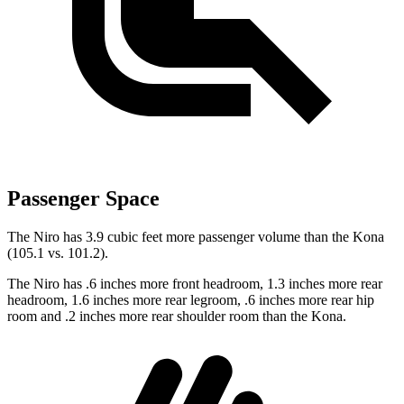
Passenger Space
The Niro has 3.9 cubic feet more passenger volume than the Kona
(105.1 vs. 101.2).
The
Niro has .6 inches more front headroom, 1.3 inches more rear
headroom, 1.6 inches more rear legroom, .6 inches more rear hip
room and .2 inches more rear shoulder room than the Kona.