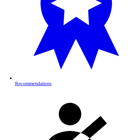
Recommendations