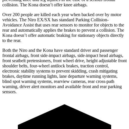
collision. The Kona doesn’t offer knee airbags.
Over 200 people are killed each year when backed over by motor
vehicles. The Niro EX/SX has standard Parking Collision-
Avoidance Assist that uses rear sensors to monitor for objects to the
rear and automatically applies the brakes to prevent a collision. The
Kona doesn’t offer automatic braking for stationary objects directly
to the rear.
Both the Niro and the Kona have standard driver and passenger
frontal airbags, front side-impact airbags, side-impact head airbags,
front seatbelt pretensioners, front wheel drive, height adjustable front
shoulder belts, four-wheel antilock brakes, traction control,
electronic stability systems to prevent skidding, crash mitigating
brakes, daytime running lights, lane departure warning systems,
blind spot warning systems, rearview cameras, rear cross-path
warning, driver alert monitors and available front and rear parking
sensors.