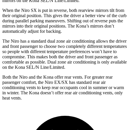
mirrors on the Kona SEL/N Line/Limited.
When the Niro SX is put in reverse, both rearview mirrors tilt from
their original position. This gives the driver a better view of the curb
during parallel parking maneuvers. Shifting out of reverse puts the
mirrors into their original positions. The Kona’s mirrors don’t
automatically adjust for backing.
The Niro has a standard dual zone air conditioning allows the driver
and front passenger to choose two completely different temperatures
so people with different temperature preferences won’t have to
compromise. This makes both the driver and front passenger as
comfortable as possible. Dual zone air conditioning is only available
on the Kona SEL/N Line/Limited.
Both the Niro and the Kona offer rear vents. For greater rear
passenger comfort, the Niro EX/SX has standard rear air
conditioning vents to keep rear occupants cool in summer or warm
in winter. The Kona doesn’t offer rear air conditioning vents, only
heat vents.