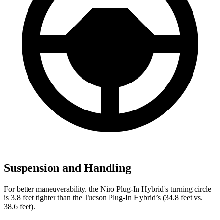
Suspension and Handling
For better maneuverability, the Niro Plug-In Hybrid’s turning circle
is 3.8 feet tighter
than the Tucson Plug-In Hybrid’s (34.8 feet vs.
38.6 feet).