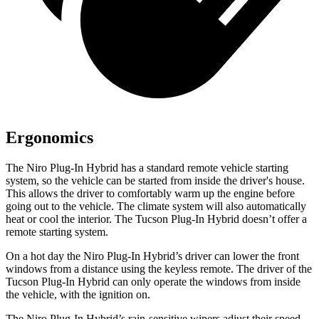
Ergonomics
The Niro Plug-In Hybrid has a standard remote vehicle starting
system, so the vehicle can be started from inside the driver's house.
This allows the driver to comfortably warm up the engine before
going out to the vehicle. The climate system will also automatically
heat or cool the interior. The Tucson Plug-In Hybrid doesn’t offer a
remote starting system.
On a hot day the Niro Plug-In Hybrid’s driver can lower the front
windows from a distance using the keyless remote. The driver of the
Tucson Plug-In Hybrid can only operate the windows from inside
the vehicle, with the ignition on.
The Niro Plug-In Hybrid’s rain-sensitive wipers adjust their speed