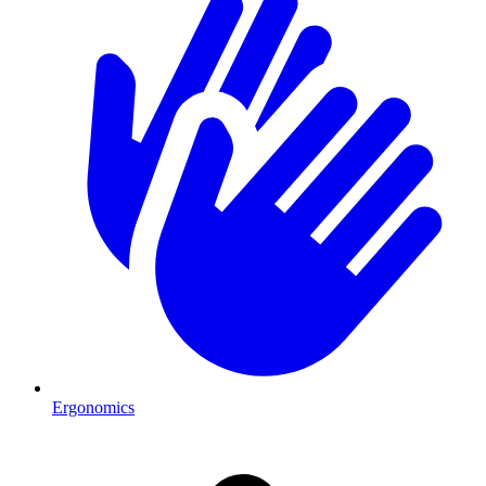
Ergonomics