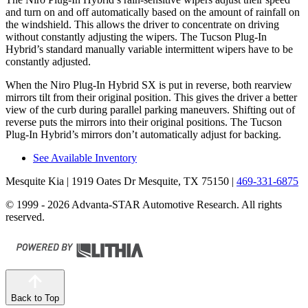
and turn on and off automatically based on
the amount of rainfall on
the windshield. This allows the driver to concentrate on driving
without constantly adjusting the wipers. The Tucson Plug-In
Hybrid’s standard manually variable intermittent wipers have to be
constantly adjusted.
When the Niro Plug-In Hybrid SX is put in reverse, both rearview
mirrors tilt from their original position. This gives the driver a better
view of the curb during parallel parking maneuvers. Shifting out of
reverse puts the mirrors into their original positions. The Tucson
Plug-In Hybrid’s mirrors don’t automatically adjust for backing.
See Available Inventory
Mesquite Kia
| 1919 Oates Dr Mesquite, TX 75150
|
469-331-6875
© 1999 - 2026 Advanta-STAR Automotive Research. All rights
reserved.
Back to Top