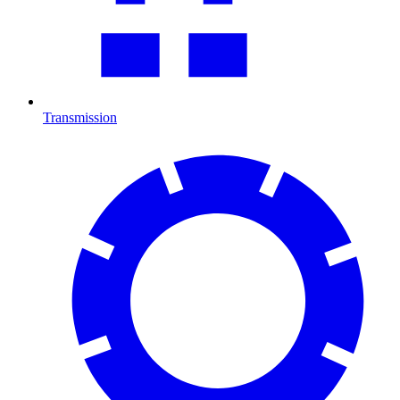
Transmission