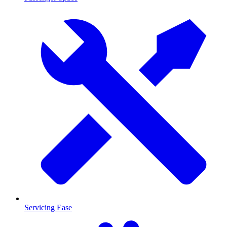
Servicing Ease