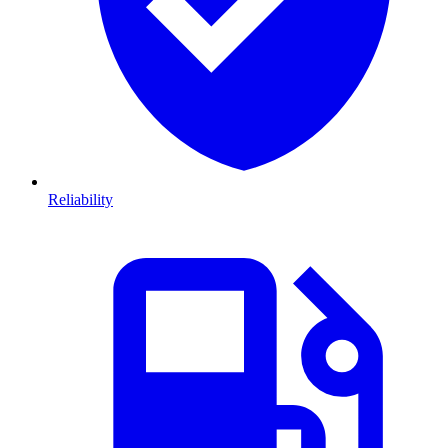
Reliability