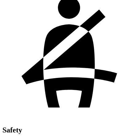
Safety