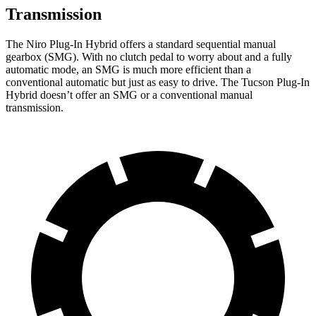
Transmission
The Niro Plug-In Hybrid offers a standard sequential manual
gearbox (SMG). With no clutch pedal to worry about and a fully
automatic mode, an SMG is much more efficient than a
conventional automatic but just as easy to drive. The Tucson Plug-In
Hybrid doesn’t offer an SMG or a conventional manual
transmission.