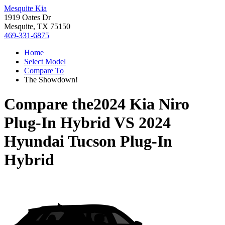
Mesquite Kia
1919 Oates Dr
Mesquite, TX 75150
469-331-6875
Home
Select Model
Compare To
The Showdown!
Compare the
2024 Kia Niro
Plug-In Hybrid
VS
2024
Hyundai Tucson Plug-In
Hybrid