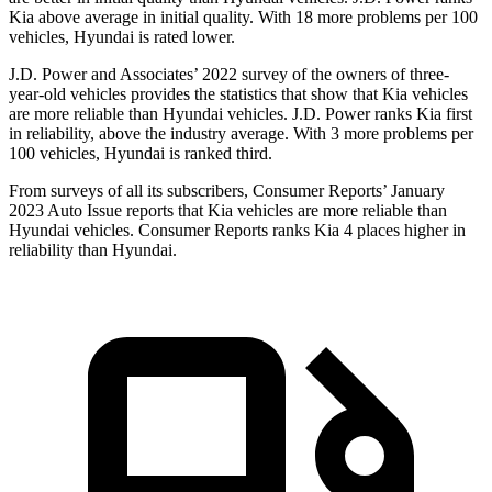
Kia above average in initial quality. With 18 more problems per 100
vehicles, Hyundai is rated lower.
J.D. Power and Associates’ 2022 survey of the owners of three-
year-old vehicles provides the statistics that show that Kia vehicles
are more reliable than Hyundai vehicles. J.D. Power ranks Kia first
in reliability, above the industry average. With 3 more problems per
100 vehicles, Hyundai is ranked third.
From surveys of all its subscribers,
Consumer Reports
’ January
2023 Auto Issue reports
that Kia vehicles
are more reliable than
Hyundai vehicles.
Consumer Reports
ranks Kia 4 places higher in
reliability than Hyundai.