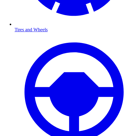
Tires and Wheels