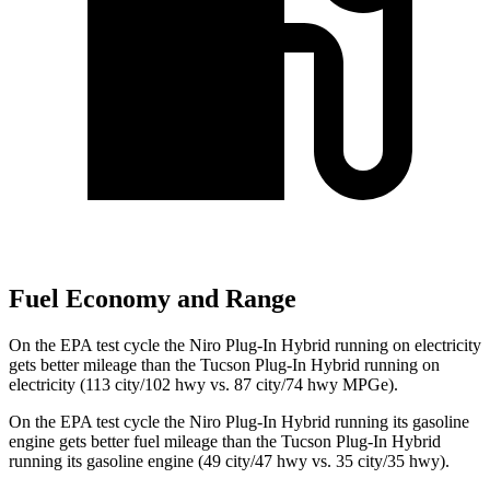
Fuel Economy and Range
On the EPA test cycle the Niro Plug-In Hybrid running on electricity
gets better mileage than the Tucson Plug-In Hybrid running on
electricity (113 city/102 hwy vs. 87 city/74 hwy MPGe).
On the EPA test cycle the Niro Plug-In Hybrid running its gasoline
engine gets better fuel mileage than the Tucson Plug-In Hybrid
running its gasoline engine (49 city/47 hwy vs. 35 city/35 hwy).