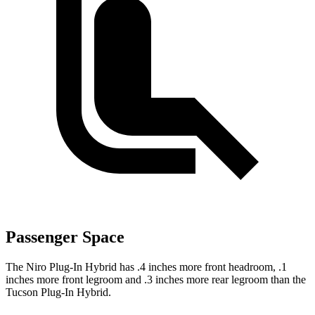
Passenger Space
The Niro Plug-In Hybrid has .4 inches more front headroom, .1
inches more front legroom and .3 inches more rear legroom than the
Tucson Plug-In Hybrid.