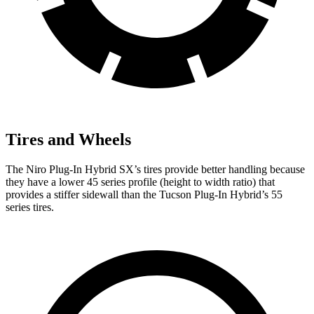
Tires and Wheels
The Niro Plug-In Hybrid SX’s tires provide better handling because
they have a lower 45 series profile (height to width ratio) that
provides a stiffer sidewall than the Tucson Plug-In Hybrid’s 55
series tires.