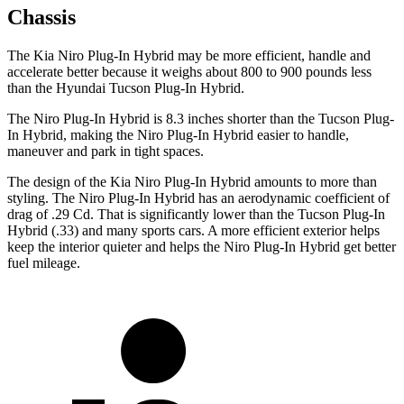
Chassis
The Kia Niro Plug-In Hybrid may be more efficient, handle and
accelerate better because it weighs about 800 to 900 pounds less
than the Hyundai Tucson Plug-In Hybrid.
The Niro Plug-In Hybrid is 8.3 inches shorter than the Tucson Plug-
In Hybrid, making the Niro Plug-In Hybrid easier to handle,
maneuver and park in tight spaces.
The design of the Kia Niro Plug-In Hybrid amounts to more than
styling. The Niro Plug-In Hybrid has an aerodynamic coefficient of
drag of .29 Cd. That is significantly lower than the Tucson Plug-In
Hybrid (.33) and many sports cars. A more efficient exterior helps
keep the interior quieter and helps the Niro Plug-In Hybrid get better
fuel mileage.