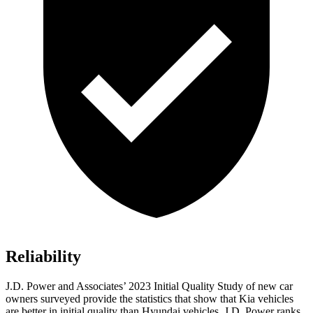
Reliability
J.D. Power and Associates’ 2023 Initial Quality Study of new car
owners surveyed provide the statistics that show that Kia vehicles
are better in initial quality than Hyundai vehicles. J.D. Power ranks