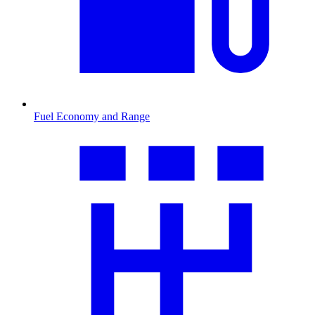
Fuel Economy and Range