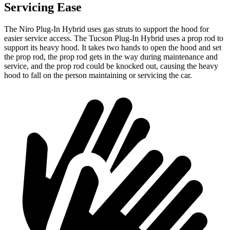
Servicing Ease
The Niro Plug-In Hybrid uses gas struts to support the hood for
easier service access. The Tucson Plug-In Hybrid uses a prop rod to
support its heavy hood. It takes two hands to open the hood and set
the prop rod, the prop rod gets in the way during maintenance and
service, and the prop rod could be knocked out, causing the heavy
hood to fall on the person maintaining or servicing the car.