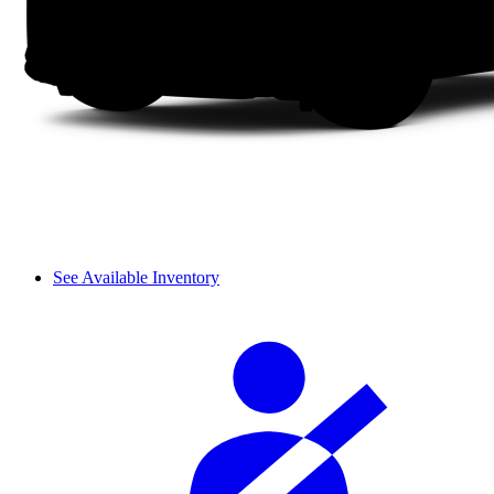
See Available Inventory