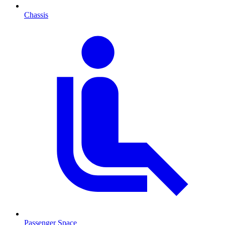
Chassis
Passenger Space