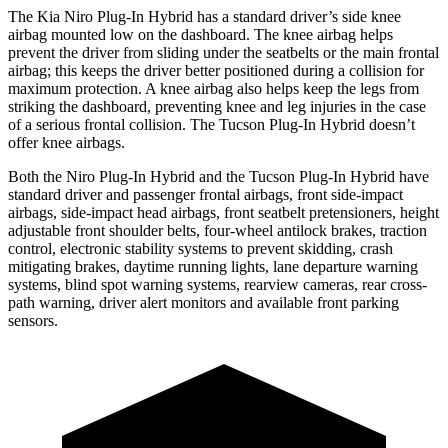
The Kia Niro Plug-In Hybrid has a standard driver’s side knee
airbag mounted low on the dashboard. The knee airbag helps
prevent the driver from sliding under the seatbelts or the main frontal
airbag; this keeps the driver better positioned during a collision for
maximum protection. A knee airbag also helps keep the legs from
striking the dashboard, preventing knee and leg injuries in the case
of a serious frontal collision. The Tucson Plug-In Hybrid doesn’t
offer knee airbags.
Both the Niro Plug-In Hybrid and the Tucson Plug-In Hybrid have
standard driver and passenger frontal airbags, front side-impact
airbags, side-impact head airbags, front seatbelt pretensioners, height
adjustable front shoulder belts, four-wheel antilock brakes, traction
control, electronic stability systems to prevent skidding, crash
mitigating brakes, daytime running lights, lane departure warning
systems, blind
spot warning systems, rearview cameras, rear cross-
path warning, driver alert monitors and available front parking
sensors.