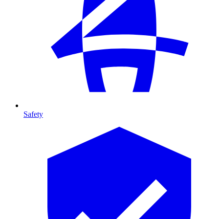
Safety