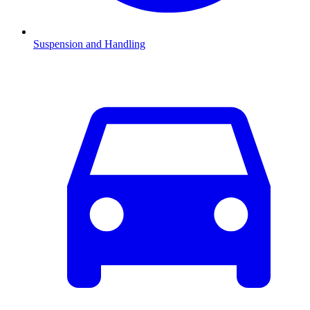
Suspension and Handling