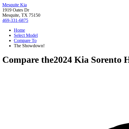
Mesquite Kia
1919 Oates Dr
Mesquite, TX 75150
469-331-6875
Home
Select Model
Compare To
The Showdown!
Compare the
2024 Kia Sorento 