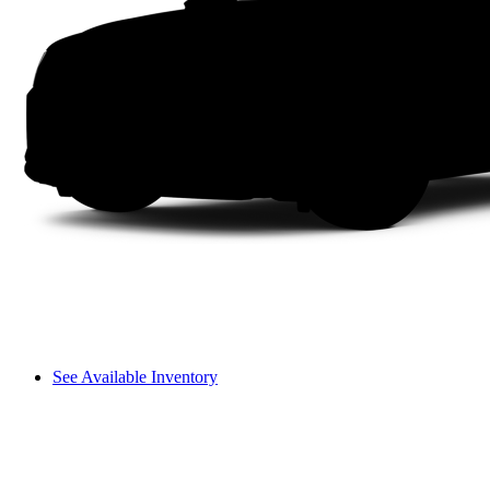
See Available Inventory