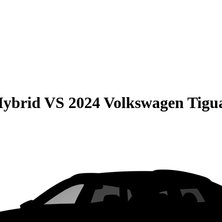
Hybrid
VS
2024 Volkswagen Tigu