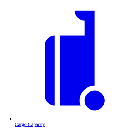
Cargo Capacity