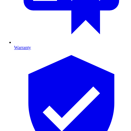
Warranty