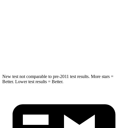
Sorento Plug-In Hybrid
X5 xDrive45e
Into Pole
STARS
5 Stars
5 Stars
HIC
280
308
Spine Acceleration
32 G’s
44 G’s
New test not comparable to pre-2011 test results.
More stars =
Better. Lower test results = Better.