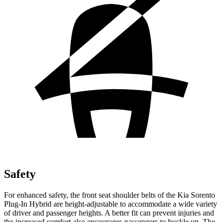
Safety
For enhanced safety, the front seat shoulder belts of the Kia Sorento
Plug-In Hybrid are height-adjustable to accommodate a wide variety
of driver and passenger heights. A better fit can prevent injuries and
the increased comfort also encourages passengers to buckle up. The