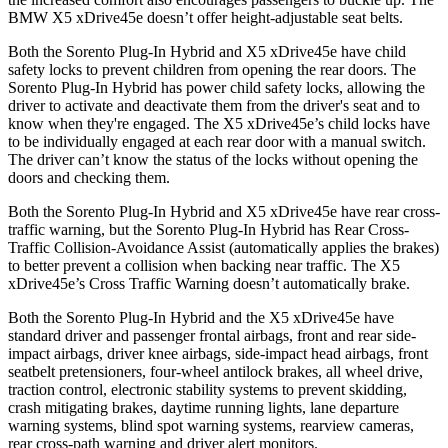
BMW X5 xDrive45e doesn’t offer height-adjustable seat belts.
Both the Sorento Plug-In Hybrid and X5 xDrive45e have child
safety locks to prevent children from opening the rear doors.
The
Sorento Plug-In Hybrid has power child safety locks, allowing the
driver to activate and deactivate them from the driver's seat and to
know when they're engaged. The X5 xDrive45e’s child locks have
to be individually engaged at each rear door with a manual switch.
The driver can’t know the status of the locks without opening the
doors and checking them.
Both the Sorento Plug-In Hybrid and X5 xDrive45e have rear cross-
traffic warning, but the Sorento Plug-In Hybrid has Rear Cross-
Traffic Collision-Avoidance Assist (automatically applies the brakes)
to better prevent a collision when backing near traffic. The X5
xDrive45e’s Cross Traffic Warning doesn’t automatically brake.
Both the Sorento Plug-In Hybrid and the X5 xDrive45e have
standard driver and passenger frontal airbags, front and rear side-
impact airbags, driver knee airbags, side-impact head airbags, front
seatbelt pretensioners, four-wheel antilock brakes, all wheel drive,
traction control, electronic stability systems to prevent skidding,
crash
mitigating brakes, daytime running lights, lane departure
warning systems, blind spot warning systems, rearview cameras,
rear cross-path warning and driver alert monitors.