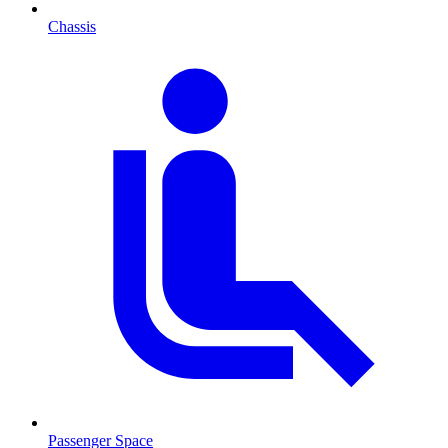
Chassis
Passenger Space