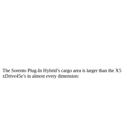
Sorento Plug-In Hybrid
X5 xDrive45e
Third Seat Folded
38.5 cubic feet
n/a
Third Seat Removed
45 cubic feet
33.1 cubic feet
Second Seat Folded
75.5 cubic feet
71.2 cubic feet
The Sorento Plug-In Hybrid’s cargo area is larger than the X5
xDrive45e’s in almost every dimension:
Sorento Plug-In Hybrid
X5 xDrive45e
Length to seat (3rd/2nd/1st)
15.5”/42.5”/76.5”
n.a./40.7”/70”
Max Width
54”
49”