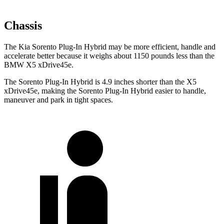
Chassis
The Kia Sorento Plug-In Hybrid may be more efficient, handle and
accelerate better because it weighs about 1150 pounds less than the
BMW X5 xDrive45e.
The Sorento Plug-In Hybrid is 4.9 inches shorter than the X5
xDrive45e, making the Sorento Plug-In Hybrid easier to handle,
maneuver and park in tight spaces.