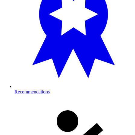
Recommendations