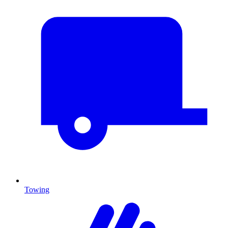
Towing