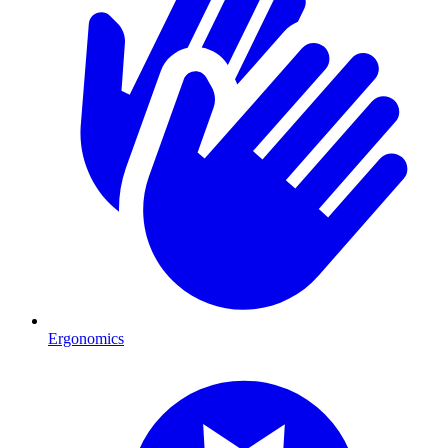
Ergonomics