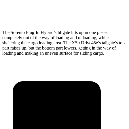
Min Width
42.4”
44”
Height
33”
31.5”
The Sorento Plug-In Hybrid’s liftgate lifts up in one piece,
completely out of the way of loading and unloading, while
sheltering the cargo loading area. The X5 xDrive45e’s tailgate’s top
part
raises
up, but the bottom part lowers, getting in the way of
loading and making an uneven surface for sliding cargo.