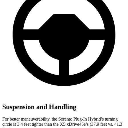
Suspension and Handling
For better maneuverability, the Sorento Plug-In Hybrid’s turning
circle is 3.4
feet tighter than the X5 xDrive45e’s (37.9 feet vs. 41.3