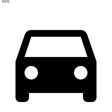
feet).