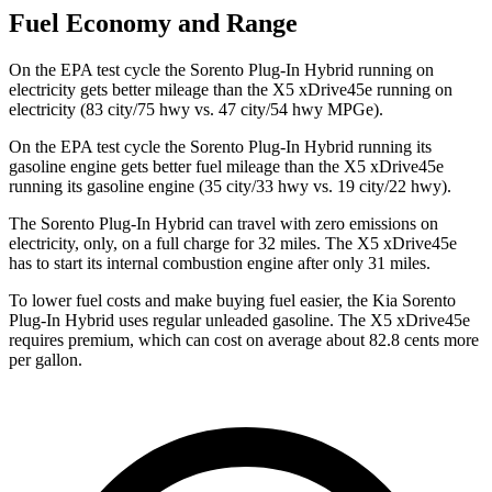
Fuel Economy and Range
On the EPA test cycle the Sorento Plug-In Hybrid running on
electricity gets better mileage than the X5 xDrive45e running on
electricity (83 city/75 hwy vs. 47 city/54 hwy MPGe).
On the EPA test cycle the Sorento Plug-In Hybrid running its
gasoline engine gets better fuel mileage than the X5 xDrive45e
running its gasoline engine (35 city/33 hwy vs. 19 city/22
hwy).
The Sorento Plug-In Hybrid can travel with zero emissions on
electricity, only, on a full charge for 32 miles. The X5 xDrive45e
has to start its internal combustion engine after only 31 miles.
To lower fuel costs and make buying fuel easier, the Kia Sorento
Plug-In Hybrid uses regular unleaded gasoline. The X5 xDrive45e
requires premium, which can cost on average about 82.8 cents more
per gallon.