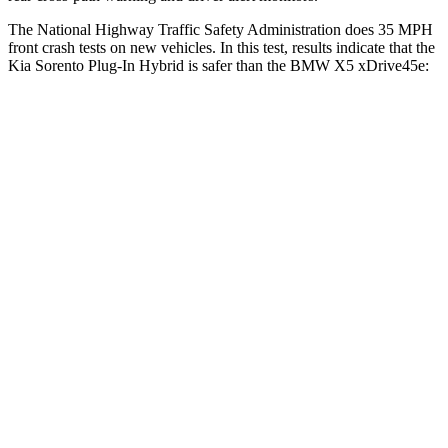
The National Highway Traffic Safety Administration does 35 MPH
front crash tests on new vehicles. In this test, results indicate that the
Kia Sorento Plug-In Hybrid is safer than the BMW X5 xDrive45e:
Sorento Plug-In Hybrid
X5 xDrive45e
Driver
STARS
4 Stars
4 Stars
Neck Injury Risk
21%
34%
Neck Stress
168 lbs.
308 lbs.
Neck Compression
22 lbs.
112 lbs.
Leg Forces (l/r)
212/405 lbs.
636/584 lbs.