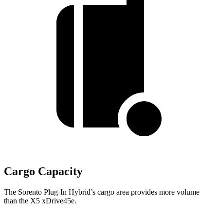
Cargo Capacity
The Sorento Plug-In Hybrid’s cargo area provides more volume
than the X5 xDrive45e.