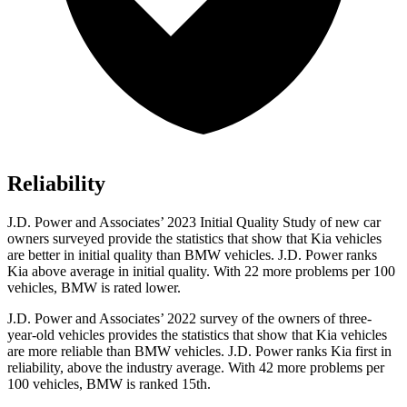
Reliability
J.D. Power and Associates’ 2023 Initial Quality Study of new car
owners surveyed provide the statistics that show that Kia vehicles
are better in initial quality than BMW vehicles. J.D. Power ranks
Kia above average in initial quality. With 22 more problems per 100
vehicles, BMW is rated lower.
J.D. Power and Associates’ 2022 survey of the owners of three-
year-old vehicles provides the statistics that show that Kia vehicles
are more reliable than BMW vehicles. J.D. Power ranks Kia first in
reliability, above the industry average. With 42 more problems per
100 vehicles, BMW is ranked 15th.