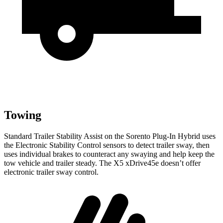
Towing
Standard Trailer Stability Assist on the Sorento Plug-In Hybrid uses
the Electronic Stability Control sensors to detect trailer sway, then
uses individual
brakes to counteract any swaying and help keep the
tow vehicle and trailer steady. The X5 xDrive45e doesn’t offer
electronic trailer sway control.