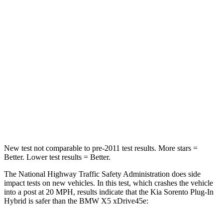
Passenger
STARS
4 Stars
4 Stars
Chest Compression
.5 inches
.8 inches
Neck Stress
159 lbs.
220 lbs.
Neck Compression
89 lbs.
91 lbs.
Leg Forces (l/r)
81/191 lbs.
527/418 lbs.
New test not comparable to pre-2011 test results.
More stars =
Better. Lower test results = Better.
The National Highway Traffic Safety Administration does side
impact tests on new vehicles. In this test, which crashes the vehicle
into a post at 20 MPH, results
indicate that the Kia Sorento Plug-In
Hybrid is safer than the BMW X5 xDrive45e: