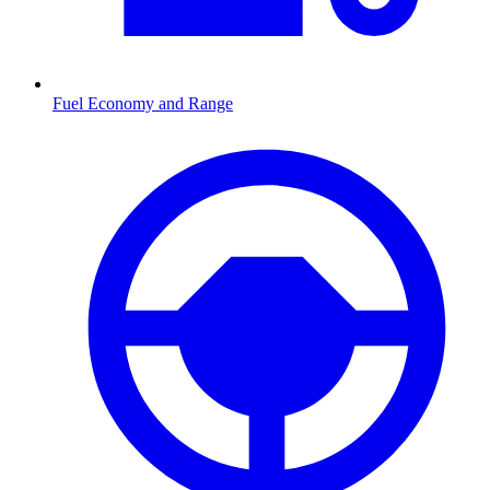
Fuel Economy and Range