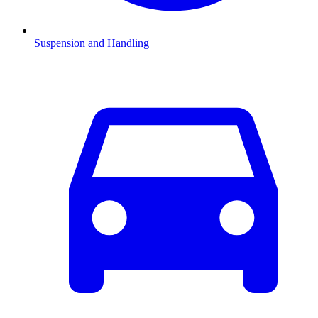
Suspension and Handling