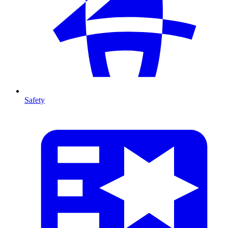
Safety