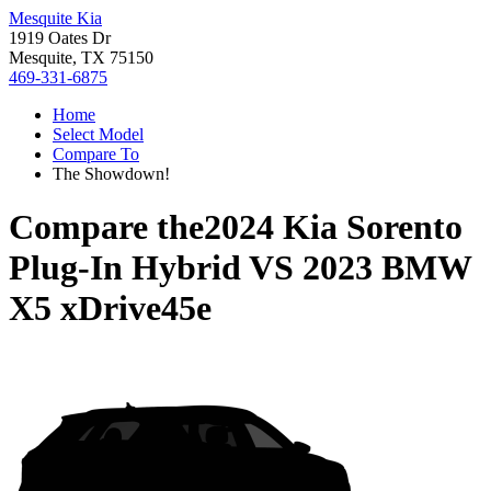
Mesquite Kia
1919 Oates Dr
Mesquite, TX 75150
469-331-6875
Home
Select Model
Compare To
The Showdown!
Compare the
2024 Kia Sorento
Plug-In Hybrid
VS
2023 BMW
X5 xDrive45e