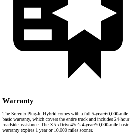
Warranty
The Sorento Plug-In Hybrid comes with a full 5-year/60,000-mile
basic warranty, which covers the entire truck and includes 24-hour
roadside assistance. The X5 xDrive45e’s 4-year/50,000-mile basic
warranty expires 1 year or 10,000 miles sooner.