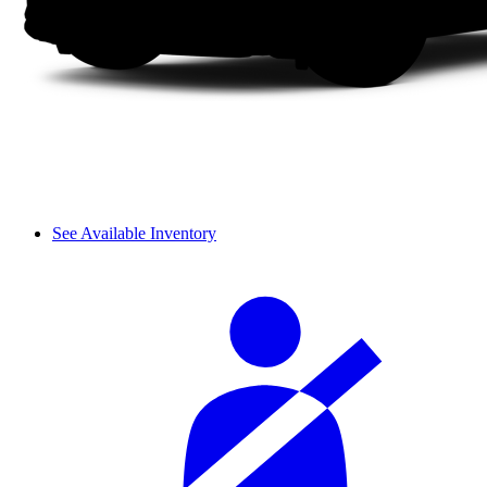
See Available Inventory