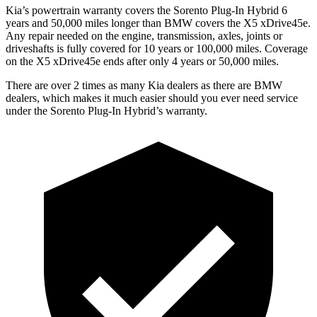
Kia’s powertrain warranty covers the Sorento Plug-In Hybrid 6
years and 50,000 miles longer than BMW covers the X5 xDrive45e.
Any repair needed on the engine, transmission, axles, joints or
driveshafts is fully covered for 10 years or 100,000 miles. Coverage
on the X5 xDrive45e ends after only 4 years or 50,000 miles.
There are over 2 times as many Kia dealers as there are BMW
dealers, which makes it much easier should you ever need service
under the Sorento Plug-In Hybrid’s warranty.