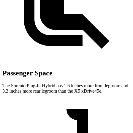
Passenger Space
The Sorento Plug-In Hybrid has 1.6 inches more front legroom and
3.3 inches more rear legroom than the X5 xDrive45e.