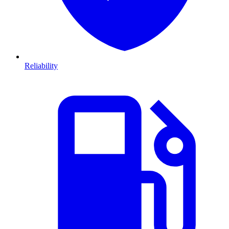
Reliability