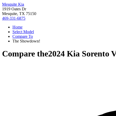
Mesquite Kia
1919 Oates Dr
Mesquite, TX 75150
469-331-6875
Home
Select Model
Compare To
The Showdown!
Compare the
2024 Kia Sorento