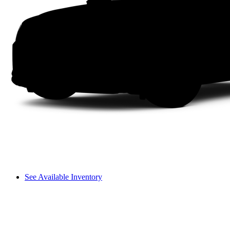
See Available Inventory