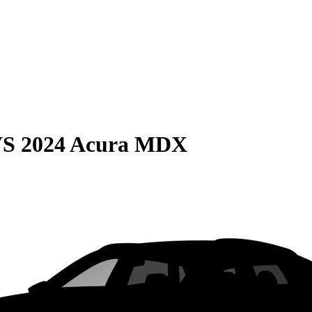
VS
2024 Acura MDX