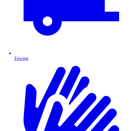
Towing