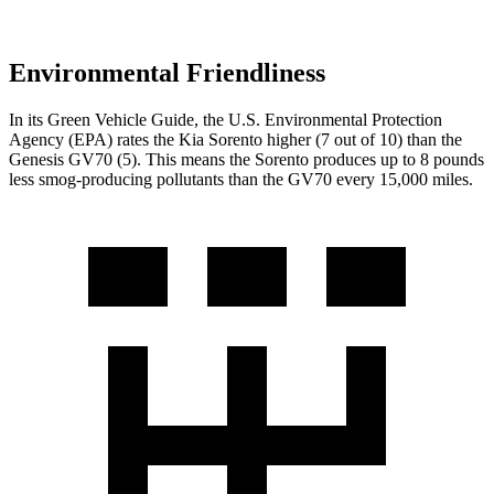
Environmental Friendliness
In its
Green Vehicle Guide
, the U.S. Environmental Protection
Agency (EPA) rates the Kia Sorento higher (7 out of 10) than the
Genesis GV70 (5). This means the Sorento produces up to 8 pounds
less smog-producing pollutants than the GV70 every 15,000 miles.