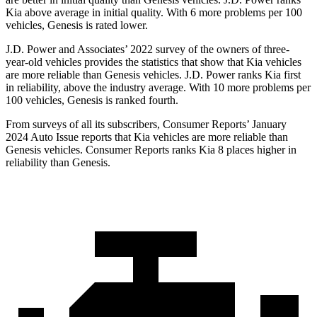
Kia above average in initial quality. With 6 more problems per
100
vehicles, Genesis is rated lower.
J.D. Power and Associates’ 2022 survey of the owners of three-
year-old vehicles provides the statistics that show that Kia vehicles
are more reliable than Genesis vehicles. J.D. Power ranks Kia first
in reliability, above the industry average. With 10 more problems per
100 vehicles, Genesis is ranked fourth.
From surveys of all its subscribers,
Consumer Reports
’ January
2024 Auto Issue reports
that Kia vehicles
are more reliable than
Genesis vehicles.
Consumer Reports
ranks Kia 8 places higher in
reliability than Genesis.