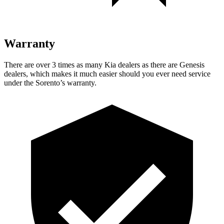
Warranty
There are over 3 times as many Kia dealers as there are Genesis
dealers, which makes it much easier should you ever need service
under the Sorento’s warranty.