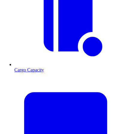
Cargo Capacity