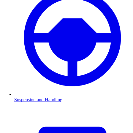
Suspension and Handling