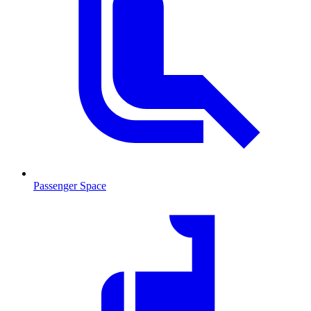
Passenger Space