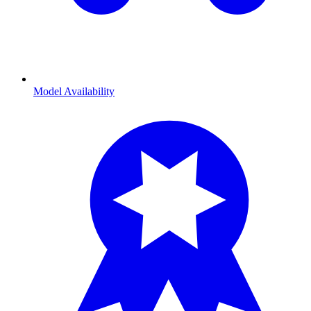
Model Availability