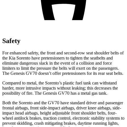
Safety
For enhanced safety, the front and second-row seat shoulder belts of
the Kia Sorento have pretensioners to tighten the seatbelts and
eliminate dangerous slack in the event of a collision and force
limiters to limit the pressure the belts will exert on the passengers.
The Genesis GV70 doesn’t offer pretensioners for its rear seat belts.
Compared to metal, the Sorento’s plastic fuel tank can withstand
harder, more intrusive impacts without leaking; this decreases the
possibility of fire. The Genesis GV70 has a metal gas tank.
Both the Sorento and the GV70 have standard driver and passenger
frontal airbags, front side-impact airbags, driver knee airbags, side-
impact head airbags, height adjustable front shoulder belts, four-
wheel antilock brakes, traction control, electronic stability systems to
prevent skidding, crash mitigating brakes, daytime running lights,