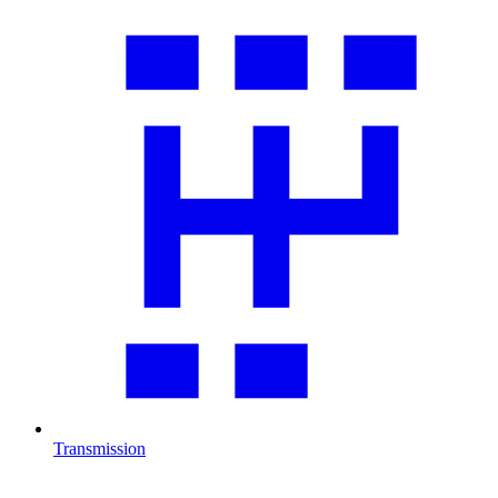
Transmission