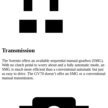
Transmission
The Sorento offers an available sequential manual gearbox (SMG).
With no clutch pedal to worry about and a fully automatic mode, an
SMG is much more efficient than a conventional automatic but just
as easy to drive. The GV70 doesn’t offer an SMG or a conventional
manual transmission.