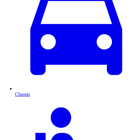
Chassis