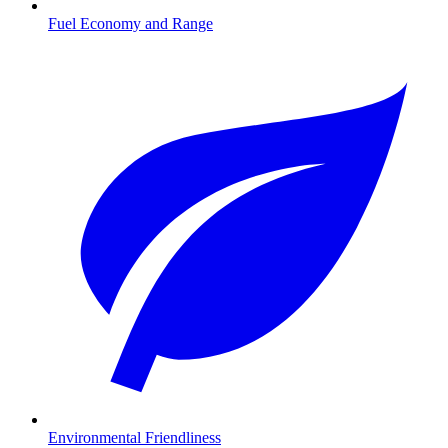
Fuel Economy and Range
Environmental Friendliness