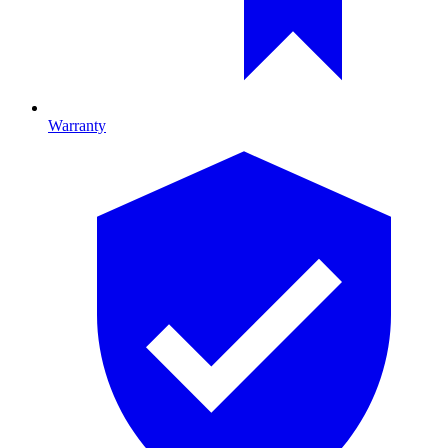
Warranty