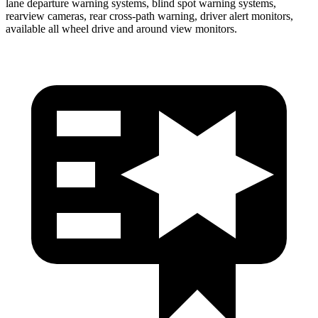
lane departure warning systems, blind spot warning systems,
rearview cameras, rear cross-path warning, driver alert monitors,
available all wheel drive and around view monitors.