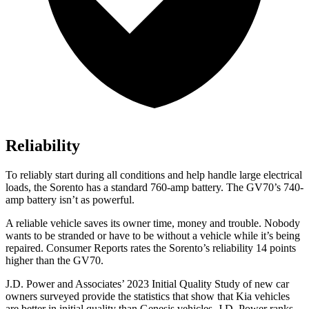
Reliability
To reliably start during all conditions and help handle large electrical
loads, the Sorento has a standard 760-amp battery. The GV70’s 740-
amp battery isn’t as powerful.
A reliable vehicle saves its owner time, money and trouble. Nobody
wants to be stranded or have to be without a vehicle while it’s being
repaired.
Consumer Reports
rates the Sorento’s reliability 14 points
higher than the GV70.
J.D. Power and Associates’ 2023 Initial Quality Study of new car
owners surveyed provide the statistics that show that Kia vehicles
are better in initial quality than Genesis vehicles. J.D. Power ranks