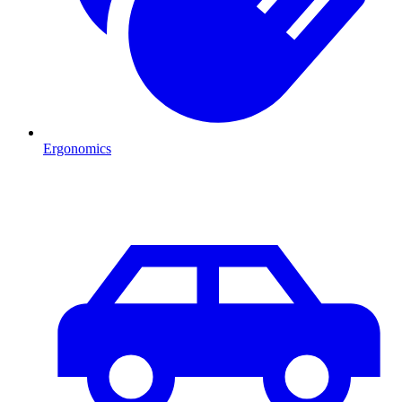
Ergonomics