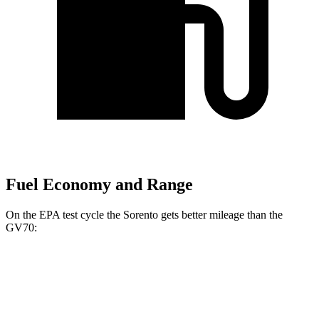
Fuel Economy and Range
On the EPA test cycle the Sorento gets better mileage than the
GV70:
MPG
Sorento