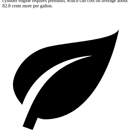
cylinder engine requires premium, which can cost on average about
82.8 cents more per gallon.