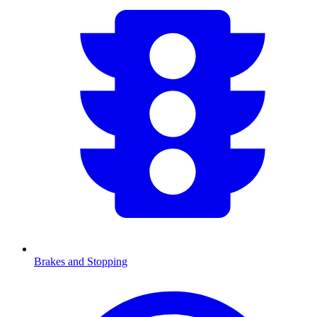
Brakes and Stopping