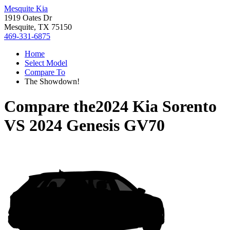
Mesquite Kia
1919 Oates Dr
Mesquite, TX 75150
469-331-6875
Home
Select Model
Compare To
The Showdown!
Compare the
2024 Kia Sorento
VS
2024 Genesis GV70