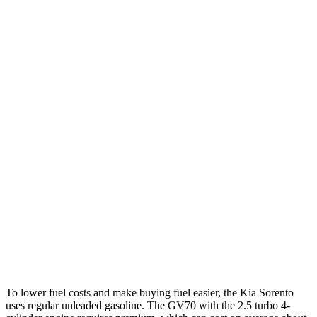
FWD
2.5 DOHC 4-cyl.
23 city/31 hwy
2.5 turbo 4-cyl.
20 city/29 hwy
AWD
2.5 DOHC 4-cyl.
23 city/28 hwy
2.5 turbo 4-cyl.
20 city/27 hwy
GV70
AWD
2.5 turbo 4-cyl.
22 city/28 hwy
21" Wheels 2.5 turbo 4-cyl.
19 city/26 hwy
3.5 turbo V6
18 city/24 hwy
To lower fuel costs and make buying fuel easier, the Kia Sorento
uses regular unleaded gasoline. The GV70 with the 2.5 turbo 4-