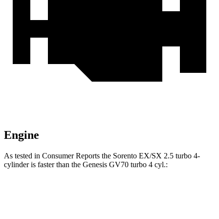
Engine
As tested in
Consumer Reports
the Sorento EX/SX 2.5 turbo 4-
cylinder is faster than the Genesis GV70 turbo 4 cyl
.:
Sorento
GV70
Zero to 30 MPH
2.6 sec
3.2 sec