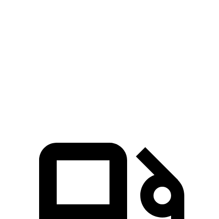
Zero to 60 MPH
6.5 sec
7.5 sec
45 to 65 MPH Passing
3.9 sec
4.6 sec
Quarter Mile
14.9 sec
15.8 sec
Speed in 1/4 Mile
99 MPH
95 MPH