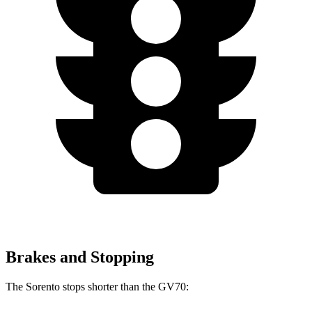
Brakes and Stopping
The Sorento stops shorter than the GV70: