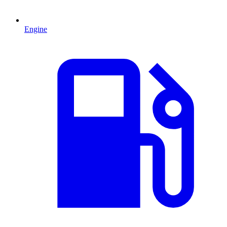
Engine