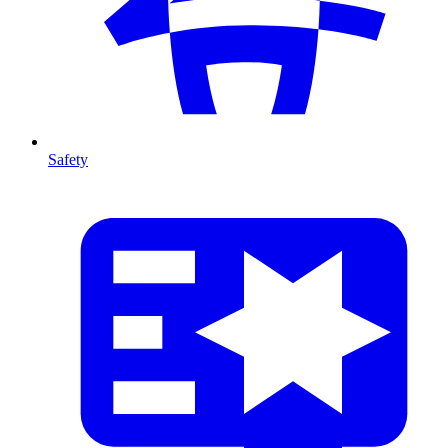
Safety