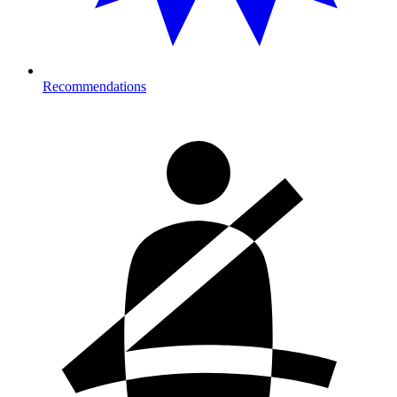
Recommendations