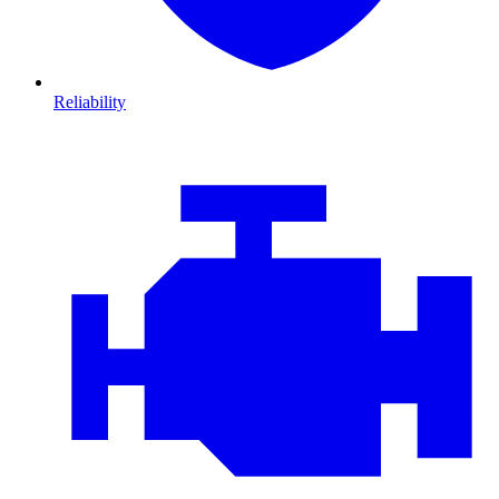
Reliability