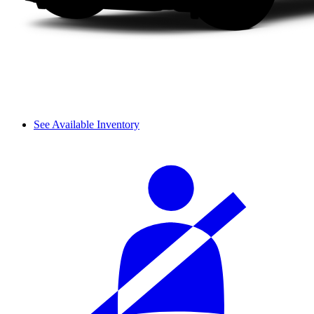
See Available Inventory