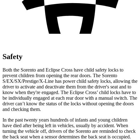
Safety
Both the Sorento and Eclipse Cross have child safety locks to
prevent children from opening the rear doors. The Sorento
S/EX/SX/Prestige/X-Line has power child safety locks, allowing the
driver to activate and deactivate them from the driver's seat and to
know when they're engaged. The Eclipse Cross’ child locks have to
be individually engaged at each rear door with a manual switch. The
driver can’t know the status of the locks without opening the doors
and checking them.
In the past twenty years hundreds of infants and young children
have died after being left in vehicles, usually by accident. When
turning the vehicle off, drivers of the Sorento are reminded to check
the back seat when a sensor determines the back seat is occupied.