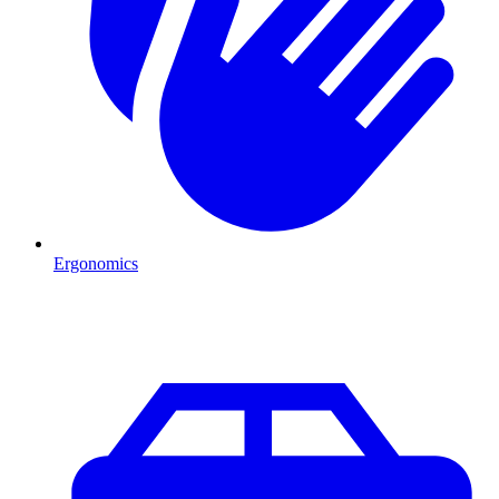
Ergonomics