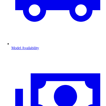
Model Availability