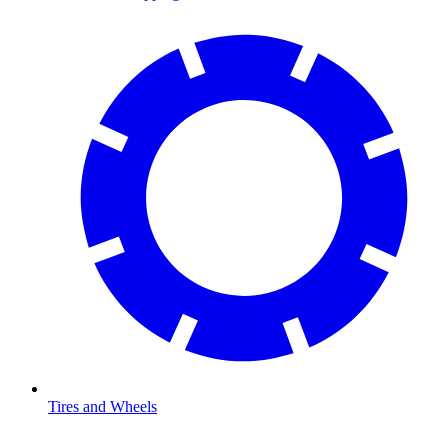
Tires and Wheels