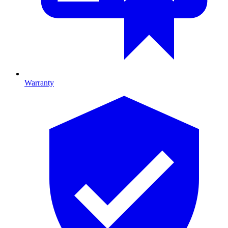
Warranty