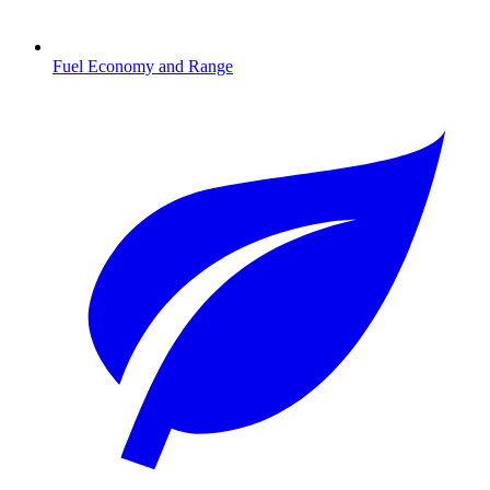
Fuel Economy and Range