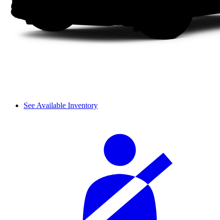
See Available Inventory