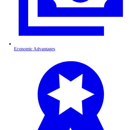
Economic Advantages