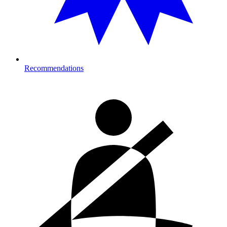
Recommendations