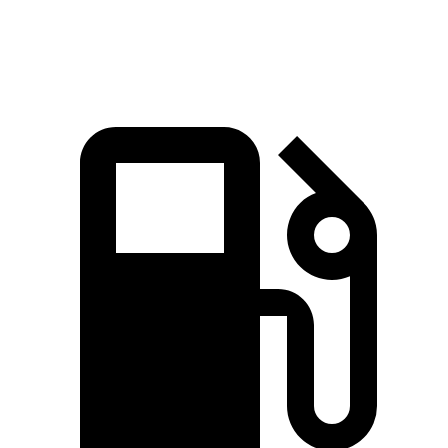
Speed in 1/4 Mile
99 MPH
80 MPH