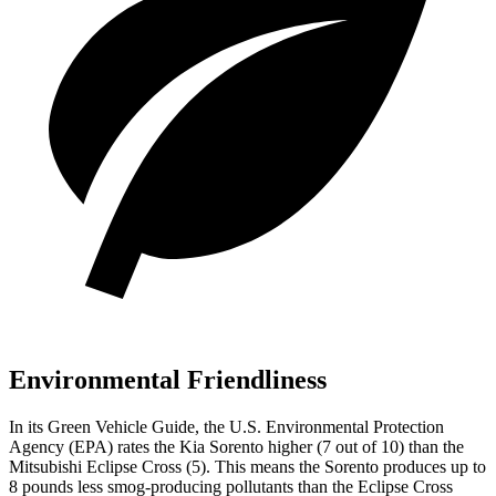
Environmental Friendliness
In its
Green Vehicle Guide
, the U.S. Environmental Protection
Agency (EPA) rates the Kia Sorento higher (7 out of 10) than the
Mitsubishi Eclipse Cross (5). This means the Sorento produces up to
8 pounds less smog-producing pollutants than the Eclipse Cross