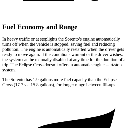
Fuel Economy and Range
In heavy traffic or at stoplights the Sorento’s engine automatically
turns off when the vehicle is stopped, saving fuel and reducing
pollution. The engine is automatically restarted when the driver gets
ready to move again. If the conditions warrant or the driver wishes,
the system can be manually disabled at any time for the duration of a
trip. The Eclipse Cross doesn’t offer an automatic engine start/stop
system.
The Sorento has 1.9 gallons more fuel capacity than the Eclipse
Cross (17.
7 vs. 15.8 gallons), for longer range between fill-ups.