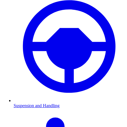
Suspension and Handling