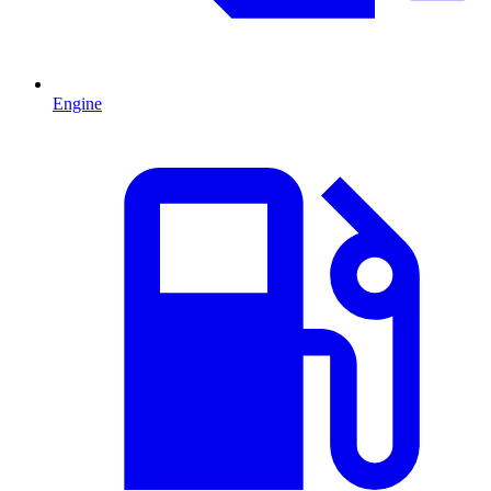
Engine