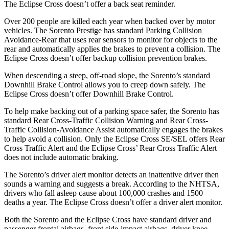
The Eclipse Cross doesn’t offer a back seat reminder.
Over 200 people are killed each year when backed over by motor
vehicles. The Sorento Prestige has standard Parking Collision
Avoidance-Rear that uses rear sensors to monitor for objects to the
rear and automatically applies the brakes to prevent a collision. The
Eclipse Cross doesn’t offer backup collision prevention brakes.
When descending a steep, off-road slope, the Sorento’s standard
Downhill Brake Control allows you to creep down safely. The
Eclipse Cross doesn’t offer Downhill Brake Control.
To help make backing out of a parking space safer, the Sorento has
standard Rear Cross-Traffic Collision Warning and Rear Cross-
Traffic Collision-Avoidance Assist automatically engages the brakes
to help avoid a collision. Only the Eclipse Cross SE/SEL offers Rear
Cross Traffic Alert and the Eclipse Cross’ Rear Cross Traffic Alert
does not include automatic braking.
The Sorento’s driver alert monitor detects an inattentive driver then
sounds a warning and suggests a break. According to the NHTSA,
drivers who fall asleep cause about 100,000 crashes and 1500
deaths a year. The Eclipse Cross doesn’t offer a driver alert monitor.
Both the Sorento and the Eclipse Cross have standard driver and
passenger frontal airbags, front side-impact airbags, driver knee