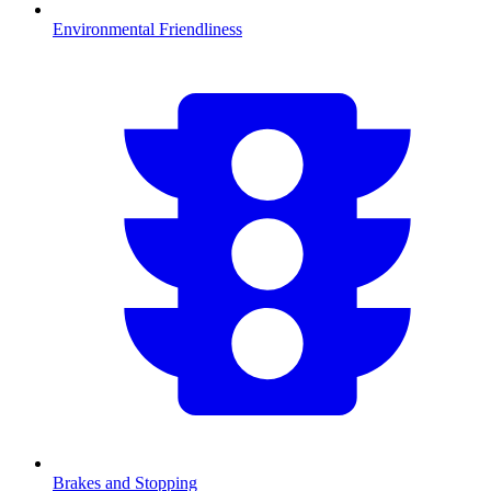
Environmental Friendliness
Brakes and Stopping