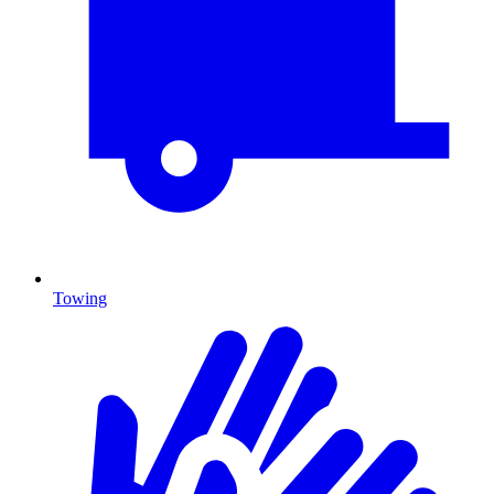
Towing