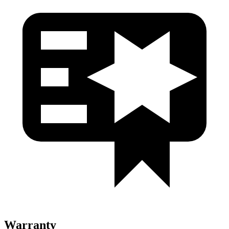
Warranty