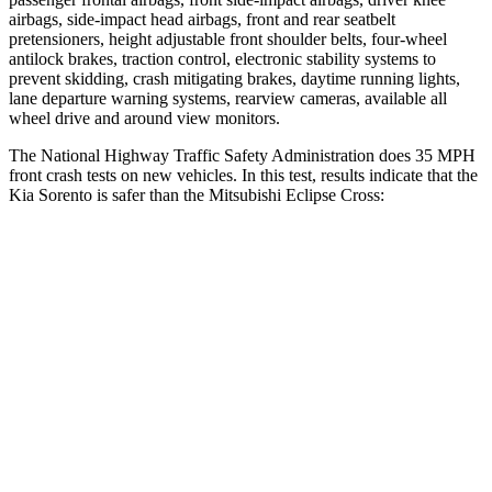
airbags, side-impact head airbags, front and rear seatbelt
pretensioners, height adjustable front shoulder belts, four-wheel
antilock brakes, traction control, electronic stability systems to
prevent skidding, crash mitigating brakes, daytime running lights,
lane departure warning systems, rearview cameras, available all
wheel drive and around view monitors.
The National Highway Traffic Safety Administration does 35 MPH
front crash tests on new vehicles. In this test, results indicate that the
Kia Sorento is safer than the Mitsubishi Eclipse Cross:
Sorento
Eclipse Cross
Driver
STARS
4 Stars
4 Stars
Neck Injury Risk
21%
38.7%
Neck Stress
168 lbs.
424 lbs.