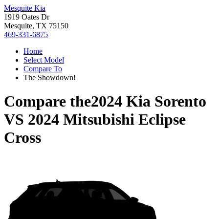
Mesquite Kia
1919 Oates Dr
Mesquite, TX 75150
469-331-6875
Home
Select Model
Compare To
The Showdown!
Compare the
2024 Kia Sorento
VS
2024 Mitsubishi Eclipse
Cross