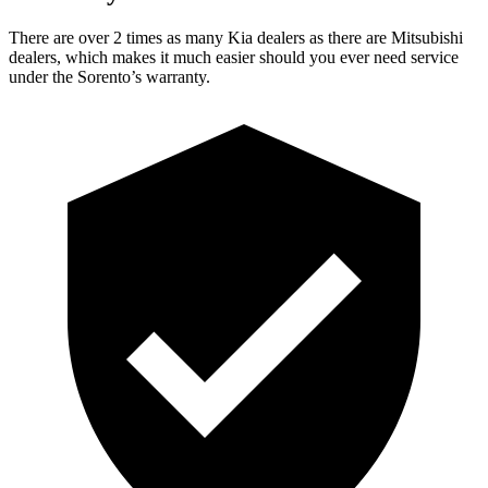
There are over 2 times as many Kia dealers as there are Mitsubishi
dealers, which makes it
much easier should you ever need service
under the Sorento’s warranty.