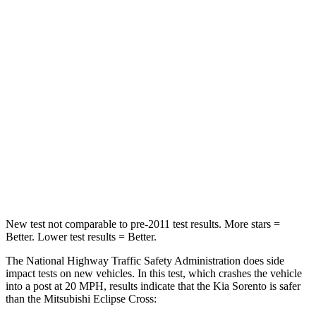
Neck Compression
22 lbs.
33 lbs.
Passenger
STARS
4 Stars
4 Stars
Chest Compression
.5 inches
.7 inches
Neck Stress
159 lbs.
182 lbs.
Leg Forces (l/r)
81/191 lbs.
331/198 lbs.
New test not comparable to pre-2011 test results.
More stars =
Better. Lower test results = Better.
The National Highway Traffic Safety Administration does side
impact tests on new vehicles. In this test, which crashes the vehicle
into a post at 20 MPH, results indicate that the Kia Sorento is safer
than the Mitsubishi Eclipse Cross: