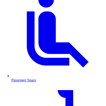
Passenger Space