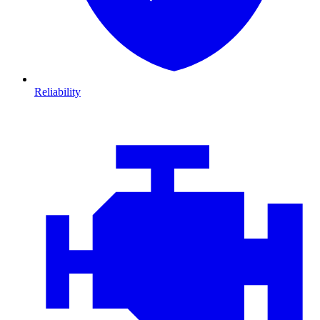
Reliability