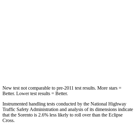
Sorento
Eclipse Cross
Into Pole
STARS
5 Stars
5 Stars
HIC
280
358
Spine Acceleration
32 G’s
44 G’s
New test not comparable to pre-2011 test results.
More stars =
Better. Lower test results = Better.
Instrumented handling tests conducted by the National Highway
Traffic Safety Administration and analysis of its dimensions indicate
that the Sorento is 2.6% less likely to roll over than the Eclipse
Cross.