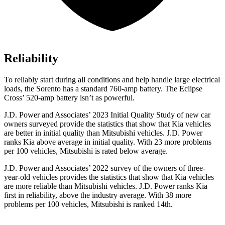
Reliability
To reliably start during all conditions and help handle large electrical
loads, the Sorento has a standard 760-amp battery. The Eclipse
Cross’ 520-amp battery isn’t as powerful.
J.D. Power and Associates’ 2023 Initial Quality Study of new car
owners surveyed provide the statistics that show that Kia vehicles
are better in initial quality than Mitsubishi vehicles. J.D. Power
ranks Kia above average in initial quality. With
23 more problems
per 100 vehicles, Mitsubishi is rated below average.
J.D. Power and Associates’ 2022 survey of the owners of three-
year-old vehicles provides the statistics that show that Kia vehicles
are more reliable than Mitsubishi vehicles. J.D. Power ranks Kia
first in reliability, above the industry average. With 38 more
problems per 100 vehicles, Mitsubishi is ranked 14th.