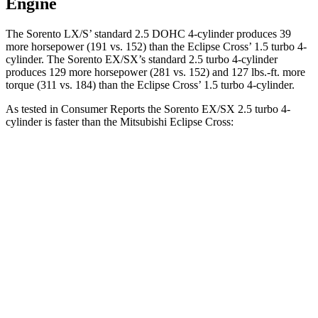
Engine
The Sorento LX/S’ standard 2.5 DOHC 4-cylinder produces 39
more horsepower (191 vs. 152) than the Eclipse Cross’ 1.5 t
urbo 4-
cylinder. The Sorento EX/SX’s standard 2.5 turbo 4-cylinder
produces 129 more horsepower (281 vs. 152) and
127 lbs.-ft.
more
torque (311 vs. 184) than the Eclipse Cross’ 1.5 turbo 4-cylinder.
As tested in
Consumer Reports
the Sorento EX/SX 2.5 turbo 4-
cylinder is faster than the Mitsubishi Eclipse Cross:
Sorento
Eclipse Cross
Zero to 30 MPH
2.6 sec
3.6 sec
Zero to 60 MPH
6.5 sec
9.9 sec
45 to 65 MPH Passing
3.9 sec
6.1 sec
Quarter Mile
14.9 sec
17.6 sec