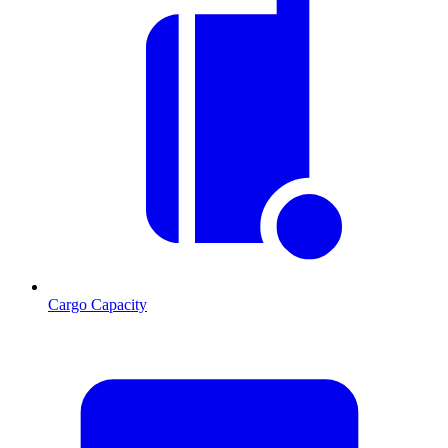
Cargo Capacity