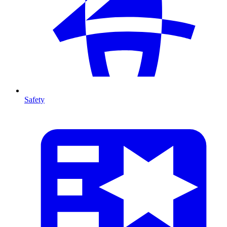
Safety