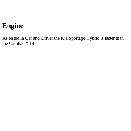
Engine
As tested in
Car and Driver
the Kia Sportage Hybrid is faster than
the Cadillac XT4:
Sportage Hybrid
XT4
Zero to 60 MPH
7.4 sec
7.8 sec
Zero to 100 MPH
19.9 sec
23 sec
5 to 60 MPH Rolling Start
7.5 sec
8.2 sec
Passing 30 to 50 MPH
3.7 sec
4.2 sec
Passing 50 to 70 MPH
4.6 sec
5.4 sec