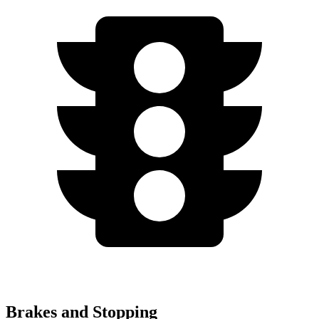
Brakes and Stopping