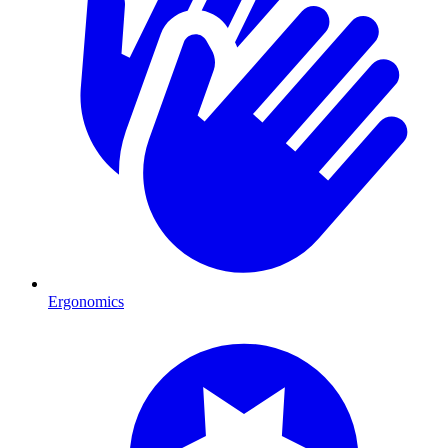
Ergonomics