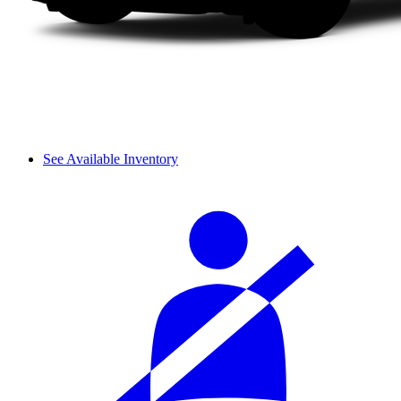
See Available Inventory