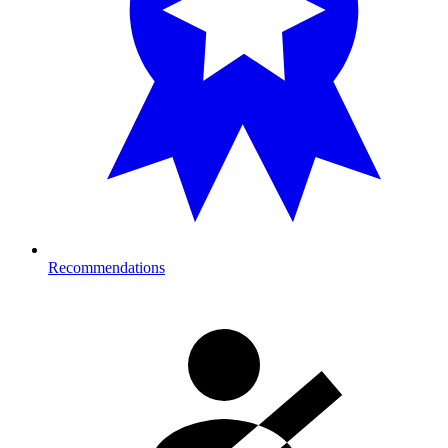
Recommendations