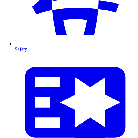
Safety