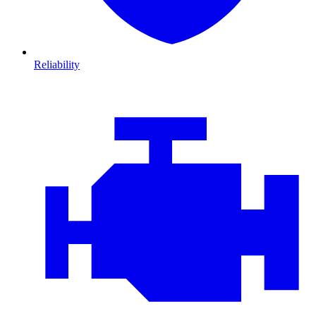
Reliability