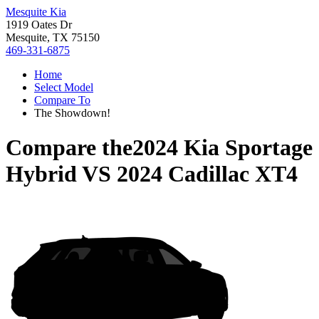
Mesquite Kia
1919 Oates Dr
Mesquite, TX 75150
469-331-6875
Home
Select Model
Compare To
The Showdown!
Compare the
2024 Kia Sportage
Hybrid
VS
2024 Cadillac XT4