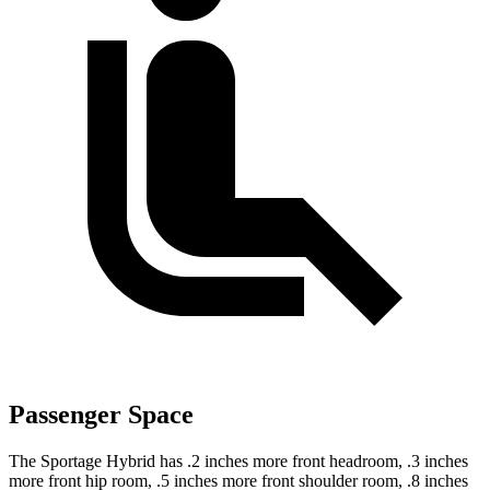
Passenger Space
The Sportage Hybrid has .2 inches more front headroom, .3 inches
more front hip room, .5 inches more front shoulder room, .8 inches