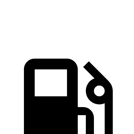
Quarter Mile
15.6 sec
16.1 sec
Speed in 1/4 Mile
90 MPH
87 MPH