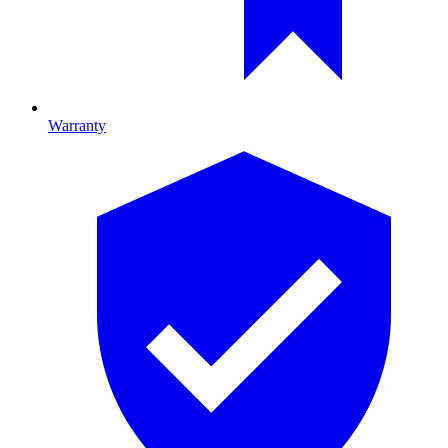
Warranty