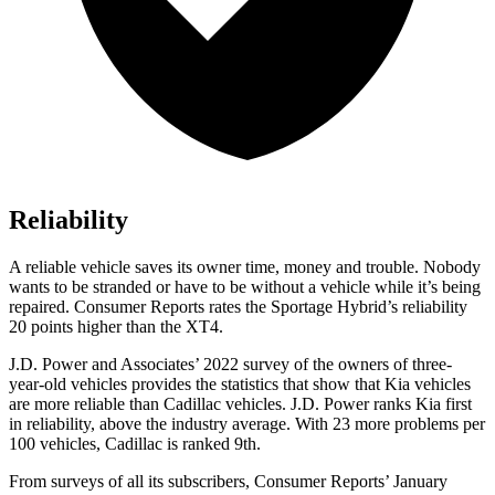
Reliability
A reliable vehicle saves its owner time, money and trouble. Nobody
wants to be stranded or have to be without a vehicle while it’s being
repaired.
Consumer Reports
rates the Sportage Hybrid’s reliability
20 points higher than the XT4.
J.D. Power and Associates’ 2022 survey of the owners of three-
year-old vehicles provides the statistics that show that Kia vehicles
are more reliable than Cadillac vehicles. J.D. Power ranks Kia first
in reliability, above the industry average. With 23 more problems per
100 vehicles, Cadillac is ranked 9th.
From surveys of all its subscribers,
Consumer Reports
’ January