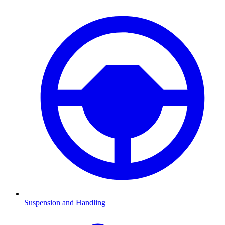
Suspension and Handling