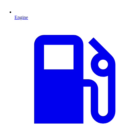
Engine