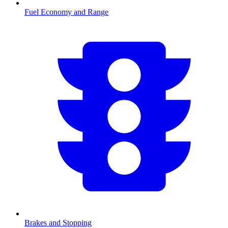
Fuel Economy and Range
Brakes and Stopping