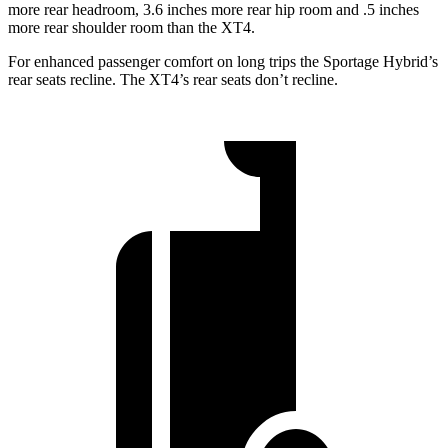
more rear headroom, 3.6 inches more rear hip room and .5 inches
more rear shoulder room than the XT4.
For enhanced passenger comfort on long trips the Sportage Hybrid’s
rear seats recline. The XT4’s rear seats don’t recline.