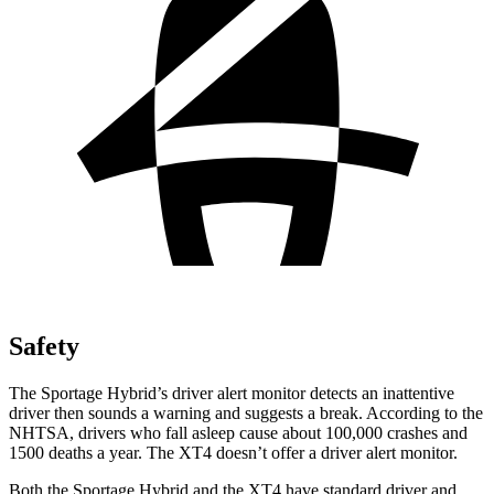
Safety
The Sportage Hybrid’s driver alert monitor detects an inattentive
driver then sounds a warning and suggests a break. According to the
NHTSA, drivers who fall asleep cause about 100,000 crashes and
1500 deaths a year. The XT4 doesn’t offer a driver alert monitor.
Both the Sportage Hybrid and the XT4 have standard driver and