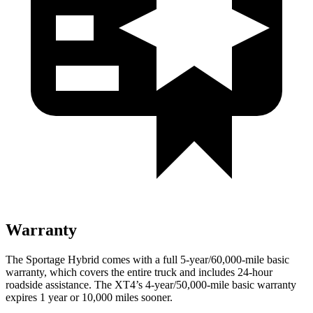
Warranty
The Sportage Hybrid comes with a full 5-year/60,000-mile basic
warranty, which covers the entire truck and includes 24-hour
roadside assistance. The XT4’s 4-year/50,000-mile basic warranty
expires 1 year or 10,000 miles sooner.