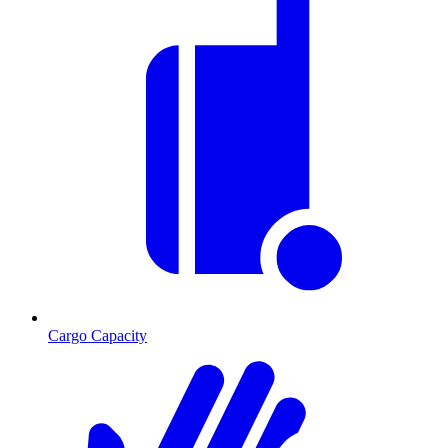
Cargo Capacity