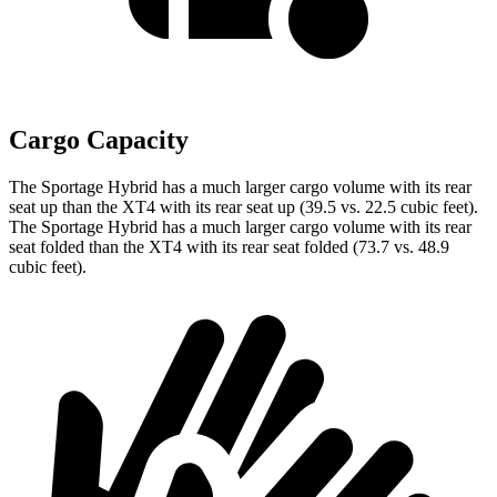
Cargo Capacity
The Sportage Hybrid has a much larger cargo volume with its rear
seat up than the XT4 with its rear seat up (39.5 vs. 22.5 cubic feet).
The Sportage Hybrid has a much larger cargo volume with its rear
seat folded than the XT4 with its rear seat folded (73.7 vs. 48.9
cubic feet).