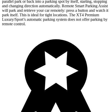
parallel park or back into a parking spot by itself, starting, stopping
and changing direction automatically. Remote Smart Parking Assist
will park and retrieve your car remotely: press a button and watch it
park itself. This is ideal for tight locations. The XT4 Premium
Luxury/Sport’s automatic parking system does not offer parking by
remote control.