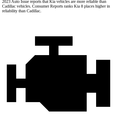
2023 Auto Issue reports that Kia vehicles are more reliable than
Cadillac vehicles.
Consumer Reports
ranks Kia 8 places higher in
reliability than Cadillac.