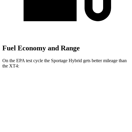
Fuel Economy and Range
On the EPA test cycle the Sportage Hybrid gets better mileage than
the XT4:
MPG
Sportage Hybrid
FWD
1.6 turbo 4-cyl. Hybrid
42 city/44 hwy
AWD
1.6 turbo 4-cyl. Hybrid
38 city/38 hwy