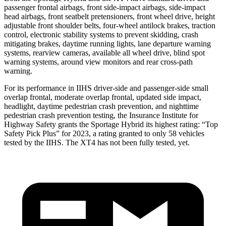
passenger frontal airbags, front side-impact airbags, side-impact
head airbags, front seatbelt pretensioners, front wheel drive, height
adjustable front shoulder belts, four-wheel antilock brakes, traction
control, electronic stability systems to prevent skidding, crash
mitigating brakes, daytime running lights, lane departure warning
systems, rearview cameras, available all wheel drive, blind spot
warning systems, around view monitors and rear cross-path
warning.
For its performance in IIHS driver-side and passenger-side small
overlap frontal, moderate overlap frontal, updated side impact,
headlight, daytime pedestrian crash prevention, and nighttime
pedestrian crash prevention testing, the Insurance Institute for
Highway Safety grants the Sportage Hybrid its highest rating: “Top
Safety Pick Plus” for 2023, a rating granted to only 58 vehicles
tested by the IIHS. The XT4 has not been fully tested, yet.