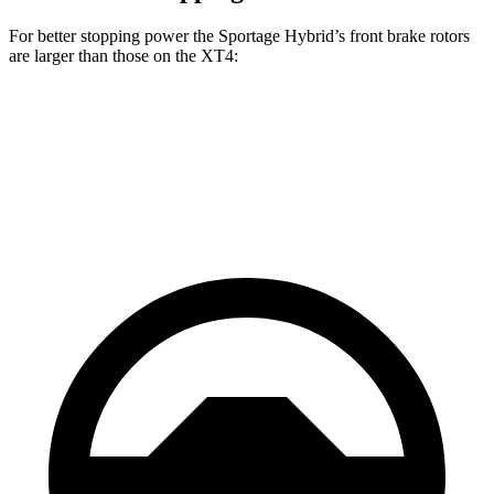
For better stopping power the Sportage Hybrid’s front brake rotors
are larger than those on the XT4:
Sportage Hybrid
XT4
Front Rotors
12.8 inches
12.6 inches