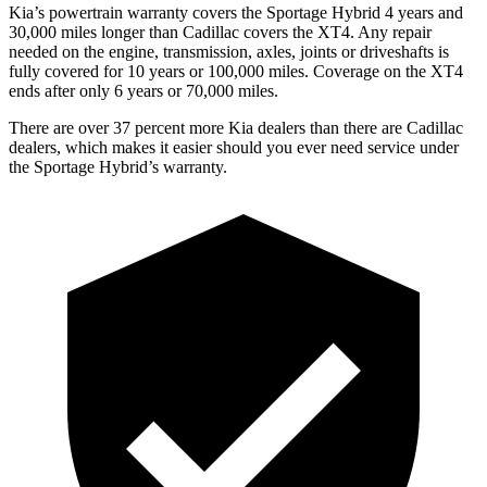
Kia’s powertrain warranty covers the Sportage Hybrid 4 years and
30,000 miles longer than Cadillac covers the XT4. Any repair
needed on the engine, transmission, axles, joints or driveshafts is
fully covered for 10 years or 100,000 miles. Coverage on the XT4
ends after only 6 years or 70,000 miles.
There are over 37 percent more Kia dealers than there are
Cadillac
dealers, which makes
it easier should you ever need service under
the Sportage Hybrid’s warranty.