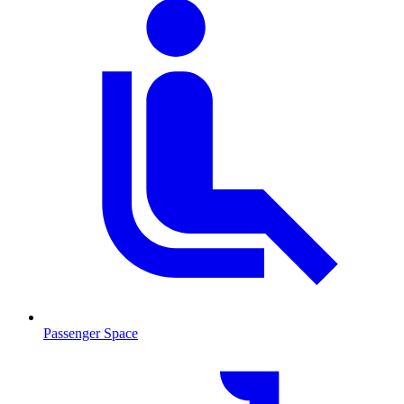
Passenger Space