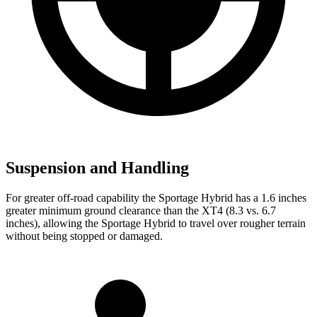
Suspension and Handling
For greater off-road capability the Sportage Hybrid has a 1.6 inches
greater minimum ground clearance than the XT4 (8.3 vs. 6.7
inches), allowing the Sportage Hybrid to travel over rougher terrain
without being stopped or damaged.