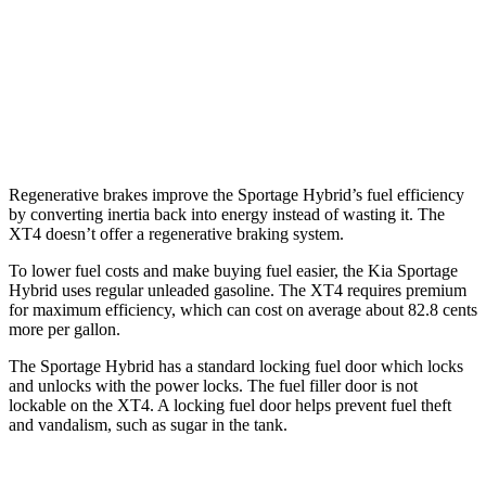
XT4
FWD
2.0 turbo 4-cyl.
24 city/29 hwy
AWD
2.0 turbo 4-cyl.
23 city/28 hwy
Regenerative brakes improve the Sportage Hybrid’s fuel efficiency
by converting inertia back into energy instead of wasting it. The
XT4 doesn’t offer a regenerative braking system.
To lower fuel costs and make buying fuel easier, the Kia Sportage
Hybrid uses regular unleaded gasoline. The XT4 requires premium
for maximum efficiency, which can cost on average about 82.8 cents
more per gallon.
The Sportage Hybrid has a standard locking fuel door which locks
and unlocks with the power locks. The fuel filler door is not
lockable on the XT4. A locking fuel door helps prevent fuel theft
and vandalism, such as sugar in the tank.