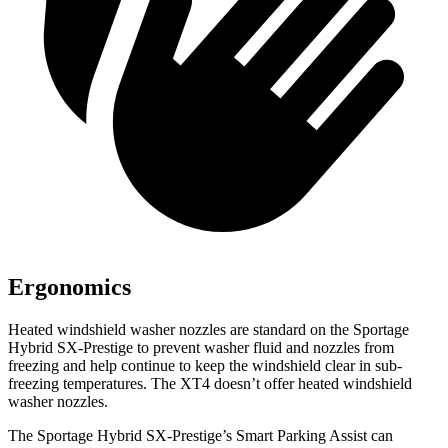
Ergonomics
Heated windshield washer nozzles are standard on the Sportage
Hybrid SX-Prestige to prevent washer fluid and nozzles from
freezing and help continue to keep the windshield clear in sub-
freezing temperatures. The XT4 doesn’t offer heated windshield
washer nozzles.
The Sportage Hybrid SX-Prestige’s Smart Parking Assist can