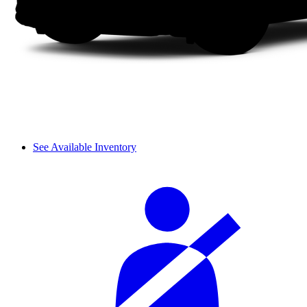
See Available Inventory