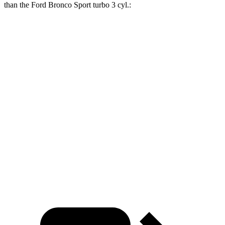
than the Ford Bronco Sport turbo 3
cyl.:
Sportage Hybrid
Bronco Sport
Zero to 30 MPH
2.9 sec
3.3 sec
Zero to 60 MPH
7.7 sec
8.9 sec
45 to 65 MPH Passing
4.7 sec
5.3 sec
Quarter Mile
15.9 sec
16.9 sec
Speed in 1/4 Mile
91 MPH
85 MPH