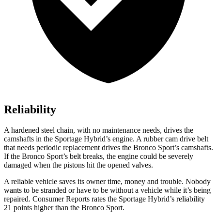
Reliability
A hardened steel chain, with no maintenance needs, drives the
camshafts in the Sportage Hybrid’s engine. A rubber cam drive belt
that needs periodic replacement drives the Bronco Sport’s camshafts.
If the Bronco Sport’s belt breaks, the engine could be severely
damaged when the pistons hit the opened valves.
A reliable vehicle saves its owner time, money and trouble. Nobody
wants to be stranded or have to be without a vehicle while it’s being
repaired.
Consumer Reports
rates the Sportage Hybrid’s reliability
21 points higher than the Bronco Sport.