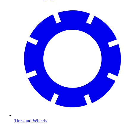
Tires and Wheels