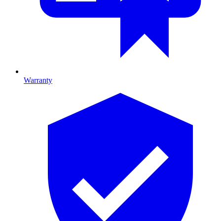
Warranty