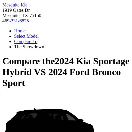
Mesquite Kia
1919 Oates Dr
Mesquite, TX 75150
469-331-6875
Home
Select Model
Compare To
The Showdown!
Compare the
2024 Kia Sportage
Hybrid
VS
2024 Ford Bronco
Sport