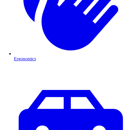
Ergonomics