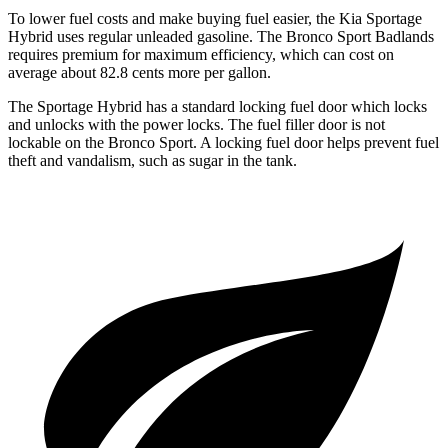
To lower fuel costs and make buying fuel easier, the Kia Sportage
Hybrid uses regular unleaded gasoline. The Bronco Sport Badlands
requires premium for maximum efficiency, which can cost on
average about 82.8 cents more per gallon.
The Sportage Hybrid has a standard locking fuel door which locks
and unlocks with the power locks. The fuel filler door is not
lockable on the Bronco Sport. A locking fuel door helps prevent fuel
theft and vandalism, such as sugar in the tank.