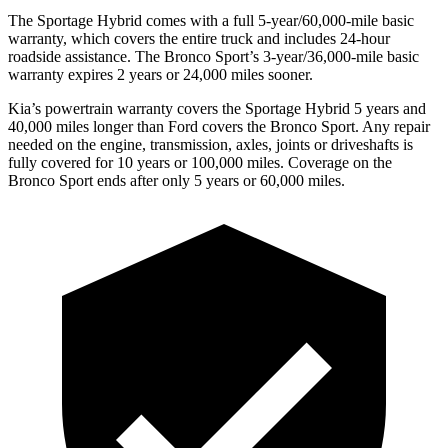
The Sportage Hybrid comes with a full 5-year/60,000-mile basic
warranty, which covers the entire truck and includes 24-hour
roadside assistance. The Bronco Sport’s 3-year/36,000-mile basic
warranty expires 2 years or 24,000 miles sooner.
Kia’s powertrain warranty covers the Sportage Hybrid 5 years and
40,000 miles longer than Ford covers the Bronco Sport. Any repair
needed on the engine, transmission, axles, joints or driveshafts is
fully covered for 10 years or 100,000 miles. Coverage on the
Bronco Sport ends after only 5 years or 60,000 miles.