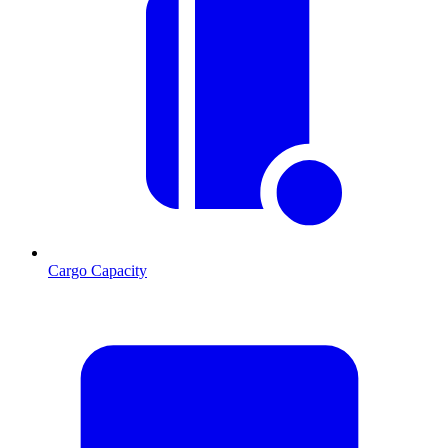
Cargo Capacity