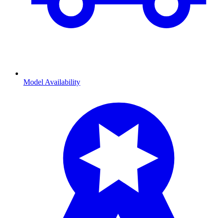
Model Availability