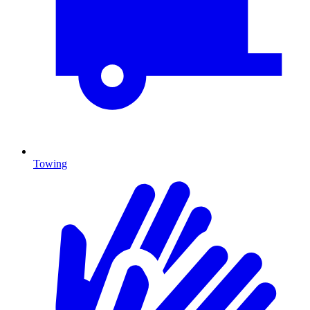
Towing