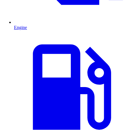
Engine