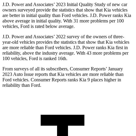
J.D. Power and Associates’ 2023 Initial Quality Study of new car
owners surveyed provide the statistics that show that Kia vehicles
are better in initial quality than Ford vehicles. J.D. Power ranks Kia
above average in initial quality. With 31 more problems per 100
vehicles, Ford is rated below average.
J.D. Power and Associates’ 2022 survey of the owners of three-
year-old vehicles provides the statistics that show that Kia vehicles
are more reliable than Ford vehicles. J.D. Power ranks Kia first in
reliability, above the industry average. With 43 more problems per
100 vehicles, Ford is ranked 16th.
From surveys of all its subscribers,
Consumer Reports
’ January
2023 Auto Issue reports that Kia vehicles are more reliable than
Ford vehicles.
Consumer Reports
ranks Kia 9 places higher in
reliability than Ford.