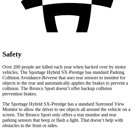
Safety
Over 200 people are killed each year when backed over by motor
vehicles. The Sportage Hybrid SX-Prestige has standard Parking
Collision Avoidance-Reverse that uses rear sensors to monitor for
objects to the rear and automatically applies the brakes to prevent a
collision. The Bronco Sport doesn’t offer backup collision
prevention brakes.
The Sportage Hybrid SX-Prestige has a standard Surround View
Monitor to allow the driver to see objects all around the vehicle on a
screen. The Bronco Sport only offers a rear monitor and rear
parking sensors that beep or flash a light. That doesn’t help with
obstacles to the front or sides.