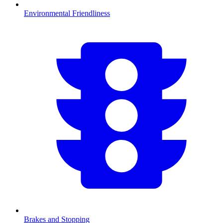
Environmental Friendliness
Brakes and Stopping