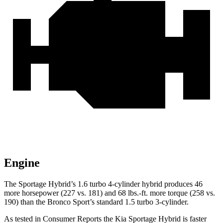
Engine
The Sportage Hybrid’s 1.6 turbo 4-cylinder hybrid produces 46
more horsepower (227 vs. 181) and 68 lbs.-ft. more torque (258 vs.
190) than the Bronco Sport’s standard 1.5 turbo 3-cylinder.
As tested in
Consumer Reports
the Kia Sportage Hybrid is faster