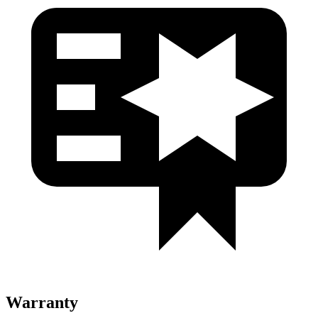
Warranty