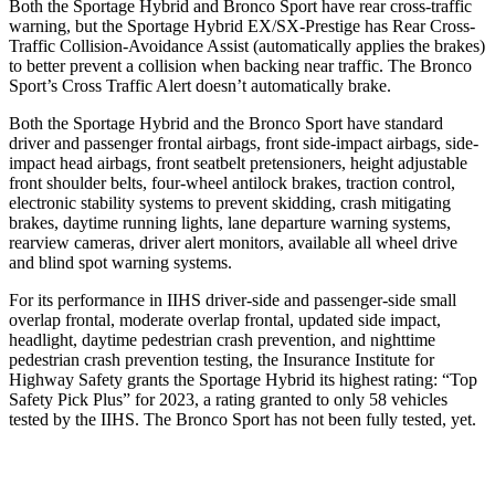
Both the Sportage Hybrid and Bronco Sport have rear cross-traffic
warning, but the Sportage Hybrid EX/SX-Prestige has Rear Cross-
Traffic Collision-Avoidance Assist (automatically applies the brakes)
to better prevent a collision when backing near traffic. The Bronco
Sport’s Cross Traffic Alert doesn’t automatically brake.
Both the Sportage Hybrid and the Bronco Sport have standard
driver and passenger frontal airbags, front side-impact airbags, side-
impact head airbags, front seatbelt pretensioners, height adjustable
front shoulder belts, four-wheel antilock brakes, traction control,
electronic stability systems to prevent skidding, crash mitigating
brakes, daytime running lights, lane departure warning systems,
rearview cameras, driver alert monitors, available all wheel drive
and blind spot warning systems.
For its performance in IIHS driver-side and passenger-side small
overlap frontal, moderate overlap frontal, updated side impact,
headlight, daytime pedestrian crash prevention, and nighttime
pedestrian crash prevention testing, the Insurance Institute for
Highway Safety grants the Sportage Hybrid its highest rating: “Top
Safety Pick Plus” for 2023, a rating granted to only 58 vehicles
tested by the IIHS. The Bronco Sport has not been fully tested, yet.