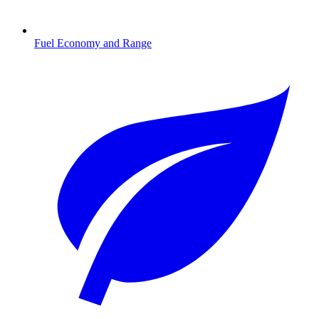
Fuel Economy and Range