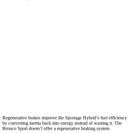
MPG
Sportage Hybrid
FWD
1.6 turbo 4-cyl. Hybrid
42 city/44 hwy
AWD
1.6 turbo 4-cyl. Hybrid
38 city/38 hwy
Bronco Sport
AWD
1.5 turbo 3-cyl.
25 city/28 hwy
2.0 turbo 4-cyl.
21 city/26 hwy
Regenerative brakes improve the Sportage Hybrid’s fuel efficiency
by converting inertia back into energy instead of wasting it. The
Bronco Sport doesn’t offer a regenerative braking system.