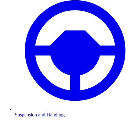
Suspension and Handling