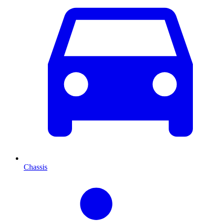
Chassis