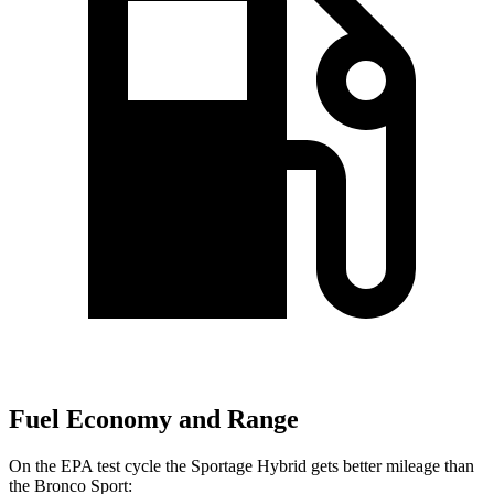
Fuel Economy and Range
On the EPA test cycle the Sportage Hybrid gets better mileage than
the Bronco Sport: