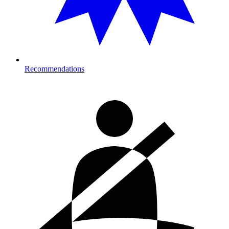
Recommendations