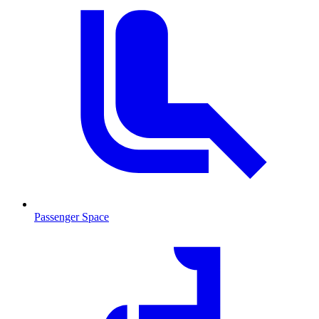
Passenger Space