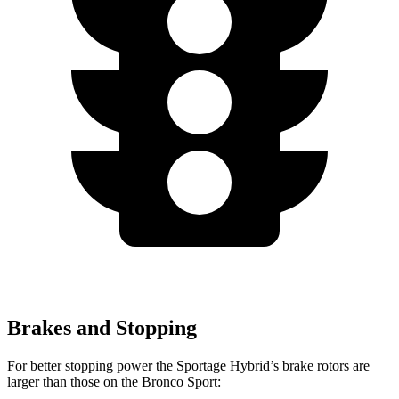
Brakes and Stopping
For better stopping power the Sportage Hybrid’s brake rotors are
larger than those on the Bronco Sport: