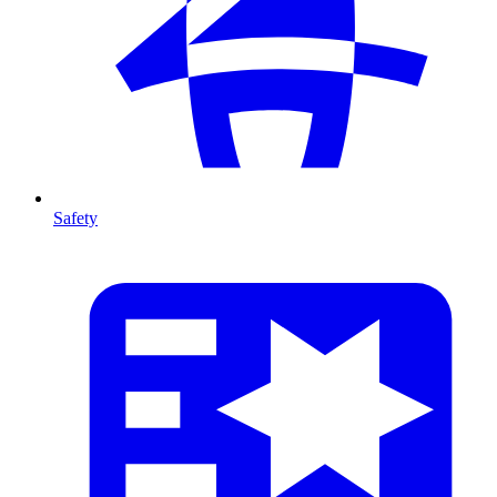
Safety