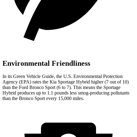
Environmental Friendliness
In its
Green Vehicle Guide
, the U.S. Environmental Protection
Agency (EPA) rates the Kia Sportage Hybrid higher (7 out of 10)
than the Ford Bronco Sport (6 to 7). This means the Sportage
Hybrid produces up to 1.1 pounds less smog-producing pollutants
than the Bronco Sport every 15,000 miles.