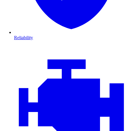
Reliability