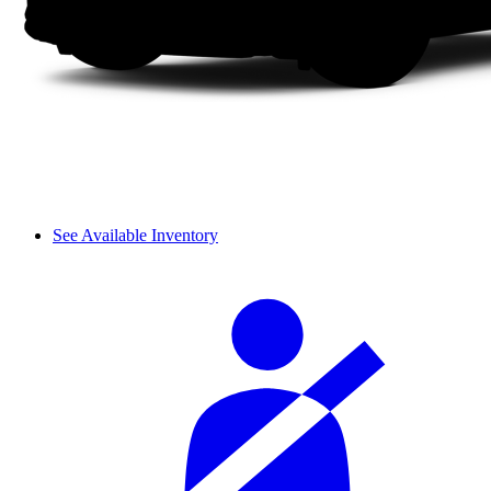
See Available Inventory