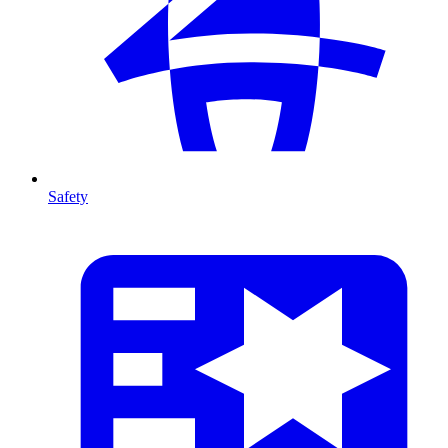
Safety