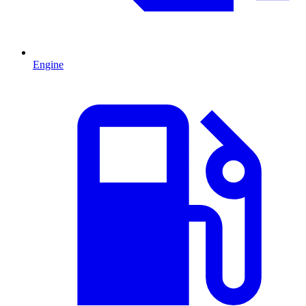
Engine