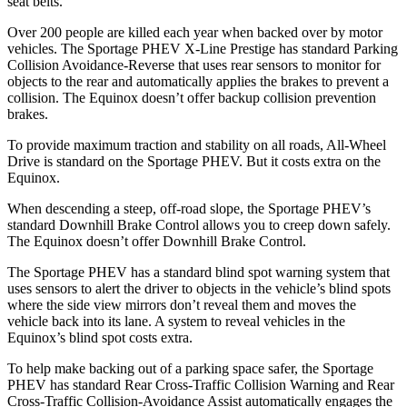
seat belts.
Over 200 people are killed each year when backed over by motor
vehicles. The Sportage PHEV X-Line Prestige has standard Parking
Collision Avoidance-Reverse that uses rear sensors to monitor for
objects to the rear and automatically applies the brakes to prevent a
collision. The Equinox doesn’t offer backup collision prevention
brakes.
To provide maximum traction and stability on all roads, All-Wheel
Drive is standard on the Sportage PHEV. But it costs extra on the
Equinox.
When descending a steep, off-road slope, the Sportage PHEV’s
standard Downhill Brake Control allows you to creep down safely.
The Equinox doesn’t offer Downhill Brake Control.
The Sportage PHEV has a standard blind spot warning system that
uses sensors to alert the driver to objects in the vehicle’s blind spots
where the side view mirrors don’t reveal them and moves the
vehicle back into its lane. A system to reveal vehicles in the
Equinox’s blind spot costs extra.
To help make backing out of a parking space safer, the Sportage
PHEV has standard Rear Cross-Traffic Collision Warning and Rear
Cross-Traffic Collision-Avoidance Assist automatically engages the