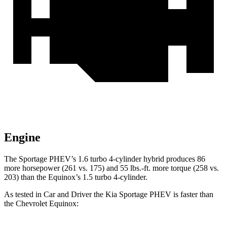
Engine
The Sportage PHEV’s 1.6 turbo 4-cylinder hybrid produces 86
more horsepower (261 vs. 175) and
55 lbs.-ft.
more torque (258 vs.
203) than the Equinox’s 1.5 turbo 4-cylinder.
As tested in
Car and Driver
the Kia Sportage PHEV is faster than
the Chevrolet Equinox: