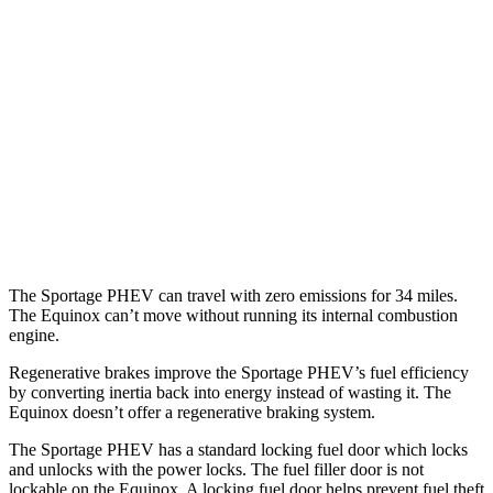
Sportage PHEV
AWD
1.6 turbo 4-cyl. Hybrid
36 city/35 hwy
Equinox
FWD
1.5 turbo 4-cyl.
26 city/31 hwy
AWD
1.5 turbo 4-cyl.
24 city/30 hwy
The Sportage PHEV can travel with zero emissions for 34 miles.
The Equinox can’t move without running its internal combustion
engine.
Regenerative brakes improve the Sportage PHEV’s fuel efficiency
by converting inertia back into energy instead of wasting it. The
Equinox doesn’t offer a regenerative braking system.
The Sportage PHEV has a standard locking fuel
door which
locks
and unlocks with the power locks. The fuel filler door is not
lockable on the Equinox. A locking fuel door helps prevent fuel theft