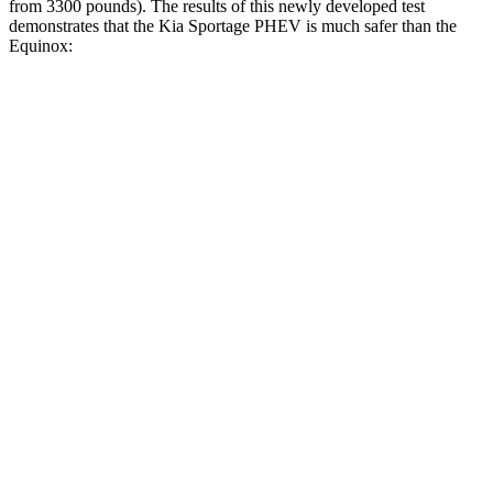
from 3300 pounds). The results of this newly developed test
demonstrates that the Kia Sportage PHEV is much safer than the
Equinox:
Sportage PHEV
Equinox
Overall Evaluation
GOOD
MARGINAL
Structure
GOOD
GOOD
Driver Injury Measures
Head/Neck
GOOD
GOOD
Head Injury Criterion
121
131
Neck Tension
223 lbs.
290 lbs.
Neck Compression
-45 lbs.
112 lbs.