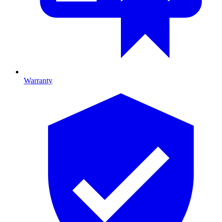
Warranty