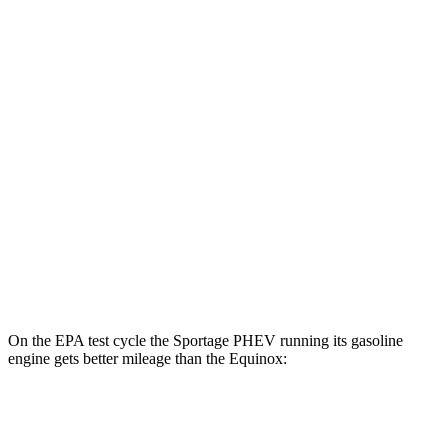
Sportage PHEV
AWD
Electric Motor
88 city/79 hwy
Equinox
MPG
FWD
1.5 turbo 4-cyl.
26 city/31 hwy
AWD
1.5 turbo 4-cyl.
24 city/30 hwy
On the EPA test cycle the Sportage PHEV running its gasoline
engine gets better mileage than the Equinox:
MPG