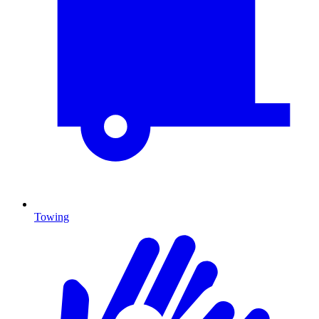
Towing