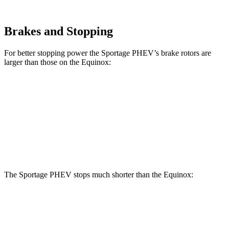
Brakes and Stopping
For better stopping power the Sportage PHEV’s brake rotors are
larger than those on the Equinox:
Sportage PHEV
Equinox
Front Rotors
12.6 inches
11.8 inches
Rear Rotors
11.8 inches
11.3 inches
The Sportage PHEV stops much shorter than the Equinox:
Sportage PHEV
Equinox