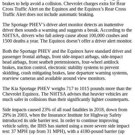
brakes to help avoid a collision. Chevrolet charges extra for Rear
Cross Traffic Alert on the Equinox and the Equinox’s Rear Cross
Traffic Alert does not include automatic braking.
The Sportage PHEV’s driver alert monitor detects an inattentive
driver then sounds a warning and suggests a break. According to the
NHTSA, drivers who fall asleep cause about 100,000 crashes and
1500 deaths a year. The Equinox doesn’t offer a driver alert monitor.
Both the Sportage PHEV and the Equinox have standard driver and
passenger frontal airbags, front side-impact airbags, side-impact
head airbags, front seatbelt pretensioners, four-wheel antilock
brakes, traction control, electronic stability systems to prevent
skidding, crash mitigating brakes, lane departure warning systems,
rearview cameras and available around view monitors.
The Kia Sportage PHEV weighs 717 to 1015 pounds more than the
Chevrolet Equinox. The NHTSA advises that heavier vehicles are
much safer in collisions than their significantly lighter counterparts.
Side impacts caused 23% of all road fatalities in 2018, down from
29% in 2003, when the Insurance Institute for Highway Safety
introduced its side barrier test. In order to continue improving
vehicle safety, the IIHS has started using a more severe side impact
test: 37 MPH (up from 31 MPH), with a 4180-pound barrier (up