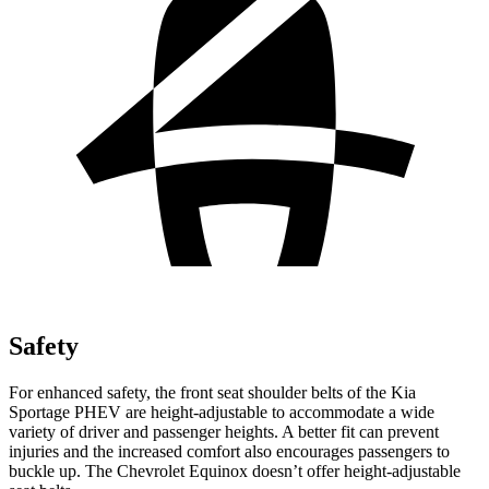
Safety
For enhanced safety, the front seat shoulder belts of the Kia
Sportage PHEV are height-adjustable to accommodate a wide
variety of driver and passenger heights. A better fit can prevent
injuries and the increased comfort also encourages passengers to
buckle up. The Chevrolet Equinox doesn’t offer height-adjustable