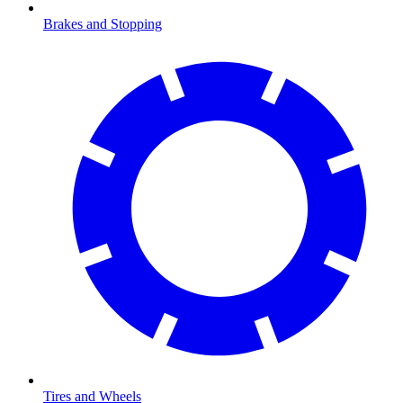
Brakes and Stopping
Tires and Wheels