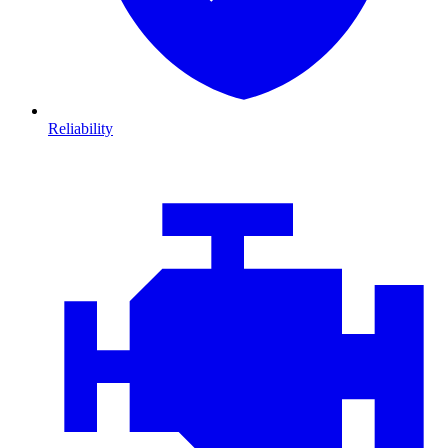
Reliability