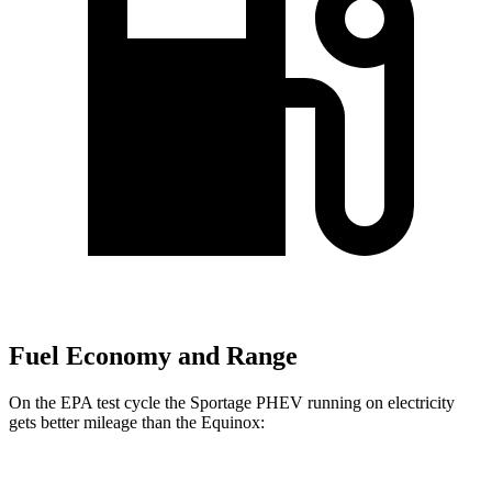
Fuel Economy and Range
On the EPA test cycle the Sportage PHEV running on electricity
gets better mileage than the Equinox:
MPGe