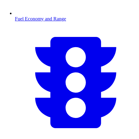
Fuel Economy and Range