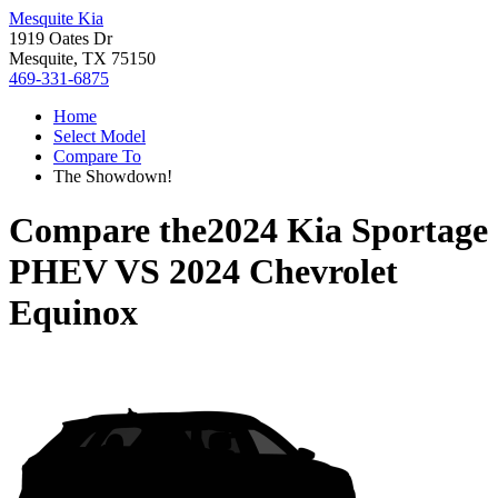
Mesquite Kia
1919 Oates Dr
Mesquite, TX 75150
469-331-6875
Home
Select Model
Compare To
The Showdown!
Compare the
2024 Kia Sportage
PHEV
VS
2024 Chevrolet
Equinox