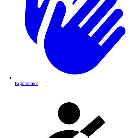
Ergonomics