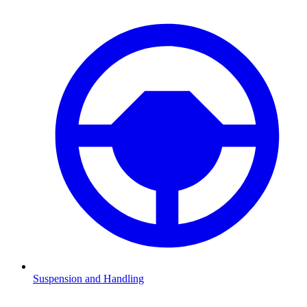
Suspension and Handling