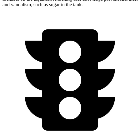
and vandalism, such as sugar in the tank.