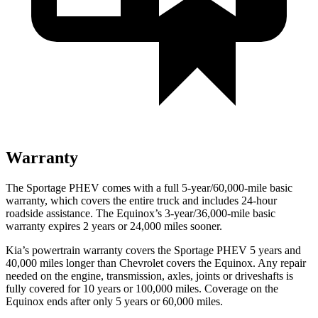
Warranty
The Sportage PHEV comes with a full 5-year/60,000-mile basic
warranty, which covers the entire truck and includes 24-hour
roadside assistance. The Equinox’s 3-year/36,000-mile basic
warranty expires 2 years or 24,000 miles sooner.
Kia’s powertrain warranty covers the Sportage PHEV 5 years and
40,000 miles longer than Chevrolet covers the Equinox. Any repair
needed on the engine, transmission, axles, joints or driveshafts is
fully covered for 10 years or 100,000 miles. Coverage on the
Equinox ends after only 5 years or 60,000 miles.