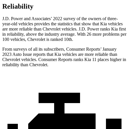
Reliability
J.D. Power
and Associates’ 2022 survey of the owners of three-
year-old vehicles provides the statistics that show that Kia vehicles
are more reliable than Chevrolet vehicles. J.D. Power ranks Kia first
in reliability, above the industry average. With 26 more problems per
100 vehicles, Chevrolet is ranked 10th.
From surveys of all its subscribers,
Consumer Reports
’ January
2023 Auto Issue reports
that Kia vehicles
are more reliable than
Chevrolet vehicles.
Consumer Reports
ranks Kia 11 places higher in
reliability tha
n Chevrolet.