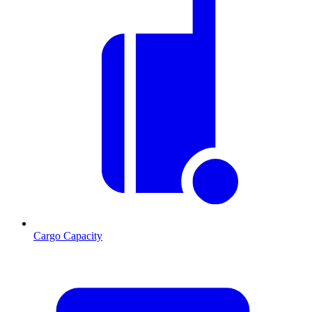
Cargo Capacity