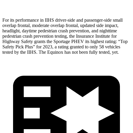
Head Protection
GOOD
MARGINAL
For its performance in IIHS driver-side and passenger-side small
overlap frontal, moderate overlap frontal, updated side impact,
headlight, daytime pedestrian crash prevention, and nighttime
pedestrian crash prevention testing, the Insurance Institute for
Highway Safety grants the Sportage PHEV its highest rating: “Top
Safety Pick Plus” for 2023, a rating granted to only 58 vehicles
tested by the IIHS. The Equinox has not been fully tested, yet.