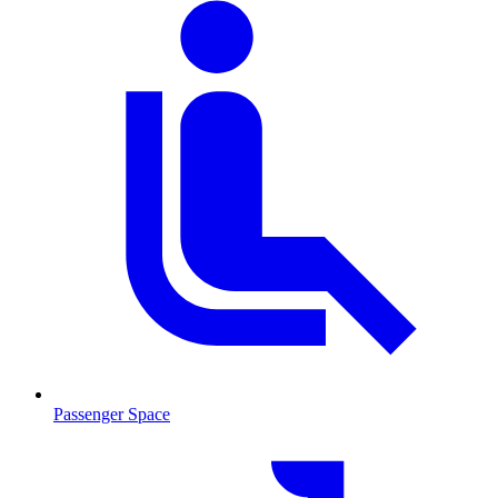
Passenger Space