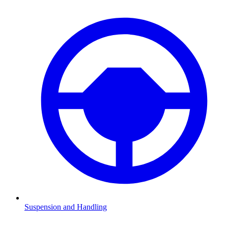
Suspension and Handling