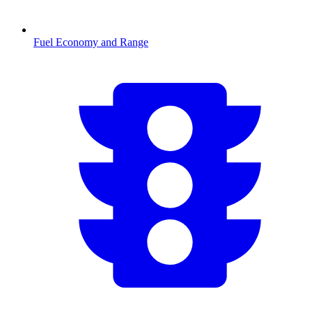
Fuel Economy and Range