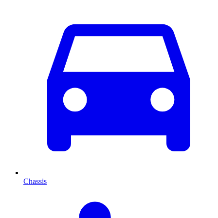
Chassis