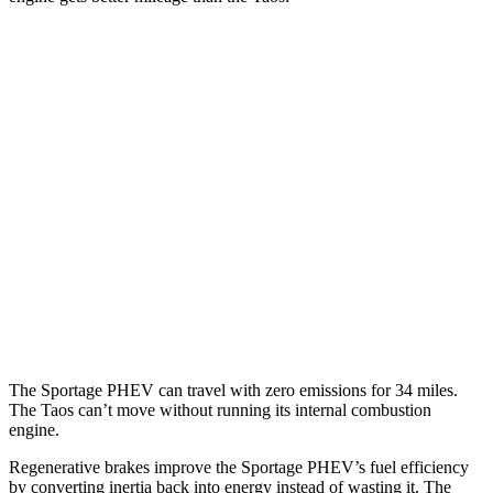
MPG
Sportage PHEV
AWD
1.6 turbo 4-cyl. Hybrid
36 city/35 hwy
Taos
FWD
1.5 turbo 4-cyl.
28 city/36 hwy
AWD
1.5 turbo 4-cyl.
24 city/32 hwy
The Sportage PHEV can travel with zero emissions for 34 miles.
The Taos can’t move without running its internal combustion
engine.
Regenerative brakes improve the Sportage PHEV’s fuel efficiency
by converting inertia back into energy instead of wasting it. The