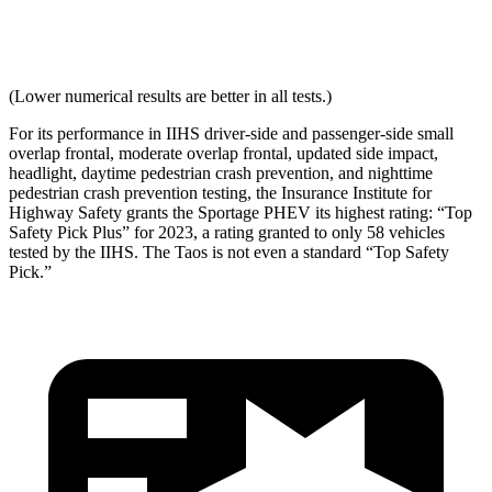
Neck Force Rating
Low
Low
(Lower numerical results are better in all tests.)
For its performance in IIHS driver-side and passenger-side small
overlap frontal, moderate overlap frontal, updated side impact,
headlight, daytime pedestrian crash prevention, and nighttime
pedestrian crash prevention testing, the Insurance Institute for
Highway Safety grants the Sportage PHEV its highest rating: “Top
Safety Pick Plus” for 2023, a rating granted to only 58 vehicles
tested by the IIHS. The Taos is not even a standard “Top Safety
Pick.”