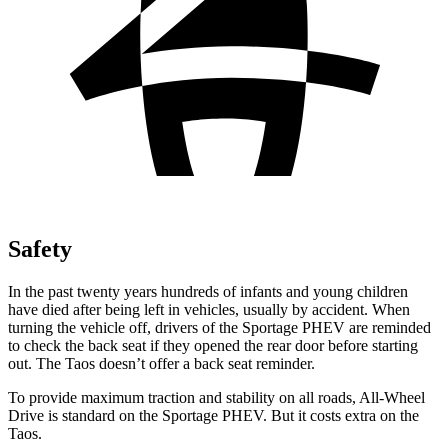
Safety
In the past twenty years hundreds of infants and young children
have died after being left in vehicles, usually by accident. When
turning the vehicle off, drivers of the Sportage PHEV are reminded
to check the back seat if they opened the rear door before starting
out. The Taos doesn’t offer a back seat reminder.
To provide maximum traction and stability on all roads, All-Wheel
Drive is standard on the Sportage PHEV. But it costs extra on the
Taos.