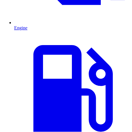
Engine