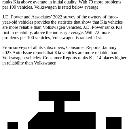
ranks Kia above average in initial quality. With 79 more problems
per 100 vehicles, Volkswagen is rated below average.
J.D. Power and Associates’ 2022 survey of the owners of three-
year-old vehicles provides the statistics that show that Kia vehicles
are more reliable than Volkswagen vehicles. J.D. Power ranks Kia
first in reliability, above the industry average. With 72 more
problems per 100 vehicles, Volkswagen is ranked 21st.
From surveys of all its subscribers,
Consumer Reports
’ January
2023 Auto Issue reports
that Kia vehicles
are more reliable than
Volkswagen vehicles.
Consumer Reports
ranks Kia 14 places higher
in reliability than Volkswagen.