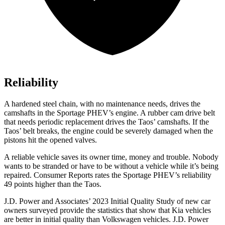
Reliability
A hardened steel chain, with no maintenance needs, drives the
camshafts in the Sportage PHEV’s engine. A rubber cam drive belt
that needs periodic replacement drives the Taos’ camshafts. If the
Taos’ belt breaks, the engine could be severely damaged when the
pistons hit the opened valves.
A reliable vehicle saves its owner time, money and trouble. Nobody
wants to be stranded or have to be without a vehicl
e while it’s being
repaired.
Consumer Reports
rates the Sportage PHEV’s reliability
49 points higher than the Taos.
J.D. Power and Associates’ 2023 Initial Quality Study of new car
owners surveyed provide the statistics that show that Kia vehicles
are better in initial quality than Volkswagen vehicles. J.D. Power