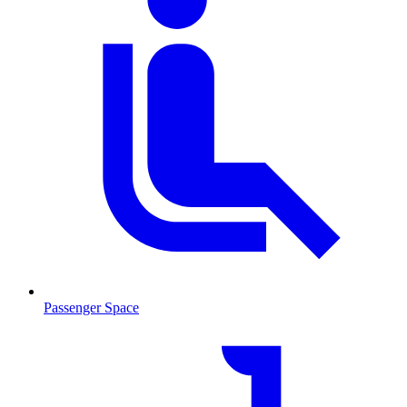
Passenger Space