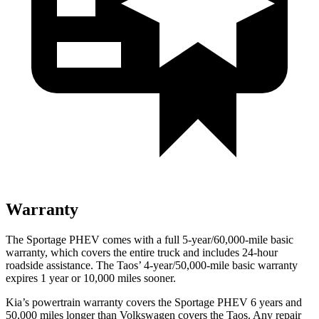
Warranty
The Sportage PHEV comes with a full 5-year/60,000-mile basic
warranty, which covers the entire
truck and includes 24-hour
roadside assistance. The Taos’ 4-year/50,000-mile basic warranty
expires 1 year or 10,000 miles sooner.
Kia’s powertrain warranty covers the Sportage PHEV 6 years and
50,000 miles longer than Volkswagen covers the Taos. Any repair