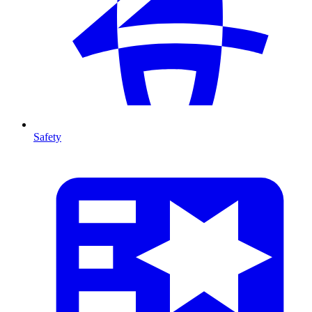
Safety