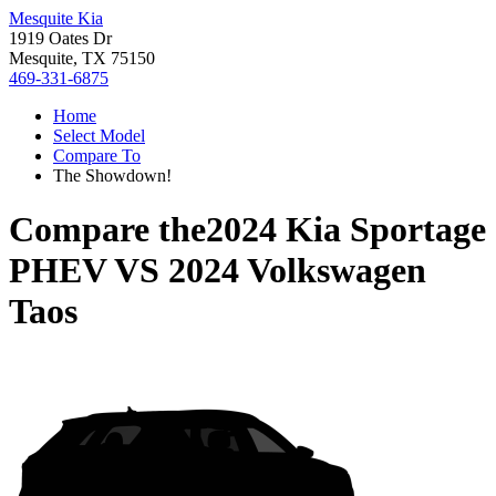
Mesquite Kia
1919 Oates Dr
Mesquite, TX 75150
469-331-6875
Home
Select Model
Compare To
The Showdown!
Compare the
2024 Kia Sportage
PHEV
VS
2024 Volkswagen
Taos