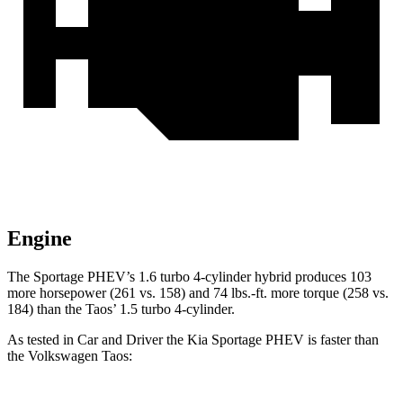
Engine
The Sportage PHEV’s 1.6 turbo 4-cylinde
r hybrid produces 103
more horsepower (261 vs. 158) and
74 lbs.-ft.
more torque (258 vs.
184) than the Taos’ 1.5 turbo 4-cylinder.
As tested in
Car and Driver
the Kia Sportage PHEV is faster than
the Volkswagen Taos: