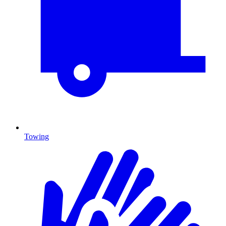
Towing