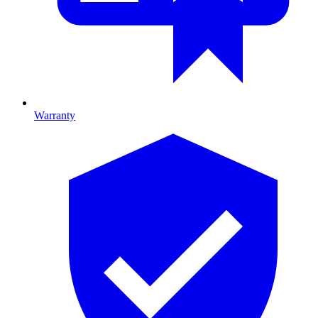
Warranty