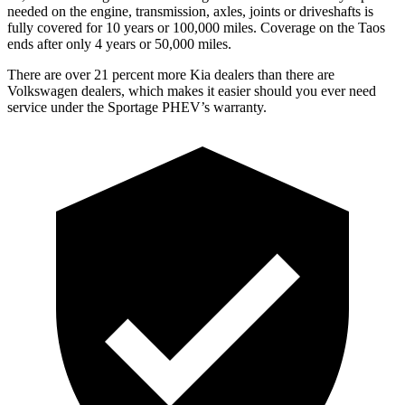
needed on the engine, transmission, axles, joints or driveshafts is
fully covered for 10 years or 100,000 miles. Coverage on the Taos
ends after only 4 years or 50,000 miles.
There are over 21 percent more Kia dealers than there are
Volkswagen
dealers, which makes
it easier should you ever need
service under the Sportage PHEV’s warranty.