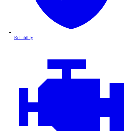
Reliability