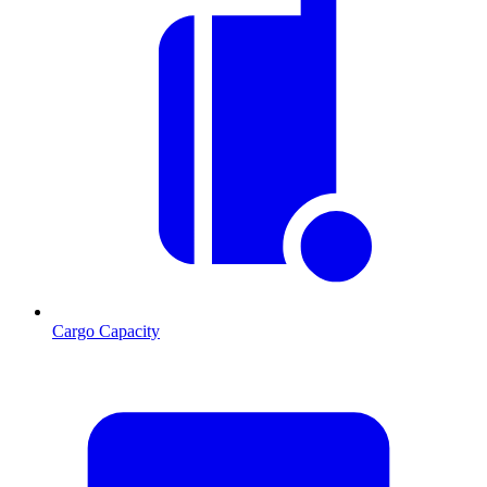
Cargo Capacity