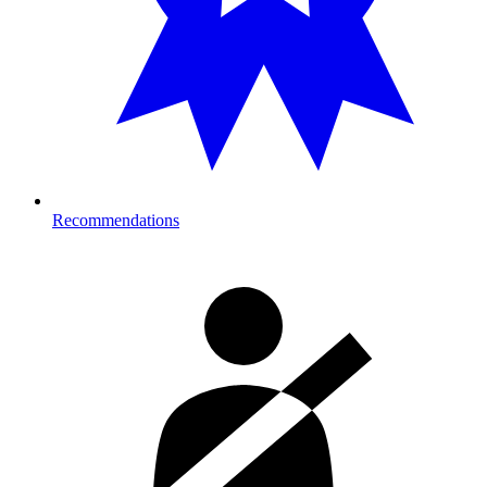
Recommendations