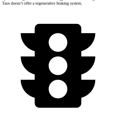
Taos doesn’t offer a regenerative braking system.