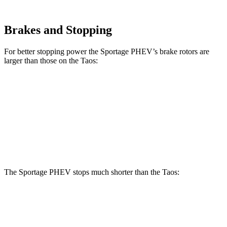
Brakes and Stopping
For better stopping power the Sportage PHEV’s brake rotors are
larger than those on the Taos:
Sportage PHEV
Taos
Front Rotors
12.6 inches
12.3 inches
Rear Rotors
11.8 inches
10.7 inches
The Sportage PHEV stops much shorter than the Taos:
Sportage PHEV
Taos