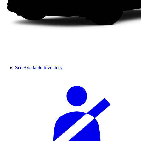
See Available Inventory