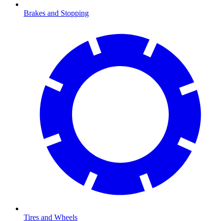
Brakes and Stopping
Tires and Wheels