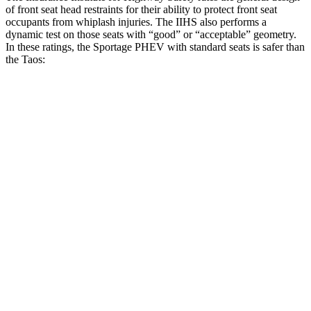
of front seat head restraints for their ability to protect front seat
occupants from whiplash injuries. The IIHS also performs a
dynamic test on those seats with “good” or “acceptable” geometry.
In these ratings, the Sportage PHEV with standard seats is safer than
the Taos:
Sportage PHEV
Taos
Overall Evaluation
GOOD
ACCEPTABLE
Head Restraint Design
GOOD
GOOD
Distance from Back of Head
24 mm
38 mm
Dynamic Test Rating
GOOD
ACCEPTABLE
Seat Design
Pass
Fail
Torso Acceleration
10.1 g’s
13.3 g’s