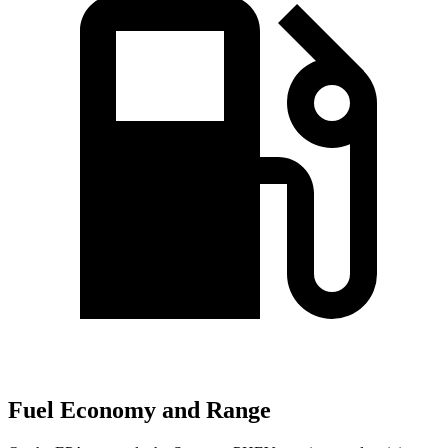
Fuel Economy and Range