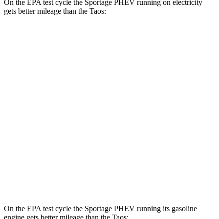
On the EPA test cycle the Sportage PHEV running on electricity
gets better mileage than the Taos:
MPGe
Sportage PHEV
AWD
Electric Motor
88 city/79 hwy
Taos
MPG
FWD
1.5 turbo 4-cyl.
28 city/36 hwy
AWD
1.5 turbo 4-cyl.
24 city/32 hwy
On the EPA test cycle the Sportage PHEV running its gasoline
engine gets better mileage than the Taos: