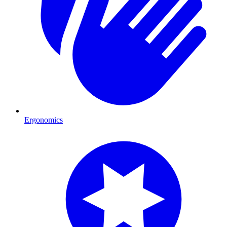
Ergonomics