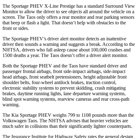
The Sportage PHEV X-Line Prestige has a standard Surround View
Monitor to allow the driver to see objects all around the vehicle on a
screen. The Taos only offers a rear monitor and rear parking sensors
that beep or flash a light. That doesn’t help with obstacles to the
front or sides.
The Sportage PHEV’s driver alert monitor detects an inattentive
driver then sounds a warning and suggests a break. According to the
NHTSA, drivers who fall asleep cause about 100,000 crashes and
1500 deaths a year. The Taos doesn’t offer a driver alert monitor.
Both the Sportage PHEV and the Taos have standard driver and
passenger frontal airbags, front side-impact airbags, side-impact
head airbags, front seatbelt pretensioners, height adjustable front
shoulder belts, four-wheel antilock brakes, traction control,
electronic stability systems to prevent skidding, crash mitigating
brakes, daytime running lights, lane departure warning systems,
blind spot warning systems, rearview cameras and rear cross-path
warning.
The Kia Sportage PHEV weighs 799 to 1108 pounds more than the
Volkswagen Taos. The NHTSA advises that heavier vehicles are
much safer in collisions than their significantly lighter counterparts.
The Insurance Institute for Highway Safety rates the general design