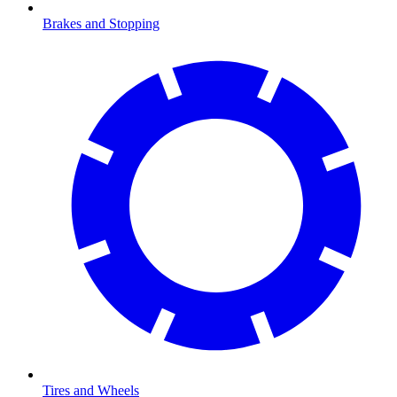
Brakes and Stopping
Tires and Wheels