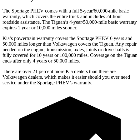
The Sportage PHEV comes with a full 5-year/60,000-mile basic
warranty, which covers the entire truck and includes 24-hour
roadside assistance. The Tiguan’s 4-year/50,000-mile basic warranty
expires 1 year or 10,000 miles sooner.
Kia’s powertrain warranty covers the Sportage PHEV 6 years and
50,000 miles longer than Volkswagen covers the Tiguan. Any repair
needed on the engine, transmission, axles, joints or driveshafts is
fully covered for 10 years or 100,000 miles. Coverage on the Tiguan
ends after only 4 years or 50,000 miles.
There are over 21 percent more Kia dealers than there are
Volkswagen
dealers, which makes
it easier should you ever need
service under the Sportage PHEV’s warranty.