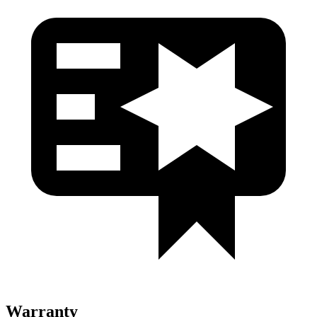
Warranty