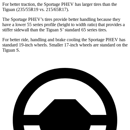
For better traction, the Sportage PHEV has larger tires than the
Tiguan (235/55R19 vs. 215/65R17).
The Sportage PHEV’s tires provide better handling because they
have a lower 55 series profile (height to width ratio) that provides a
stiffer sidewall than the Tiguan S’ standard 65 series tires.
For better ride, handling and brake cooling the Sportage PHEV has
standard 19-inch wheels. Smaller 17-inch wheels are standard on the
Tiguan S.