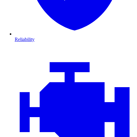
Reliability