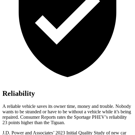
Reliability
A reliable vehicle saves its owner time, money and trouble. Nobody
wants to be stranded or have to be without a
vehicle while it’s being
repaired.
Consumer Reports
rates the Sportage PHEV’s reliability
23 points higher than the Tiguan.
J.D. Power and Associates’ 2023 Initial Quality Study of new car