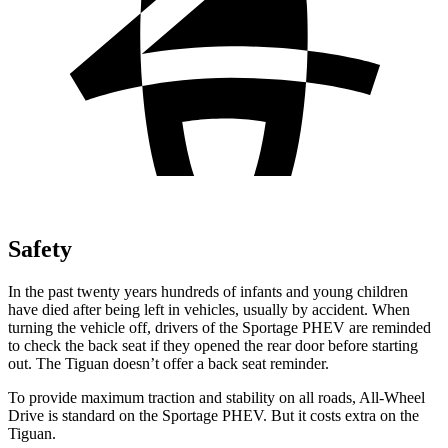
Safety
In the past twenty years hundreds of infants and young children
have died after being left in vehicles, usually by accident. When
turning the vehicle off, drivers of the Sportage PHEV are reminded
to check the back seat if they opened the rear door before starting
out. The Tiguan doesn’t offer a back seat reminder.
To provide maximum traction and stability on all roads, All-Wheel
Drive is standard on the Sportage PHEV. But it costs extra on the
Tiguan.