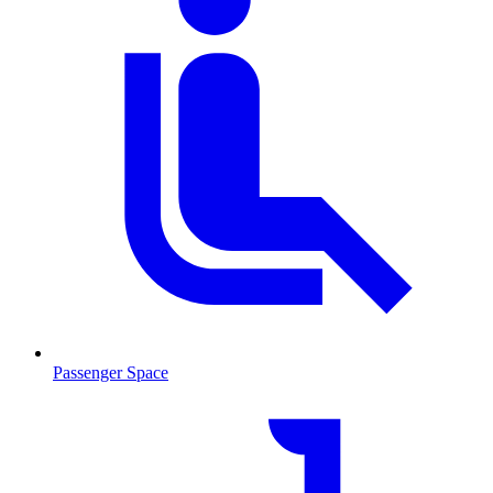
Passenger Space