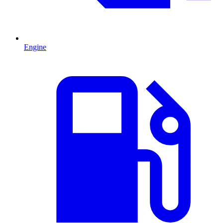
Engine