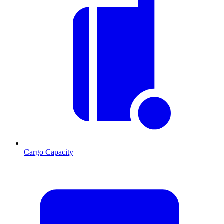
Cargo Capacity