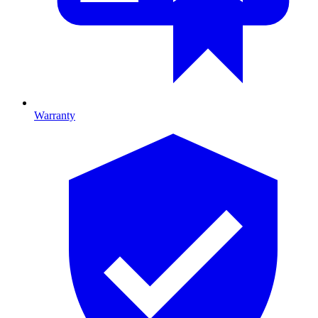
Warranty