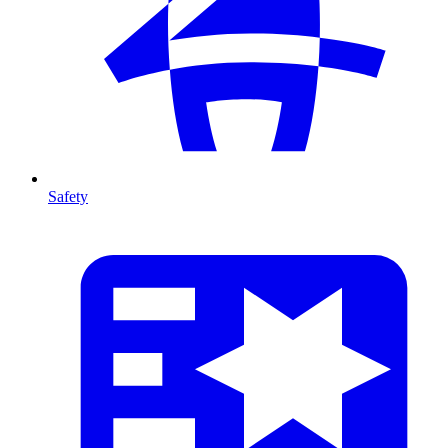
Safety