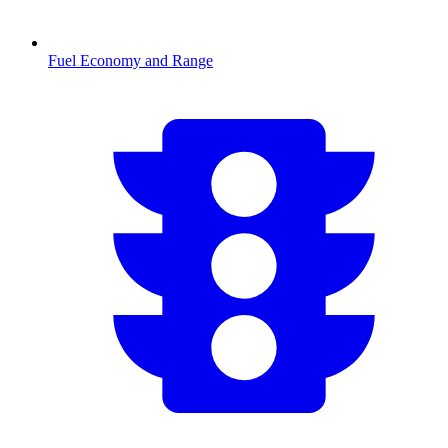
Fuel Economy and Range