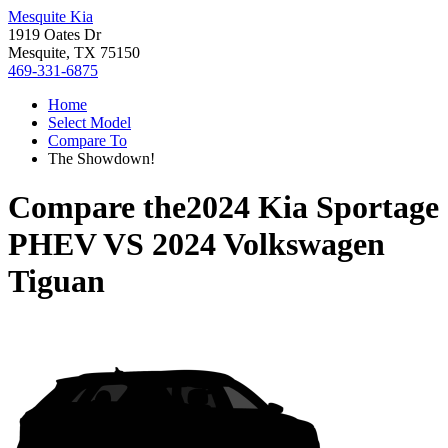
Mesquite Kia
1919 Oates Dr
Mesquite, TX 75150
469-331-6875
Home
Select Model
Compare To
The Showdown!
Compare the
2024 Kia Sportage
PHEV
VS
2024 Volkswagen
Tiguan