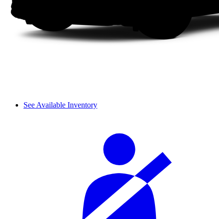
See Available Inventory