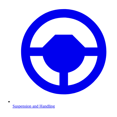
Suspension and Handling