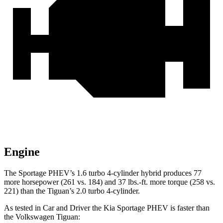
Engine
The Sportage PHEV’s 1.6 turbo 4-cylinder hybrid produces 77
more horsepower (261 vs. 184) and
37 lbs.-ft.
more torque (258 vs.
221) than the Tiguan’s 2.0 turbo 4-cylinder.
As tested in
Car and Driver
the Kia Sportage PHEV is faster than
the Volkswagen Tiguan: