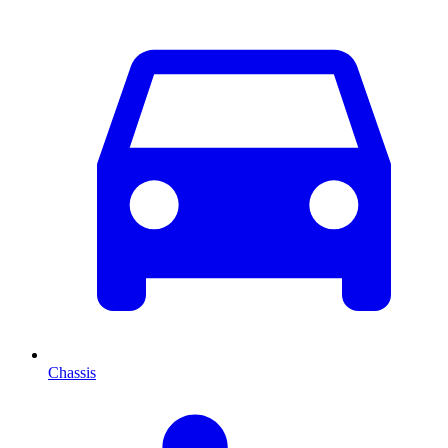
Chassis