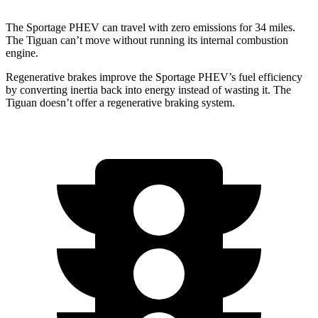
The Sportage PHEV can travel with zero emissions for 34 miles.
The Tiguan can’t move without running its internal combustion
engine.
Regenerative brakes improve the Sportage PHEV’s fuel efficiency
by converting inertia back into energy instead of wasting it. The
Tiguan doesn’t offer a regenerative braking system.