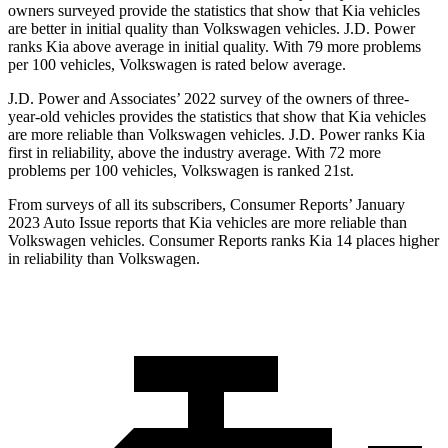
owners surveyed provide the statistics that show that Kia vehicles
are better in initial quality than Volkswagen vehicles. J.D. Power
ranks Kia above average in initial quality. With 79 more problems
per 100 vehicles, Volkswagen is rated below average.
J.D. Power and Associates’ 2022 survey of the owners of three-
year-old vehicles provides the statistics that show that Kia vehicles
are more reliable than Volkswagen vehicles. J.D. Power ranks Kia
first in reliability, above the industry average. With 72 more
problems per 100 vehicles, Volkswagen is ranked 21st.
From surveys of all its subscribers,
Consumer Reports
’ January
2023 Auto Issue reports
that Kia vehicles
are more reliable than
Volkswagen vehicles.
Consumer Reports
ranks Kia 14 places higher
in reliability than Volkswagen.