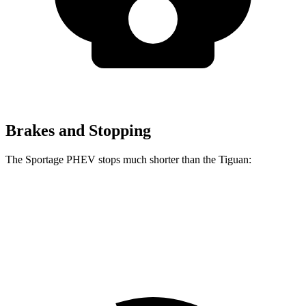
Brakes and Stopping
The Sportage PHEV stops much shorter than the Tiguan:
Sportage PHEV
Tiguan
70 to 0 MPH
167 feet
183 feet
Car and Driver