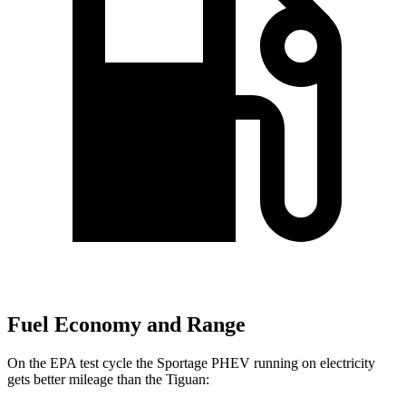
Fuel Economy and Range
On the EPA test cycle the Sportage PHEV running on electricity
gets better mileage than the Tiguan: