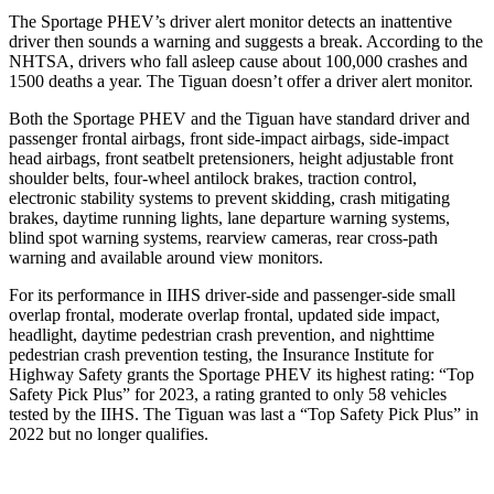
The Sportage PHEV’s driver alert monitor detects an inattentive
driver then sounds a warning and suggests a break. According to the
NHTSA, drivers who fall asleep cause about 100,000 crashes and
1500 deaths a year. The Tiguan doesn’t offer a driver alert monitor.
Both the Sportage PHEV and the Tiguan have standard driver and
passenger frontal airbags, front side-impact airbags, side-impact
head airbags, front seatbelt pretensioners, height adjustable front
shoulder belts, four-wheel antilock brakes, traction control,
electronic stability systems to prevent skidding, crash mitigating
brakes, daytime running lights, lane departure warning systems,
blind spot warning systems, rearview cameras, rear cross-path
warning and available around view monitors.
For its performance in IIHS driver-side and passenger-side small
overlap frontal, moderate overlap frontal, updated side impact,
headlight, daytime pedestrian crash prevention, and nighttime
pedestrian crash prevention testing, the Insurance Institute for
Highway Safety grants the Sportage PHEV its highest rating: “Top
Safety Pick Plus” for 2023, a rating granted to only 58 vehicles
tested by the IIHS. The Tiguan was last a “Top Safety Pick Plus” in
2022 but no longer qualifies.