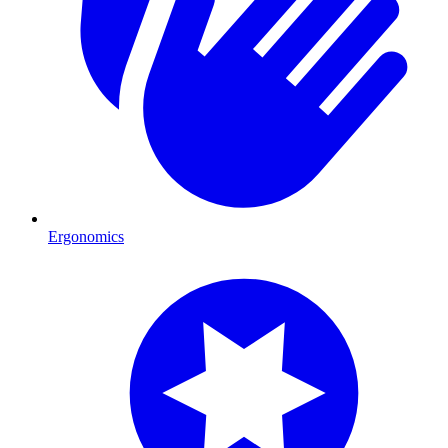
Ergonomics