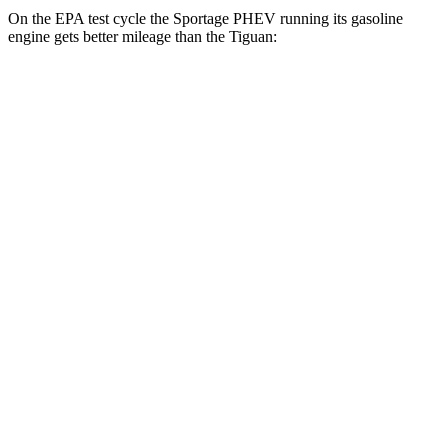
On the EPA test cycle the Sportage PHEV running its gasoline
engine gets better mileage than the Tiguan:
MPG
Sportage PHEV
AWD
1.6 turbo 4-cyl. Hybrid
36 city/35 hwy
Tiguan
FWD
S 2.0 turbo 4-cyl.
24 city/31 hwy
2.0 turbo 4-cyl.
23 city/30 hwy
AWD
2.0 turbo 4-cyl.
22 city/29 hwy
R-Line 2.0 turbo 4-cyl.
22 city/29 hwy