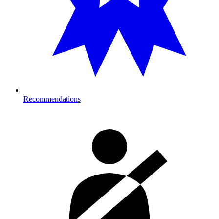
Recommendations