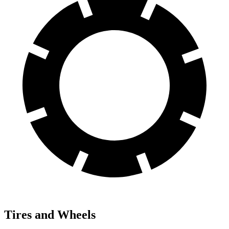
Tires and Wheels