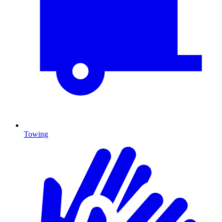
Towing