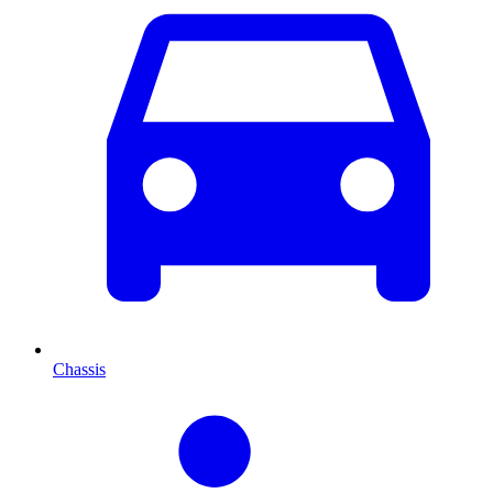
Chassis