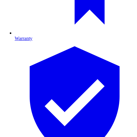
Warranty