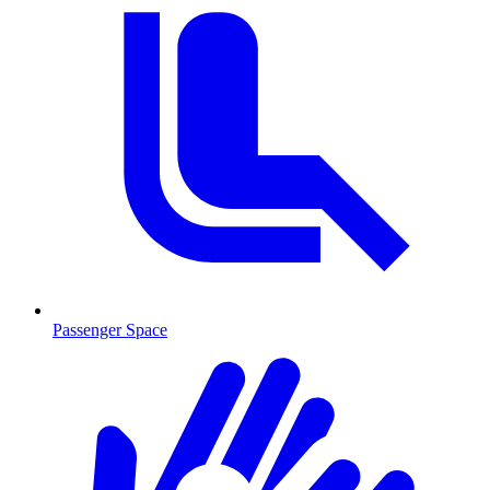
Passenger Space