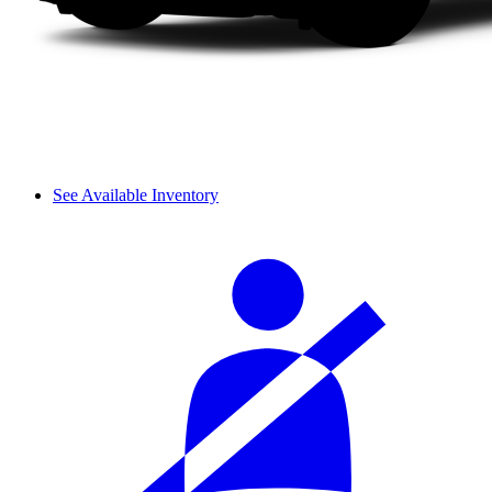
See Available Inventory