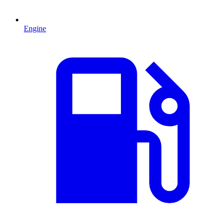
Engine