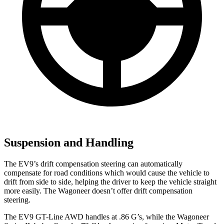
Suspension and Handling
The EV9’s drift compensation steering can automatically
compensate for road conditions which would cause the vehicle to
drift from side to side, helping the driver to keep the vehicle straight
more easily. The Wagoneer doesn’t offer drift compensation
steering.
The EV9 GT-Line AWD handles at .86 G’s, while the Wagoneer