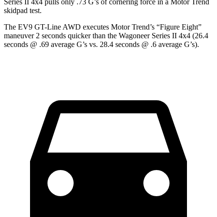
Series II 4x4 pulls only .73 G’s of cornering force in
a
Motor Trend
skidpad test.
The EV9 GT-Line AWD executes
Motor Trend
’s “Figure Eight”
maneuver 2 seconds quicker than the Wagoneer Series II 4x4 (26.4
seconds @ .69 average G’s vs. 28.4 seconds @ .6 average G’s).