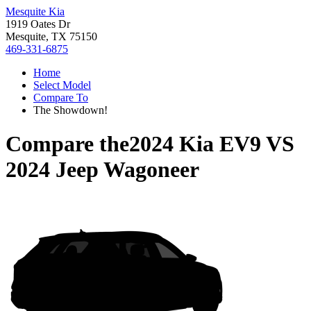
Mesquite Kia
1919 Oates Dr
Mesquite, TX 75150
469-331-6875
Home
Select Model
Compare To
The Showdown!
Compare the
2024 Kia EV9
VS
2024 Jeep Wagoneer