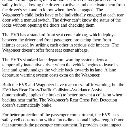
safety locks, allowing the driver to activate and deactivate them from
the driver's seat and to know when they're engaged. The
Wagoneer’s child locks have to be individually engaged at each rear
door with a manual switch. The driver can’t know the status of the
locks without opening the doors and checking them.
The EV9 has a standard front seat center airbag, which deploys
between the driver and front passenger, protecting them from
injuries caused by striking each other in serious side impacts. The
Wagoneer doesn’t offer front seat center airbags.
The EV9’s standard lane departure warning system alerts a
temporarily inattentive driver when the vehicle begins to leave its
lane and gently nudges the vehicle back towards its lane. A lane
departure warning system costs extra on the Wagoneer.
Both the EV9 and Wagoneer have rear cross-traffic warning, but the
EV9 has Rear Cross-Traffic Collision-Avoidance Assist
(automatically applies the brakes) to better prevent a collision when
backing near traffic. The Wagoneer’s Rear Cross Path Detection
doesn’t automatically brake.
For better protection of the passenger compartment, the EV9 uses
safety cell construction with a three-dimensional high-strength frame
that surrounds the passenger compartment. It provides extra impact