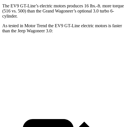
The EV9 GT-Line’s electric motors produces
16 lbs.-ft.
more torque
(516 vs. 500) than the Grand Wagoneer’s optional 3.0 turbo 6-
cylinder.
As tested in
Motor Trend
the EV9 GT-Line electric motors is faster
than the Jeep Wagoneer 3.0:
EV9
Wagoneer
Zero to 60 MPH
4.5 sec
5.4 sec
Quarter Mile
13.3 sec
14.2 sec
Speed in 1/4 Mile
101.6 MPH
94.7 MPH