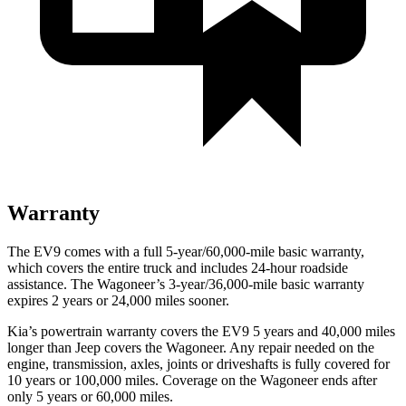
Warranty
The EV9 comes with a full 5-year/60,000-mile basic warranty,
which covers the entire truck and includes 24-hour roadside
assistance. The Wagoneer’s 3-year/36,000-mile basic warranty
expires 2 years or 24,000 miles sooner.
Kia’s powertrain warranty covers the EV9 5 years and 40,000 miles
longer than Jeep covers the Wagoneer.
Any repair needed on the
engine, transmission, axles, joints or driveshafts is fully covere
d for
10 years or 100,000 miles. Coverage on the Wagoneer ends after
only 5 years or 60,000 miles.