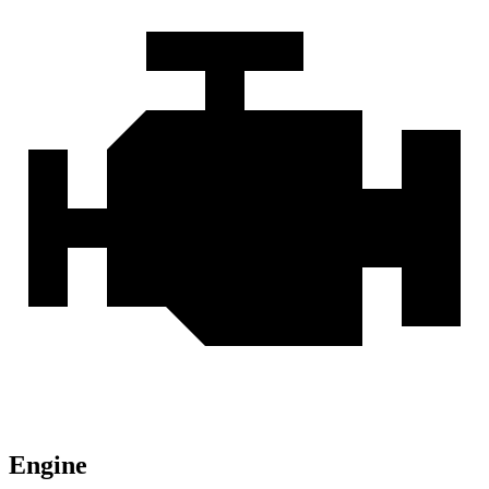
Engine