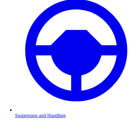
Suspension and Handling