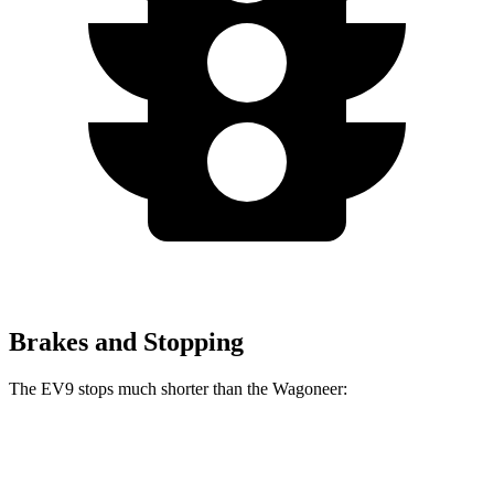
Brakes and Stopping
The EV9 stops much shorter than the Wagoneer:
EV9
Wagoneer