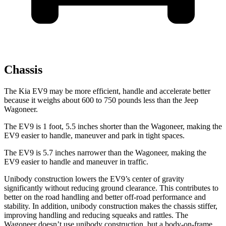
Chassis
The Kia EV9 may be more efficient, handle and accelerate better
because it weighs about 600 to 750 pounds less than the Jeep
Wagoneer.
The EV9 is 1 foot, 5.5 inches shorter than the Wagoneer, making the
EV9 easier to handle, maneuver and park in tight spaces.
The EV9 is 5.7 inches narrower than the Wagoneer, making the
EV9 easier to handle and maneuver in traffic.
Unibody construction lowers the EV9’s center of gravity
significantly without reducing ground clearance. This contributes to
better on the road handling and better off-road performance and
stability. In addition, unibody construction makes the chassis stiffer,
improving handling and reducing squeaks and rattles. The
Wagoneer doesn’t use unibody construction, but a body-on-frame