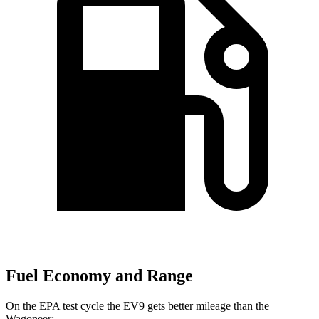
Fuel Economy and Range
On the EPA test cycle the EV9 gets better mileage than the
Wagoneer: