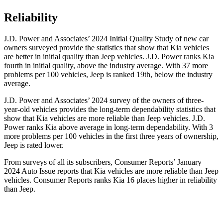
Reliability
J.D. Power and Associates’ 2024 Initial Quality Study of new car
owners surveyed provide the statistics that show that Kia vehicles
are better in initial quality than Jeep vehicles. J.D. Power ranks Kia
fourth in initial quality, above the industry average. With 37 more
problems per 100 vehicles, Jeep is ranked 19th, below the industry
average.
J.D. Power and Associates’ 2024 survey of the owners of three-
year-old vehicles provides the long-term dependability statistics that
show that Kia vehicles are more reliable than Jeep vehicles. J.D.
Power ranks Kia above average in long-term dependability. With 3
more problems per 100 vehicles in the first three years of ownership,
Jeep is rated lower.
From surveys of all its subscribers,
Consumer Reports
’ January
2024 Auto Issue reports
that Kia vehicles
are more reliable than Jeep
vehicles.
Consumer Reports
ranks Kia 16 places higher in reliability
than
Jeep.