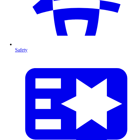
Safety