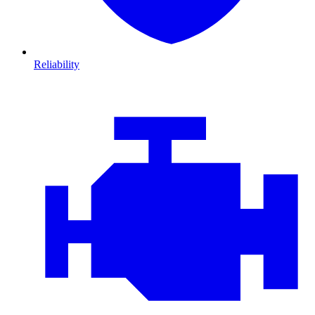
Reliability