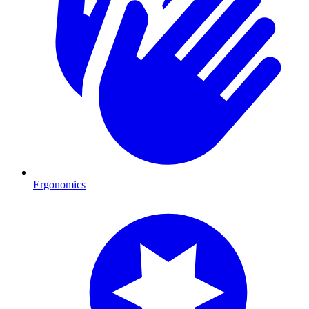
Ergonomics