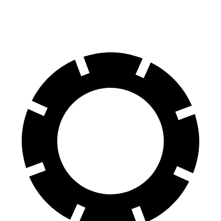
60 to 0 MPH
118 feet
136 feet
Motor Trend