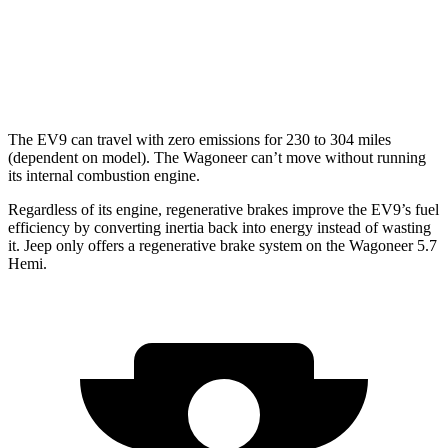
AWD
3.0 turbo 6-cyl.
16 city/23 hwy
Grand Wagoneer 3.0 turbo 6-cyl.
14 city/20 hwy
The EV9 can travel with zero emissions for 230 to 304 miles
(dependent on model). The Wagoneer can’t move without running
its internal combustion engine.
Regardless of its engine, regenerative brakes improve the EV9’s fuel
efficiency by converting inertia back into energy instead of wasting
it. Jeep only offers a regenerative brake system on the Wagoneer 5.7
Hemi.