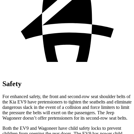
Safety
For enhanced safety, the front and second-row seat shoulder belts of
the Kia EV9 have pretensioners to tighten the seatbelts and eliminate
dangerous slack in the event of a collision and force limiters to limit
the pressure the belts will exert on the passengers. The Jeep
Wagoneer doesn’t offer pretensioners for its second-row seat belts.
Both the EV9 and Wagoneer have child safety locks to prevent
children from opening the rear doors. The EV9 has power child