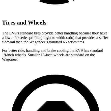
Tires and Wheels
The EV9’s standard tires provide better handling because they have
a lower 60 series profile (height to width ratio) that provides a stiffer
sidewall than the Wagoneer’s standard 65 series tires.
For better ride, handling and brake cooling the EV9 has standard
19-inch wheels. Smaller 18-inch wheels are standard on the
Wagoneer.