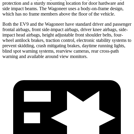
protection and a sturdy mounting location for door hardware and
side impact beams. The Wagoneer uses a body-on-frame design,
which has no frame members above the floor of the vehicle.
Both the EV9 and the Wagoneer have standard driver and passenger
frontal airbags, front side-impact airbags, driver knee airbags, side-
impact head airbags, height adjustable front shoulder belts, four-
wheel antilock brakes, traction control, electronic stability systems to
prevent skidding, crash mitigating brakes, daytime running lights,
blind spot warning systems, rearview cameras, rear cross-path
warning and available around view monitors.