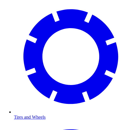
Tires and Wheels