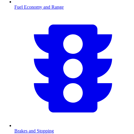
Fuel Economy and Range
Brakes and Stopping