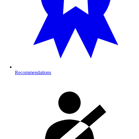
Recommendations