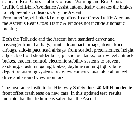
standard Rear Cross-Traffic Collision Warning and Rear Cross-
Traffic Collision-Avoidance Assist automatically engages the brakes
to help avoid a collision. Only the Ascent
Premium/Onyx/Limited/Touring offers Rear Cross Traffic Alert and
the Ascent’s Rear Cross Traffic Alert does
not include automatic
braking.
Both the Telluride and the Ascent have standard driver and
passenger frontal airbags, front side-impact airbags, driver knee
airbags, side-impact head airbags, front seatbelt pretensioners, height
adjustable front shoulder belts, plastic fuel tanks, four-wheel antilock
brakes, traction control, electronic stability systems to prevent
skidding, crash mitigating brakes, daytime running lights, lane
departure warning systems, rearview cameras, available all wheel
drive and around view monitors.
The Insurance Institute for Highway Safety does 40 MPH moderate
front offset crash tests on new cars. In this updated test, results
indicate that the Telluride is safer than the Ascent:
Telluride
Ascent
Overall Evaluation
GOOD
ACCEPTABLE