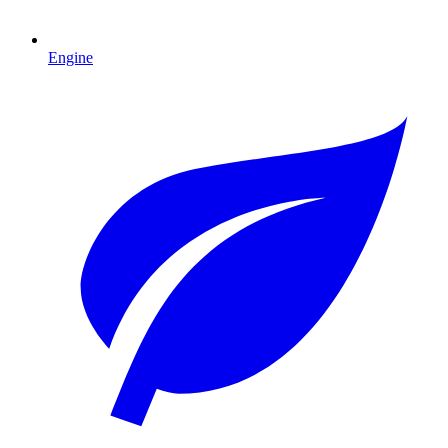
Engine