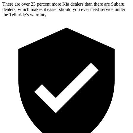
There are over 23 percent more Kia dealers than there are Subaru
dealers, which makes it easier should you ever need service under
the Telluride’s warranty.