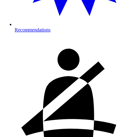
Recommendations