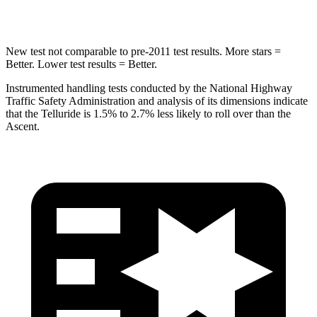
Spine Acceleration
52 G’s
52 G’s
New test not comparable to pre-2011 test results. More stars =
Better. Lower test
results = Better.
Instrumented handling tests conducted by the National Highway
Traffic Safety Administration and analysis of its dimensions indicate
that the Telluride is 1.5% to 2.7% less likely to roll over than the
Ascent.