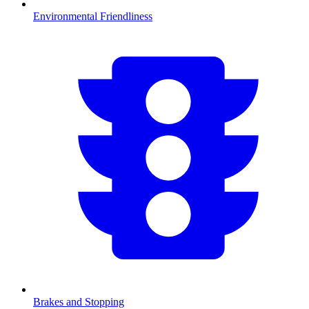
Environmental Friendliness
Brakes and Stopping