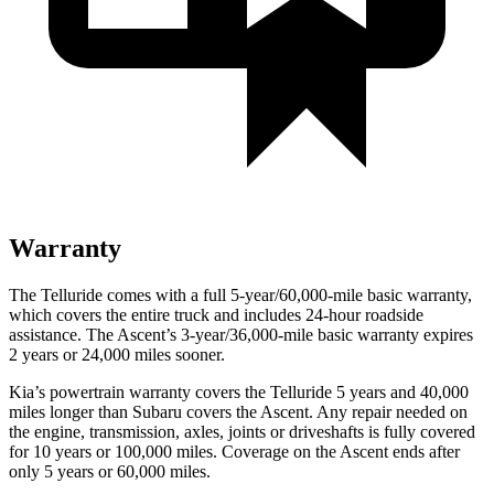
Warranty
The Telluride comes with a full 5-year/60,000-mile basic warranty,
which covers the entire truck and includes 24-hour roadside
assistance. The Ascent’s 3-year/36,000-mile basic warranty expires
2 years or 24,000 miles sooner.
Kia’s powertrain warranty covers the Telluride 5 years and 40,000
miles longer than Subaru covers the Ascent. Any repair needed on
the engine, transmission, axles, joints or driveshafts is fully covered
for 10 years or 100,000 miles. Coverage on the Ascent ends after
only 5 years or 60,000 miles.