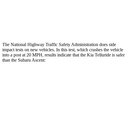
Thigh Rating
GOOD
GOOD
Restraints
ACCEPTABLE
ACCEPTABLE
The National Highway Traffic Safety Administration does side
impact tests on new vehicles. In this test, which crashes the vehicle
into a post at 20 MPH, results indicate that the Kia Telluride is safer
than the Subaru Ascent:
Telluride
Ascent
Into Pole
STARS
5 Stars
5 Stars
Max Damage Depth
14 inches
18 inches