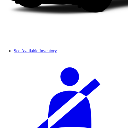
See Available Inventory