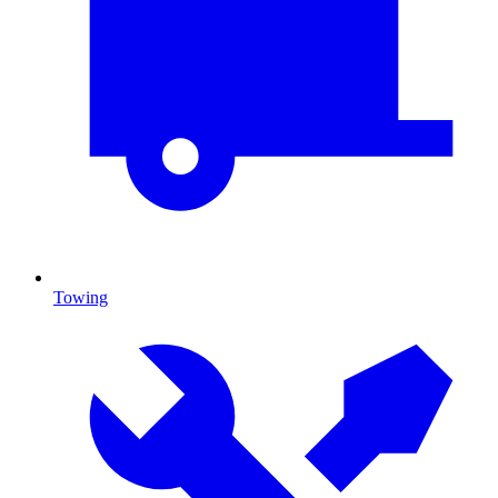
Towing