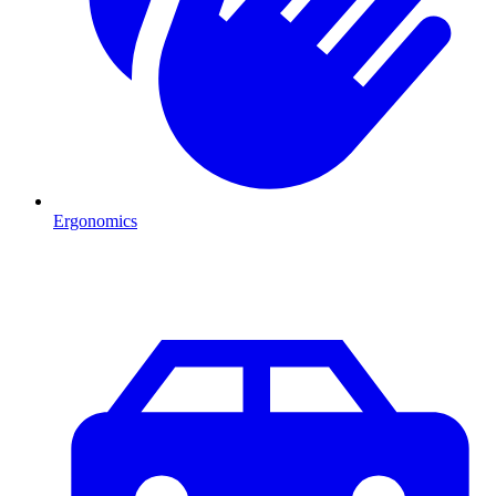
Ergonomics