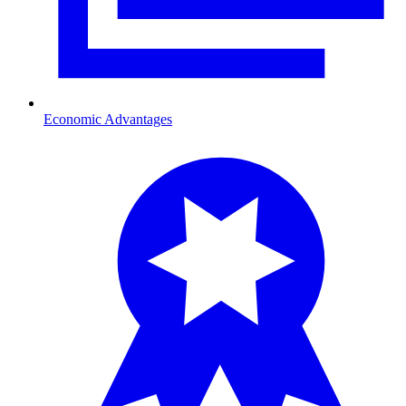
Economic Advantages