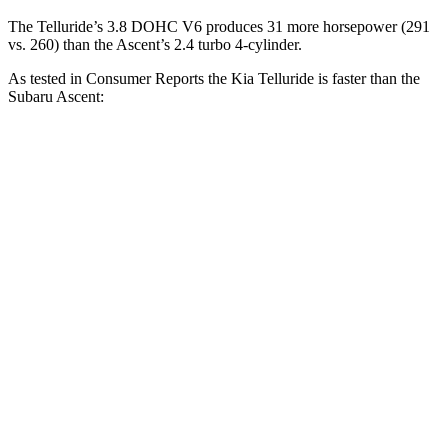
The Telluride’s 3.8 DOHC V6 produces 31 more horsepower (291
vs. 260) than the Ascent’s 2.4 turbo 4-cylinder.
As tested in
Consumer Reports
the Kia Telluride is faster than the
Subaru Ascent:
Telluride
Ascent
Zero to 30 MPH
2.7 sec
3.3 sec
Zero to 60 MPH
7.2 sec
8 sec
Quarter Mile
15.5 sec
16.4 sec
Speed in 1/4
Mile
93 MPH
88 MPH