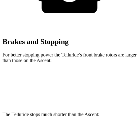
Brakes and Stopping
For better stopping power the Telluride’s front brake rotors are larger
than those on the Ascent:
Telluride
Ascent
Front Rotors
13.4 inches
13.1 inches
The Telluride stops much shorter than the Ascent:
Telluride
Ascent