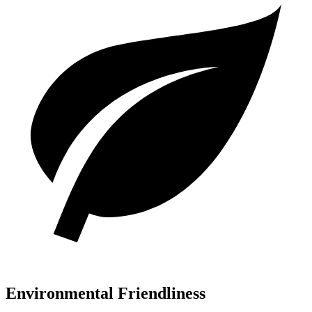
Environmental Friendliness