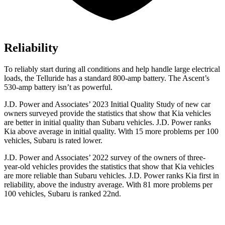
Reliability
To reliably start during all conditions and help handle large electrical
loads, the Telluride has a standard 800-amp battery. The Ascent’s
530-amp battery isn’t as powerful.
J.D. Power and Associates’ 2023 Initial Quality Study of new car
owners surveyed provide the statistics that show that Kia vehicles
are better in initial quality than Subaru vehicles. J.D. Power ranks
Kia above average in initial quality. With 15 more problems per 100
vehicles, Subaru is rated lower.
J.D. Power and Associates’ 2022 survey of the owners of three-
year-old vehicles provides the statistics that show that Kia vehicles
are more reliable than Subaru vehicles. J.D. Power ranks Kia first in
reliability, above the industry average. With 81 more problems per
100 vehicles, Subaru is ranked 22nd.