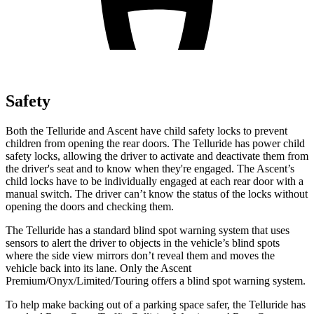
Safety
Both the Telluride and Ascent have child safety locks to prevent
children
from opening the rear doors. The Telluride has power child
safety locks, allowing the driver to activate and deactivate them from
the driver's seat and to know when they're engaged. The Ascent’s
child locks have to be individually engaged at each rear door with a
manual switch. The driver can’t know the status of the locks without
opening the doors and checking them.
The Telluride has a standard blind spot warning system that uses
sensors to alert the driver to objects in the vehicle’s blind spots
where the side view mirrors don’t reveal them and moves the
vehicle back into its lane. Only the Ascent
Premium/Onyx/Limited/Touring offers a blind spot warning system.
To help make backing out of a parking space safer, the Telluride has