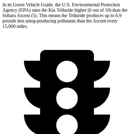
In its
Green Vehicle Guide
, the U.S. Environmental Protection
Agency (EPA) rates the Kia Telluride higher (6 out of 10) than the
Subaru Ascent (5). This means the Telluride produces up to 6.9
pounds less smog-producing pollutants than the Ascent every
15,000 miles.