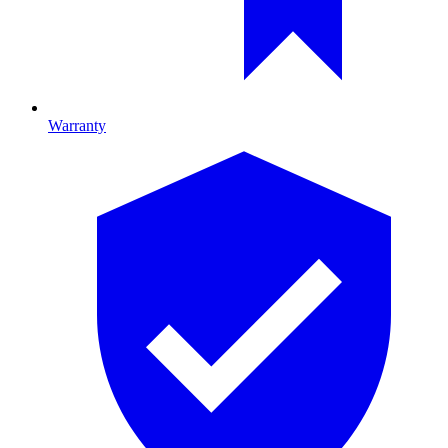
Warranty