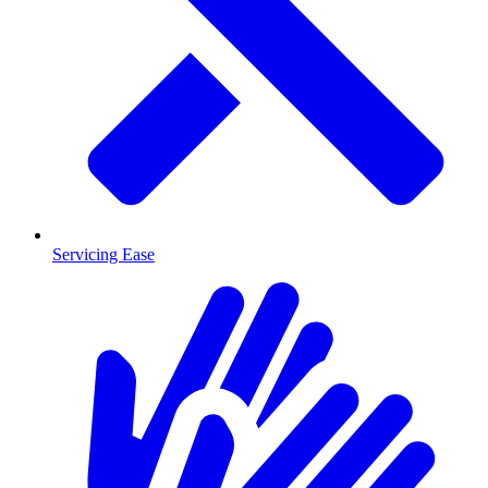
Servicing Ease