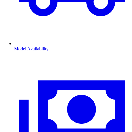
Model Availability