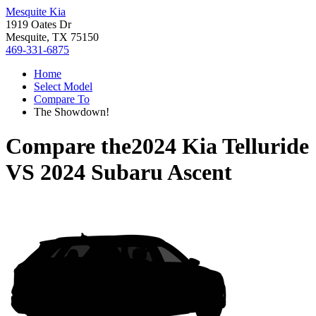
Mesquite Kia
1919 Oates Dr
Mesquite, TX 75150
469-331-6875
Home
Select Model
Compare To
The Showdown!
Compare the
2024 Kia Telluride
VS
2024 Subaru Ascent