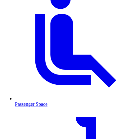
Passenger Space