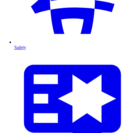
Safety