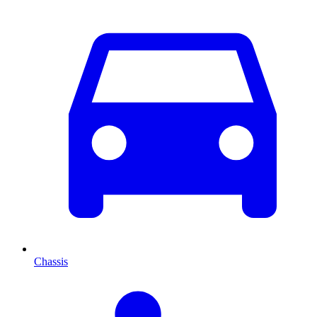
Chassis