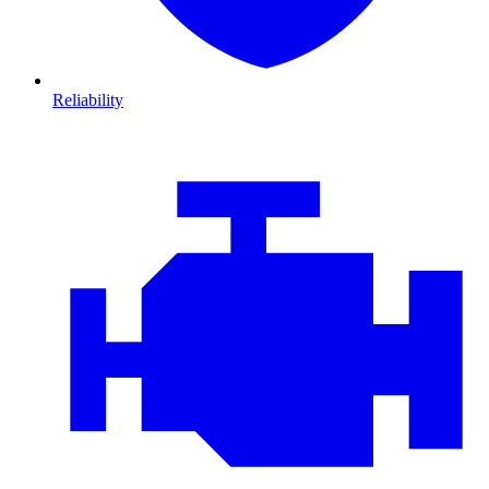
Reliability