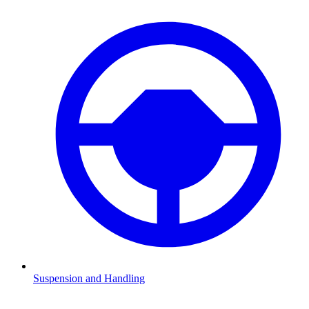
Suspension and Handling