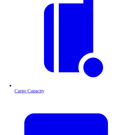
Cargo Capacity