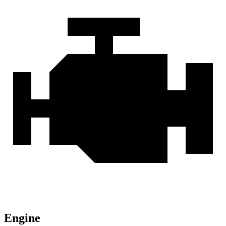
Engine