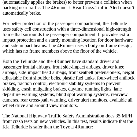
(automatically applies the brakes) to better prevent a collision when
backing near traffic. The 4Runner’s Rear Cross-Traffic Alert doesn’t
automatically brake.
For better protection of the passenger compartment, the Telluride
uses safety cell construction with a three-dimensional high-strength
frame that surrounds the passenger compartment. It provides extra
impact protection and a sturdy mounting location for door hardware
and side impact beams. The 4Runner uses a body-on-frame design,
which has no frame members above the floor of the vehicle.
Both the Telluride and the 4Runner have standard driver and
passenger frontal airbags, front side-impact airbags, driver knee
airbags, side-impact head airbags, front seatbelt pretensioners, height
adjustable front shoulder belts, plastic fuel tanks, four-wheel antilock
brakes, traction control, electronic stability systems to prevent
skidding, crash mitigating brakes, daytime running lights, lane
departure warning systems, blind spot warning systems, rearview
cameras, rear cross-path warning, driver alert monitors, available all
wheel drive and around view monitors.
The National Highway Traffic Safety
Administration does 35 MPH
front crash tests on new vehicles. In this test, results indicate that the
Kia Telluride is safer than the Toyota 4Runner: