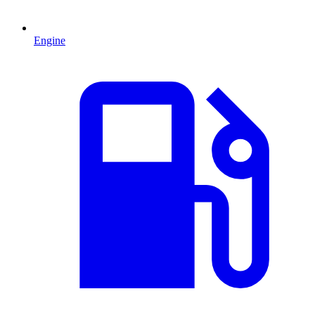
Engine