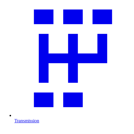
Transmission