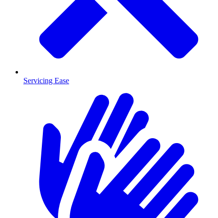
Servicing Ease