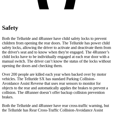
Safety
Both the Telluride and
4Runner have child safety locks to prevent
children from opening the rear doors. The Telluride has power child
safety locks, allowing the driver to activate and deactivate them from
the driver's seat and to know when they're engaged. The 4Runner’s
child locks have to be individually engaged at each rear door with a
manual switch. The driver can’t know the status of the locks without
opening the doors and checking them.
Over 200 people are killed each year when backed over by motor
vehicles. The Telluride SX has standard Parking Collision-
Avoidance Assist Reverse that uses rear sensors to monitor for
objects to the rear and automatically applies the brakes to prevent a
collision. The 4Runner doesn’t offer backup collision prevention
brakes.
Both the Telluride and 4Runner have rear cross-traffic warning, but
the Telluride has Rear Cross-Traffic Collision-Avoidance Assist