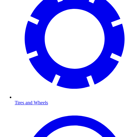
Tires and Wheels