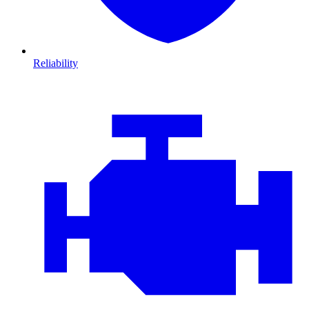
Reliability