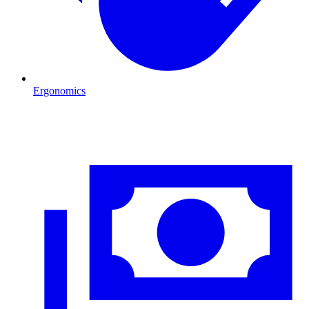
Ergonomics