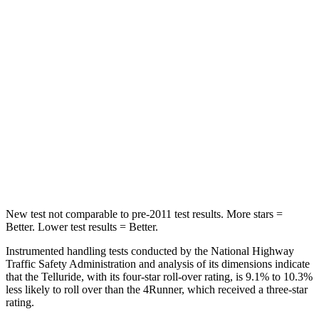
Abdominal Force
93 lbs.
179 lbs.
Into Pole
STARS
5 Stars
4 Stars
Max Damage Depth
14 inches
20 inches
HIC
450
507
Hip Force
640 lbs.
895 lbs.
New test not comparable to pre-2011 test results. More stars =
Better. Lower test results = Better.
Instrumented handling tests conducted by the National Highway
Traffic Safety Administration and analysis of its dimensions indicate
that the Telluride, with its four-star roll-over rating, is 9.1% to 10.3%
less likely to roll over than the 4Runner, which received a three-star
rating.