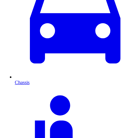
Chassis