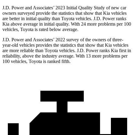
J.D. Power and Associates’ 2023 Initial Quality Study of new car
owners surveyed provide the statistics that show that Kia vehicles
are better in initial quality than Toyota vehicles. J.D. Power ranks
Kia above average in initial quality. With 24
more problems per 100
vehicles, Toyota is rated below average.
J.D. Power and Associates’ 2022 survey of the owners of three-
year-old vehicles provides the statistics that show that Kia vehicles
are more reliable than Toyota vehicles. J.D. Power ranks Kia first in
reliability, above the industry average. With 13 more problems per
100 vehicles, Toyota is ranked fifth.