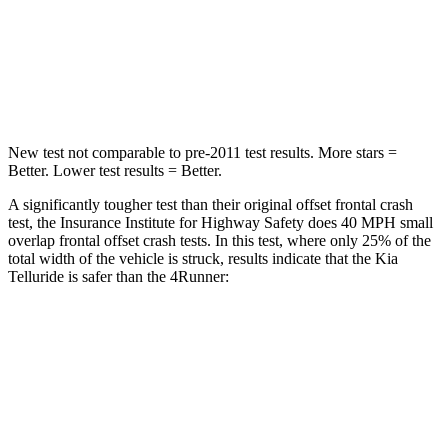
Neck Stress
131 lbs.
271 lbs.
Leg Forces (l/r)
351/369 lbs.
453/353 lbs.
New test not comparable to pre-2011 test results. More stars =
Better. Lower test results = Better.
A significantly tougher test than their original offset frontal crash
test, the Insurance Institute for Highway Safety does 40 MPH small
overlap frontal offset crash tests. In this test, where only 25% of the
total width of the vehicle is struck, results indicate that the Kia
Telluride is safer than the 4Runner:
Telluride
4Runner
Overall Evaluation
GOOD
MARGINAL
Restraints
GOOD
GOOD