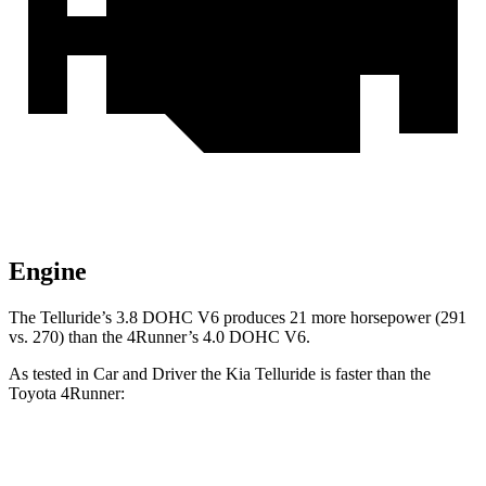
Engine
The Telluride’s 3.8 DOHC V6 produces 21 more horsepower (291
vs. 270) than the 4Runner’s 4.0 DOHC V6.
As tested in
Car and Driver
t
he Kia Telluride is faster than the
Toyota 4Runner:
Telluride
4Runner