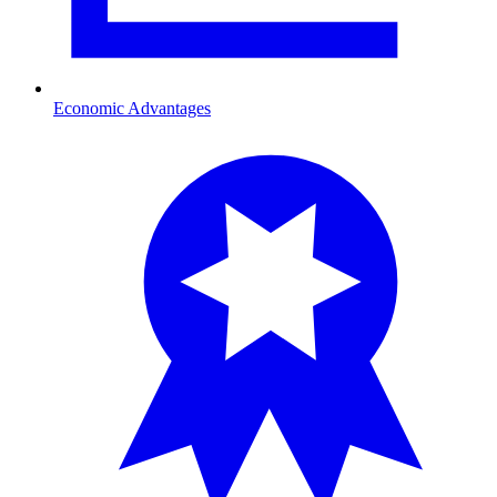
Economic Advantages