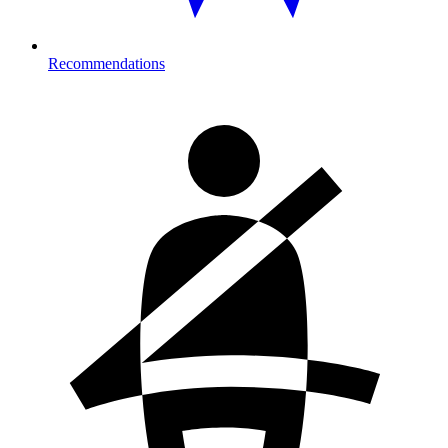
Recommendations