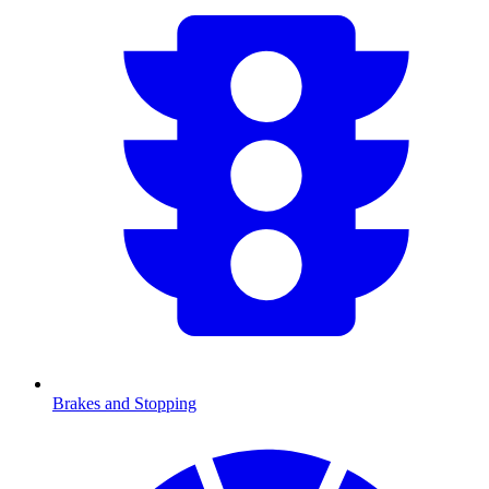
Brakes and Stopping