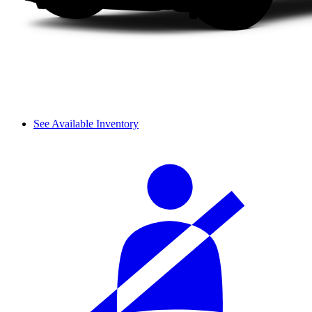
See Available Inventory