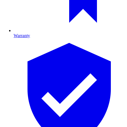
Warranty