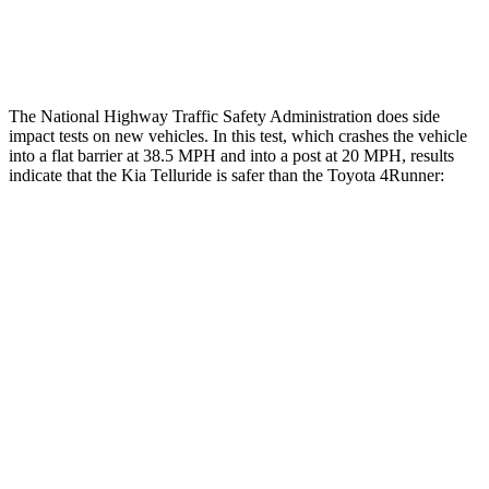
Tibia forces R/L
1.4/1.3 kN
5/2.9 kN
The National Highway Traffic Safety Administration does side
impact tests on new vehicles. In this test, which crashes the vehicle
into a flat barrier at 38.5 MPH and into a post at 20 MPH,
results
indicate that the Kia Telluride is safer than the Toyota 4Runner:
Telluride
4Runner
Front Seat
STARS
5 Stars
5 Stars
HIC
41
41
Chest Movement
.5 inches
1.1 inches