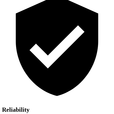
Reliability