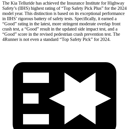
The Kia Telluride has achieved the Insurance Institute for Highway
Safety’s (IIHS) highest rating of “Top Safety Pick Plus” for the 2024
model year. This distinction is based on its exceptional performance
in IIHS’ rigorous battery of safety tests. Specifically, it earned a
“Good” rating in the latest, more stringent moderate overlap front
crash test, a “Good” result in the updated side impact test, and a
“Good” score in the revised pedestrian crash prevention test. The
4Runner is not even a standard “Top Safety Pick” for 2024.