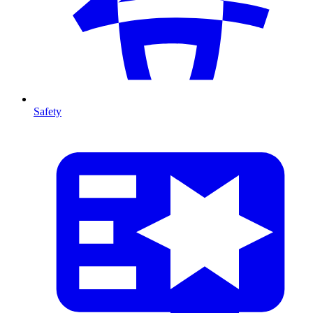
Safety