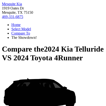
Mesquite Kia
1919 Oates Dr
Mesquite, TX 75150
469-331-6875
Home
Select Model
Compare To
The Showdown!
Compare the
2024 Kia Telluride
VS
2024 Toyota 4Runner