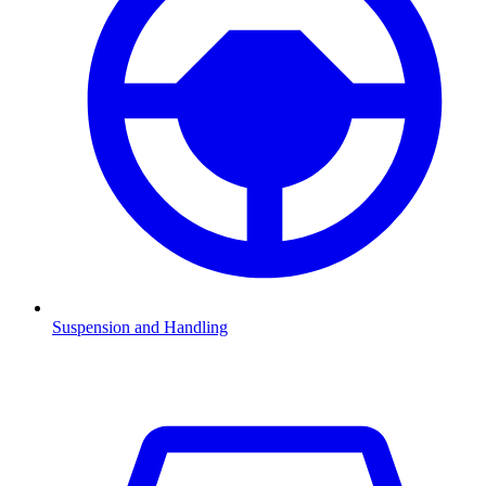
Suspension and Handling