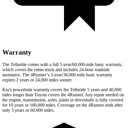
Warranty
The Telluride comes with a full 5-year/60,000-mile basic warranty,
which covers the entire truck and includes 24-hour roadside
assistance. The 4Runner’s 3-year/36,000-mile basic warranty
expires 2 years or 24,000 miles sooner.
Kia’s powertrain warranty covers the Telluride 5
years and 40,000
miles longer than Toyota covers the 4Runner. Any repair needed on
the engine, transmission, axles, joints or driveshafts is fully covered
for 10 years or 100,000 miles. Coverage on the 4Runner ends after
only 5 years or 60,000 miles.