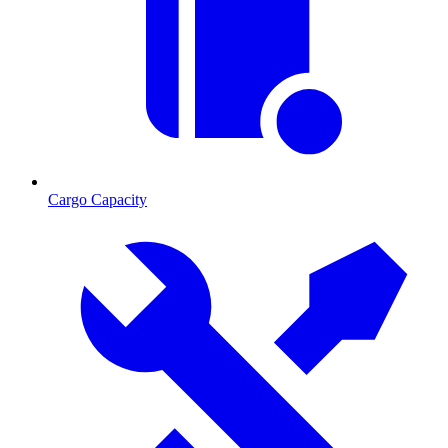
Cargo Capacity