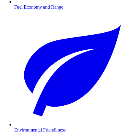
Fuel Economy and Range
Environmental Friendliness