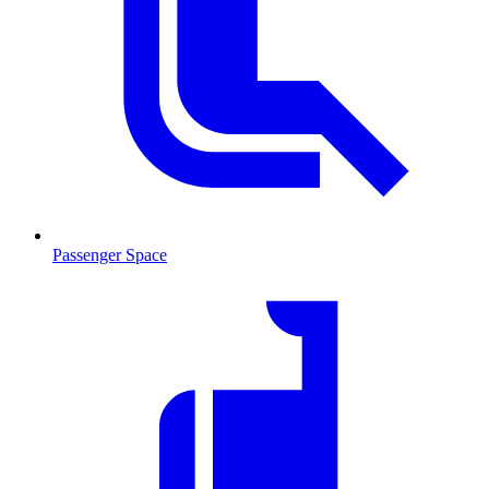
Passenger Space