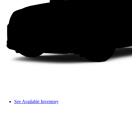
See Available Inventory