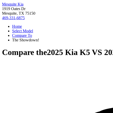
Mesquite Kia
1919 Oates Dr
Mesquite, TX 75150
469-331-6875
Home
Select Model
Compare To
The Showdown!
Compare the
2025 Kia K5
VS
20