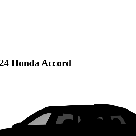
24 Honda Accord