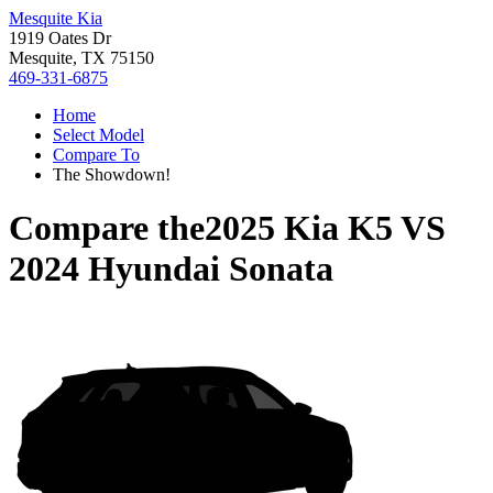
Mesquite Kia
1919 Oates Dr
Mesquite, TX 75150
469-331-6875
Home
Select Model
Compare To
The Showdown!
Compare the
2025 Kia K5
VS
2024 Hyundai Sonata