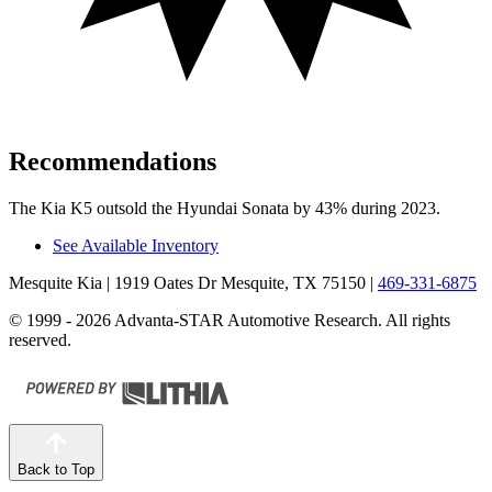
Recommendations
The Kia K5 outsold the Hyundai Sonata by 43% during 2023.
See Available Inventory
Mesquite Kia
| 1919 Oates Dr Mesquite, TX 75150
|
469-331-6875
© 1999 - 2026 Advanta-STAR Automotive Research. All rights
reserved.
Back to Top