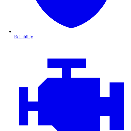
Reliability