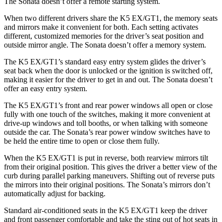
The Sonata doesn’t offer a remote starting system.
When two different drivers share the K5 EX/GT1, the memory seats
and mirrors make it convenient for both. Each setting activates
different, customized memories for the driver’s seat position and
outside mirror angle. The Sonata doesn’t offer a memory system.
The K5 EX/GT1’s standard easy entry system glides the driver’s
seat back when the door is unlocked or the ignition is switched off,
making it easier for the driver to get in and out. The Sonata doesn’t
offer an easy entry system.
The K5 EX/GT1’s front and rear power windows all open or close
fully with one touch of the switches, making it more convenient at
drive-up windows and toll booths, or when talking with someone
outside the car. The Sonata’s rear power window switches have to
be held the entire time to open
or close them fully.
When the K5 EX/GT1 is put in reverse, both rearview mirrors tilt
from their original position. This gives the driver a better view of the
curb during parallel parking maneuvers. Shifting out of reverse puts
the mirrors into their original positions. The Sonata’s mirrors don’t
automatically adjust for backing.
Standard air-conditioned seats in the K5 EX/GT1 keep the driver
and front passenger comfortable and take the sting out of hot seats in