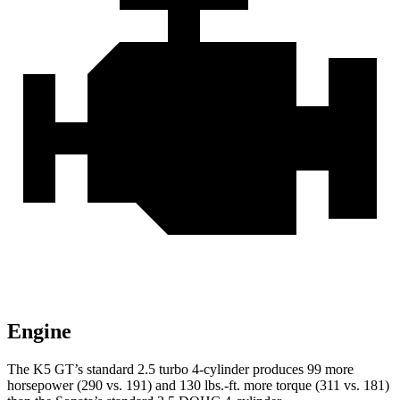
Engine
The K5 GT’s standard 2.5 turbo 4-cylinder produces 99 more
horsepower (290 vs. 191) and 130 lbs.-ft. more torque (311 vs. 181)