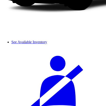
See Available Inventory