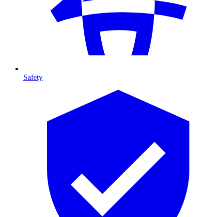
Safety