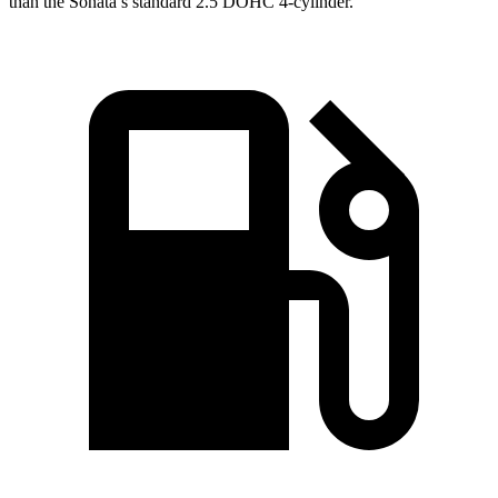
than the Sonata’s standard 2.5 DOHC 4-cylinder.