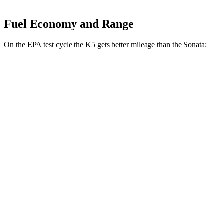
Fuel Economy and Range
On the EPA test cycle the K5 gets better mileage than the Sonata:
MPG
K5
FWD
LXS 2.5 DOHC 4-cyl.
26 city/37 hwy
GT-Line/EX 2.5 DOHC 4-cyl.
25 city/36 hwy
2.5 turbo 4-cyl.
23 city/33 hwy
Sonata
FWD
2.5 DOHC 4-cyl.
25 city/36 hwy