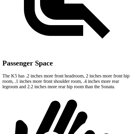
Passenger Space
The K5 has .2 inches more front headroom, 2 inches more front hip
room, .1 inches more front shoulder room, .4 inches more rear
legroom and 2.2 inches more rear hip room than the Sonata.