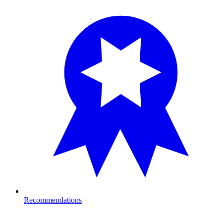
Recommendations