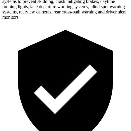
systems to prevent skidding, crash mitigating brakes, daytime
running lights, lane departure warning systems, blind spot warning
systems, rearview cameras, rear cross-path warning and driver alert
monitors.