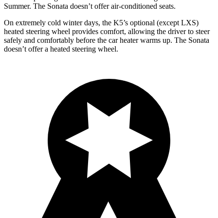
Summer. The Sonata doesn’t offer air-conditioned seats.
On extremely cold winter days, the K5’s optional (except LXS)
heated steering wheel provides comfort, allowing the driver to steer
safely and comfortably before the car heater warms up. The Sonata
doesn’t offer a heated steering wheel.