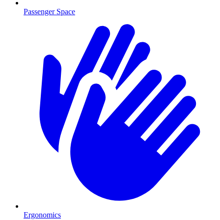
Passenger Space
Ergonomics