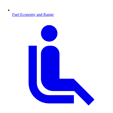
Fuel Economy and Range