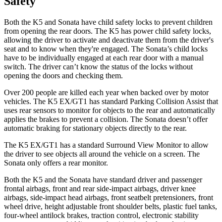
Safety
Both the K5 and Sonata have child safety locks to prevent children
from opening the rear doors. The K5 has power child safety locks,
allowing the driver to activate and deactivate them from the driver's
seat and to know when they're engaged. The Sonata’s child locks
have to be individually engaged at each rear door with a manual
switch. The driver can’t know the status of the locks without
opening the doors and checking them.
Over 200 people are killed each year when backed over by motor
vehicles. The K5 EX/GT1 has standard Parking Collision Assist that
uses rear sensors to monitor
for objects to the rear and automatically
applies the brakes to prevent a collision. The Sonata doesn’t offer
automatic braking for stationary objects directly to the rear.
The K5 EX/GT1 has a standard Surround View Monitor to allow
the driver to see objects all around the vehicle on a screen. The
Sonata only offers a rear monitor.
Both the K5 and the Sonata have standard driver and passenger
frontal airbags, front and rear side-impact airbags, driver knee
airbags, side-impact head airbags, front seatbelt
pretensioners, front
wheel drive, height adjustable front shoulder belts, plastic fuel tanks,
four-wheel antilock brakes, traction control, electronic stability