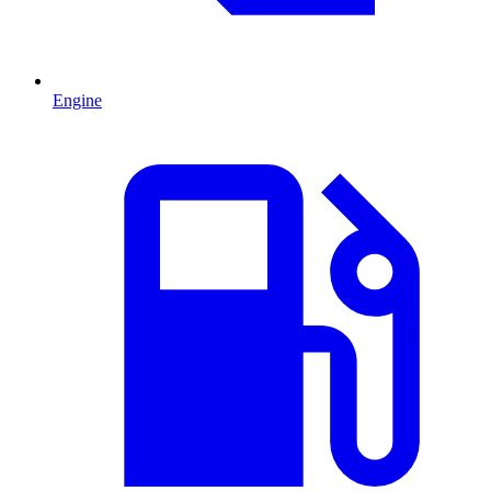
Engine