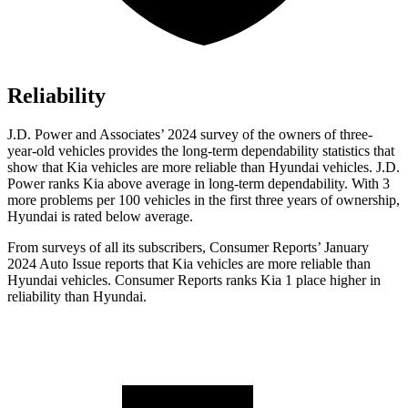
Reliability
J.D. Power and Associates’ 2024 survey of the owners of three-
year-old vehicles provides the long-term dependability statistics that
show that Kia vehicles are more reliable than Hyundai vehicles. J.D.
Power ranks Kia above average in long-term dependability. With 3
more problems per 100 vehicles in the first three years of ownership,
Hyundai is rated below average.
From surveys of all its subscribers,
Consumer Reports
’ January
2024 Auto Issue reports that Kia vehicles are more reliable than
Hyundai vehicles.
Consumer Reports
ranks Kia 1 place higher in
reliability than Hyundai.