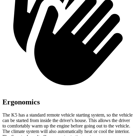
Ergonomics
The K5 has a standard remote vehicle starting system, so the vehicle
can be started from inside the driver's house. This allows the driver
to comfortably warm up the engine before going out to the vehicle.
The climate system will also automatically heat or cool the interior.