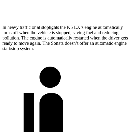
2.5 turbo 4-cyl.
23 city/32 hwy
In heavy traffic or at stoplights the K5 LX’s engine automatically
turns off
when the vehicle is stopped, saving fuel and reducing
pollution. The engine is automatically restarted when the driver gets
ready to move again. The Sonata doesn’t offer an automatic engine
start/stop system.