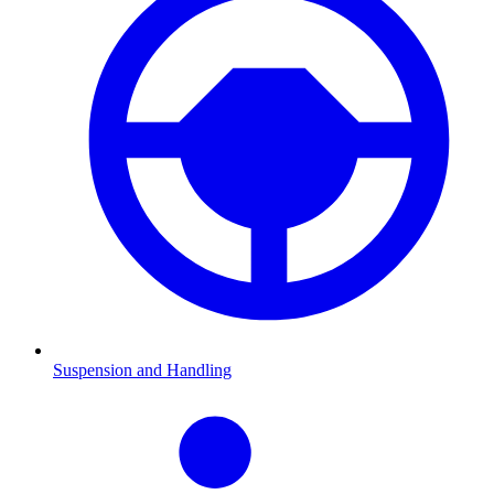
Suspension and Handling