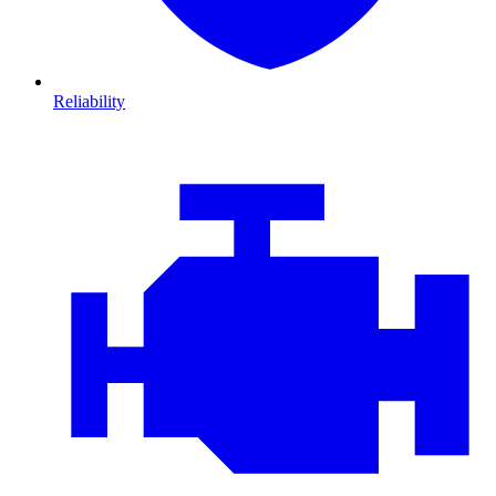
Reliability