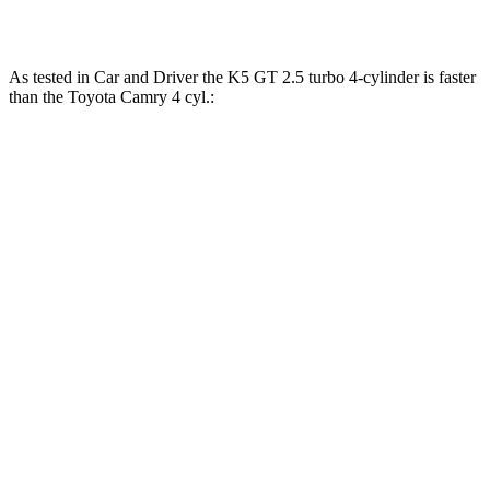
Camry
3.5 DOHC V6
267 lbs.-ft.
As tested in
Car and Driver
the K5 GT 2.5 turbo 4-cylinder is faster
than the Toyota
Camry
4 cyl.:
K5
Camry
Zero to 60 MPH
5.1 sec
7.9 sec
Zero to 100 MPH
12 sec
20.5 sec
5 to 60 MPH Rolling Start
5.5 sec
8.2 sec
Quarter Mile
13.7 sec
16.2 sec
Speed in 1/4 Mile
106 MPH
90 MPH