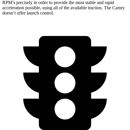
RPM’s precisely in order to provide the most stable and rapid
acceleration possible, using all of the available traction. The
Camry
doesn’t offer launch control.