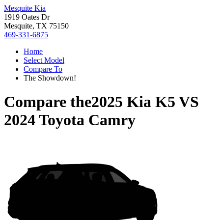
Mesquite Kia
1919 Oates Dr
Mesquite, TX 75150
469-331-6875
Home
Select Model
Compare To
The Showdown!
Compare the
2025 Kia K5
VS
2024 Toyota Camry