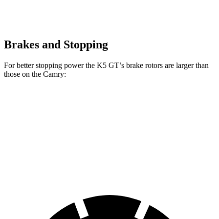
Brakes and Stopping
For better stopping power the K5 GT’s brake rotors are larger than
those on the
Camry:
K5 GT
Camry
Camry
TRD
Front Rotors
13.6 inches
12 inches
12.9 inches
Rear Rotors
12.8 inches
11.06 inches
11.06 inches