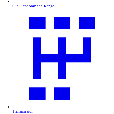
Fuel Economy and Range
Transmission