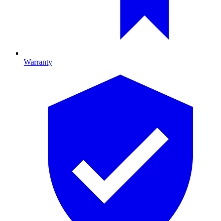
Warranty