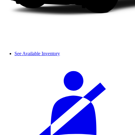
See Available Inventory