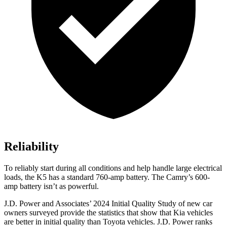
Reliability
To reliably start during all conditions and help handle large electrical
loads, the K5 has a standard 760-amp battery. The
Camry’s 600-
amp battery isn’t as powerful.
J.D. Power and Associates’ 2024 Initial Quality Study of new car
owners surveyed provide the statistics that show that Kia vehicles
are better in initial quality than Toyota vehicles. J.D. Power ranks