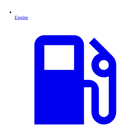
Engine