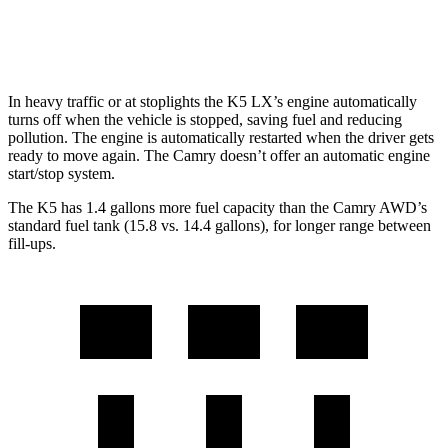
TRD 3.5 DOHC V6
22 city/31 hwy
In heavy traffic or at stoplights the K5 LX’s engine automatically
turns off when the vehicle is stopped, saving fuel and reducing
pollution. The engine is automatically restarted when the driver gets
ready to move again. The
Camry
doesn’t offer an automatic engine
start/stop system.
The K5 has 1.4 gal
lons more fuel capacity than the
Camry
AWD’s
standard fuel tank (15.8 vs. 14.4 gallons), for longer range between
fill-ups.