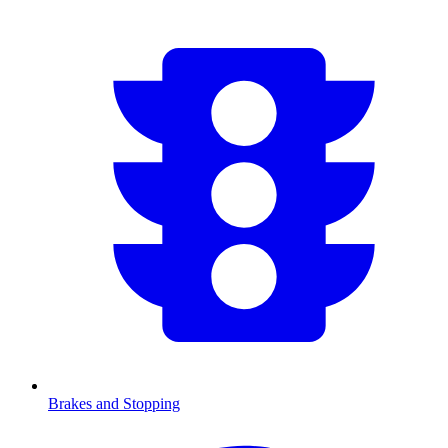
Brakes and Stopping