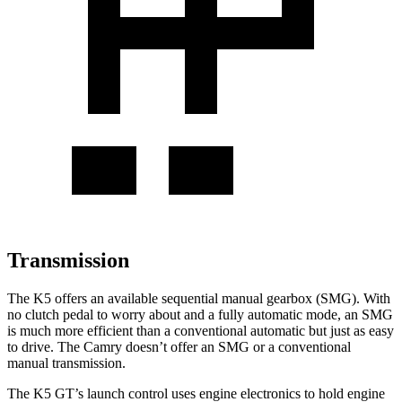
Transmission
The K5 offers an available sequential manual gearbox (SMG). With
no clutch pedal to worry about and a fully automatic mode, an SMG
is much more efficient than a conventional automatic but just as easy
to drive. The
Camry
doesn’t offer an SMG or a conventional
manual transmission.
The K5 GT’s launch control uses engine electronics to hold engine