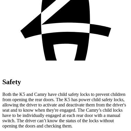
Safety
Both the K5 and
Camry
have child safety locks to prevent children
from opening the rear doors. The K5 has power child safety locks,
allowing the driver to activate and deactivate them from the driver's
seat and to know when they're engaged. The
Camry’s child locks
have to be individually engaged at each rear door with a manual
switch. The driver can’t know the status of the locks without
opening the doors and checking them.