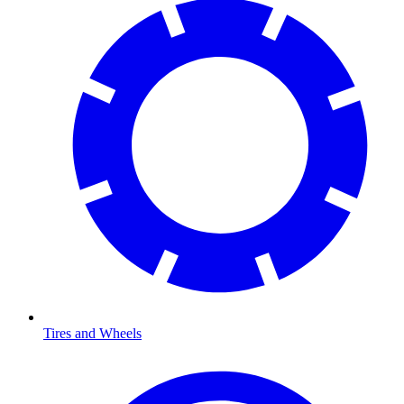
Tires and Wheels