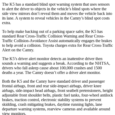
The K5 has a standard blind spot warning system that uses sensors
to alert the driver to objects in the vehicle’s blind spots where the
side view mirrors don’t reveal them and moves the vehicle back into
its lane. A system to reveal vehicles in the
Camry’s blind spot costs
extra.
To help make backing out of a parking space safer, the K5 has
standard Rear Cross-Traffic Collision Warning and Rear Cross-
Traffic Collision-Avoidance Assist automatically engages the brakes
to help avoid a collision. Toyota charges extra for Rear Cross-Traffic
Alert on the
Camry.
The K5’s driver alert monitor detects an inattentive driver then
sounds a warning and suggests a break. According to the NHTSA,
drivers who fall asleep cause about 100,000 crashes and 1500
deaths a year. The
Camry
doesn’t offer a driver alert monitor.
Both the K5 and the
Camry
have standard driver and passenger
frontal airbags, front and rear side-impact airbags, driver knee
airbags, side-impact head airbags, front seatbelt pretensioners, height
adjustable front shoulder belts, plastic fuel tanks, four
-wheel antilock
brakes, traction control, electronic stability systems to prevent
skidding, crash mitigating brakes, daytime running lights, lane
departure warning systems, rearview cameras and available around
view monitors.