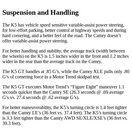
Suspension and Handling
The K5 has vehicle speed sensitive variable-assist power steering,
for low-effort parking, better control at highway speeds and during
hard cornering, and a better feel of the road. The
Camry
doesn’t
offer variable-assist power steering.
For better handling and stability, the average track (width between
the wheels) on the K5 is 1.5 inches wider in the front and 1.2 inches
wider in the rear than the average track on the
Camry.
The K5 GT handles
at .85 G’s, while the
Camry
XLE pulls only .80
G’s of cornering force in a
Motor Trend
skidpad test.
The K5 GT executes
Motor Trend
’s “Figure Eight” maneuver 1.1
seconds quicker than the
Camry
SE (26.3 seconds @ .69 average
G’s vs. 27.4 seconds @ .62 average G’s).
For better maneuverability, the K5’s turning circle is 1.4 feet tighter
than the
Camry
LE’s (36 feet vs. 37.4 feet). The K5’s turning circle
is 3.3 feet tighter than the
Camry
AWD SE/XLE/XSE’s (36 feet vs.
39.3 feet).