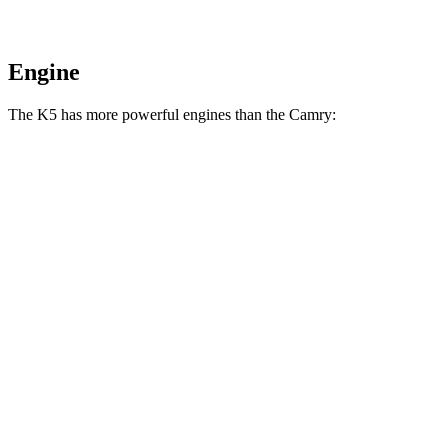
Engine
The K5 has more powerful engines than the
Camry:
Torque
K5 GT 2.5 turbo 4-cylinder
311 lbs.-ft.
Camry
AWD 2.5 DOHC 4-cylinder
182 lbs.-ft.
Camry
2.5 DOHC 4-cylinder
184 lbs.-ft.
Camry
XSE AWD 2.5 DOHC 4-cylinder
185 lbs.-ft.
Camry
XSE 2.5 DOHC 4-cylinder
186 lbs.-ft.