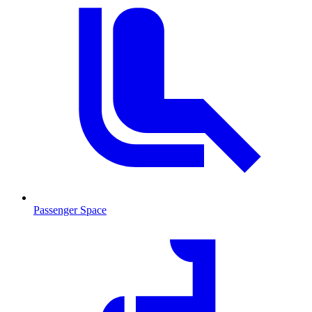
Passenger Space