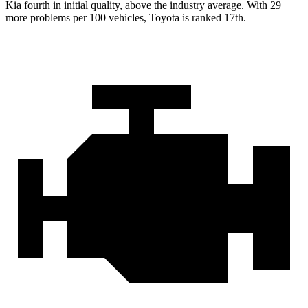
Kia fourth in initial quality, above the industry average. With 29
more problems per 100 vehicles, Toyota is ranked 17th.