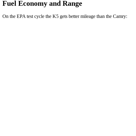
Fuel Economy and Range
On the EPA test cycle the K5 gets better mileage than the
Camry:
MPG
K5
FWD
LXS 2.5 DOHC 4-cyl.
26 city/37 hwy
GT-Line/EX 2.5 DOHC 4-cyl.
25 city/36 hwy
2.5 turbo 4-cyl.
23 city/33 hwy
Camry
FWD
Camry XLE 3.5 DOHC V6
22 city/33 hwy
Camry XSE 3.5 DOHC V6
22 city/32 hwy