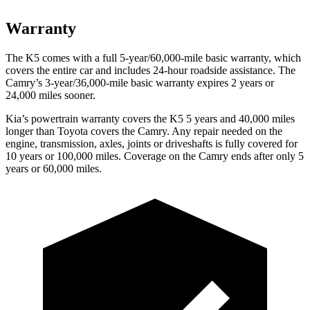
Warranty
The K5 comes with a full 5-year/60,000-mile basic warranty, which
covers the entire car and includes 24-hour roadside assistance. The
Camry’s 3-year/36,000-mile basic warranty expires 2 years or
24,000 miles sooner.
Kia’s powertrain warranty covers the K5 5 years and 40
,000 miles
longer than Toyota covers the
Camry
. Any repair needed on the
engine, transmission, axles, joints or driveshafts is fully covered for
10 years or 100,000 miles. Coverage on the
Camry
ends after only 5
years or 60,000 miles.