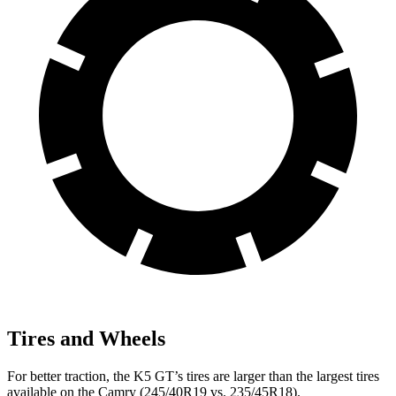
Tires and Wheels
For better traction, the K5 GT’s tires are larger than the largest tires
available on the
Camry
(245/40R19 vs. 235/45R18).