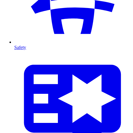
Safety