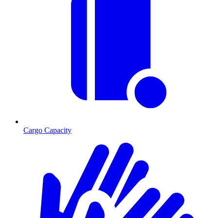
Cargo Capacity