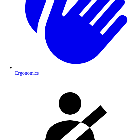
Ergonomics