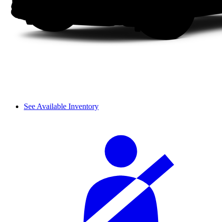
See Available Inventory