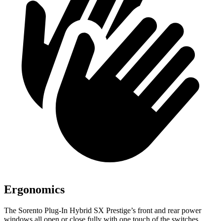
Ergonomics
The Sorento Plug-In Hybrid SX Prestige’s front and rear power
windows all open or close fully with one touch of the switches,