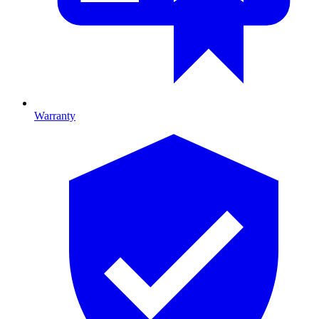
Warranty