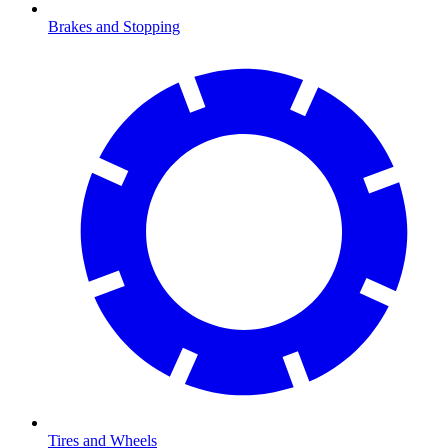
Brakes and Stopping
Tires and Wheels