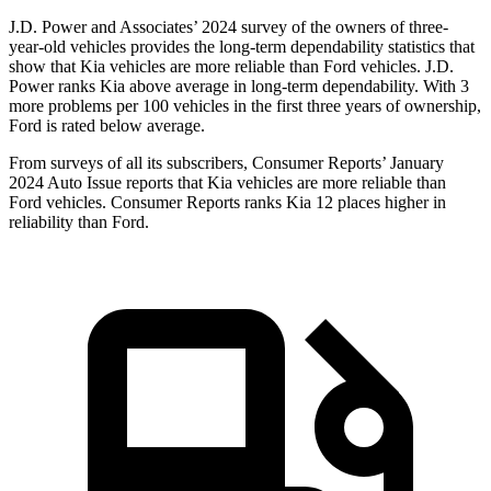
J.D. Power and Associates’ 2024 survey of the owners of three-
year-old vehicles provides the long-term dependability statistics that
show that Kia vehicles are more reliable than
Ford
vehicles. J.D.
Power ranks Kia above average in long-term dependability. With 3
more problems per 100 vehicles in the first three years of ownership,
Ford is rated below average.
From surveys of all its subscribers,
Consumer Reports
’ January
2024 Auto Issue reports
that Kia vehicles
are more reliable than
Ford vehicles.
Consumer Reports
ranks Kia 12 places higher in
reliability than Ford.