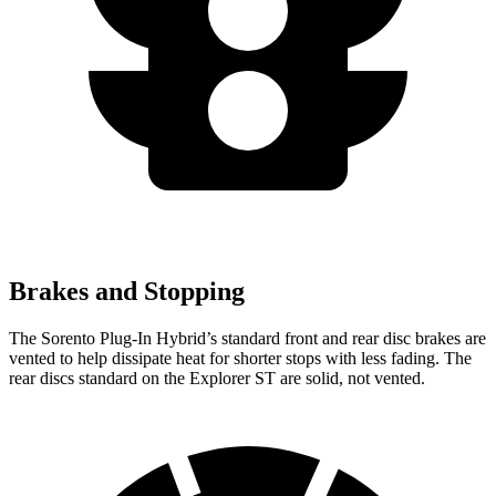
Brakes and Stopping
The Sorento Plug-In Hybrid’s standard front and rear disc brakes are
vented to help dissipate heat for shorter stops with less fading. The
rear discs standard on the Explorer ST are solid, not vented.