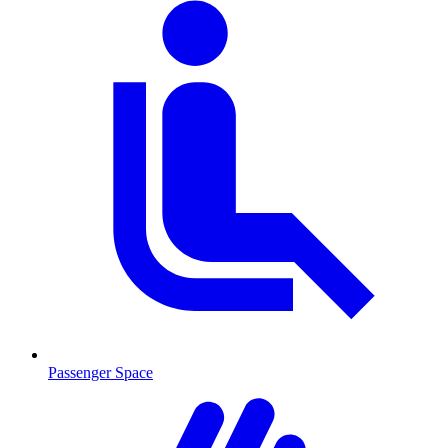
Passenger Space