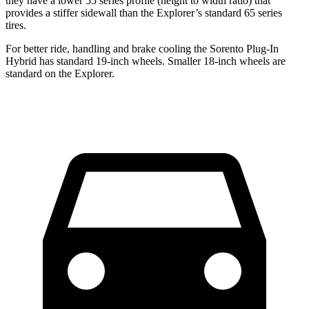
they have a lower 55 series profile (height to width ratio) that
provides a stiffer sidewall than the Explorer’s standard 65 series
tires.
For better ride, handling and brake cooling the Sorento Plug-In
Hybrid has standard 19-inch wheels. Smaller 18-inch wheels are
standard on the Explorer.