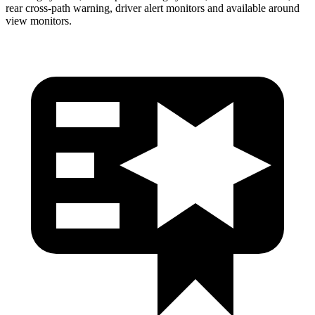
rear cross-path warning, driver alert monitors and available around
view monitors.