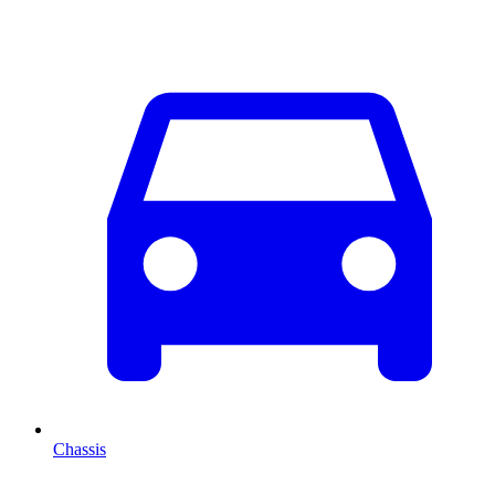
Chassis