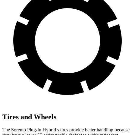
Tires and Wheels
The Sorento Plug-In Hybrid’s tires provide better handling because