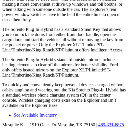
making it more convenient at drive-up windows and toll booths, or
when talking with someone outside the car. The Explorer’s rear
power window
switches have to be held the entire time to open or
close them fully.
The Sorento Plug-In Hybrid has a standard Smart Key that allows
you to unlock the doors from either front door handle, open the
cargo door, and
start
the vehicle, all without removing the key from
the pocket or purse. Only the Explorer XLT/Limited/ST-
Line/Timberline/King Ranch/ST/Platinum offers Intelligent Access.
The Sorento Plug-In Hybrid’s standard outside mirrors include
heating elements to clear off the mirrors for better visibility. Ford
only offers heated mirrors on the Explorer XLT/Limited/ST-
Line/Timberline/King Ranch/ST/Platinum.
To quickly and conveniently keep personal devices charged without
cables tangling and wearing out, the Kia Sorento Plug-In Hybrid has
a standard wireless phone charging system (Qi) in the center
console. Wireless charging costs extra on the Explorer and isn’t
available on the Explorer Base.
See Available Inventory
Mesquite Kia
| 1919 Oates Dr Mesquite, TX 75150
|
469-331-6875