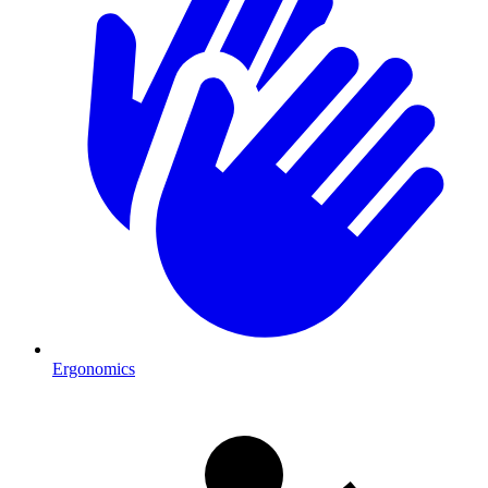
Ergonomics