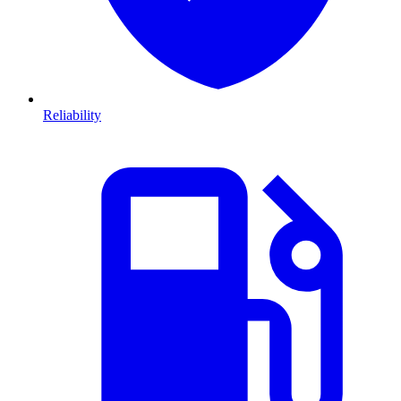
Reliability