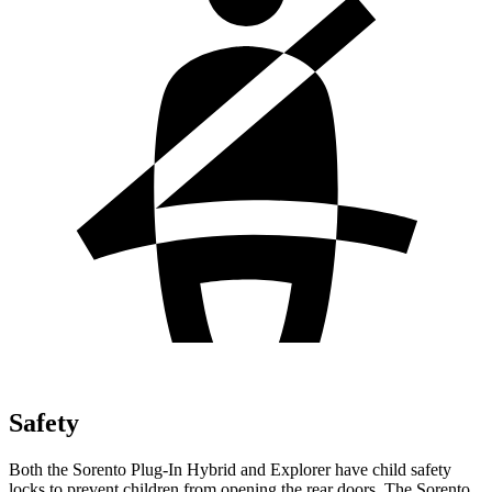
Safety
Both the Sorento Plug-In Hybrid and Explorer have child safety
locks to prevent children from opening the rear doors. The Sorento