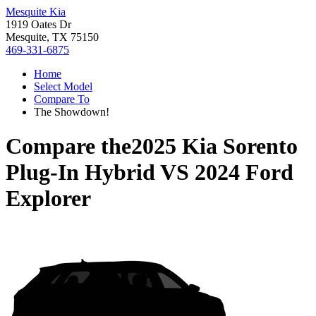
Mesquite Kia
1919 Oates Dr
Mesquite, TX 75150
469-331-6875
Home
Select Model
Compare To
The Showdown!
Compare the
2025 Kia Sorento
Plug-In Hybrid
VS
2024 Ford
Explorer