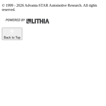
© 1999 - 2026 Advanta-STAR Automotive Research. All rights
reserved.
Back to Top