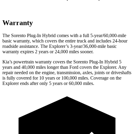
Warranty
The Sorento Plug-In Hybrid comes with a full 5-year/60,000-mile
basic warranty, which covers the entire truck and includes 24-hour
roadside assistance. The Explorer’s 3-year/36,000-mile basic
warranty expires 2 years or 24,000 miles sooner.
Kia’s powertrain warranty covers the Sorento Plug-In Hybrid 5
years and 40,000 miles longer than
Ford
covers the Explorer. Any
repair needed on the engine, transmission, axles, joints or driveshafts
is fully covered for 10 years or 100,000 miles. Coverage on the
Explorer ends after only 5 years or 60,000 miles.