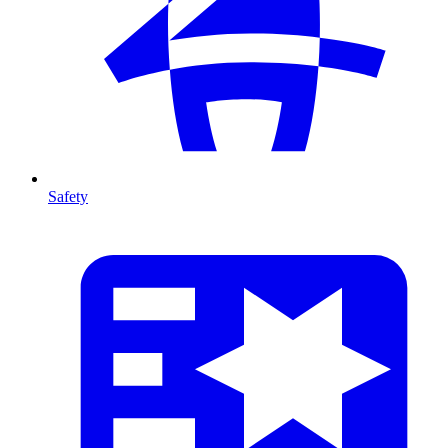
Safety