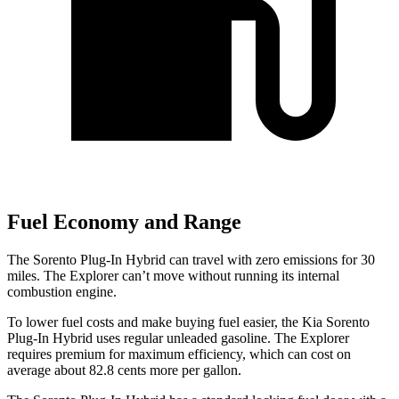
Fuel Economy and Range
The Sorento Plug-In Hybrid can travel with zero emissions for 30
miles. The Explorer can’t move without running its internal
combustion engine.
To lower fuel costs and make buying fuel easier, the Kia Sorento
Plug-In Hybrid uses regular unleaded gasoline. The Explorer
requires premium for maximum efficiency, which can cost on
average about 82.8 cents more per gallon.