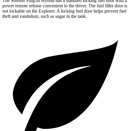
The Sorento Plug-In Hybrid has a standard locking fuel door with a
power remote release convenient to the driver. The fuel filler door is
not lockable on the Explorer. A locking fuel door helps prevent fuel
theft and vandalism, such as sugar in the tank.