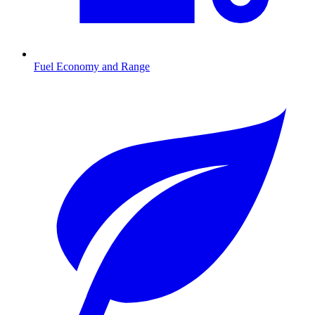
Fuel Economy and Range