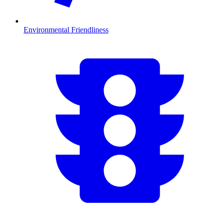
Environmental Friendliness