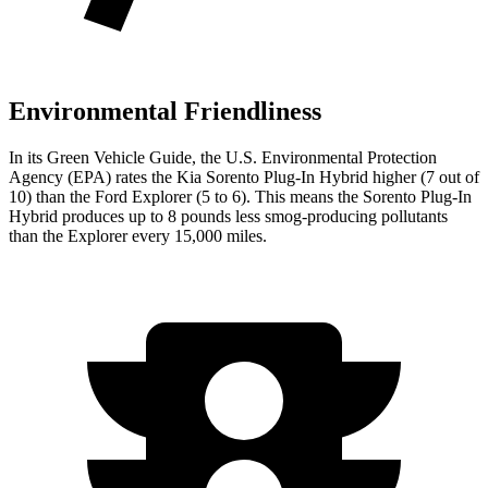
Environmental Friendliness
In its
Green Vehicle Guide
, the U.S. Environmental Protection
Agency (EPA) rates the Kia Sorento Plug-In Hybrid higher (7 out of
10) than the Ford Explorer (5 to 6). This means the Sorento Plug-In
Hybrid produces up to 8 pounds less smog-producing pollutants
than the Explorer every 15,000 miles.