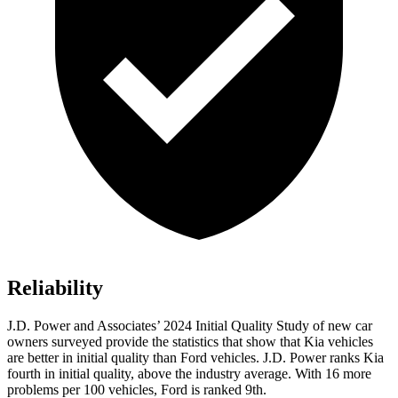
Reliability
J.D. Power and Associates’ 2024 Initial Quality Study of new car
owners surveyed provide the statistics that show that Kia vehicles
are better in initial quality than
Ford
vehicles. J.D. Power ranks Kia
fourth in initial quality, above the industry average. With 16 more
problems per 100 vehicles, Ford is ranked 9th.