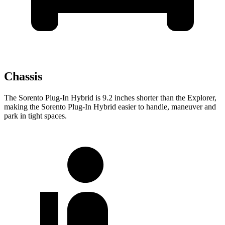
Chassis
The Sorento Plug-In Hybrid is 9.2 inches shorter than the Explorer,
making the Sorento Plug-In Hybrid easier to handle, maneuver and
park in tight spaces.