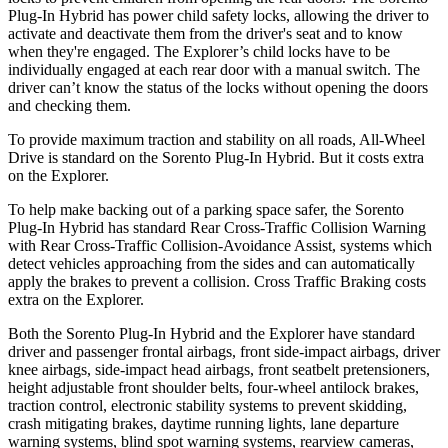
Plug-In Hybrid has power child safety locks, allowing the driver to
activate and deactivate them from the driver's seat and to know
when they're engaged. The Explorer’s child locks have to be
individually engaged at each rear door with a manual switch. The
driver can’t know the status of the locks without opening the doors
and checking them.
To provide maximum traction and stability on all roads, All-Wheel
Drive is standard on the Sorento Plug-In Hybrid. But it costs extra
on the Explorer.
To help make backing out of a parking space safer, the Sorento
Plug-In Hybrid has standard Rear Cross-Traffic Collision Warning
with Rear Cross-Traffic Collision-Avoidance Assist, systems which
detect vehicles approaching from the sides and can automatically
apply the brakes to prevent a collision. Cross Traffic Braking costs
extra on the Explorer.
Both the Sorento Plug-In Hybrid and the Explorer have standard
driver and passenger frontal airbags, front side-impact airbags, driver
knee airbags, side-impact head airbags, front seatbelt pretensioners,
height adjustable front shoulder belts, four-wheel antilock brakes,
traction control, electronic stability systems to prevent skidding,
crash mitigating brakes, daytime running lights, lane departure
warning systems, blind spot warning systems, rearview cameras,