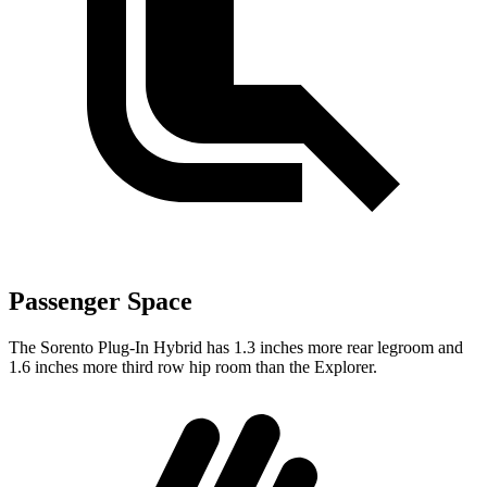
Passenger Space
The Sorento Plug-In Hybrid has 1.3 inches more rear legroom and
1.6 inches more third row hip room than the Explorer.