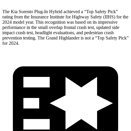
The Kia Sorento Plug-In Hybrid achieved a “Top Safety Pick”
rating from the Insurance Institute for Highway Safety (IIHS) for the
2024 model year. This recognition was based on its impressive
performance in the small overlap frontal crash test, updated side
impact crash test, headlight evaluations, and pedestrian crash
prevention testing. The Grand Highlander is not a “Top Safety Pick”
for 2024.