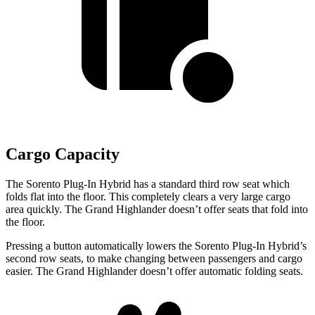
Cargo Capacity
The Sorento Plug-In Hybrid has a standard third row seat which
folds flat into the floor. This completely clears a very large cargo
area quickly. The Grand Highlander doesn’t offer seats that fold into
the floor.
Pressing a button automatically lowers the Sorento Plug-In Hybrid’s
second row seats, to make changing between passengers and cargo
easier. The Grand Highlander doesn’t offer automatic folding
seats.