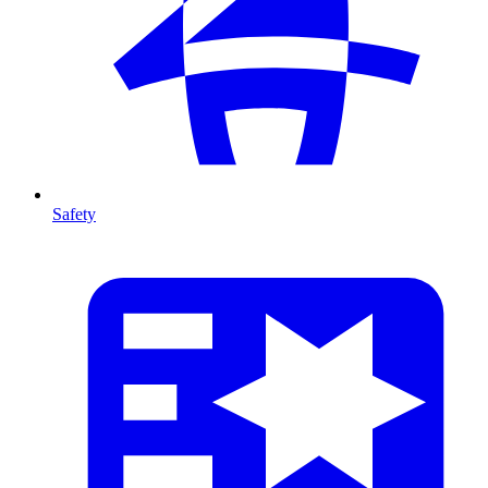
Safety