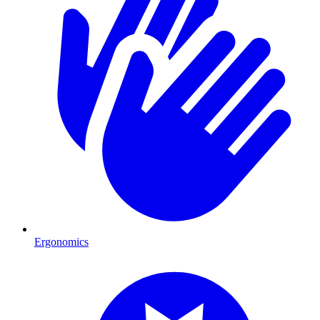
Ergonomics