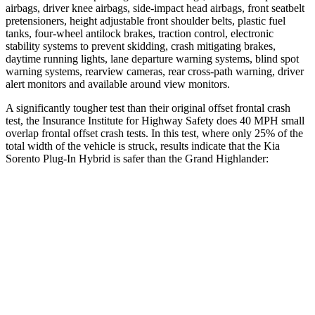
airbags, driver knee airbags, side-impact head airbags, front seatbelt
pretensioners, height adjustable front shoulder belts, plastic fuel
tanks, four-wheel antilock brakes, traction control, electronic
stability systems to prevent skidding, crash mitigating brakes,
daytime running lights, lane departure warning systems, blind spot
warning systems, rearview cameras, rear cross-path warning, driver
alert monitors and available around view monitors.
A significantly tougher test than their original offset frontal crash
test, the Insurance Institute for Highway Safety does 40 MPH small
overlap frontal offset crash tests. In this test, where only 25% of the
total width of the vehicle is struck, results indicate that the Kia
Sorento Plug-In Hybrid is safer than the Grand Highlander:
Sorento Plug-In
Grand
Hybrid
Highlander
Overall Evaluation
GOOD
ACCEPTABLE
Restraints
GOOD
ACCEPTABLE
Head Neck Evaluation
GOOD
GOOD