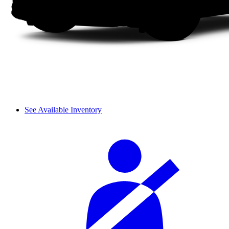
See Available Inventory