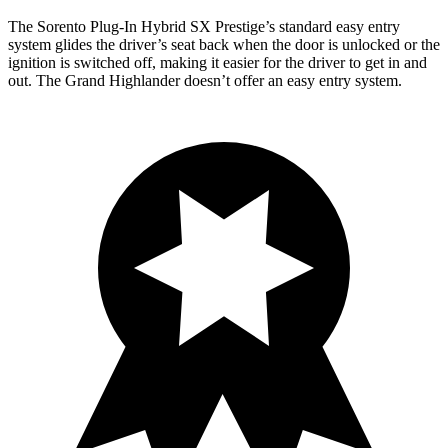
The Sorento Plug-In Hybrid SX Prestige’s standard easy entry
system glides the driver’s seat back when the door is unlocked or the
ignition is switched off, making it easier for the driver to get in and
out. The Grand Highlander doesn’t offer an easy entry system.