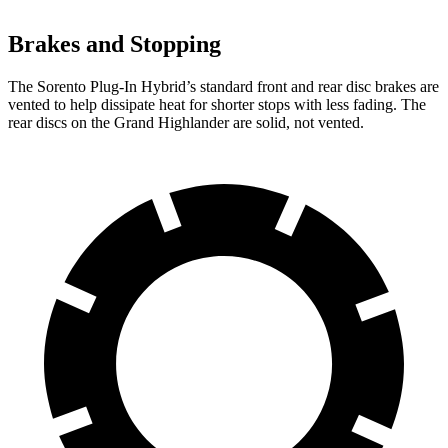
Brakes and Stopping
The Sorento Plug-In Hybrid’s standard front and rear disc brakes are
vented to help dissipate heat for shorter stops with less fading. The
rear discs on the Grand Highlander are solid, not vented.