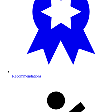
Recommendations