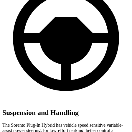
Suspension and Handling
The Sorento Plug-In Hybrid has vehicle speed sensitive variable-
assist power steering, for low-effort parking, better control at