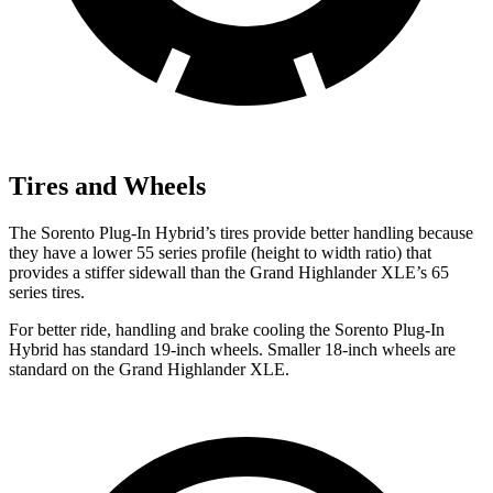
Tires and Wheels
The Sorento Plug-In Hybrid’s tires provide better handling because
they have a lower 55 series profile (height to width ratio) that
provides a stiffer sidewall than the Grand Highlander XLE’s 65
series tires.
For better ride, handling and brake cooling the Sorento Plug-In
Hybrid has standard 19-inch wheels. Smaller 18-inch wheels are
standard on the Grand Highlander XLE.