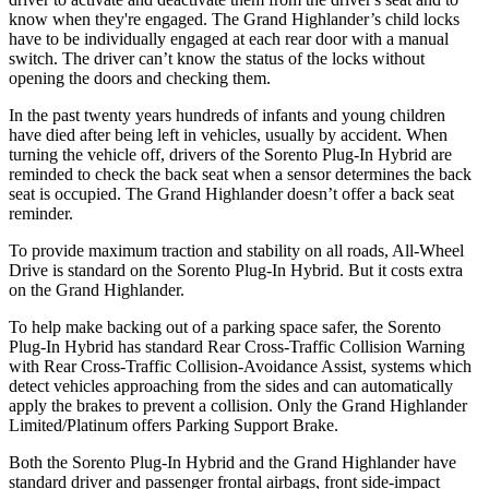
know when they're engaged. The Grand Highlander’s child locks
have to be individually engaged at each rear door with a manual
switch. The driver can’t know the status of the locks without
opening the doors and checking them.
In the past twenty years hundreds of infants and young children
have died after being left in vehicles, usually by accident. When
turning the vehicle off, drivers of the Sorento Plug-In Hybrid are
reminded to check the back seat when a sensor determines the back
seat is occupied. The Grand Highlander doesn’t offer a back seat
reminder.
To provide maximum traction and stability on all roads, All-Wheel
Drive is standard on the Sorento Plug-In Hybrid. But it costs extra
on the Grand Highlander.
To help make backing out of a parking space safer, the Sorento
Plug-In Hybrid has standard Rear Cross-Traffic Collision Warning
with Rear Cross-Traffic Collision-Avoidance Assist, systems which
detect vehicles approaching from the sides and can automatically
apply the brakes to prevent a collision. Only the Grand Highlander
Limited/Platinum offers Parking Support Brake.
Both the Sorento Plug-In Hybrid and the Grand Highlander have
standard driver and passenger frontal airbags, front side-impact