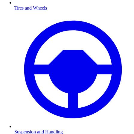
Tires and Wheels
Suspension and Handling