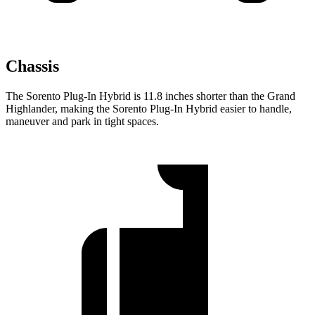
Chassis
The Sorento Plug-In Hybrid is 11.8 inches shorter than the Grand
Highlander, making the Sorento Plug-In Hybrid easier to handle,
maneuver and park in tight spaces.