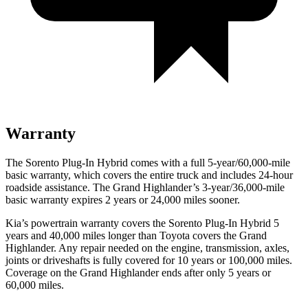
Warranty
The Sorento Plug-In Hybrid comes with a full 5-year/60,000-mile
basic warranty, which covers the entire truck and includes 24-hour
roadside assistance. The Grand Highlander’s 3-year/36,000-mile
basic warranty expires 2 years or 24,000 miles sooner.
Kia’s powertrain warranty covers the Sorento Plug-In Hybrid 5
years and 40,000 miles longer than Toyota covers the Grand
Highlander. Any repair needed on the engine, transmission, axles,
joints or driveshafts is fully covered for 10 years or 100,000 miles.
Coverage on the Grand Highlander ends after only 5 years or
60,000 miles.