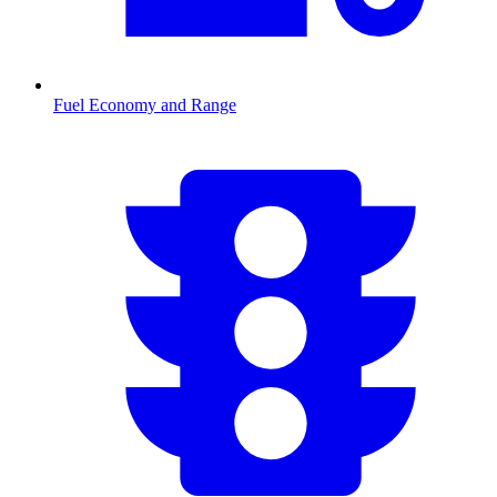
Fuel Economy and Range