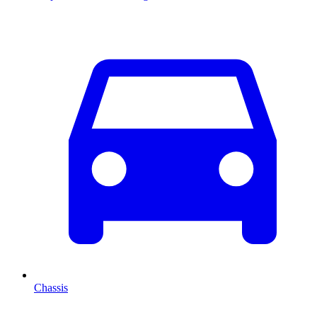
Chassis