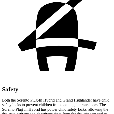
Safety
Both the Sorento Plug-In Hybrid and Grand Highlander have child
safety locks to prevent children from opening the rear doors. The
Sorento Plug-In Hybrid has power child safety locks, allowing the
driver to activate and deactivate them from the driver's seat and to