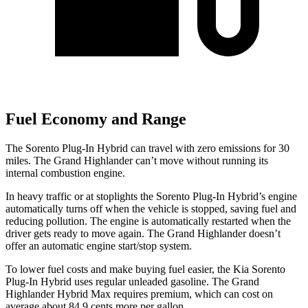
Fuel Economy and Range
The Sorento Plug-In Hybrid can travel with zero emissions for 30
miles. The Grand Highlander can’t move without running its
internal combustion engine.
In heavy traffic or at stoplights the Sorento Plug-In Hybrid’s engine
automatically turns off when the vehicle is stopped, saving fuel and
reducing pollution. The engine is automatically restarted when the
driver gets ready to move again. The Grand Highlander doesn’t
offer an automatic engine start/stop system.
To lower fuel costs and make buying fuel easier, the Kia Sorento
Plug-In Hybrid uses regular unleaded gasoline. The Grand
Highlander Hybrid Max requires premium, which can cost on
average about 84.9 cents more per gallon.