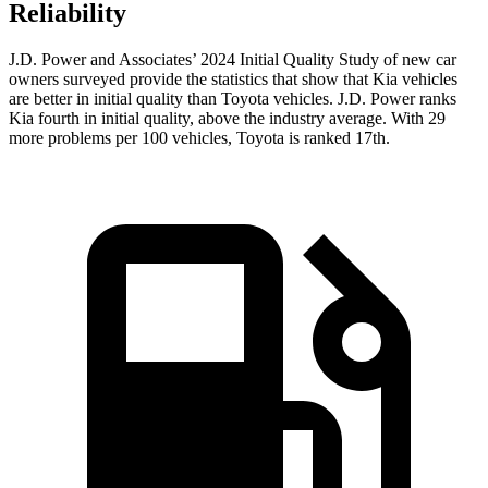
Reliability
J.D. Power and Associates’ 2024 Initial Quality Study of new car
owners surveyed provide the statistics that show that Kia vehicles
are better in initial quality than Toyota vehicles. J.D. Power ranks
Kia fourth in initial quality, above the industry average. With 29
more problems per 100 vehicles, Toyota is ranked 17th.