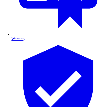
Warranty