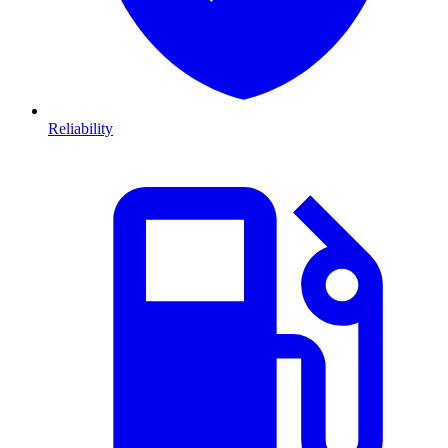
Reliability