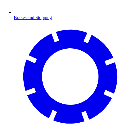
Brakes and Stopping