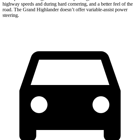
highway speeds and during hard cornering, and a better feel of the
road. The Grand Highlander doesn’t offer variable-assist power
steering.