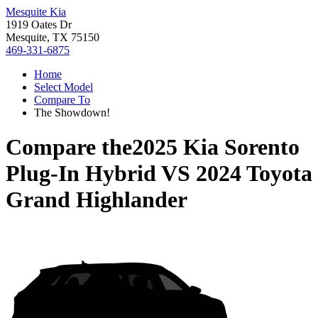
Mesquite Kia
1919 Oates Dr
Mesquite, TX 75150
469-331-6875
Home
Select Model
Compare To
The Showdown!
Compare the
2025 Kia Sorento
Plug-In Hybrid
VS
2024 Toyota
Grand Highlander