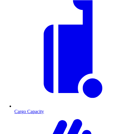
Cargo Capacity