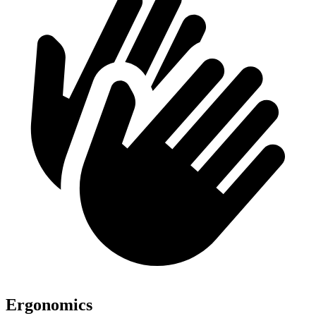
Ergonomics