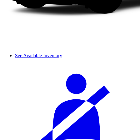
See Available Inventory