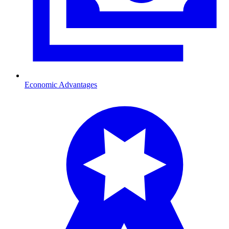
Economic Advantages