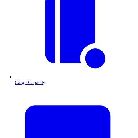
Cargo Capacity