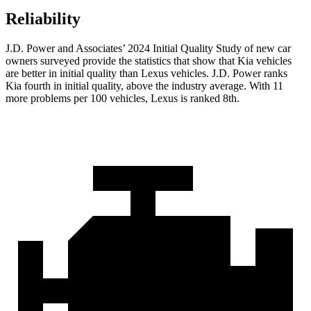
Reliability
J.D. Power and Associates’ 2024 Initial Quality Study of new car
owners surveyed provide the statistics that show that Kia vehicles
are better in initial quality than Lexus vehicles. J.D. Power ranks
Kia fourth in initial quality, above the industry average. With 11
more problems per 100 vehicles,
Lexus is ranked 8th.