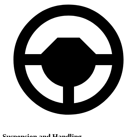
Suspension and Handling