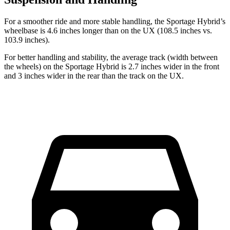
For a smoother ride and more stable handling, the Sportage Hybrid’s
wheelbase is 4.6 inches longer than on the UX (108.5 inches vs.
103.9 inches).
For better handling and stability, the average track (width between
the wheels) on the Sportage Hybrid is 2.7 inches wider in the front
and 3 inches wider in the rear than the track on the UX.