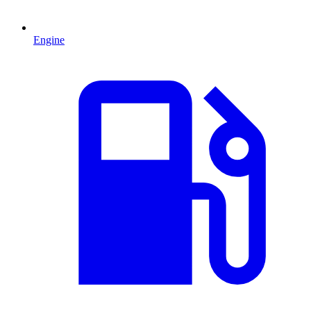
Engine