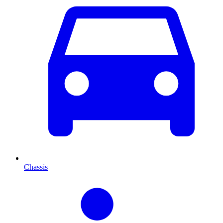
Chassis