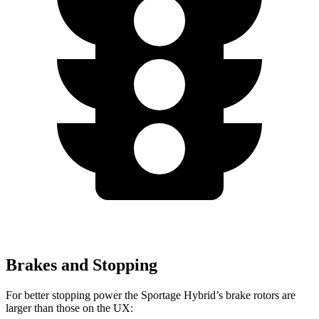
Brakes and Stopping
For better stopping power the Sportage Hybrid’s brake rotors are
larger than those on the UX: