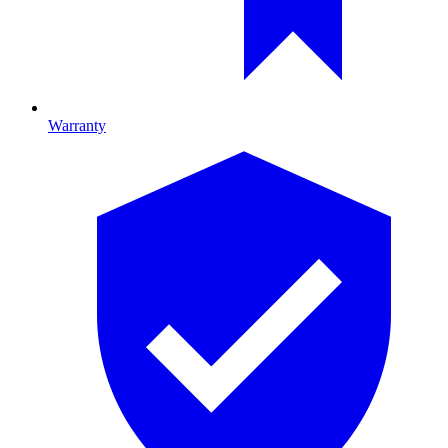
Warranty