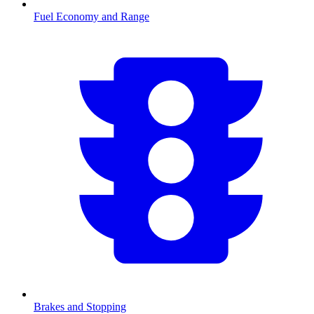
Fuel Economy and Range
Brakes and Stopping