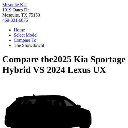
Mesquite Kia
1919 Oates Dr
Mesquite, TX 75150
469-331-6875
Home
Select Model
Compare To
The Showdown!
Compare the
2025 Kia Sportage
Hybrid
VS
2024 Lexus UX