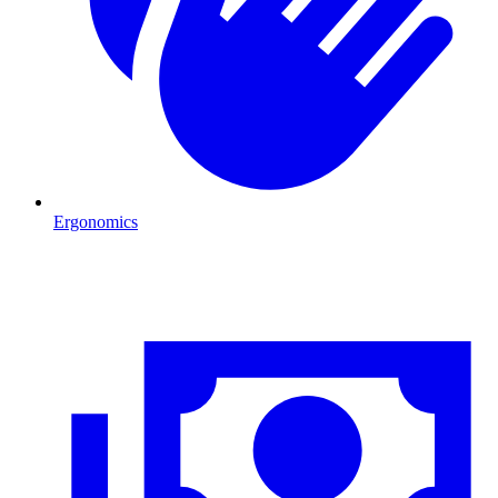
Ergonomics