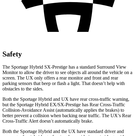
Safety
The Sportage Hybrid SX-Prestige has a standard Surround View
Monitor to allow the driver to see objects all around the vehicle on a
screen. The UX only offers a rear monitor and front and rear
parking sensors that beep or flash a light. That doesn’t help with
obstacles to the sides.
Both the Sportage Hybrid and UX have rear cross-traffic warning,
but the Sportage Hybrid EX/SX-Prestige has Rear Cross-Traffic
Collision-Avoidance Assist (automatically applies the brakes) to
better prevent a collision when backing near traffic. The UX’s Rear
Cross-Traffic Alert doesn’t automatically
brake.
Both the Sportage Hybrid and the UX have standard driver and