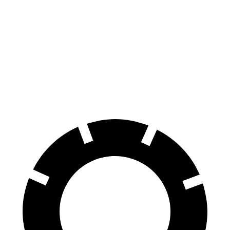
Sportage Hybrid
UX
Front Rotors
12.6 inches
12 inches
Rear Rotors
11.8 inches
11.1 inches