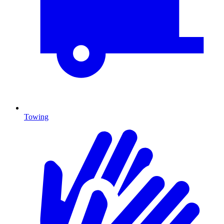
Towing