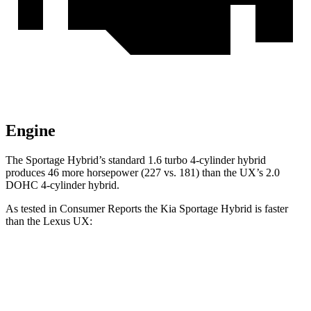
Engine
The Sportage Hybrid’s standard 1.6 turbo 4-cylinder hybrid
produces 46 more horsepower (227 vs. 181)
than the UX’s 2.0
DOHC 4-cylinder hybrid.
As tested in
Consumer Reports
the Kia Sportage Hybrid is faster
than the Lexus UX:
Sportage Hybrid
UX
Zero to 30 MPH
2.9 sec
3.4 sec