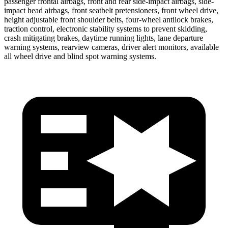
passenger frontal airbags, front and rear side-impact airbags, side-
impact head airbags, front seatbelt pretensioners, front wheel drive,
height adjustable front shoulder belts, four-wheel antilock brakes,
traction control, electronic stability systems to prevent skidding,
crash mitigating brakes, daytime running lights, lane departure
warning systems, rearview cameras, driver alert monitors, available
all wheel drive and blind spot warning systems.