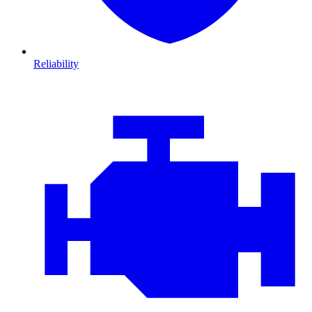
Reliability