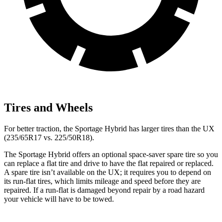
Tires and Wheels
For better traction, the Sportage Hybrid has larger tires than
the UX
(235/65R17 vs. 225/50R18).
The Sportage Hybrid offers an optional space-saver spare tire so you
can replace a flat tire and drive to have the flat repaired or replaced.
A spare tire isn’t available on the UX; it requires you to depend on
its run-flat tires, which limits mileage and speed before they are
repaired. If a run-flat is damaged beyond repair by a road hazard
your vehicle will have to be towed.