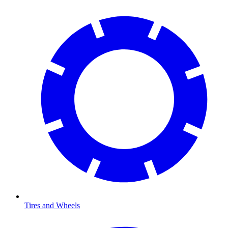
Tires and Wheels