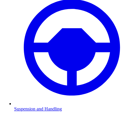
Suspension and Handling