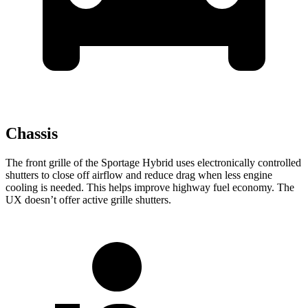
Chassis
The front grille of the Sportage Hybrid uses electronically controlled
shutters to close off airflow and reduce drag when less engine
cooling is needed. This helps improve highway fuel economy. The
UX doesn’t offer active grille shutters.