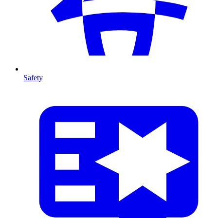
Safety