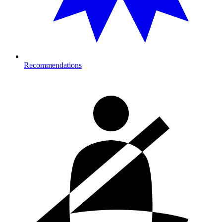
Recommendations