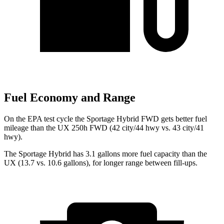
Fuel Economy and Range
On the EPA test cycle the Sportage Hybrid FWD gets better fuel
mileage than the UX 250h FWD (42 city/44 hwy vs. 43 city/41
hwy).
The Sportage Hybrid has 3.1 gallons more fuel capacity than the
UX (13.7 vs. 10.6 gallons), for longer range between fill-ups.