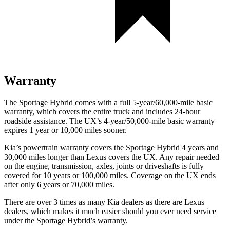
Warranty
The Sportage Hybrid comes with a full 5-year/60,000-mile basic
warranty, which covers the entire truck and includes 24-hour
roadside assistance. The UX’s 4-year/50,000-mile basic warranty
expires 1 year or 10,000 miles sooner.
Kia’s powertrain warranty covers the Sportage Hybrid 4 years and
30,000 miles longer than Lexus covers the UX. Any repair needed
on the engine, transmission, axles, joints or driveshafts is fully
covered for 10 years or 100,000 miles. Coverage on the UX ends
after only 6 years or 70,000 miles.
There are over 3 times as many Kia dealers as there are Lexus
dealers, which makes it much easier should you ever need service
under the Sportage Hybrid’s warranty.