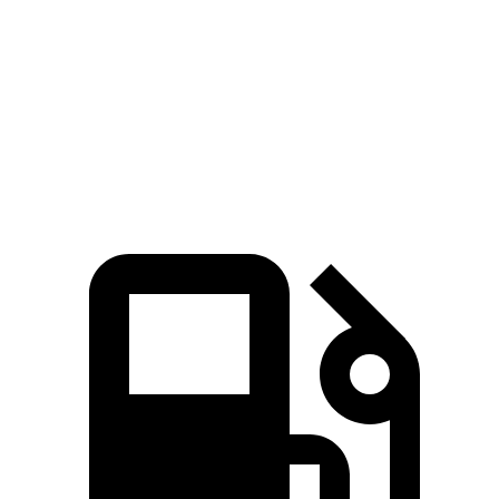
Zero to 60 MPH
7.7 sec
8.8 sec
Quarter Mile
15.9 sec
16.8 sec
Speed in 1/4 Mile
91 MPH
86 MPH