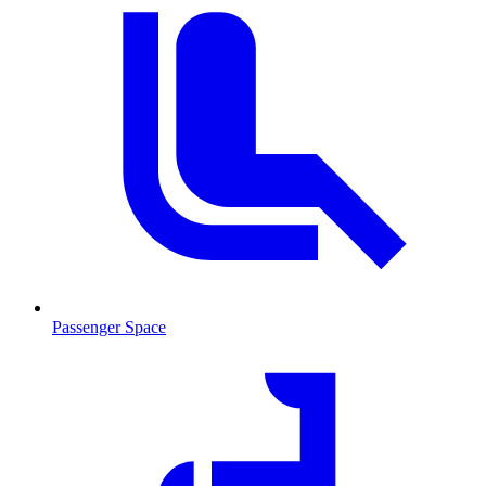
Passenger Space