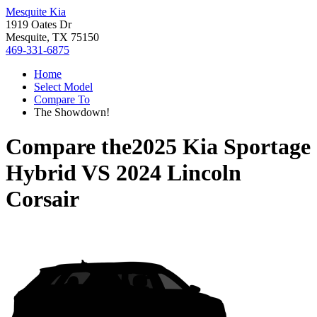
Mesquite Kia
1919 Oates Dr
Mesquite, TX 75150
469-331-6875
Home
Select Model
Compare To
The Showdown!
Compare the
2025 Kia Sportage
Hybrid
VS
2024 Lincoln
Corsair