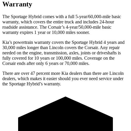
Warranty
The Sportage Hybrid comes with a full 5-year/60,000-mile basic
warranty, which covers the entire truck and includes 24-hour
roadside assistance. The Corsair’s 4-year/50,000-mile basic
warranty expires 1 year or 10,000 miles sooner.
Kia’s powertrain warranty covers the Sportage Hybrid 4 years and
30,000 miles longer than Lincoln covers the Corsair. Any repair
needed on the engine, transmission, axles, joints or driveshafts is
fully covered for 10 years or 100,000 miles. Coverage on the
Corsair ends after only 6 years or 70,000 miles.
There are over 47 percent more Kia dealers than there are Linco
ln
dealers, which makes
it easier should you ever need service under
the Sportage Hybrid’s warranty.