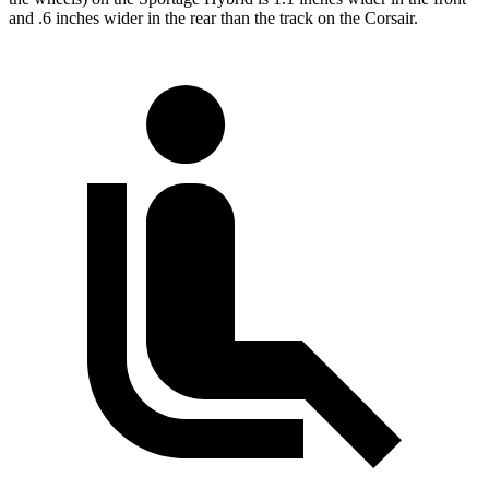
and .6 inches wider in the rear than the track on the Corsair.