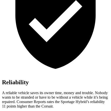
Reliability
A reliable vehicle saves its owner time, money and trouble. Nobody
wants to be stranded or have to be without a vehicle while it’s being
repaired.
Consumer Reports
rates the Sportage Hybrid’s reliability
11 points higher than the Corsair.