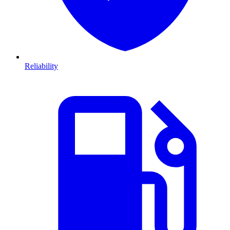
Reliability