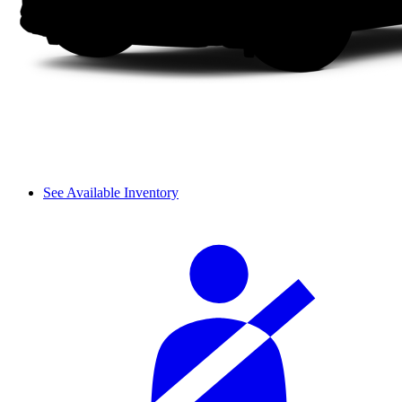
See Available Inventory