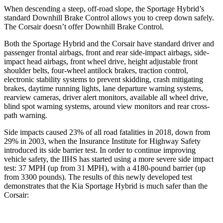
When descending a steep, off-road slope, the Sportage Hybrid’s
standard Downhill Brake Control allows you to creep down safely.
The Corsair doesn’t offer Downhill Brake Control.
Both the Sportage Hybrid and the Corsair have standard driver and
passenger frontal airbags, front and rear side-impact airbags, side-
impact head airbags, front wheel drive, height adjustable front
shoulder belts, four-wheel antilock brakes, traction control,
electronic stability systems to prevent skidding, crash mitigating
brakes, daytime running lights, lane departure warning systems,
rearview cameras, driver alert monitors, available all wheel drive,
blind spot warning systems, around view monitors and rear cross-
path warning.
Side impacts caused 23% of all road fatalities in 2018, down from
29% in 2003, when the Insurance Institute for Highway Safety
introduced its side barrier test. In order to continue improving
vehicle safety, the IIHS has started using a more severe side impact
test: 37 MPH (up from 31 MPH), with a 4180-pound barrier (up
from 3300 pounds). The results of this newly developed test
demonstrates that the Kia Sportage Hybrid is much safer than the
Corsair: