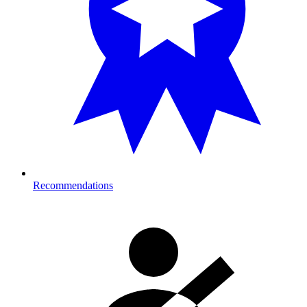
Recommendations