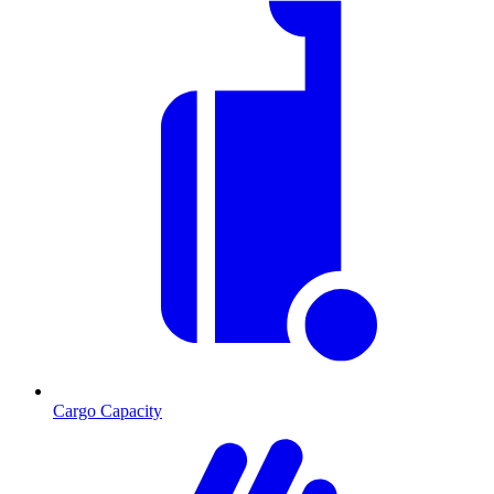
Cargo Capacity