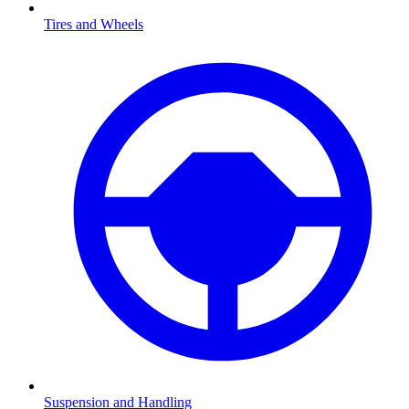
Tires and Wheels
Suspension and Handling