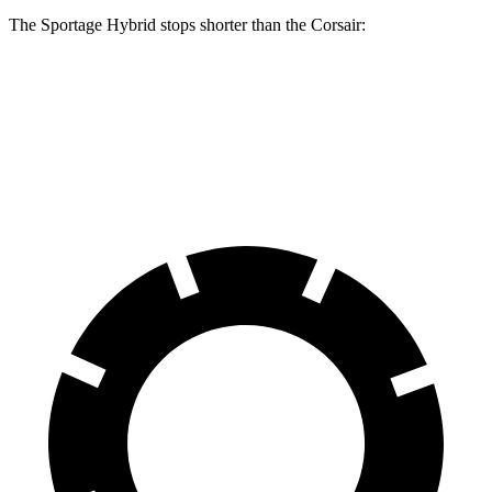
The Sportage Hybrid stops shorter than the Corsair:
Sportage Hybrid
Corsair
70 to 0 MPH
176 feet
179 feet
Car and Driver