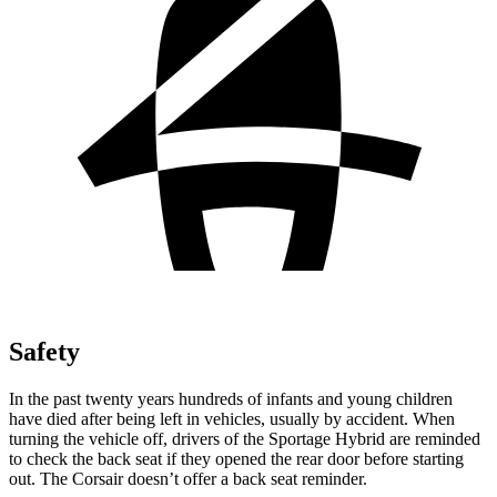
Safety
In the past twenty years hundreds of infants and young children
have died after being left in vehicles, usually by accident. When
turning the vehicle off, drivers of the Sportage Hybrid are reminded
to check the back seat if they opened the rear door before starting
out. The Corsair doesn’t offer a back seat reminder.