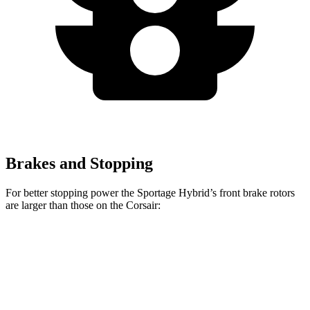
Brakes and Stopping
For better stopping power the Sportage Hybrid’s front brake rotors
are larger than those on the Corsair:
Sportage Hybrid
Corsair
Front Rotors
12.6 inches
12.1 inches