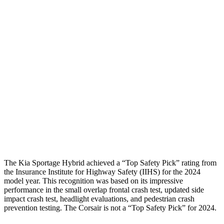
Shoulder Deflection
1.1 in
1.54 in
Shoulder Force
245 lbs.
379 lbs.
Torso Max Deflection
1.38 in
1.5 in
Pelvis
GOOD
ACCEPTABLE
Pelvis Force
669 lbs.
1093 lbs.
Head Protection
GOOD
GOOD
The Kia Sportage Hybrid achieved a “Top Safety Pick” rating from
the Insurance Institute for Highway Safety (IIHS) for the 2024
model year. This recognition was based on its impressive
performance in the small overlap frontal crash test, updated side
impact crash test, headlight evaluations, and pedestrian crash
prevention testing. The Corsair is not a “Top Safety Pick” for 2024.