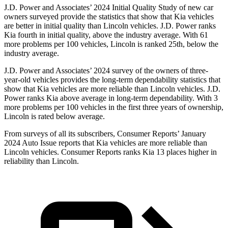
J.D. Power and Associates’ 2024 Initial Quality Study of new car
owners surveyed provide the statistics that show that Kia vehicles
are better in initial quality than Lincoln vehicles. J.D. Power ranks
Kia fourth in initial quality, above the industry average. With 61
more problems per 100 vehicles, Lincoln is ranked 25th, below the
industry average.
J.D. Power and Associates’ 2024 survey of the owners of three-
year-old vehicles provides the long-term dependability statistics that
show that Kia vehicles are more reliable than Lincoln vehicles. J.D.
Power ranks Kia above average in long-term dependability. With 3
more problems per 100 vehicles in the first three years of ownership,
Lincoln is rated below average.
From surveys of all its subscribers,
Consumer Reports
’ January
2024 Auto Issue reports
that Kia vehicles
are more reliable than
Lincoln vehicles.
Consumer Reports
ranks Kia 13 places higher in
reliability than Lincoln.