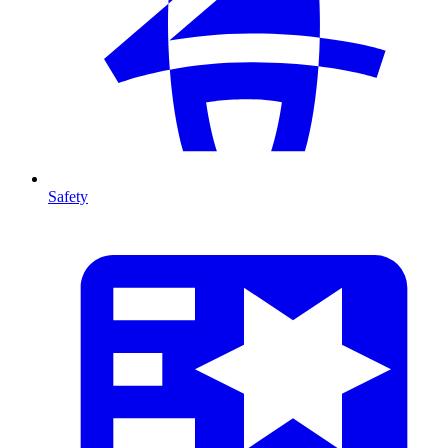
Safety