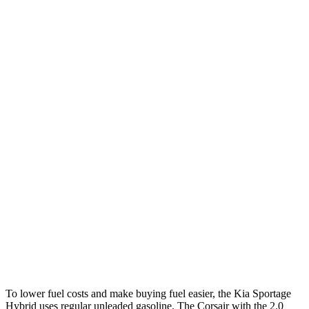
MPG
Sportage Hybrid
FWD
1.6 turbo 4-cyl. Hybrid
42 city/44 hwy
AWD
1.6 turbo 4-cyl. Hybrid
38 city/38 hwy
Corsair
FWD
2.0 turbo 4-cyl.
22 city/30 hwy
AWD
2.5 4-cyl. Hybrid
34 city/32 hwy
2.0 turbo 4-cyl.
21 city/28 hwy
To lower fuel costs and make buying fuel easier, the Kia Sportage
Hybrid uses regular unleaded gasoline. The Corsair with the 2.0