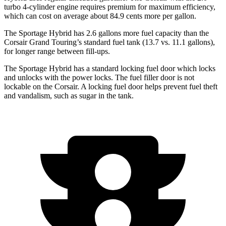
turbo 4-cylinder engine requires premium for maximum efficiency,
which can cost on average about 84.9 cents more per gallon.
The Sportage Hybrid has 2.6 gallons more fuel capacity than the
Corsair Grand Touring’s standard fuel tank (13.7 vs. 11.1 gallons),
for longer range between fill-ups.
The Sportage Hybrid has a standard locking fuel
door which
locks
and unlocks with the power locks. The fuel filler door is not
lockable on the Corsair. A locking fuel door helps prevent fuel theft
and vandalism, such as sugar in the tank.