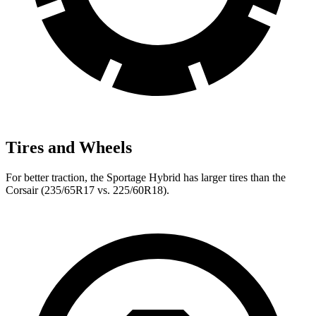
Tires and Wheels
For better traction, the Sportage Hybrid has larger tires than the
Corsair (235/65R17 vs. 225/60R18).