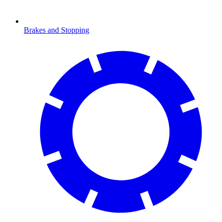
Brakes and Stopping