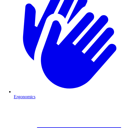
Ergonomics