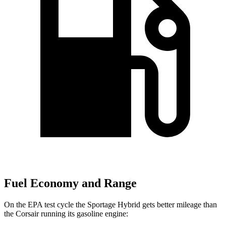
Fuel Economy and Range
On the EPA test cycle the Sportage Hybrid gets better mileage than
the Corsair running its gasoline engine: