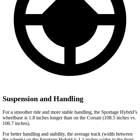
Suspension and Handling
For a smoother ride and more stable handling, the Sportage Hybrid’s
wheelbase is 1.8 inches longer than on the Corsair (108.5 inches vs.
106.7 inches).
For better handling and stability, the average track (width between
the wheels) on the Sportage Hybrid is 1.1 inches wider in the front