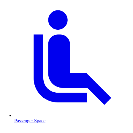
Passenger Space