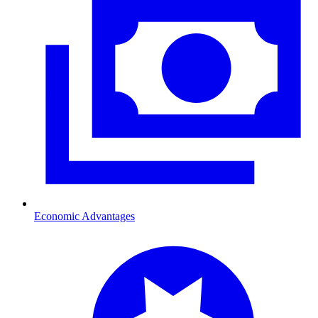
Economic Advantages