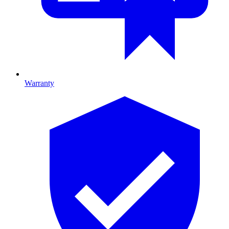
Warranty