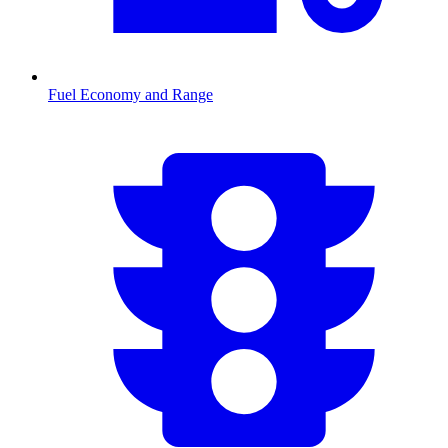
Fuel Economy and Range