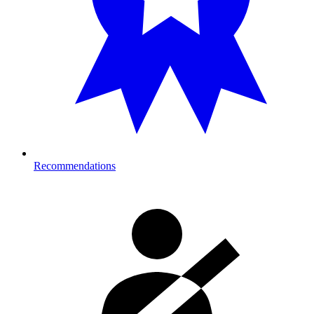
Recommendations