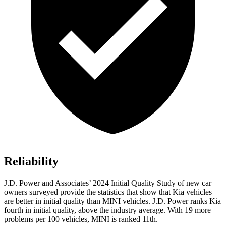
Reliability
J.D. Power and Associates’ 2024 Initial Quality Study of new car
owners surveyed provide the statistics that show that Kia vehicles
are better in initial quality than MINI vehicles. J.D. Power ranks Kia
fourth in initial quality, above the industry average. With 19 more
problems per 100 vehicles, MINI is ranked 11th.