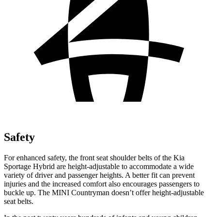
Safety
For enhanced safety, the front seat shoulder belts of the Kia
Sportage Hybrid are height-adjustable to accommodate a wide
variety of driver and passenger heights. A better fit can prevent
injuries and the increased comfort also encourages passengers to
buckle up. The MINI
Countryman
doesn’t offer height-adjustable
seat belts.