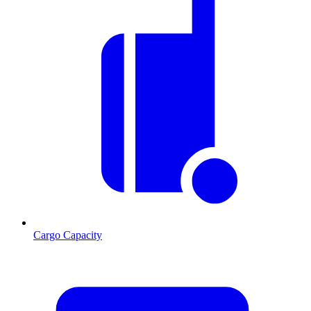
Cargo Capacity