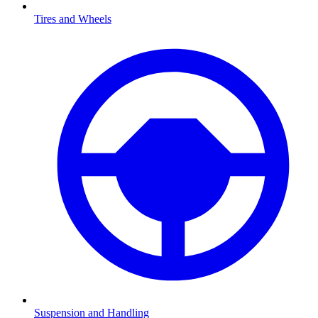
Tires and Wheels
Suspension and Handling