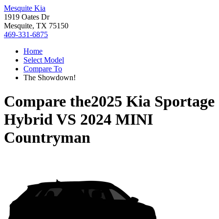
Mesquite Kia
1919 Oates Dr
Mesquite, TX 75150
469-331-6875
Home
Select Model
Compare To
The Showdown!
Compare the
2025 Kia Sportage
Hybrid
VS
2024 MINI
Countryman