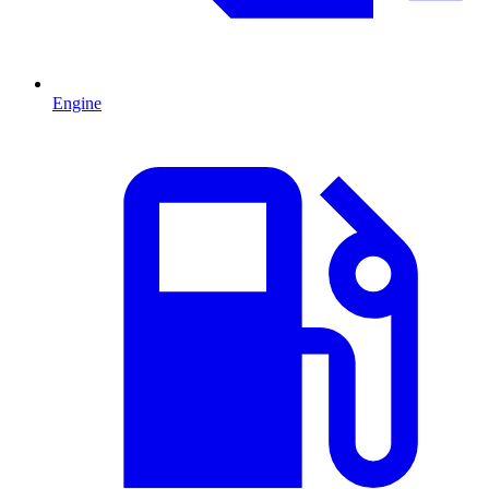
Engine