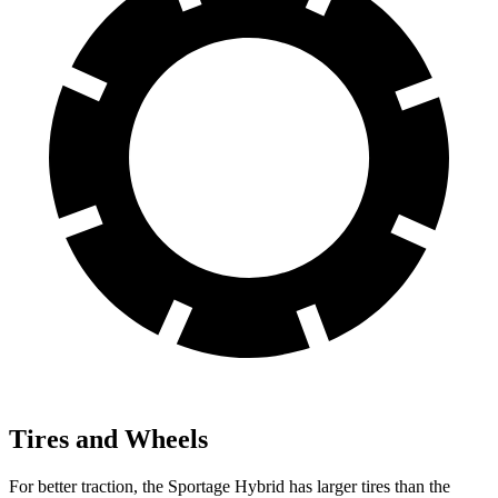
Tires and Wheels
For better traction, the Sportage Hybrid has larger tires than the