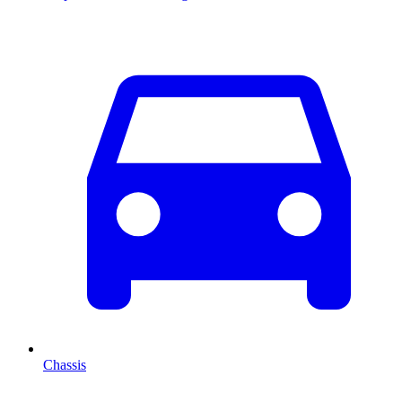
Chassis