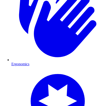
Ergonomics