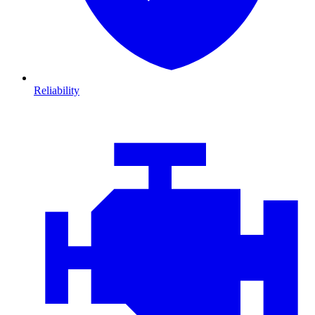
Reliability