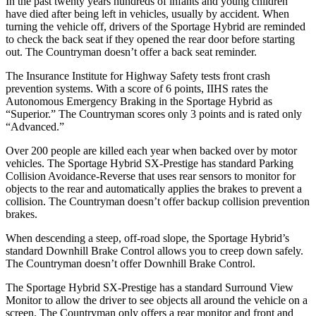
In the past twenty years hundreds of infants and young children
have died after being left in vehicles, usually by accident. When
turning the veh
icle off, drivers of the Sportage Hybrid are reminded
to check the back seat if they opened the rear door before starting
out. The
Countryman
doesn’t offer a back seat reminder.
The Insurance Institute for Highway Safety tests front crash
prevention systems. With a score of 6 points, IIHS rates the
Autonomous Emergency Braking in the Sportage Hybrid as
“Superior.” The
Countryman
scores only 3 points and is rated only
“Advanced.”
Over 200 people are killed each year when backed over by motor
vehicl
es. The Sportage Hybrid SX-Prestige has standard Parking
Collision Avoidance-Reverse that uses rear sensors to monitor for
objects to the rear and automatically applies the brakes to prevent a
collision. The
Countryman
doesn’t offer backup collision prevention
brakes.
When descending a steep, off-road slope, the Sportage Hybrid’s
standard Downhill Brake Control allows you to creep down safely.
The
Countryman
doesn’t offer Downhill Brake Control.
The Sportage Hybrid SX-Prestige has a standard Surro
und View
Monitor to allow the driver to see objects all around the vehicle on a
screen. The
Countryman
only offers a rear monitor and front and