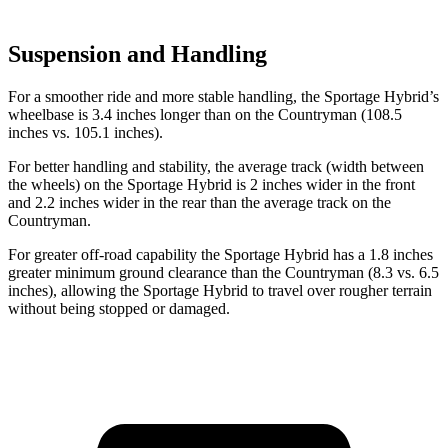
Suspension and Handling
For a smoother ride and more stable handling, the Sportage Hybrid’s
wheelbase is 3.4 inches longer than on the
Countryman
(108.5
inches vs. 105.1 inches).
For better handling and stability, the average track (width between
the wheels) on the Sportage Hybrid is 2 inches wider in the front
and 2.2 inches wider in the rear than the average track on the
Countryman.
For greater off-road capability the Sportage Hybrid has a 1.8 inches
greater minimum ground clearance than the
Countryman
(8.3 vs. 6.5
inches), allowing the Sportage Hybrid to travel over rougher terrain
without being stopped or damaged.