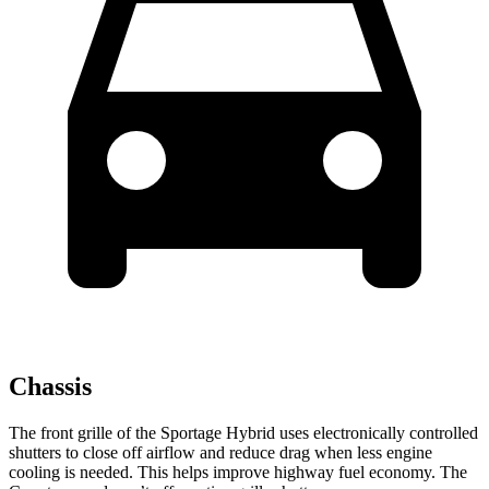
Chassis
The front grille of the Sportage Hybrid uses electronically controlled
shutters to close off airflow and reduce drag when less engine
cooling is needed. This helps improve highway fuel economy. The