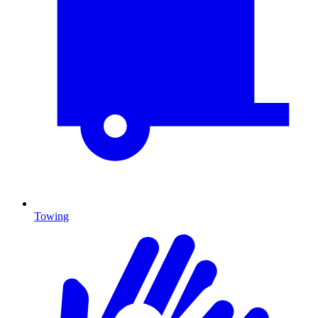
Towing