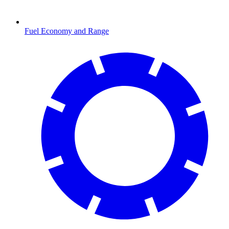
Fuel Economy and Range