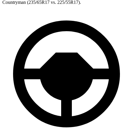
Countryman
(235/65R17 vs. 225/55R17).