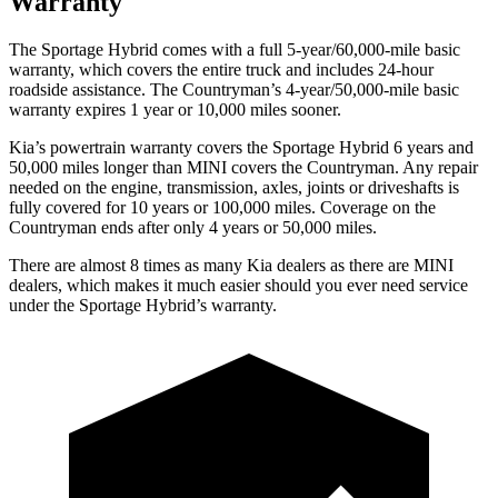
Warranty
The Sportage Hybrid comes with a full 5-year/60,000-mile basic
warranty, which covers the entire truck and includes 24-hour
roadside assistance. The
Countryman’s 4-year/50,000-mile basic
warranty expires 1 year or 10,000 miles sooner.
Kia’s powertrain warranty covers the Sportage Hybrid 6 years and
50,000 miles longer than MINI covers the
Countryman
. Any repair
needed on the engine, transmission, axles, joints or driveshafts is
fully covered for 10 years or 100,000 miles. Coverage on the
Countryman
ends after only 4 years or 50,000 miles.
There are almost 8 times as many Kia dealers as there are MINI
dealers, which makes it much easier should you ever
need service
under the Sportage Hybrid’s warranty.