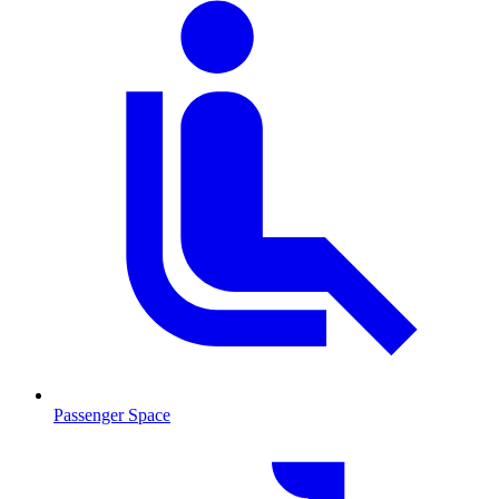
Passenger Space