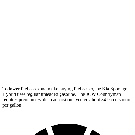
FWD
1.5 turbo 3-cyl.
26 city/32 hwy
S 2.0 turbo 4-cyl.
24 city/33 hwy
AWD
JCW Countryman 2.0 turbo 4-cyl.
24 city/30 hwy
1.5 turbo 3-cyl.
23 city/31 hwy
S 2.0 turbo 4-cyl.
23 city/31 hwy
To
lower fuel costs and make buying fuel easier, the Kia Sportage
Hybrid uses regular unleaded gasoline. The JCW Countryman
requires premium, which can cost on average about 84.9 cents more
per gallon.