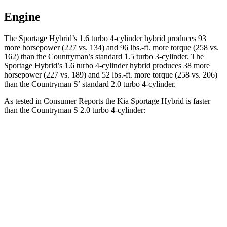
Engine
The Sportage Hybrid’s 1.6 turbo 4-cylinder hybrid produces 93
more horsepower (227 vs. 134) and 96 lbs.-ft. more torque
(258 vs.
162) than the
Countryman
’s standard 1.5 turbo 3-cylinder. The
Sportage Hybrid’s 1.6 turbo 4-cylinder hybrid produces 38 more
horsepower (227 vs. 189) and 52 lbs.-ft. more torque (258 vs. 206)
than the
Countryman
S’ standard 2.0 turbo 4-cylinder.
As tested in
Consumer Reports
the Kia Sportage Hybrid is faster
than the
Countryman
S 2.0 turbo 4-cylinder:
Sportage Hybrid
Countryman
Zero to 30 MPH
2.9 sec
3.1 sec
Zero to 60 MPH
7.7 sec
8.3 sec
45 to 65 MPH Passing
4.7 sec
5.3 sec