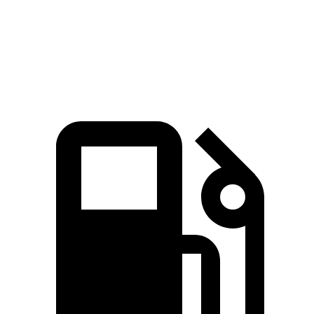
Quarter Mile
15.9 sec
16.5 sec
Speed in 1/4 Mile
91 MPH
87 MPH