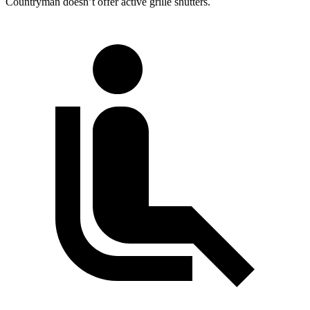
Countryman
doesn’t offer active grille shutters.