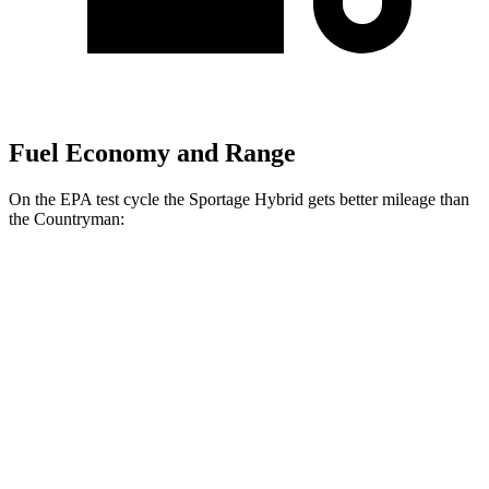
Fuel Economy and Range
On the EPA test cycle the Sportage Hybrid gets better mileage than
the
Countryman:
MPG
Sportage Hybrid
FWD
1.6 turbo 4-cyl. Hybrid
42 city/44 hwy
AWD
1.6 turbo 4-cyl. Hybrid
38 city/38 hwy
Countryman