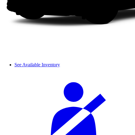
See Available Inventory