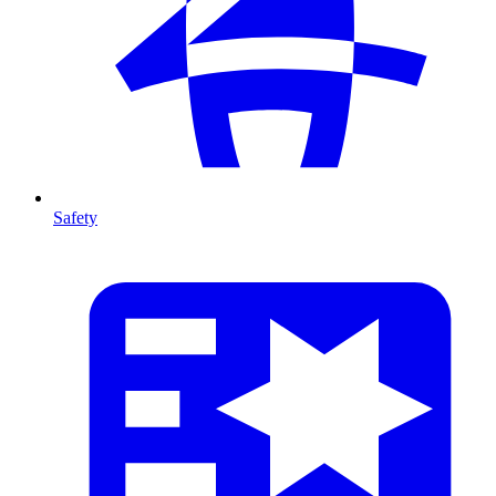
Safety