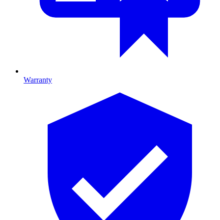
Warranty