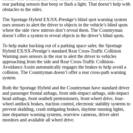
rear parking sensors that beep or flash a light. That doesn’t help with
obstacles to the sides.
The Sportage Hybrid EX/SX-Prestige’s blind spot warning system
uses sensors to alert the driver to objects in the vehicle’s blind spots
where the side view mirrors don’t reveal them. The
Countryman
doesn’t offer a system to reveal objects in the driver’s blind sp
ots.
To help make backing out of a parking space safer, the Sportage
Hybrid EX/SX-Prestige’s standard Rear Cross-Traffic Collision
Warning uses sensors in the rear to alert the driver to vehicles
approaching from the side and Rear Cross-Traffic Collision-
Avoidance Assist automatically engages the brakes to help avoid a
collision. The
Countryman
doesn’t offer a rear cross-path warning
system.
Both the Sportage Hybrid and the
Countryman
have standard driver
and passenger frontal airbags, front side-
impact airbags, side-impact
head airbags, front seatbelt pretensioners, front wheel drive, four-
wheel antilock brakes, traction control, electronic stability systems to
prevent skidding, crash mitigating brakes, daytime running lights,
lane departure warning systems, rearview cameras, driver alert
monitors and available all wheel drive.