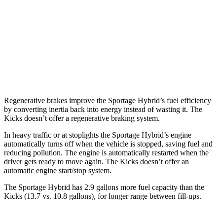
FWD
1.6 turbo 4-cyl. Hybrid
42 city/44 hwy
AWD
1.6 turbo 4-cyl. Hybrid
38 city/38 hwy
Kicks
FWD
1.6 DOHC 4-cyl.
31 city/36 hwy
Regenerative brakes improve the Sportage Hybrid’s fuel efficiency
by converting inertia back into energy instead of wasting it. The
Kicks doesn’t offer a regenerative braking system.
In heavy traffic or at stoplights the Sportage Hybrid’s engine
automatically turns off when the vehicle is stopped, saving fuel and
reducing pollution. The engine is automatically restarted when the
driver gets ready
to move again. The Kicks doesn’t offer an
automatic engine start/stop system.
The Sportage Hybrid has 2.9 gallons more fuel capacity than the
Kicks (13.7 vs. 10.8 gallons), for longer range between fill-ups.