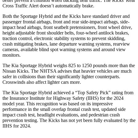
better prevent a collision when backing near traffic. The Kicks’ Rear
Cross Traffic Alert doesn’t automatically brake.
Both the Sportage Hybrid and the Kicks have standard driver and
passenger frontal airbags, front and rear side-impact
airbags, side-
impact head airbags, front seatbelt pretensioners, front wheel drive,
height adjustable front shoulder belts, four-wheel antilock brakes,
traction control, electronic stability systems to prevent skidding,
crash mitigating brakes, lane departure warning systems, rearview
cameras, available blind spot warning systems and around view
monitors.
The Kia Sportage Hybrid weighs 825 to 1250 pounds more than the
Nissan Kicks. The NHTSA advises that heavier vehicles are much
safer in collisions than
their significantly lighter counterparts.
Crosswinds also affect lighter cars more.
The Kia Sportage Hybrid achieved a “Top Safety Pick” rating from
the Insurance Institute for Highway Safety (IIHS) for the 2024
model year. This recognition was based on its impressive
performance in the small overlap frontal crash test, updated side
impact crash test, headlight evaluations, and pedestrian crash
prevention testing. The Kicks has not yet been fully evaluated by the
IIHS for 2024.