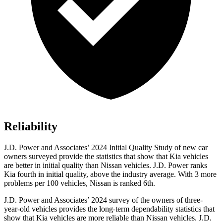
Reliability
J.D. Power and Associates’ 2024 Initial Quality Study of new car
owners surveyed provide the statistics that show that Kia vehicles
are better in initial quality than Nissan vehicles. J.D. Power ranks
Kia fourth in initial quality, above the industry average. With 3 more
problems per 100 vehicles, Nissan is ranked 6th.
J.D. Power and Associates’ 2024 survey of the owners of three-
year-old vehicles provides the long-term dependability statistics that
show that Kia vehicles are more reliable than Nissan vehicles. J.D.