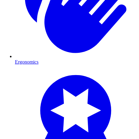
Ergonomics