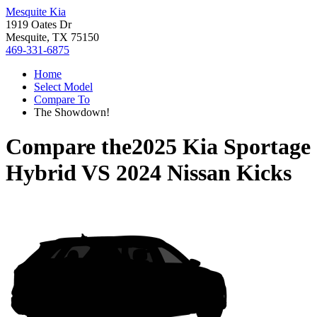
Mesquite Kia
1919 Oates Dr
Mesquite, TX 75150
469-331-6875
Home
Select Model
Compare To
The Showdown!
Compare the
2025 Kia Sportage
Hybrid
VS
2024 Nissan Kicks