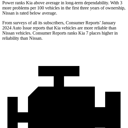
Power ranks Kia above average in long-term dependability. With 3
more problems per 100 vehicles in the first three years of ownership,
Nissan is rated below average.
From surveys of all its subscribers,
Consumer Reports
’ January
2024 Auto Issue reports
that Kia vehicles
are more reliable than
Nissan vehicles.
Consumer Reports
ranks Kia 7 places higher in
reliability than Nissan.