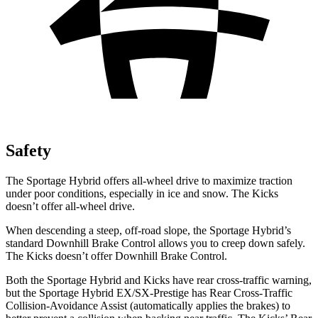
Safety
The Sportage Hybrid offers all-wheel drive to maximize traction
under poor conditions, especially in ice and snow. The Kicks
doesn’t offer all-wheel drive.
When descending a steep, off-road slope, the Sportage Hybrid’s
standard Downhill Brake Control allows you to creep down safely.
The Kicks doesn’t offer Downhill Brake Control.
Both the Sportage Hybrid and Kicks have rear cross-traffic warning,
but the Sportage Hybrid EX/SX-Prestige has Rear Cross-Traffic
Collision-Avoidance Assist (automatically applies the brakes) to