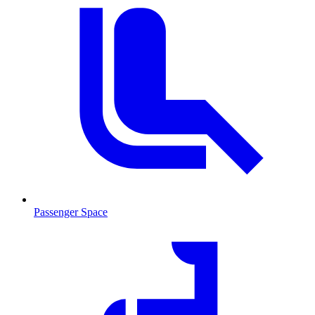
Passenger Space