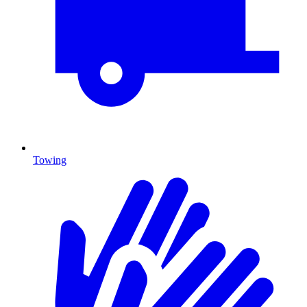
Towing