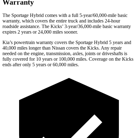
Warranty
The Sportage Hybrid comes with a full 5-year/60,000-mile basic
warranty, which covers the entire truck and includes 24-hour
roadside assistance. The Kicks’ 3-year/36,000-mile basic warranty
expires 2 years or 24,000 miles sooner.
Kia’s powertrain warranty covers the Sportage Hybrid 5 years and
40,000 miles longer than Nissan covers the Kicks. Any repair
needed on the engine, transmission, axles, joints or driveshafts is
fully covered for 10 years or 100,000 miles. Coverage on the Kicks
ends after only 5 years or 60,000 miles.