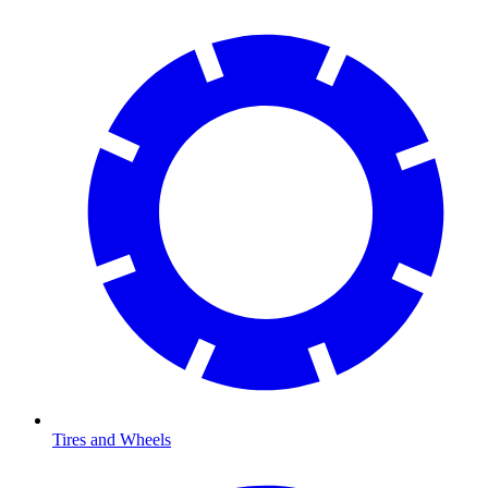
Tires and Wheels