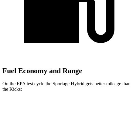
Fuel Economy and Range
On the EPA test cycle the Sportage Hybrid gets better mileage than
the Kicks:
MPG
Sportage Hybrid