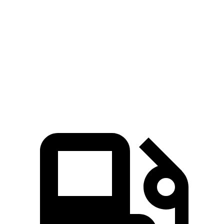
Zero to 60 MPH
7.7 sec
10.5 sec
45 to 65 MPH Passing
4.7 sec
7.3 sec
Quarter Mile
15.9 sec
18.1 sec
Speed in 1/4 Mile
91 MPH
79 MPH