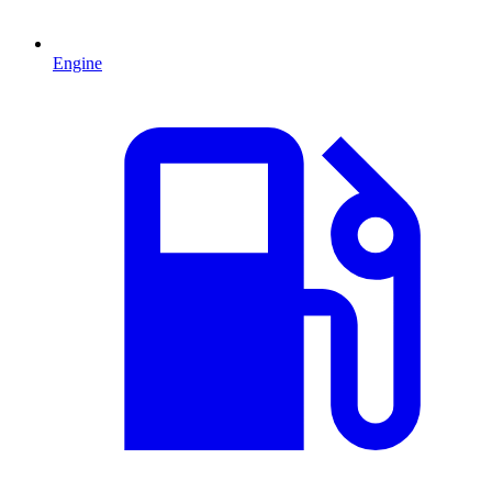
Engine