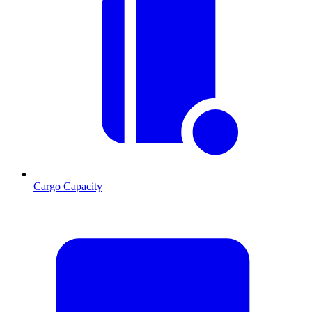
Cargo Capacity