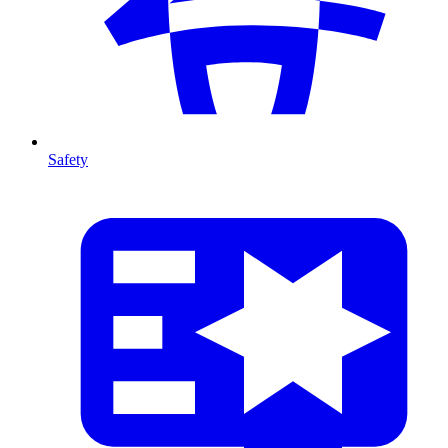
Safety