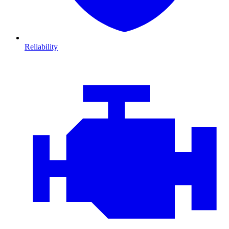
Reliability