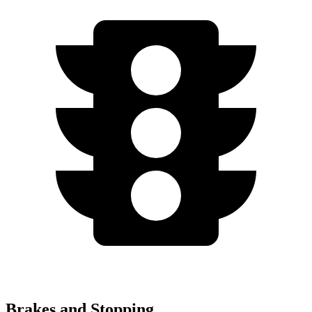
Brakes and Stopping