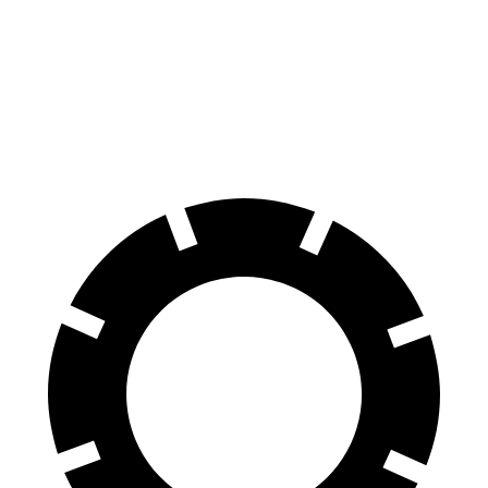
Sportage Hybrid
Kicks
70 to 0 MPH
176 feet
190 feet
Car and Driver