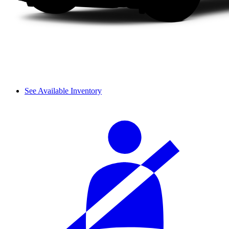
See Available Inventory