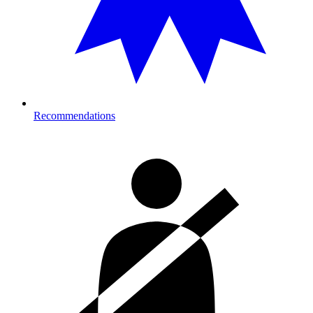
Recommendations