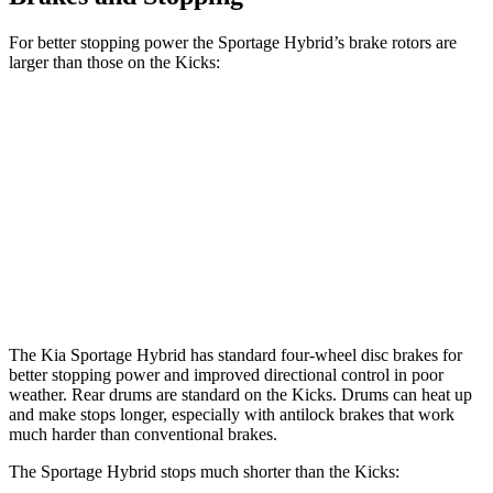
For better stopping power the Sportage Hybrid’s brake rotors are
larger than those on the Kicks:
Sportage Hybrid
Kicks
Front Rotors
12.6 inches
11 inches
Rear Rotors
11.8 inches
8” drums
Opt Rear Rotors
11 inches
The Kia Sportage Hybrid has standard four-wheel disc brakes
for
better stopping power and improved directional control in poor
weather. Rear drums are standard on the Kicks. Drums can heat up
and make stops longer, especially with antilock brakes that work
much harder than conventional brakes.
The Sportage Hybrid stops much shorter than the Kicks: