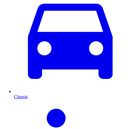
Chassis