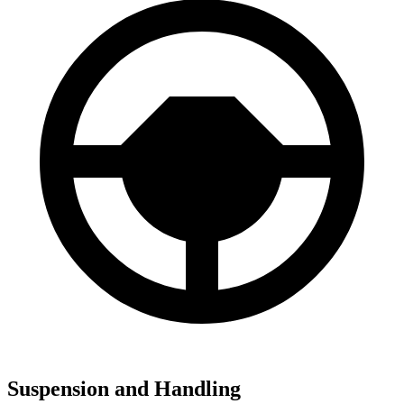
Suspension and Handling