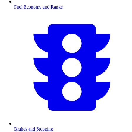
Fuel Economy and Range
Brakes and Stopping