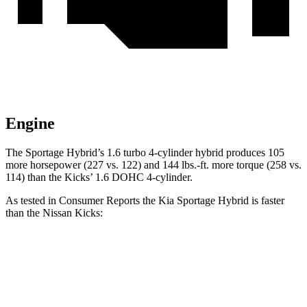
Engine
The Sportage Hybrid’s 1.6 turbo 4-cylinder hybrid produces 105
more horsepower (227 vs. 122
) and
144 lbs.-ft.
more torque (258 vs.
114) than the Kicks’ 1.6 DOHC 4-cylinder.
As tested in
Consumer Reports
the Kia Sportage Hybrid is faster
than the Nissan Kicks:
Sportage Hybrid
Kicks
Zero to 30 MPH
2.9 sec
4 sec