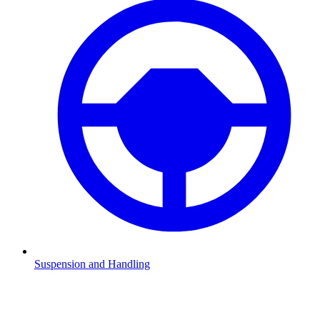
Suspension and Handling