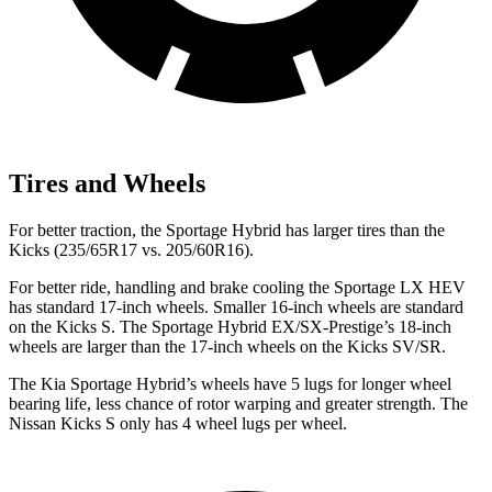
Tires and Wheels
For better traction, the Sportage Hybrid has larger tires than the
Kicks (235/65R17 vs. 205/60R16).
For better ride, handling and
brake cooling the Sportage LX HEV
has standard 17-inch wheels. Smaller 16-inch wheels are standard
on the Kicks S. The Sportage Hybrid EX/SX-Prestige’s 18-inch
wheels are larger than the 17-inch wheels on the Kicks SV/SR.
The Kia Sportage Hybrid’s wheels have 5 lugs for longer wheel
bearing life, less chance of rotor warping and greater strength. The
Nissan Kicks S only has 4 wheel lugs per wheel.