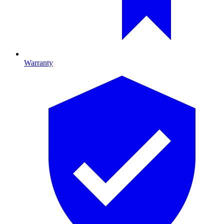
Warranty