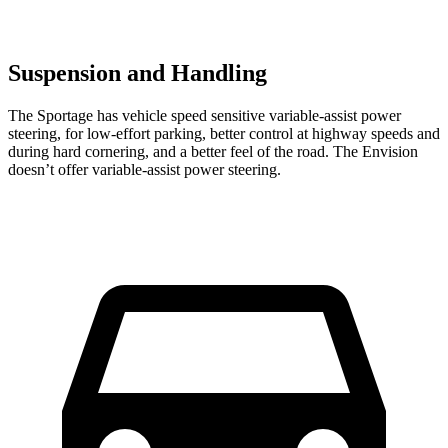
Suspension and Handling
The Sportage has vehicle speed sensitive variable-assist power
steering, for low-effort parking, better control at highway speeds and
during hard cornering, and a better feel of the road. The Envision
doesn’t offer variable-assist power steering.