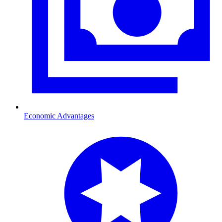
Economic Advantages