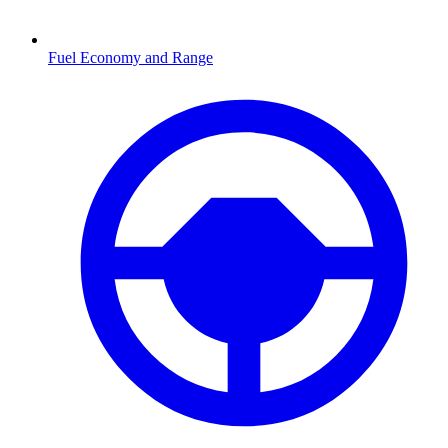
Fuel Economy and Range