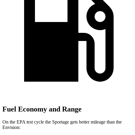
Fuel Economy and Range
On the EPA test cycle the Sportage gets better mileage than the
Envision: