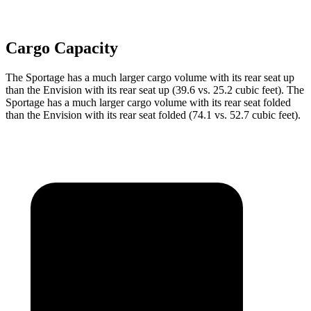
Cargo Capacity
The Sportage has a much larger cargo volume with its rear seat up
than the Envision with its rear seat up (39.6 vs. 25.2 cubic feet). The
Sportage has a much larger cargo volume with its rear seat folded
than the Envision with its rear seat
folded (74.1 vs. 52.7 cubic feet).