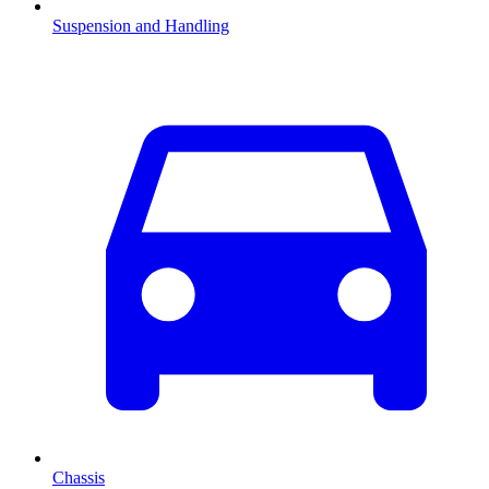
Suspension and Handling
Chassis