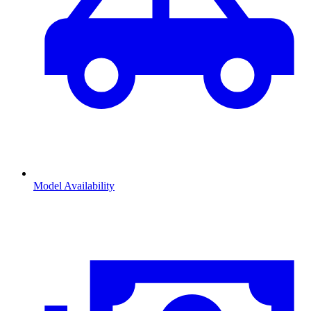
Model Availability