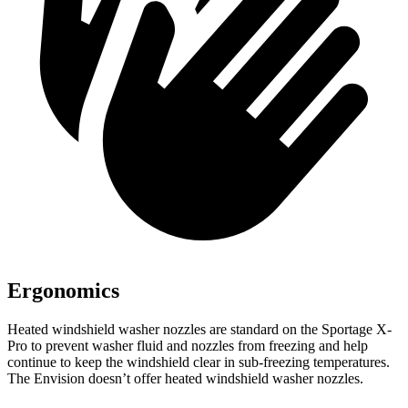
Ergonomics
Heated windshield washer nozzles are standard on the Sportage X-
Pro to prevent washer fluid and nozzles from freezing and help
continue to keep the windshield clear in sub-freezing temperatures.
The Envision doesn’t offer heated windshield washer nozzles.