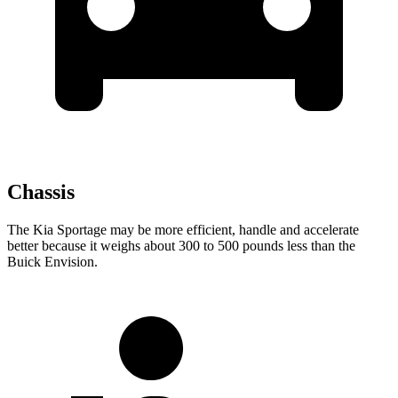
Chassis
The Kia Sportage may be more efficient, handle and accelerate
better because it weighs about 300 to 500 pounds less than the
Buick Envision.