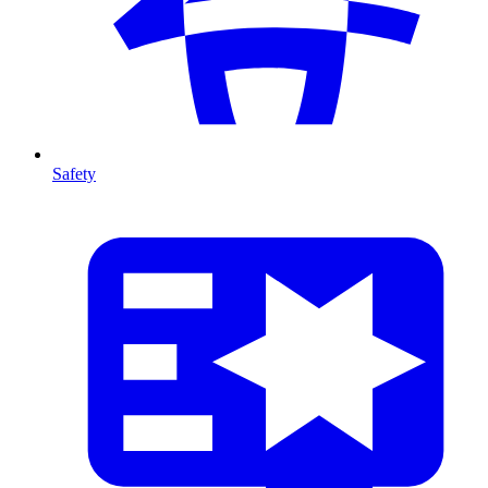
Safety