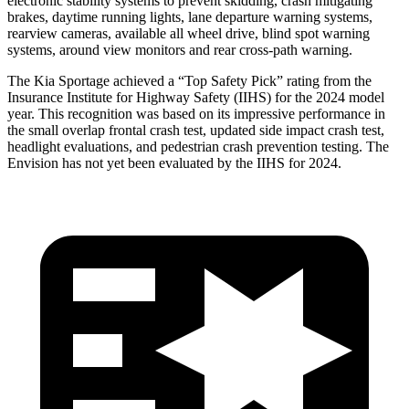
electronic stability systems to prevent skidding, crash mitigating
brakes, daytime running lights, lane departure warning systems,
rearview cameras, available all wheel drive, blind spot warning
systems, around view monitors and rear cross-path warning.
The Kia Sportage achieved a “Top Safety Pick” rating from the
Insurance Institute for Highway Safety (IIHS) for the 2024 model
year. This recognition was based on its impressive performance in
the small overlap frontal crash test, updated side impact crash test,
headlight evaluations, and pedestrian crash prevention testing. The
Envision has
not yet been evaluated by the IIHS for 2024.