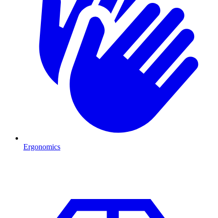
Ergonomics