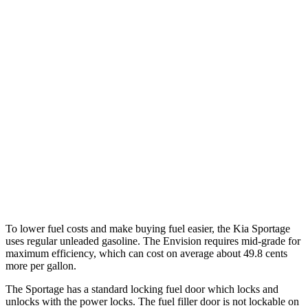
MPG
Sportage
FWD
2.5 DOHC 4-cyl.
25 city/32 hwy
AWD
X-Pro 2.5
DOHC 4-cyl.
23 city/30 hwy
Envision
AWD
2.0 turbo 4-cyl.
22 city/29 hwy
To lower fuel costs and make buying fuel easier, the Kia Sportage
uses regular unleaded gasoline. The Envision requires mid-grade for
maximum efficiency, which can cost on average about 49.8 cents
more per gallon.
The Sportage has a standard locking fuel door which locks and
unlocks with the power locks. The fuel filler door is not lockable on