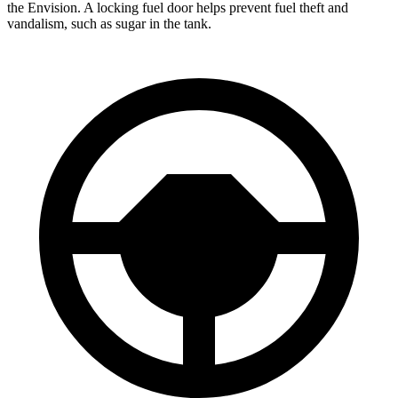
the Envision. A locking fuel door helps prevent fuel theft and
vandalism, such as sugar
in the tank.