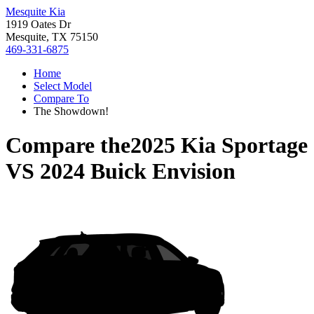
Mesquite Kia
1919 Oates Dr
Mesquite, TX 75150
469-331-6875
Home
Select Model
Compare To
The Showdown!
Compare the
2025 Kia Sportage
VS
2024 Buick Envision