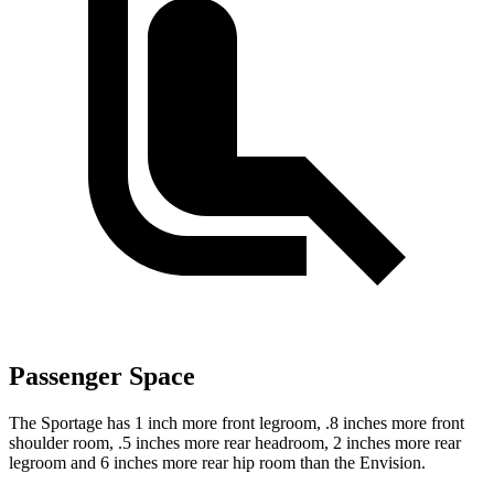
Passenger Space
The Sportage has 1 inch more front legroom, .8 inches more front
shoulder room, .5 inches more rear headroom, 2 inches more rear
legroom and 6 inches more rear hip room than the Envision.