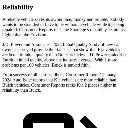
Reliability
A reliable vehicle saves its owner time, money and trouble. Nobody
wants to be stranded or have to be without a vehicle while it’s being
repaired.
Consumer Reports
rates the Sportage’s reliability 13 points
higher than the Envision.
J.D. Power and Associates’ 2024 Initial Quality Study of new car
owners surveyed provide the statistics that show that Kia vehicles
are better in initial quality than Buick vehicles. J.D. Power ranks Kia
fourth in initial quality, above the industry average. With 1 more
problems per 100 vehicles, Buick is ranked fifth.
From surveys of all its subscribers,
Consumer Reports
’ January
2024 Auto Issue reports that Kia vehicles are more reliable than
Buick vehicles.
Consumer Reports
ranks Kia 2 places higher in
reliability than Buick.