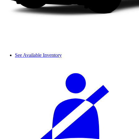
See Available Inventory