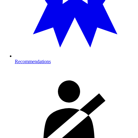
Recommendations