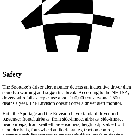
Safety
The Sportage’s driver alert monitor detects an inattentive driver then
sounds a warning and suggests a break. According to the NHTSA,
drivers who fall asleep cause about 100,000 crashes and 1500
deaths a year. The Envision doesn’t offer a driver alert monitor.
Both the Sportage and the Envision have standard driver and
passenger frontal airbags, front side-impact airbags, side-impact
head airbags, front seatbelt pretensioners, height adjustable front
shoulder belts, four-wheel antilock brakes, traction control,