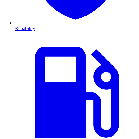
Reliability