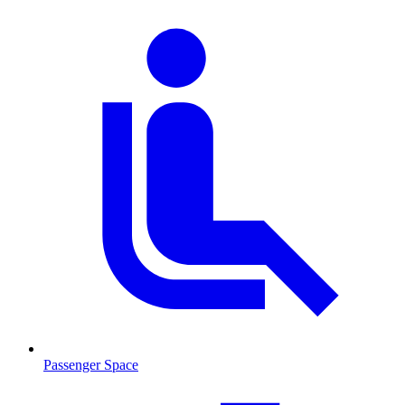
Passenger Space