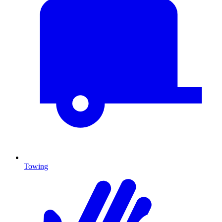
Towing