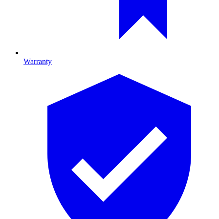
Warranty