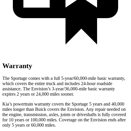
Warranty
The Sportage comes with a full 5-year/60,000-mile basic warranty,
which covers the entire truck and includes 24-hour roadside
assistance. The Envision’s 3-year/36,000-mile basic warranty
expires 2 years or 24,000 miles sooner.
Kia’s powertrain warranty covers the Sportage 5 years and 40,000
miles longer than Buick covers the Envision. Any repair needed on
the engine, transmission, axles, joints or driveshafts is fully covered
for 10 years or 100,000 miles. Coverage on the Envision ends after
only 5 years or 60,000 miles.