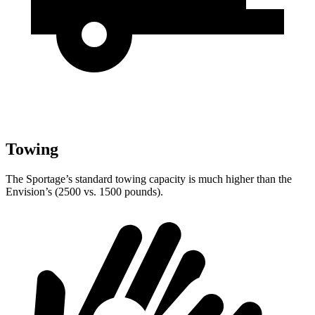
Towing
The Sportage’s standard towing capacity is much higher than the
Envision’s (2500 vs. 1500 pounds).