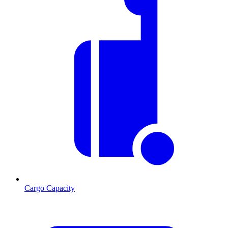
Cargo Capacity