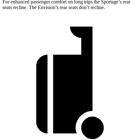
For enhanced passenger comfort on long trips the Sportage’s rear
seats recline. The Envision’s rear seats don’t recline.