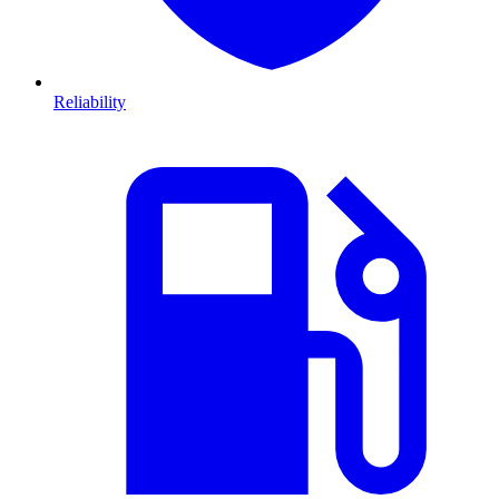
Reliability