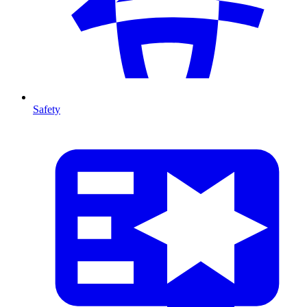
Safety