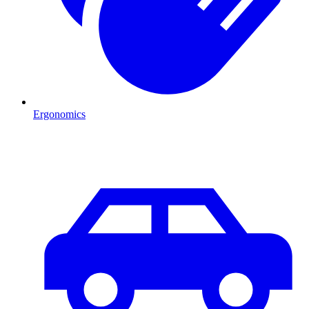
Ergonomics