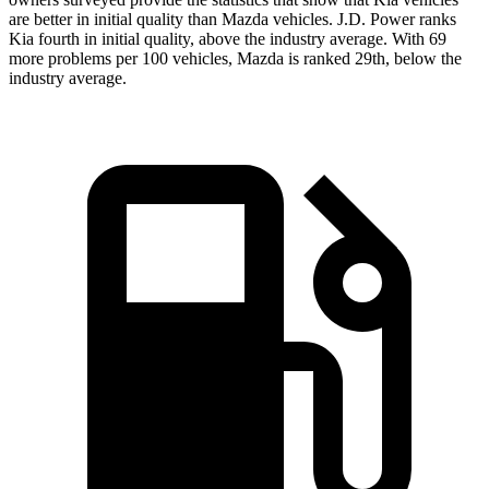
are better in initial quality than Mazda vehicles. J.D. Power ranks
Kia fourth in initial quality, above the industry average. With 69
more problems per 100 vehicles, Mazda is ranked 29th, below the
industry average.