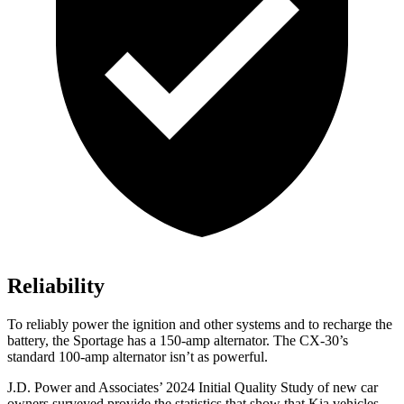
Reliability
To reliably power the ignition and other systems and to recharge the
battery, the Sportage has a 150-amp alternator. The CX-30’s
standard 100-amp alternator isn’t as powerful.
J.D. Power and Associates’ 2024 Initial Quality Study of new car
owners surveyed provide the statistics that show that Kia vehicles