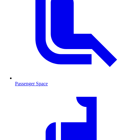
Passenger Space