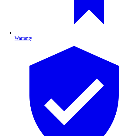
Warranty