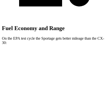
Fuel Economy and Range
On the EPA test cycle the Sportage gets better mileage than the CX-
30:
MPG
Sportage
FWD
2.5 DOHC 4-cyl.
25 city/32 hwy
AWD
X-Pro 2.5 DOHC 4-cyl.
23 city/30 hwy
CX-30