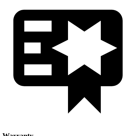
Warranty