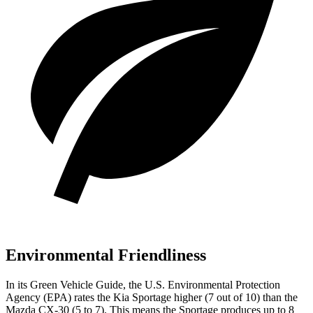
Environmental Friendliness
In its
Green Vehicle Guide
, the U.S. Environmental Protection
Agency (EPA) rates the Kia Sportage higher (7 out of 10) than the
Mazda CX-30 (5 to 7). This means the Sportage produces up to 8