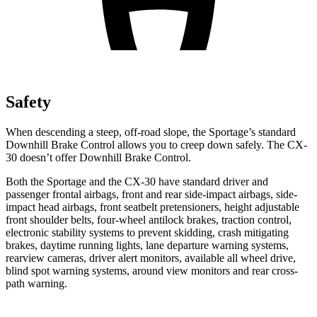
Safety
When descending a steep, off-road slope, the Sportage’s standard
Downhill Brake Control allows you to creep down safely. The CX-
30 doesn’t offer Downhill Brake Control.
Both the Sportage and the CX-30 have standard driver and
passenger frontal airbags, front and rear side-impact airbags, side-
impact head airbags, front seatbelt pretensioners, height adjustable
front shoulder belts, four-wheel antilock brakes,
traction control,
electronic stability systems to prevent skidding, crash mitigating
brakes, daytime running lights, lane departure warning systems,
rearview cameras, driver alert monitors, available all wheel drive,
blind spot warning systems, around view monitors and rear cross-
path warning.