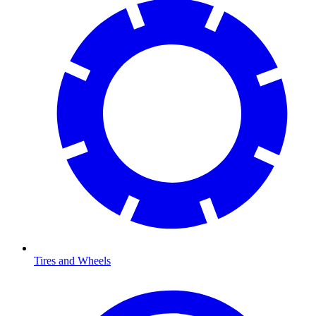
Tires and Wheels