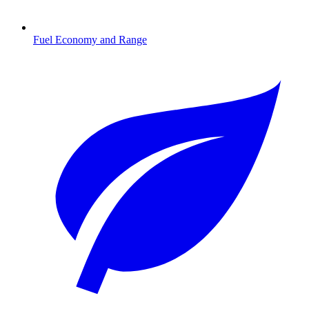
Fuel Economy and Range