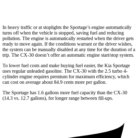
AWD
2.5 turbo 4-cyl.
22 city/30 hwy
In heavy traffic or at stoplights the Sportage’s engine automatically
turns off when the vehicle is stopped, saving fuel and reducing
pollution. The engine is automatically restarted when the driver gets
ready to move again. If the conditions warrant or the driver wishes,
the system can
be manually disabled at any time for the duration of a
trip. The CX-30 doesn’t offer an automatic engine start/stop system.
To lower fuel costs and make buying fuel easier, the Kia Sportage
uses regular unleaded gasoline. The CX-30 with the 2.5 turbo 4-
cylinder engine requires premium for maximum efficiency, which
can cost on average about 84.9 cents more per gallon.
The Sportage has 1.6 gallons more fuel capacity than the CX-30
(14.3 vs. 12.7 gallons), for longer range between fill-ups.