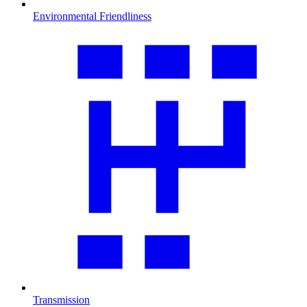
Environmental Friendliness
Transmission