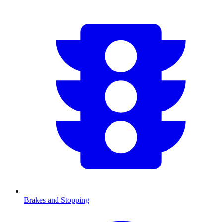
Brakes and Stopping