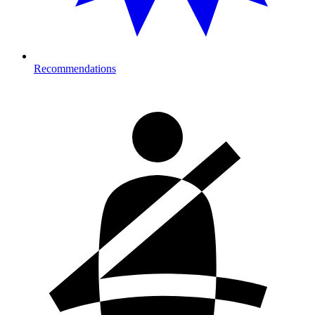
Recommendations