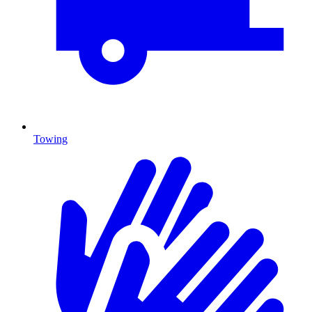
Towing