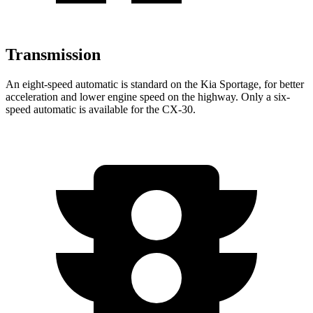
Transmission
An eight-speed automatic is standard on the Kia Sportage, for better
acceleration and lower engine speed on the highway. Only a six-
speed automatic is available for the CX-30.