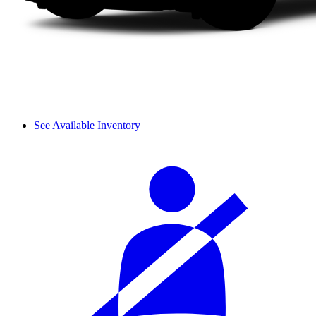
See Available Inventory