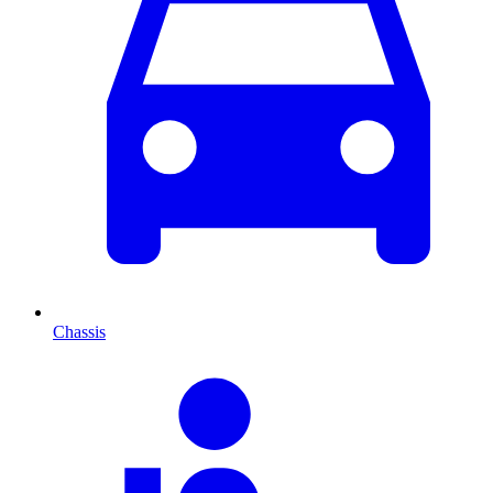
Chassis