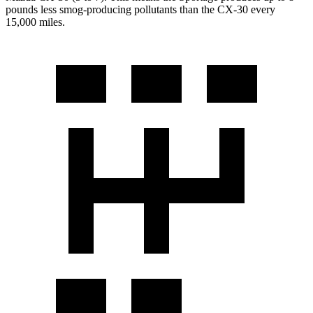
pounds less smog-producing pollutants than the CX-30 every
15,000 miles.