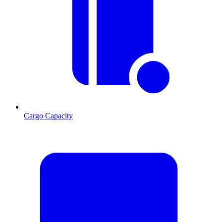
Cargo Capacity