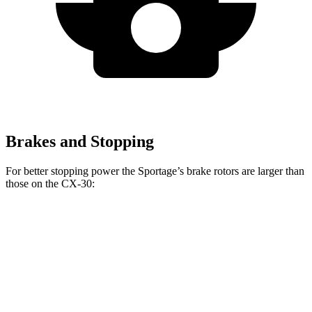
Brakes and Stopping
For better stopping power the Sportage’s brake rotors are larger than
those on the CX-30:
Sportage
CX-30
Front Rotors
12.6 inches
11.6 inches
Rear Rotors
11.8 inches
10.4 inches