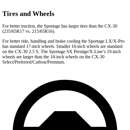
Tires and Wheels
For better traction, the Sportage has larger tires than the CX-30
(235/65R17 vs. 215/65R16).
For better ride, handling and brake cooling the Sportage LX/X-Pro
has standard 17-inch wheels. Smaller 16-inch wheels are standard
on the CX-30 2.5 S. The Sportage SX Prestige/X-Line’s 19-inch
wheels are larger than the 18-inch wheels on
the CX-30
Select/Preferred/Carbon/Premium.