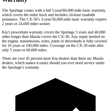
The Sportage comes with a full 5-year/60,000-mile basic warranty,
which covers the entire truck and includes 24-hour roadside
assistance. The CX-30’s 3-year/36,000-mile basic warranty expires
2 years or 24,000 miles sooner.
Kia’s powertrain warranty covers the Sportage 5 years and 40,000
miles longer than Mazda covers the CX-30. Any repair needed on
the engine, transmission, axles, joints or driveshafts is fully covered
for 10 years or 100,000 miles. Coverage on the CX-30 ends after
only 5 years or 60,000 miles.
There are over 45 percent more Kia dealers than there are Mazda
dealers, which makes it easier should you ever need service under
the Sportage’s warranty.