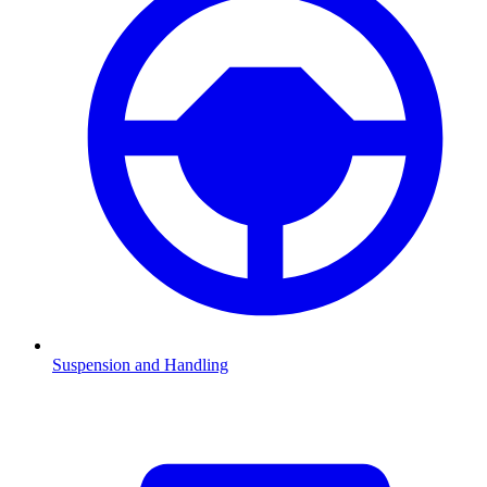
Suspension and Handling