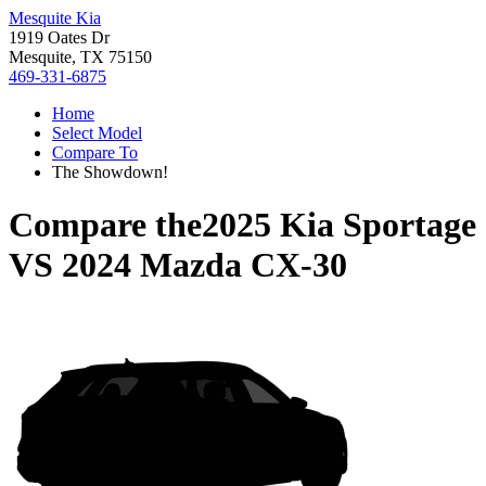
Mesquite Kia
1919 Oates Dr
Mesquite, TX 75150
469-331-6875
Home
Select Model
Compare To
The Showdown!
Compare the
2025 Kia Sportage
VS
2024 Mazda CX-30