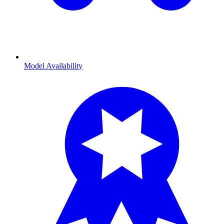
Model Availability