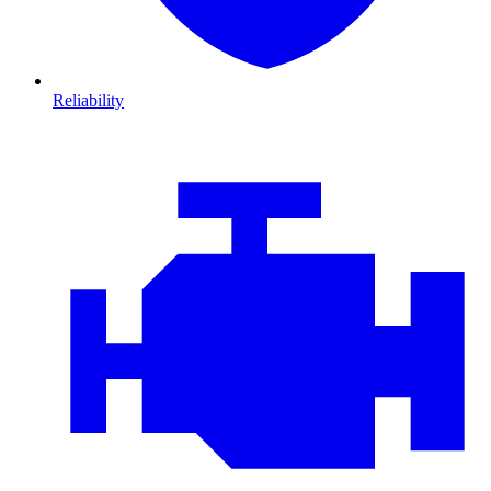
Reliability