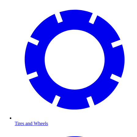
Tires and Wheels