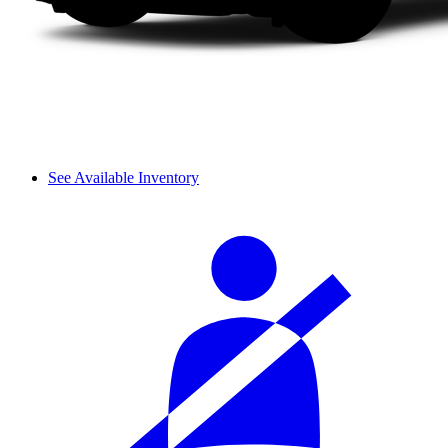
See Available Inventory