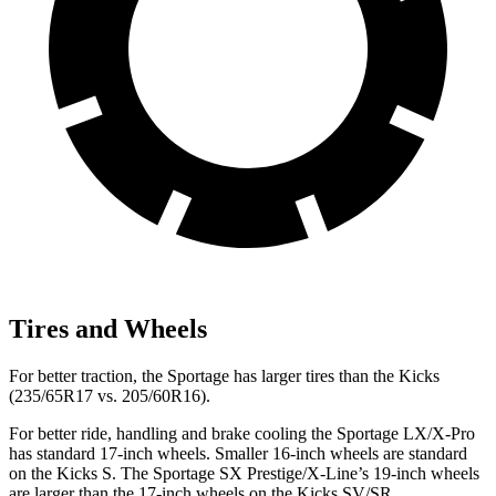
Tires and Wheels
For better traction, the Sportage has larger tires than the Kicks
(235/65R17 vs. 205/60R16).
For better ride, handling and brake cooling the Sportage LX/X-Pro
has standard 17-inch wheels. Smaller 16-inch wheels are standard
on the Kicks S. The Sportage SX Prestige/X-Line’s 19-inch wheels
are larger than the 17-inch wheels on the Kicks SV/SR.