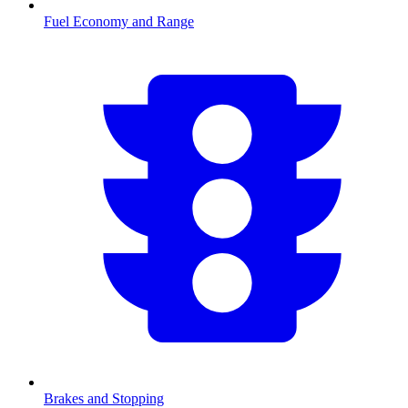
Fuel Economy and Range
Brakes and Stopping