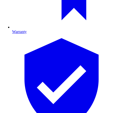
Warranty