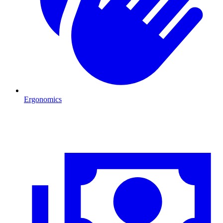
Ergonomics