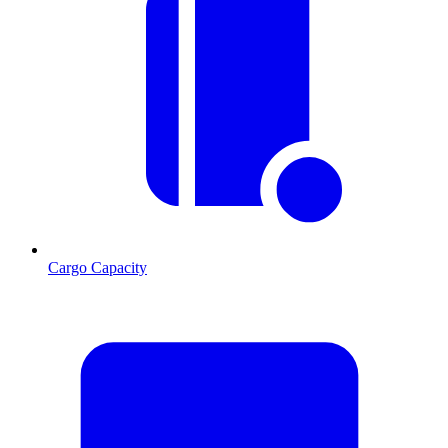
Cargo Capacity