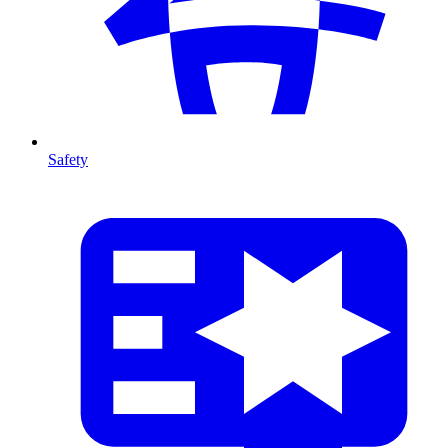
Safety