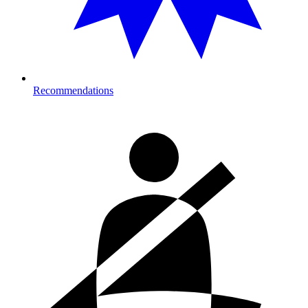
Recommendations