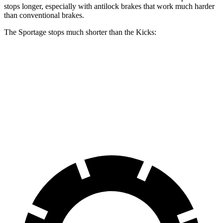
stops longer, especially with antilock brakes that work much harder
than conventional brakes.
The Sportage stops much shorter than the Kicks:
Sportage
Kicks
70 to 0 MPH
180 feet
190 feet
Car and Driver
60 to 0 MPH
128 feet
133 feet
Motor Trend