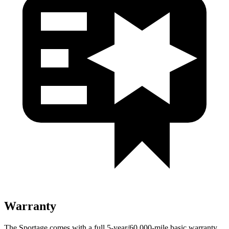
Warranty
The Sportage comes with a full 5-year/60,000-mile basic warranty,