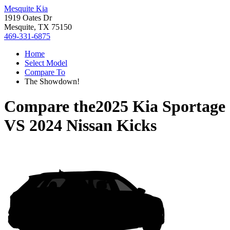
Mesquite Kia
1919 Oates Dr
Mesquite, TX 75150
469-331-6875
Home
Select Model
Compare To
The Showdown!
Compare the
2025 Kia Sportage
VS
2024 Nissan Kicks