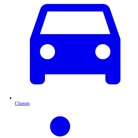
Chassis