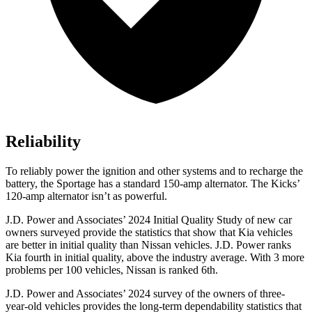
Reliability
To reliably power the ignition and other systems and to recharge the
battery, the Sportage has a standard 150-amp alternator. The Kicks’
120-amp alternator isn’t as powerful.
J.D. Power and Associates’
2024 Initial Quality Study of new car
owners surveyed provide the statistics that show that Kia vehicles
are better in initial quality than Nissan vehicles. J.D. Power ranks
Kia fourth in initial quality, above the industry average. With 3 more
problems per 100 vehicles, Nissan is ranked 6th.
J.D. Power and Associates’ 2024 survey of the owners of three-
year-old vehicles provides the long-term dependability statistics that