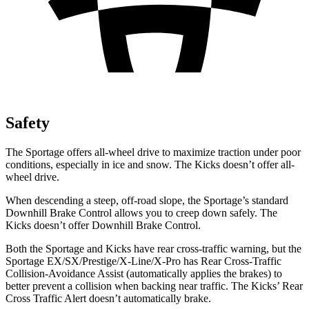
Safety
The Sportage offers all-wheel drive to maximize traction under poor
conditions, especially in ice and snow. The Kicks doesn’t offer all-
wheel drive.
When descending a steep, off-road slope, the Sportage’s standard
Downhill Brake Control allows you to creep down safely. The
Kicks doesn’t offer Downhill Brake Control.
Both the Sportage and Kicks have rear cross-traffic warning, but the
Sportage EX/SX/Prestige/X-Line/X-Pro has Rear Cross-Traffic
Collision-Avoidance Assist (automatically applies the brakes) to
better prevent a collision when backing near traffic. The Kicks’ Rear
Cross Traffic Alert doesn’t automatically brake.