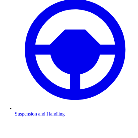
Suspension and Handling