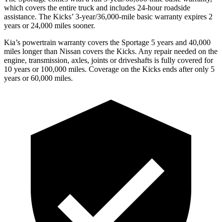
which covers the entire truck and includes 24-hour roadside
assistance. The Kicks’ 3-year/36,000-mile basic warranty expires 2
years or 24,000 miles sooner.
Kia’s powertrain warranty covers the Sportage 5 years and 40,000
miles longer than Nissan covers the Kicks. Any repair needed on the
engine, transmission, axles, joints or driveshafts is fully covered for
10 years or 100,000 miles. Coverage on the Kicks ends after only 5
years or 60,000 miles.