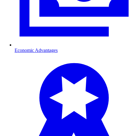
Economic Advantages