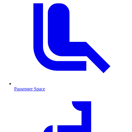
Passenger Space