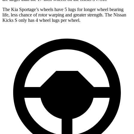
The Kia Sportage’s wheels have 5 lugs for longer wheel bearing
life, less chance of rotor warping and greater strength. The Nissan
Kicks S only has 4 wheel lugs per wheel.