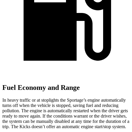
Fuel Economy and Range
In heavy traffic or at stoplights the Sportage’s engine automatically
turns off when the vehicle is stopped, saving fuel and reducing
pollution. The engine is automatically restarted when the driver gets
ready to move again. If the conditions warrant or the driver wishes,
the system can be manually disabled at any time for the duration of a
trip. The Kicks doesn’t offer an automatic engine start/stop system.