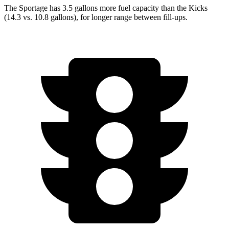
The Sportage has 3.5 gallons more fuel capacity than the Kicks
(14.3 vs. 10.8 gallons), for longer range between fill-ups.