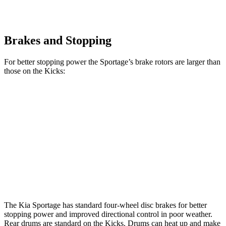
Brakes and Stopping
For better stopping power the Sportage’s brake rotors are larger than
those on the Kicks:
Sportage
Kicks
Front Rotors
12.6 inches
11 inches
Rear Rotors
11.8 inches
8” drums
Opt Rear Rotors
11 inches
The Kia Sportage has standard four-wheel disc brakes for better
stopping power and improved directional control in poor weather.
Rear drums are standard on the Kicks. Drums can heat up and make