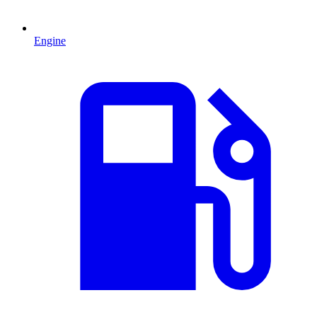
Engine