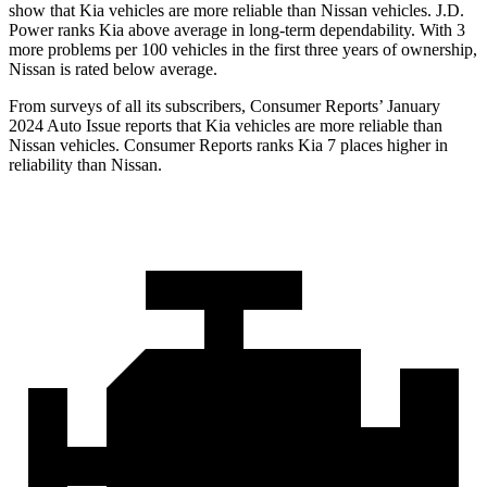
show that Kia vehicles are more reliable than Nissan vehicles. J.D.
Power ranks Kia
above average in long-term dependability. With 3
more problems per 100 vehicles in the first three years of ownership,
Nissan is rated below average.
From surveys of all its subscribers,
Consumer Reports
’ January
2024 Auto Issue reports that Kia vehicles are more reliable than
Nissan vehicles.
Consumer Reports
ranks Kia 7 places higher in
reliability than Nissan.