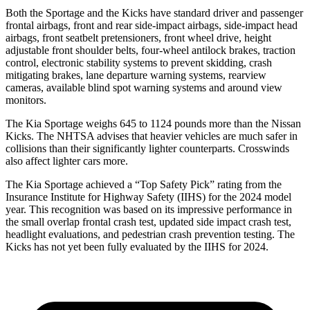
Both the Sportage and the Kicks have standard driver and passenger
frontal airbags, front and rear side-impact airbags, side-impact head
airbags, front seatbelt pretensioners, front wheel drive, height
adjustable front shoulder belts, four-wheel antilock brakes, traction
control, electronic stability
systems to prevent skidding, crash
mitigating brakes, lane departure warning systems, rearview
cameras, available blind spot warning systems and around view
monitors.
The Kia Sportage weighs 645 to 1124 pounds more than the Nissan
Kicks. The NHTSA advises that heavier vehicles are much safer in
collisions than their significantly lighter counterparts. Crosswinds
also affect lighter cars more.
The Kia Sportage achieved a “Top Safety Pick” rating from the
Insurance Institute for Highway Safety (IIHS) for the 2024 model
year. This recognition was based on its impressive performance in
the small overlap frontal crash test, updated side impact crash test,
headlight evaluations, and pedestrian crash prevention testing. The
Kicks has not yet been fully evaluated by the IIHS for 2024.