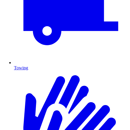
Towing