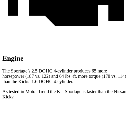
Engine
The Sportage’s 2.5 DOHC 4-cylinder produces 65 more
horsepower (187 vs. 122) and 64 lbs.-ft. more torque (178 vs. 114)
than the Kicks’
1.6 DOHC 4-cylinder.
As tested in
Motor Trend
the Kia Sportage is faster than the Nissan
Kicks:
Sportage
Kicks
Zero to 30 MPH
3.1 sec
3.7 sec