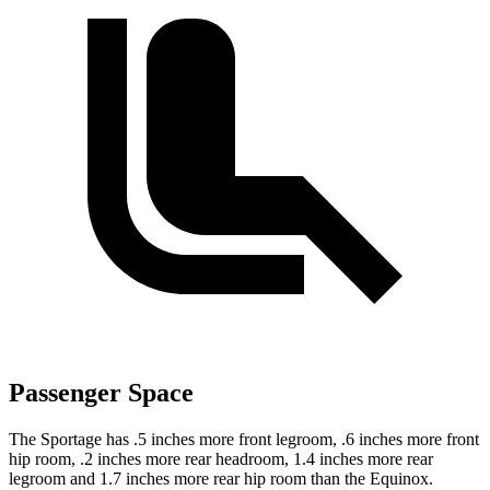
Passenger Space
The Sportage has .5 inches more front legroom, .6 inches more front
hip room, .2 inches more rear headroom, 1.4 inches more rear
legroom and 1.7 inches more rear hip room than the Equinox.