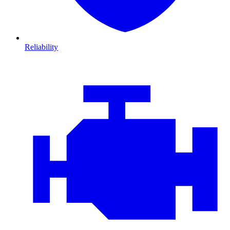
Reliability