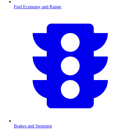
Fuel Economy and Range
Brakes and Stopping