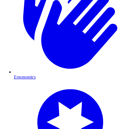
Ergonomics