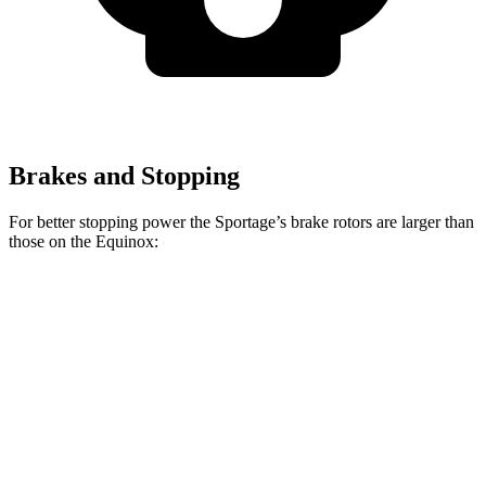
Brakes and Stopping
For better stopping power the Sportage’s brake rotors are larger than
those on the Equinox:
Sportage
Equinox
Front Rotors
12.6 inches
11.8 inches
Rear Rotors
11.8 inches
11.3 inches