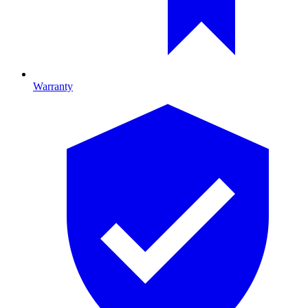
Warranty