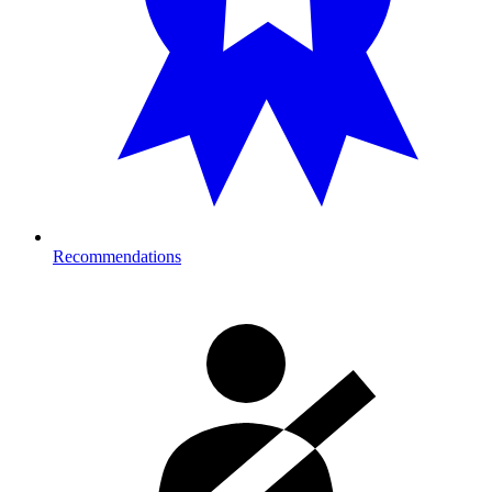
Recommendations