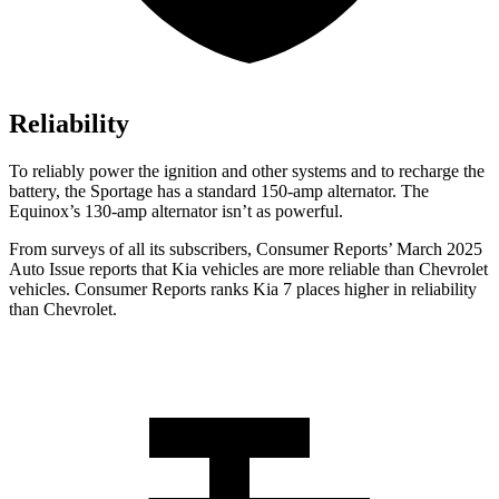
Reliability
To reliably power the ignition and other systems and to recharge the
battery, the Sportage has a standard 150-amp alternator. The
Equinox’s 130-amp alternator isn’t as powerful.
From surveys of all its subscribers,
Consumer Reports
’ March 2025
Auto Issue reports that Kia vehicles are more reliable than Chevrolet
vehicles.
Consumer Reports
ranks Kia 7 places higher in reliability
than Chevrolet.