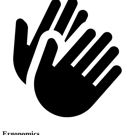
Ergonomics