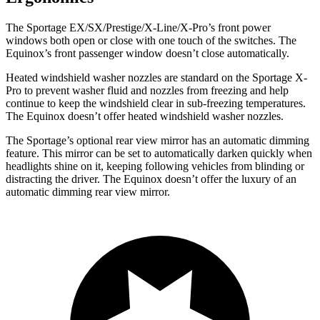
The Sportage EX/SX/Prestige/X-Line/X-Pro’s front power
windows both open or close with one touch of the switches. The
Equinox’s front passenger window doesn’t close automatically.
Heated windshield washer nozzles are standard on the Sportage X-
Pro to prevent washer fluid and nozzles from freezing and help
continue to keep the windshield clear in sub-freezing temperatures.
The Equinox doesn’t offer heated windshield washer nozzles.
The Sportage’s optional rear view mirror has an automatic dimming
feature. This mirror can be set to automatically darken quickly when
headlights shine on it, keeping following vehicles from blinding or
distracting the driver. The Equinox doesn’t offer the luxury of an
automatic dimming rear view mirror.