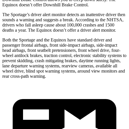
Equinox doesn’t offer Downhill Brake Control.
The Sportage’s driver alert monitor detects an inattentive driver then
sounds a warning and suggests a break. According to the NHTSA,
drivers who fall asleep cause about 100,000 crashes and 1500
deaths a year. The Equinox doesn’t offer a driver alert monitor.
Both the Sportage and the Equinox have standard driver and
passenger frontal airbags, front side-impact airbags, side-impact
head airbags, front seatbelt pretensioners, front wheel drive, four-
wheel antilock brakes, traction control, electronic stability systems to
prevent skidding, crash mitigating brakes, daytime running lights,
lane departure warning systems, rearview cameras, available all
wheel drive, blind spot warning systems, around view monitors and
rear cross-path warning.