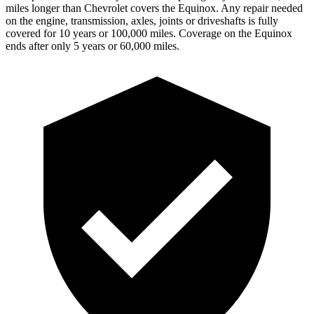
miles longer than Chevrolet covers the Equinox. Any repair needed
on the engine, transmission, axles, joints or driveshafts is fully
covered for 10 years or 100,000 miles. Coverage on the Equinox
ends after only 5 years or 60,000 miles.