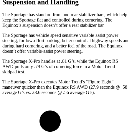
Suspension and Handling
The Sportage has standard front and rear stabilizer bars, which help
keep the Sportage flat and controlled during cornering. The
Equinox’s suspension doesn’t offer a rear stabilizer bar.
The Sportage has vehicle speed sensitive variable-assist power
steering, for low-effort parking, better control at highway speeds and
during hard cornering, and a better feel of the road. The Equinox
doesn’t offer variable-assist power steering.
The Sportage X-Pro handles at .81 G’s, while the Equinox RS
AWD pulls only .79 G’s of cornering force in a
Motor Trend
skidpad test.
The Sportage X-Pro executes
Motor Trend
’s “Figure Eight”
maneuver quicker than the Equinox RS AWD (27.9 seconds @ .58
average G’s vs. 28.6 seconds @ .56 average G’s).