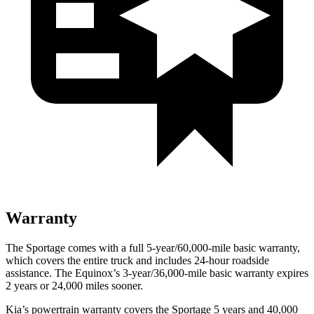
Warranty
The Sportage comes with a full 5-year/60,000-mile basic warranty,
which covers the entire truck and includes 24-hour roadside
assistance. The Equinox’s 3-year/36,000-mile basic warranty expires
2 years or 24,000 miles sooner.
Kia’s powertrain warranty covers the Sportage 5 years and 40,000