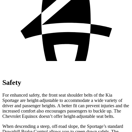
Safety
For enhanced safety, the front seat shoulder belts of the Kia
Sportage are height-adjustable to accommodate a wide variety of
driver and passenger heights. A better fit can prevent injuries and the
increased comfort also encourages passengers to buckle up. The
Chevrolet Equinox doesn’t offer height-adjustable seat belts.
When descending a steep, off-road slope, the Sportage’s standard
Downhill Brake Control allows you to creep down safely. The