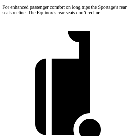
For enhanced passenger comfort on long trips the Sportage’s rear
seats recline. The Equinox’s rear seats don’t recline.