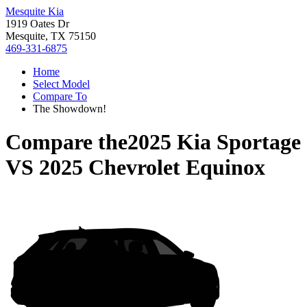
Mesquite Kia
1919 Oates Dr
Mesquite, TX 75150
469-331-6875
Home
Select Model
Compare To
The Showdown!
Compare the
2025 Kia Sportage
VS
2025 Chevrolet Equinox