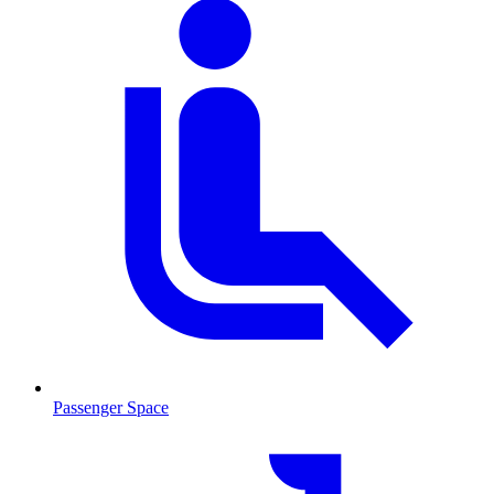
Passenger Space