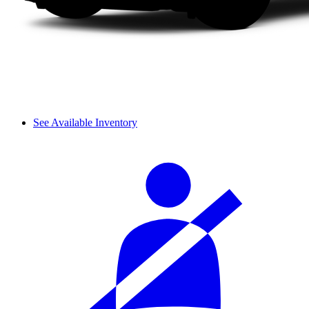
See Available Inventory