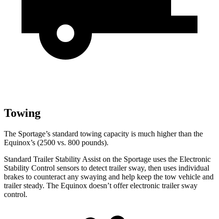
Towing
The Sportage’s standard towing capacity is much higher than the
Equinox’s (2500 vs. 800 pounds).
Standard Trailer Stability Assist on the Sportage uses the Electronic
Stability Control sensors to detect trailer sway, then uses individual
brakes to counteract any swaying and help keep the tow vehicle and
trailer steady. The Equinox doesn’t offer electronic trailer sway
control.