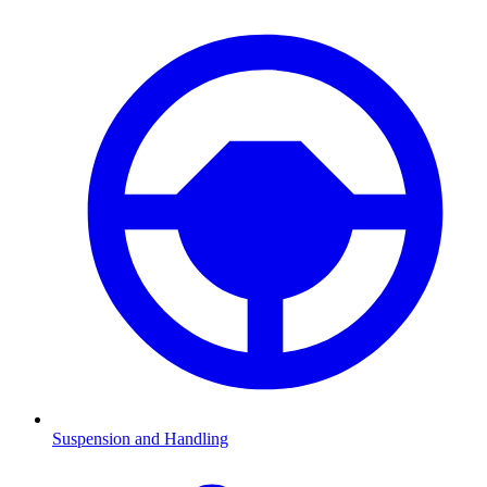
Suspension and Handling