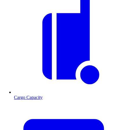
Cargo Capacity