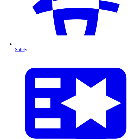
Safety