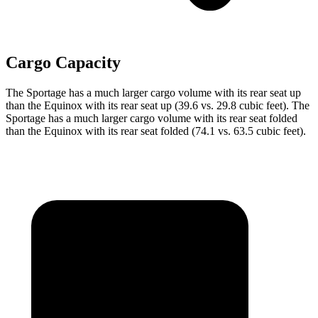
Cargo Capacity
The Sportage has a much larger cargo volume with its rear seat up
than the Equinox with its rear seat up (39.6 vs. 29.8 cubic feet). The
Sportage has a much larger cargo volume with its rear seat folded
than the Equinox with its rear seat folded (74.1 vs. 63.5 cubic feet).