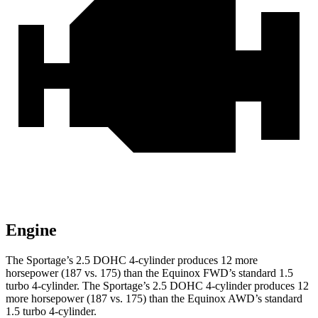
Engine
The Sportage’s 2.5 DOHC 4-cylinder produces 12 more
horsepower (187 vs. 175) than the Equinox FWD’s standard 1.5
turbo 4-cylinder. The Sportage’s 2.5 DOHC 4-cylinder produces 12
more horsepower (187 vs. 175) than the Equinox AWD’s standard
1.5 turbo 4-cylinder.