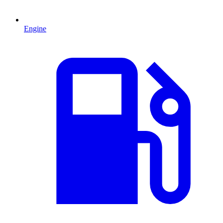
Engine