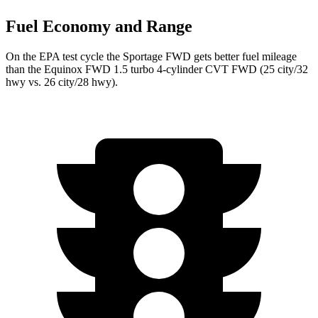
Fuel Economy and Range
On the EPA test cycle the Sportage FWD gets better fuel mileage
than the Equinox FWD 1.5 turbo 4-cylinder CVT FWD (25 city/32
hwy vs. 26 city/28 hwy).