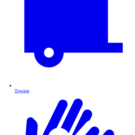
Towing