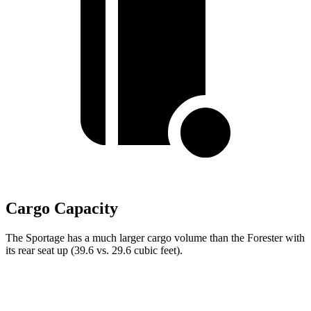
Cargo Capacity
The Sportage has a much larger cargo volume than the Forester with
its rear seat up (39.6 vs. 29.6 cubic feet).