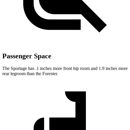
Passenger Space
The Sportage has .1 inches more front hip room and 1.9 inches more
rear legroom than the Forester.