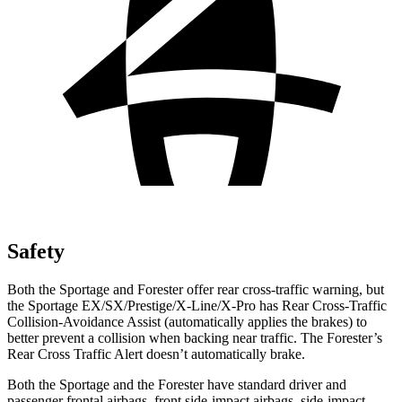
Safety
Both the Sportage and Forester offer rear cross-traffic warning, but
the Sportage EX/SX/Prestige/X-Line/X-Pro has Rear Cross-Traffic
Collision-Avoidance Assist (automatically applies the brakes) to
better prevent a collision when backing near traffic. The Forester’s
Rear Cross Traffic Alert doesn’t automatically brake.
Both the Sportage and the Forester have standard driver and
passenger frontal airbags, front side-impact airbags, side-impact