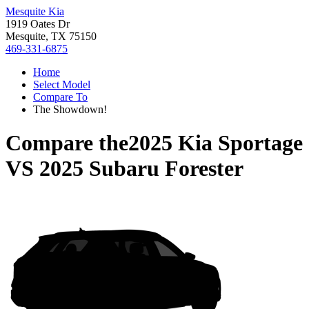
Mesquite Kia
1919 Oates Dr
Mesquite, TX 75150
469-331-6875
Home
Select Model
Compare To
The Showdown!
Compare the
2025 Kia Sportage
VS
2025 Subaru Forester