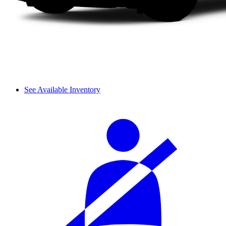
See Available Inventory