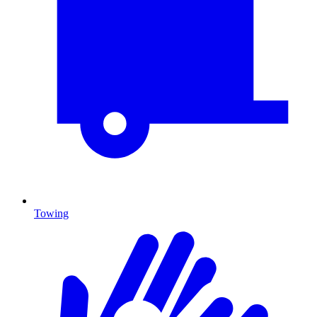
Towing