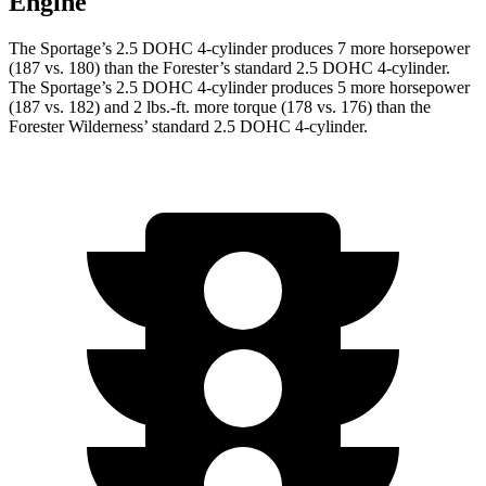
Engine
The Sportage’s 2.5 DOHC 4-cylinder produces 7 more horsepower
(187 vs. 180) than the Forester’s standard 2.5 DOHC 4-cylinder.
The Sportage’s 2.5 DOHC 4-cylinder produces 5 more horsepower
(187 vs. 182) and 2 lbs.-ft. more torque (178 vs. 176) than the
Forester Wilderness’ standard 2.5 DOHC 4-cylinder.