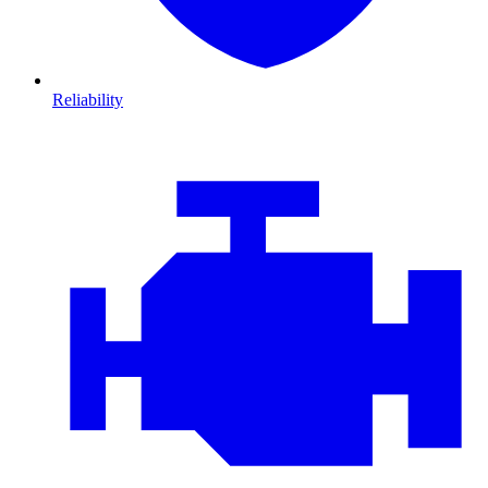
Reliability