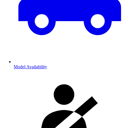
Model Availability