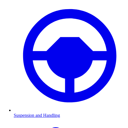
Suspension and Handling