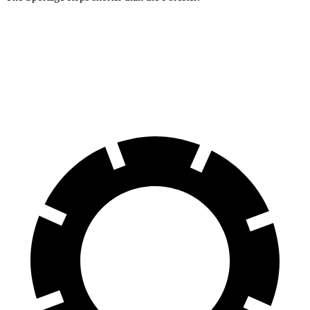
Sportage
Forester
60 to 0 MPH
128 feet
131 feet
Motor Trend