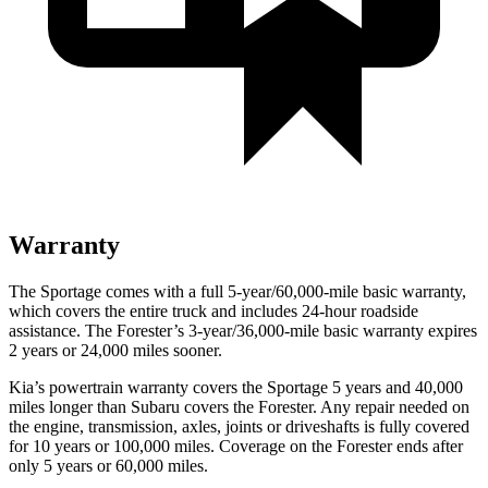
Warranty
The Sportage comes with a full 5-year/60,000-mile basic warranty,
which covers the entire truck and includes 24-hour roadside
assistance. The Forester’s 3-year/36,000-mile basic warranty expires
2 years or 24,000 miles sooner.
Kia’s powertrain warranty covers the Sportage 5 years and 40,000
miles longer than Subaru covers the Forester. Any repair needed on
the engine, transmission, axles, joints or driveshafts is fully covered
for 10 years or 100,000 miles. Coverage on the Forester ends after
only 5 years or 60,000 miles.