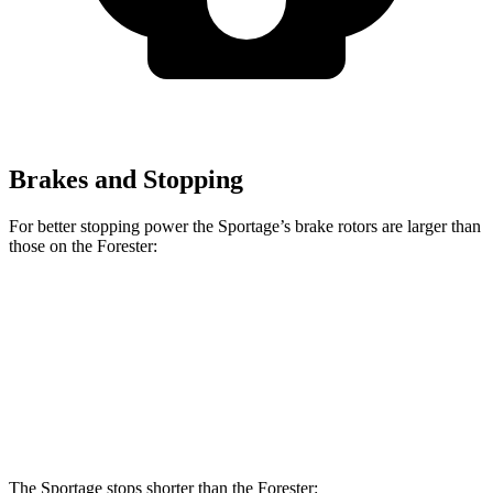
Brakes and Stopping
For better stopping power the Sportage’s brake rotors are larger than
those on the Forester:
Sportage
Forester
Front Rotors
12.6 inches
12.4 inches
Rear Rotors
11.8 inches
11.2 inches
The Sportage stops shorter than the Forester: