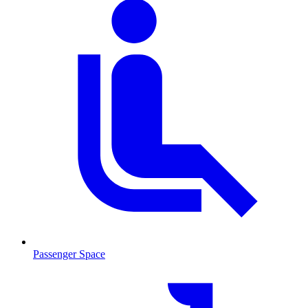
Passenger Space