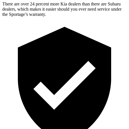
There are over 24 percent more Kia dealers than there are Subaru
dealers, which makes it easier should you ever need service under
the Sportage’s warranty.