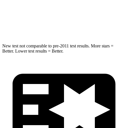
STARS
5 Stars
5 Stars
Max Damage Depth
13 inches
14 inches
Hip Force
480 lbs.
589 lbs.
New test not comparable to pre-2011 test results. More stars =
Better. Lower test results = Better.