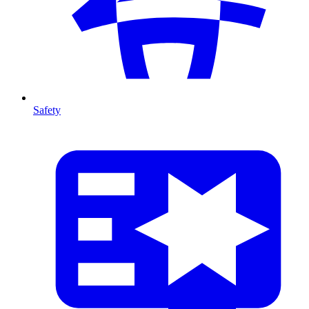
Safety