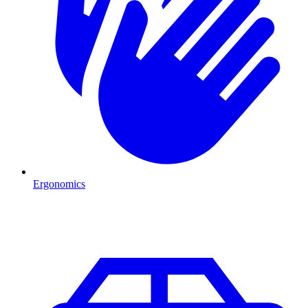
Ergonomics