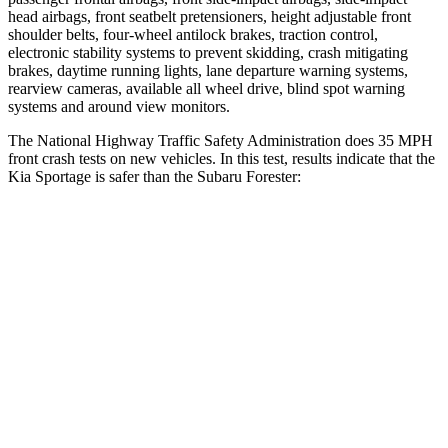
head airbags, front seatbelt pretensioners, height adjustable front
shoulder belts, four-wheel antilock brakes, traction control,
electronic stability systems to prevent skidding, crash mitigating
brakes, daytime running lights, lane departure warning systems,
rearview cameras, available all wheel drive, blind spot warning
systems and around view monitors.
The National Highway Traffic Safety Administration does 35 MPH
front crash tests on new vehicles. In this test, results indicate that the
Kia Sportage is safer than the Subaru Forester:
Sportage
Forester
Driver
STARS
5 Stars
5 Stars
Neck Compression
14 lbs.
39 lbs.
Leg Forces (l/r)
48/154 lbs.
276/274 lbs.