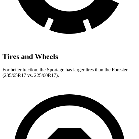
Tires and Wheels
For better traction, the Sportage has larger tires than the Forester
(235/65R17 vs. 225/60R17).