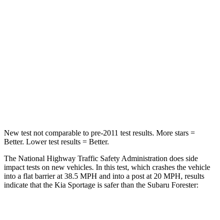
Passenger
STARS
5 Stars
5 Stars
Chest Compression
.4 inches
.6 inches
Neck Injury Risk
30.9%
33.1%
Neck Stress
177 lbs.
242 lbs.
New test not comparable to pre-2011 test results. More stars =
Better. Lower test results = Better.
The National Highway Traffic Safety Administration does side
impact tests on new vehicles. In this test, which crashes the vehicle
into a flat barrier at 38.5 MPH and into a post at 20 MPH, results
indicate that the Kia Sportage is safer than the Subaru Forester:
Sportage
Forester