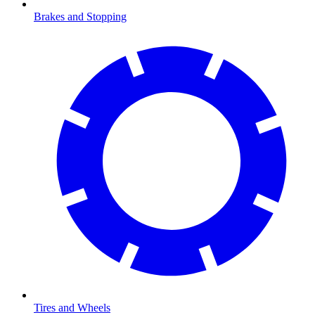
Brakes and Stopping
Tires and Wheels