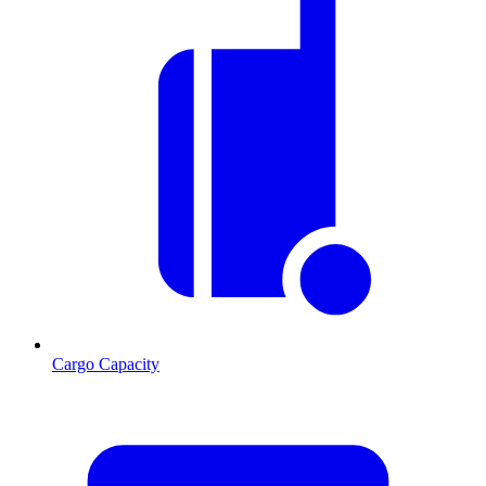
Cargo Capacity