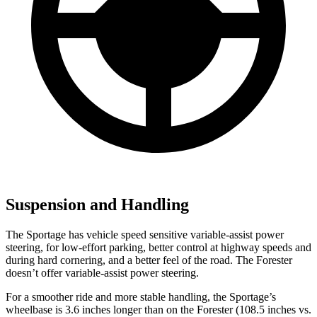
Suspension and Handling
The Sportage has vehicle speed sensitive variable-assist power
steering, for low-effort parking, better control at highway speeds and
during hard cornering, and a better feel of the road. The Forester
doesn’t offer variable-assist power steering.
For a smoother ride and more stable handling, the Sportage’s
wheelbase is 3.6 inches longer than on the Forester (108.5 inches vs.