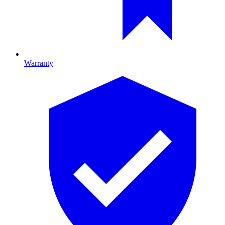
Warranty