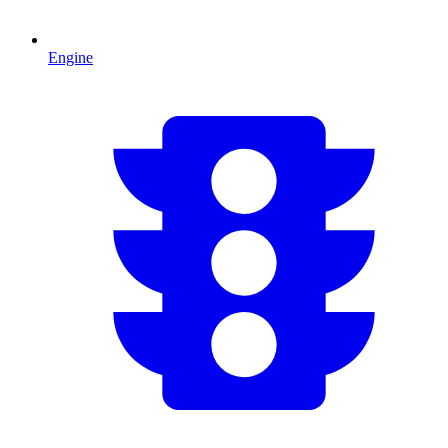
Engine