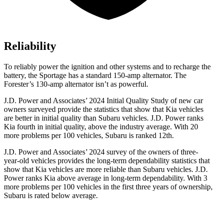
Reliability
To reliably power the ignition and other systems and to recharge the
battery, the Sportage has a standard 150-amp alternator. The
Forester’s 130-amp alternator isn’t as powerful.
J.D. Power and Associates’ 2024 Initial Quality Study of new car
owners surveyed provide the statistics that show that Kia vehicles
are better in initial quality than Subaru vehicles. J.D. Power ranks
Kia fourth in initial quality, above the industry average. With 20
more problems per 100 vehicles, Subaru is ranked 12th.
J.D. Power and Associates’ 2024 survey of the owners of three-
year-old vehicles provides the long-term dependability statistics that
show that Kia vehicles are more reliable than Subaru vehicles. J.D.
Power ranks Kia above average in long-term dependability. With 3
more problems per 100 vehicles in the first three years of ownership,
Subaru is rated below average.