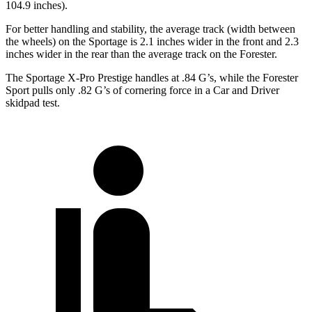
104.9 inches).
For better handling and stability, the average track (width between
the wheels) on the Sportage is 2.1 inches wider in the front and 2.3
inches wider in the rear than the average track on the Forester.
The Sportage X-Pro Prestige handles at .84 G’s, while the Forester
Sport pulls only .82 G’s of cornering force in a
Car and Driver
skidpad test.