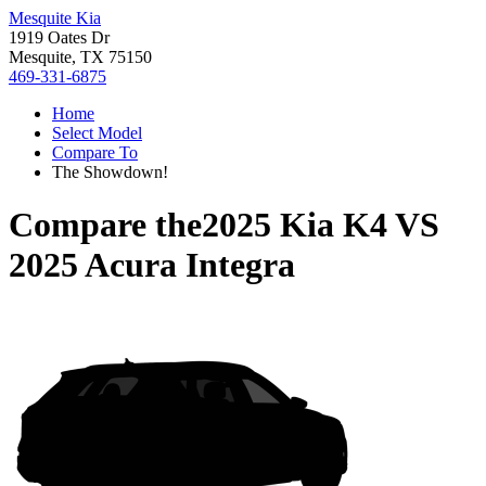
Mesquite Kia
1919 Oates Dr
Mesquite, TX 75150
469-331-6875
Home
Select Model
Compare To
The Showdown!
Compare the
2025 Kia K4
VS
2025 Acura Integra