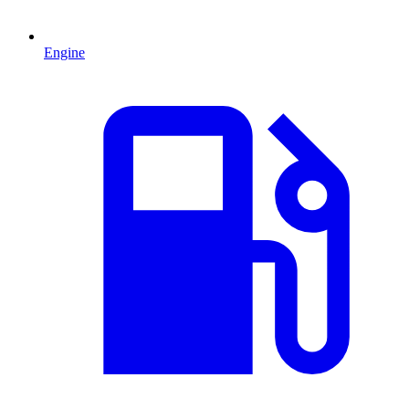
Engine