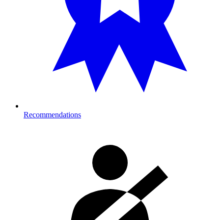
Recommendations