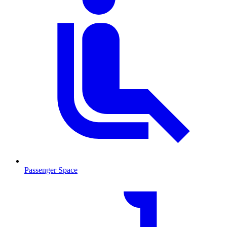
Passenger Space