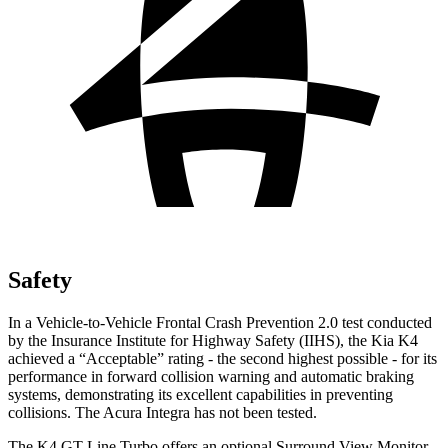
Safety
In a Vehicle-to-Vehicle Frontal Crash Prevention 2.0 test conducted
by the Insurance Institute for Highway Safety (IIHS), the Kia K4
achieved a “Acceptable” rating -
the second highest possible - for its
performance in forward collision warning and automatic braking
systems, demonstrating its excellent capabilities in preventing
collisions. The Acura Integra has not been tested.
The K4 GT-Line Turbo offers an optional Surround View Monitor