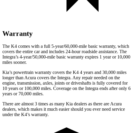
Warranty
The K4 comes with a full 5-year/60,000-mile basic warranty, which
covers the entire car and includes 24-hour roadside assistance. The
Integra’s 4-year/50,000-mile basic warranty expires 1 year or 10,000
miles sooner.
Kia’s
powertrain warranty covers the K4 4 years and 30,000 miles
longer than Acura covers the Integra.
Any repair needed on the
engine, transmission, axles, joints or driveshafts is fully covered for
10 years or 100,000 miles. Coverage on the Integra ends after only 6
years or 70,000 miles.
There are almost 3 times as many Kia dealers as there are
Acura
dealers, which makes
it much easier should you ever need service
under the K4’s warranty.