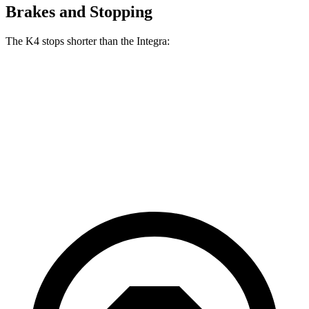
Brakes and Stopping
The K4 stops shorter than the Integra:
K4
Integra
70 to 0 MPH
173 feet
178 feet
Car and Driver
60 to 0 MPH
120 feet
123 feet
Motor Trend