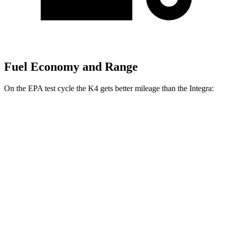
Fuel Economy and Range
On the EPA test cycle the K4 gets better mileage than the Integra:
MPG
K4
Auto
LX 2.0 DOHC 4-cyl.
30 city/40 hwy
2.0 DOHC 4-cyl.
29
city/39 hwy
Integra