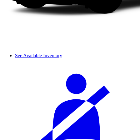
See Available Inventory