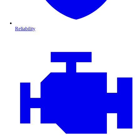
Reliability