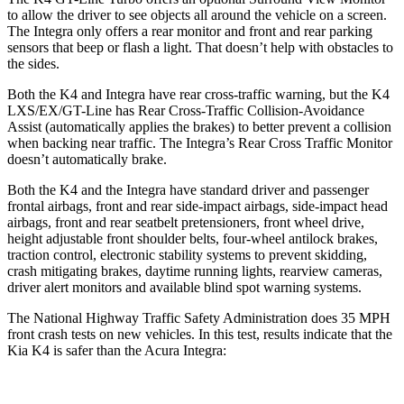
to allow the driver to see objects all around the vehicle on a screen.
The Integra only offers a rear monitor and front and rear parking
sensors that beep or flash a light. That doesn’t help with obstacles to
the sides.
Both the K4
and Integra have rear cross-traffic warning, but the K4
LXS/EX/GT-Line has Rear Cross-Traffic Collision-Avoidance
Assist (automatically applies the brakes) to better prevent a collision
when backing near traffic. The Integra’s Rear Cross Traffic Monitor
doesn’t automatically brake.
Both the K4 and the Integra have standard driver and passenger
frontal airbags, front and rear side-impact airbags, side-impact head
airbags, front and rear seatbelt pretensioners, front wheel drive,
height adjustable front shoulder belts, four-wheel antilock brakes,
traction control, electronic stability systems to prevent skidding,
crash mitigating brakes, daytime running lights, rearview cameras,
driver alert monitors and available blind spot warning systems.
The National Highway Traffic Safety Administration does 35 MPH
front crash tests on new vehicles. In this test, results indicate that the
Kia K4 is safer than the Acura Integra: