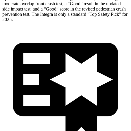
moderate overlap front crash test, a “Good” result in the updated
side impact test, and a “Good” score in the revised pedestrian crash
prevention test. The Integra is only a standard “Top Safety Pick” for
2025.