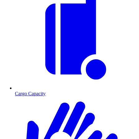
Cargo Capacity