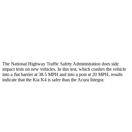
Rear Passenger Injury Measures
Head/Neck Rating
GOOD
GOOD
Thigh Rating
GOOD
GOOD
Restraints
GOOD
MARGINAL
The National Highway Traffic Safety Administration does side
impact tests on new vehicles. In this test, which crashes the vehicle
into a flat barrier at 38.5 MPH and into a post at 20 MPH, results
indicate that the Kia K4 is safer than the Acura Integra:
K4
Integra
Front Seat
STARS
5 Stars
5 Stars