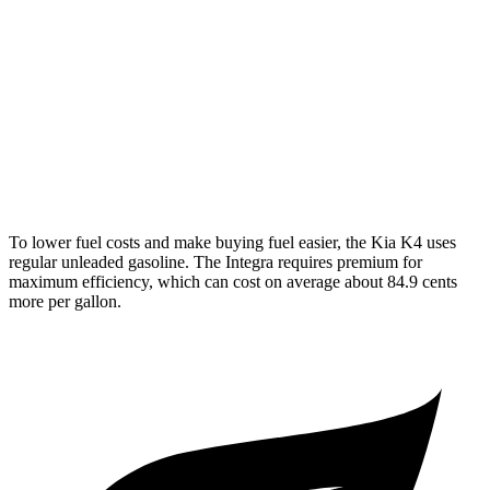
Manual
1.5 turbo 4-cyl.
26 city/36 hwy
2.0 turbo 4-cyl.
21 city/28 hwy
Auto
1.5 turbo 4-cyl.
30 city/37 hwy
A-Spec 1.5 turbo 4-cyl.
29 city/36 hwy
To lower fuel costs and make buying fuel easier, the Kia K4 uses
regular unleaded gasoline. The Integra requires premium for
maximum efficiency, which can cost on average about 84.9 cents
more per gallon.