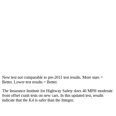
K4
Integra
Driver
STARS
5 Stars
5 Stars
Neck Injury Risk
16.7%
27%
Neck Stress
129 lbs.
191 lbs.
Leg Forces (l/r)
147/158 lbs.
287/574 lbs.
New test not comparable to pre-2011 test results.
More stars =
Better. Lower test results = Better.
The Insurance Institute for Highway Safety does 40 MPH moderate
front offset crash tests on new cars. In this updated test, results
indicate that the K4 is safer than the Integra: