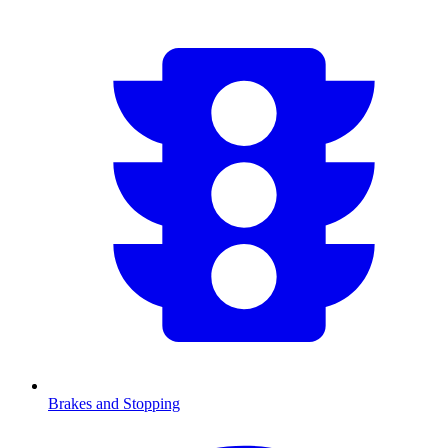
Brakes and Stopping