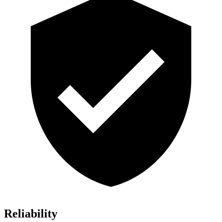
Reliability