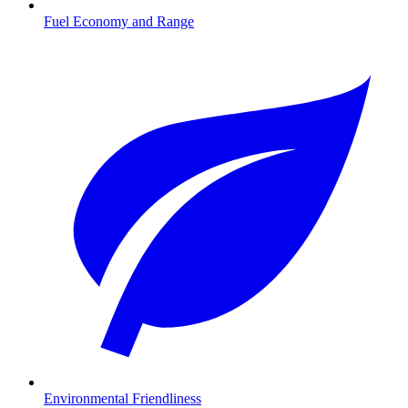
Fuel Economy and Range
Environmental Friendliness