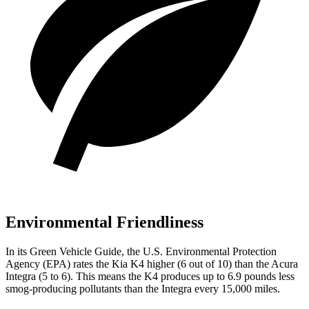
Environmental Friendliness
In its
Green Vehicle Guide
, the U.S. Environmental Protection
Agency (EPA) rates the Kia K4 higher
(6 out of 10) than the Acura
Integra (5 to 6). This means the K4 produces up to 6.9 pounds less
smog-producing pollutants than the Integra every 15,000 miles.