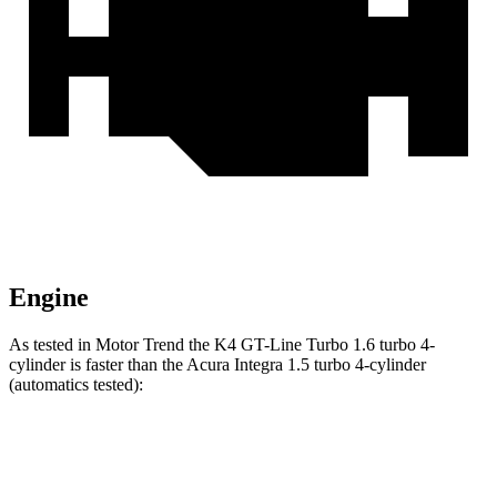
Engine
As tested in
Motor Trend
the K4 GT-Line Turbo 1.6 turbo 4-
cylinder is faster than the Acura Integra 1.5 turbo 4-cylinder
(automatics tested):
K4
Integra