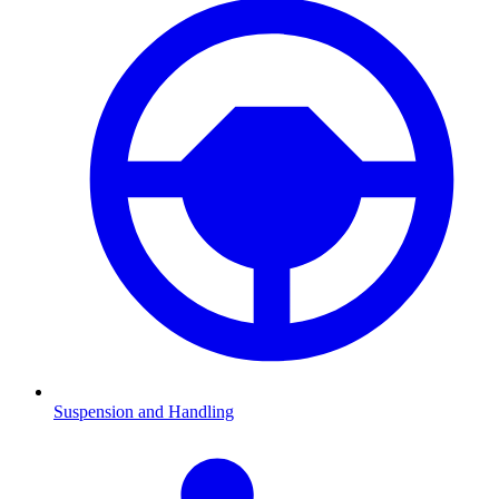
Suspension and Handling