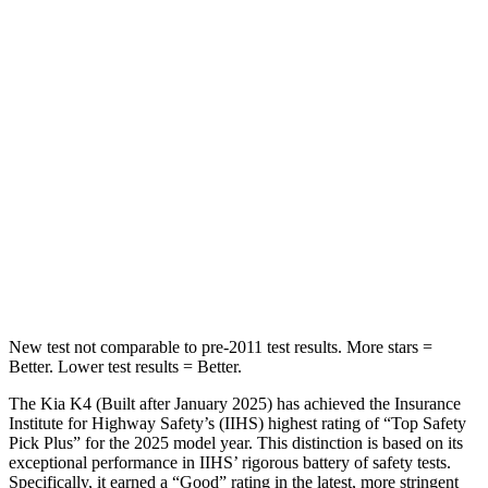
Abdominal Force
196 lbs.
226 lbs.
Into Pole
STARS
5 Stars
5 Stars
Max Damage Depth
11 inches
12 inches
HIC
178
236
Spine Acceleration
42 G’s
45 G’s
New test not comparable to pre-2011 test results.
More stars =
Better. Lower test results = Better.
The Kia K4 (Built after January 2025) has achieved the Insurance
Institute for Highway Safety’s (IIHS) highest rating of “Top Safety
Pick Plus” for the 2025 model year. This distinction is based on its
exceptional performance in IIHS’ rigorous battery of safety tests.
Specifically, it earned a “Good” rating in the latest, more stringent