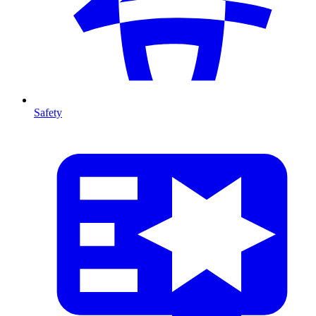
Safety