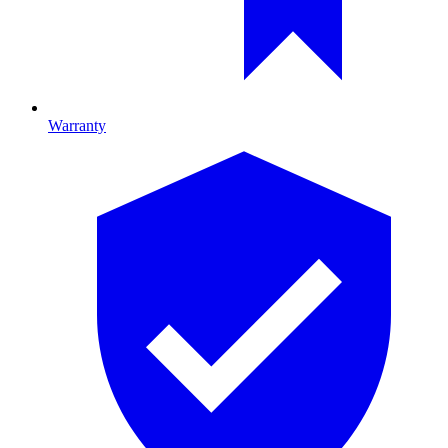
Warranty