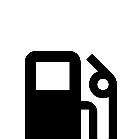
Zero to 60 MPH
7.1 sec
7.6 sec
Quarter Mile
15.5 sec
15.9 sec