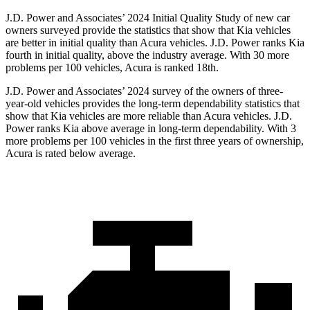
J.D. Power and Associates’ 2024 Initial Quality Study of
new car
owners surveyed provide the statistics that show that Kia vehicles
are better in initial quality than Acura vehicles. J.D. Power ranks Kia
fourth in initial quality, above the industry average. With 30 more
problems per 100 vehicles, Acura is ranked 18th.
J.D. Power and Associates’ 2024 survey of the owners of three-
year-old vehicles provides the long-term dependability statistics that
show that Kia vehicles are more reliable than Acura vehicles. J.D.
Power ranks Kia above average in long-term dependability. With 3
more problems per 100 vehicles in the first three years of ownership,
Acura is rated below average.