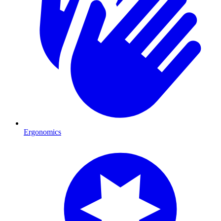
Ergonomics