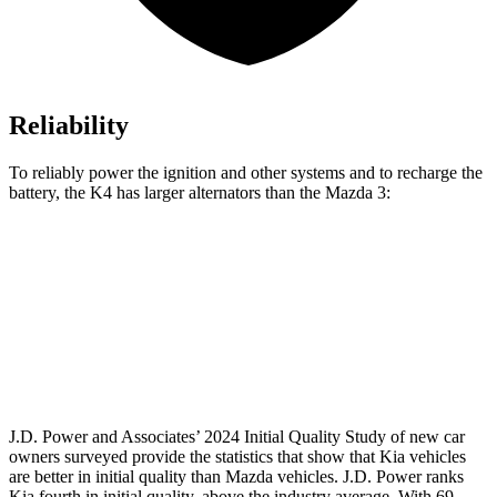
Reliability
To reliably power the ignition and other systems and to recharge the
battery, the K4 has larger alternators than the Mazda 3:
K4
3
Standard Alternator
150 amps
100 amps
Optional Alternator
160 amps
150 amps
J.D. Power and Associates’ 2024 Initial Quality Study of new car
owners surveyed provide the statistics that show that Kia vehicles
are better in initial quality than Mazda vehicles. J.D. Power ranks
Kia fourth in initial quality, above the industry average. With 69