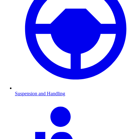
Suspension and Handling