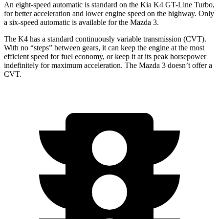
An eight-speed automatic is standard on the Kia K4 GT-Line Turbo,
for better acceleration and lower engine speed on the highway. Only
a six-speed automatic is available for the Mazda 3.
The K4 has a standard continuously variable transmission (CVT).
With no “steps” between gears, it can keep the engine at the most
efficient speed for fuel economy, or keep it at its peak horsepower
indefinitely for maximum acceleration. The Mazda 3 doesn’t offer a
CVT.