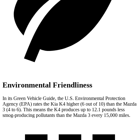
Environmental Friendliness
In its
Green Vehicle Guide
, the U.S. Environmental Protection
Agency (EPA) rates the Kia K4 higher (6 out of 10) than the Mazda
3 (4 to 6). This means the K4 produces up to 12.1 pounds less
smog-producing pollutants than the Mazda 3 every 15,000 miles.