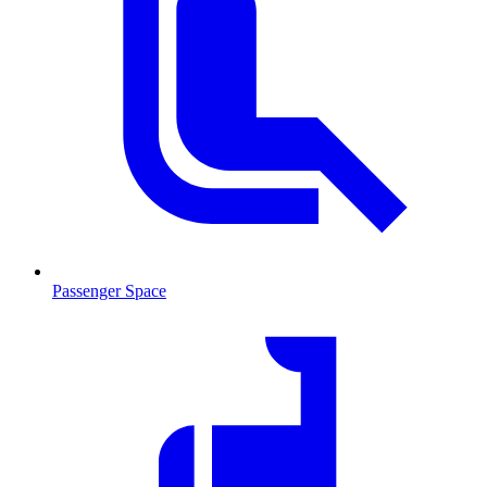
Passenger Space