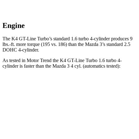
Engine
The K4 GT-Line Turbo’s standard 1.6 turbo 4-cylinder produces
9
lbs.-ft.
more torque (195 vs. 186) than the Mazda 3’s standard 2.5
DOHC 4-cylinder.
As tested in
Motor Trend
the K4 GT-Line Turbo 1.6 turbo 4-
cylinder is faster than the Mazda 3 4 cyl. (
automatics
tested):
K4
3
Zero to 60 MPH
7.1 sec
8.1 sec
Quarter Mile
15.5 sec
16.2 sec
Speed in 1/4 Mile
91.8 MPH
87.7 MPH