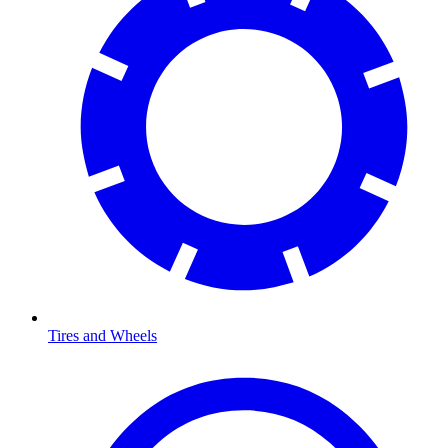
Tires and Wheels