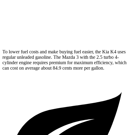
Auto
2.5 DOHC 4-cyl.
27 city/35 hwy
AWD
Auto
2.5 DOHC 4-cyl.
26 city/33 hwy
2.5 turbo 4-cyl.
23 city/31 hwy
To lower fuel costs and make buying fuel easier, the Kia K4 uses
regular unleaded gasoline. The Mazda 3 with the 2.5 turbo 4-
cylinder engine requires premium for maximum efficiency, which
can cost on average about 84.9 cents more per gallon.