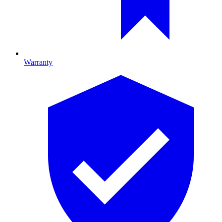
Warranty