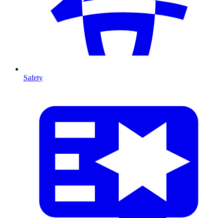
Safety