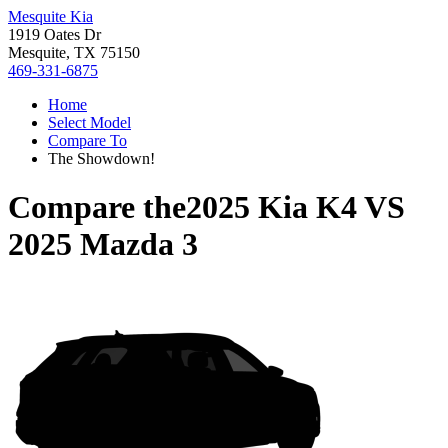
Mesquite Kia
1919 Oates Dr
Mesquite, TX 75150
469-331-6875
Home
Select Model
Compare To
The Showdown!
Compare the
2025 Kia K4
VS
2025 Mazda 3