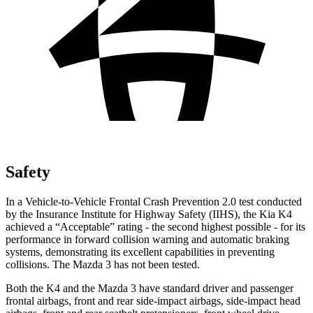
Safety
In a Vehicle-to-Vehicle Frontal Crash Prevention 2.0 test conducted
by the Insurance Institute for Highway Safety (IIHS), the Kia K4
achieved a “Acceptable” rating - the second highest possible - for its
performance in forward collision warning and automatic braking
systems, demonstrating its excellent capabilities in preventing
collisions. The Mazda 3 has not been tested.
Both the K4 and the Mazda 3 have standard driver and passenger
frontal airbags, front and rear side-impact airbags, side-impact head