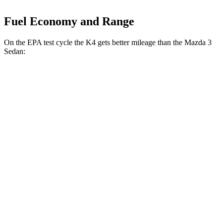
Fuel Economy and Range
On the EPA test cycle the K4 gets better mileage than the Mazda 3
Sedan:
MPG
K4
FWD
Auto
LX 2.0 DOHC 4-cyl.
30 city/40 hwy
2.0 DOHC 4-cyl.
29 city/39 hwy
Mazda 3 Sedan
FWD
Auto
2.5 DOHC 4-cyl.
27 city/37 hwy
AWD
Auto
2.5 DOHC 4-cyl.
26 city/35 hwy