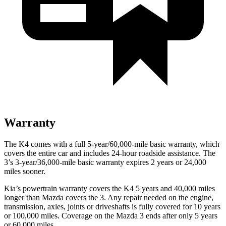
Warranty
The K4 comes with a full 5-year/60,000-mile basic warranty, which
covers the entire car and includes 24-hour roadside assistance. The
3’s 3-year/36,000-mile basic warranty expires 2 years or 24,000
miles sooner.
Kia’s powertrain warranty covers the K4 5 years and 40,000 miles
longer than Mazda covers the 3.
Any repair needed on the engine,
transmission, axles, joints or driveshafts is fully covered for 10 years
or 100,000 miles. Coverage on the Mazda 3 ends after only 5 years
or 60,000 miles.