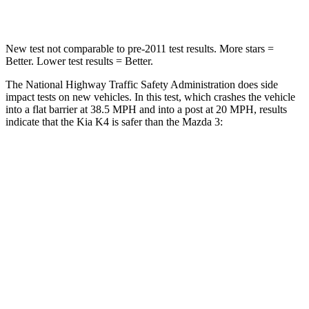
Leg Forces (l/r)
147/158 lbs.
205/212 lbs.
New test not comparable to pre-2011 test results.
More stars =
Better. Lower test results = Better.
The National Highway Traffic Safety Administration does side
impact tests on new vehicles. In this test, which crashes the vehicle
into a flat barrier at 38.5 MPH and into a post at 20 MPH, results
indicate that the Kia K4 is safer than the Mazda 3:
K4
Mazda 3
Front Seat
STARS
5 Stars
5 Stars
Abdominal Force
196 lbs.
212 lbs.
Into Pole