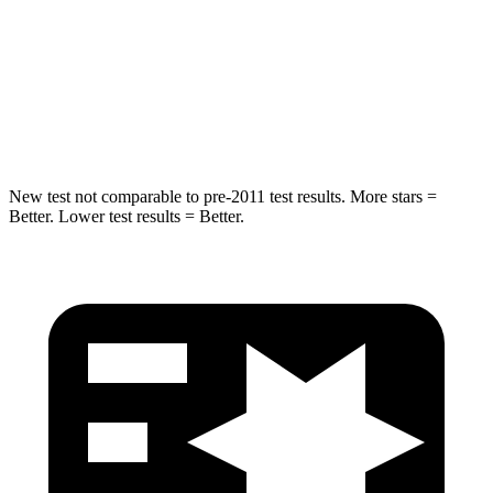
STARS
5 Stars
5 Stars
Max Damage Depth
11 inches
12 inches
Hip Force
693 lbs.
754 lbs.
New test not comparable to pre-2011 test results.
More stars =
Better. Lower test results = Better.