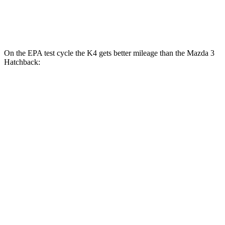
2.5 turbo 4-cyl.
23 city/32 hwy
On the EPA test cycle the K4 gets better mileage than the Mazda 3
Hatchback:
MPG
K4
FWD
Auto
LX 2.0 DOHC 4-cyl.
30 city/40 hwy
2.0 DOHC 4-cyl.
29 city/39 hwy
Mazda 3 Hatchback
FWD
Manual
2.5 DOHC 4-cyl.
26 city/36 hwy