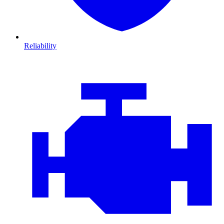
Reliability