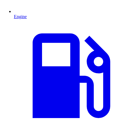
Engine