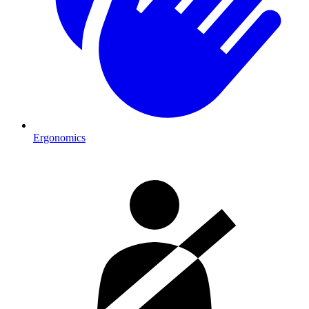
Ergonomics