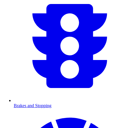
Brakes and Stopping