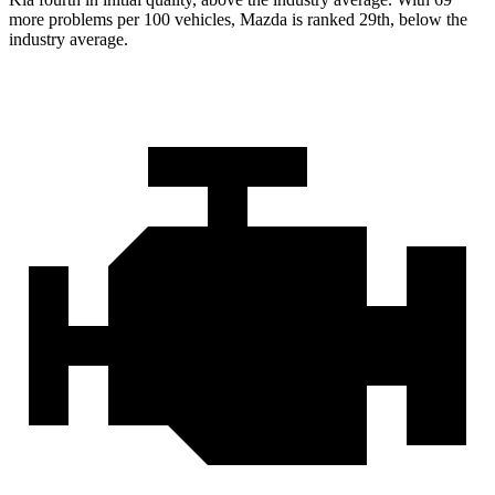
more problems per 100 vehicles, Mazda is ranked 29th, below the
industry average.