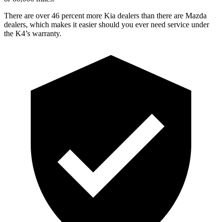
There are over 46 percent more Kia dealers than there are
Mazda
dealers, which
makes it easier should you ever need service under
the K4’s warranty.