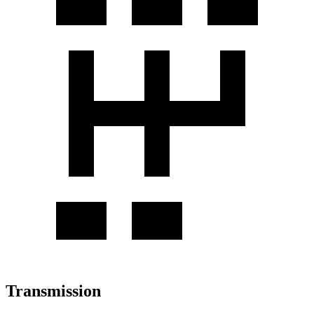
Transmission