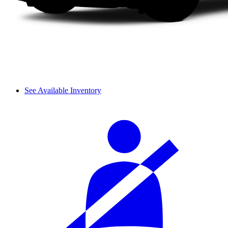
See Available Inventory