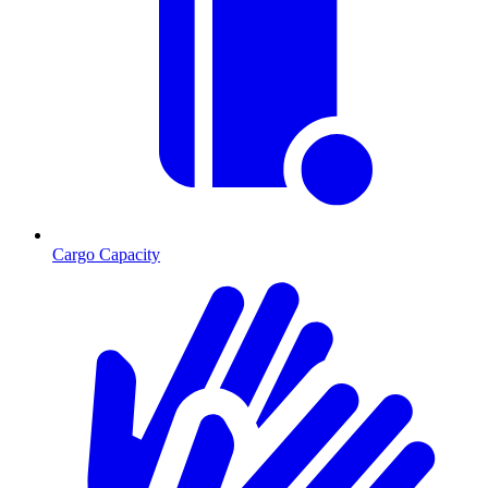
Cargo Capacity