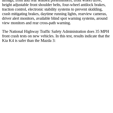
airbags, front and rear seatbelt pretensioners, front wheel drive,
height adjustable front shoulder belts, four-wheel antilock brakes,
traction control, electronic stability systems to prevent skidding,
crash mitigating brakes, daytime running lights, rearview cameras,
driver alert monitors, available blind spot warning systems, around
view monitors and rear cross-path warning.
The National Highway Traffic Safety Administration does 35 MPH
front crash tests on new vehicles. In this test, results indicate that the
Kia K4 is safer than the Mazda 3:
K4
Mazda 3
Driver
STARS
5 Stars
5 Stars
Neck Injury Risk
16.7%
17%
Neck Stress
129 lbs.
214 lbs.