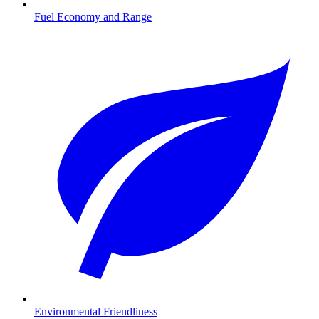
Fuel Economy and Range
Environmental Friendliness