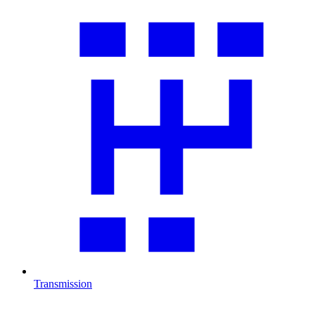
Transmission