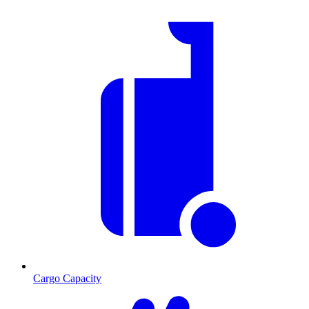
Cargo Capacity