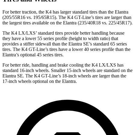
For better traction, the K4 has larger standard tires than the Elantra
(205/55R16 vs. 195/65R15). The K4 GT-Line’s tires are larger than
the largest tires available on the Elantra (235/40R18 vs. 225/45R17).
The K4 LX/LXS’ standard tires provide better handling because
they have a lower 55 series profile (height to width ratio) that
provides a stiffer sidewall than the Elantra SE’s standard 65 series
tires. The K4 GT-Line’s tires have a lower 40 series profile than the
Elantra’s optional 45 series tires.
For better ride, handling and brake cooling the K4 LX/LXS has
standard 16-inch wheels. Smaller 15-inch wheels are standard on the
Elantra SE. The K4 GT-Line’s 18-inch wheels are larger than the
17-inch wheels optional on the Elantra.