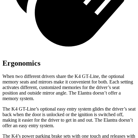
Ergonomics
When two different drivers share the K4 GT-Line, the optional
memory seats and mirrors make it convenient for both. Each setting
activates different, customized memories for the driver’s seat
position and outside mirror angle. The Elantra doesn’t offer a
memory system.
The K4 GT-Line’s optional easy entry system glides the driver’s seat
back when the door is unlocked or the ignition is switched off,
making it easier for the driver to get in and out. The Elantra doesn’t
offer an easy entry system.
The K4’s power parking brake sets with one touch and releases with