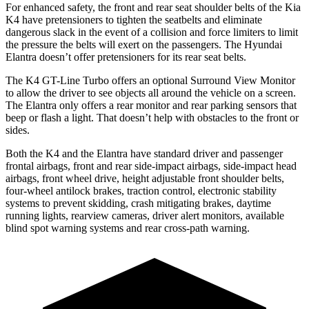
For enhanced safety, the front and rear seat shoulder belts of the Kia
K4 have pretensioners to tighten the seatbelts and eliminate
dangerous slack in the event of a collision and force limiters to limit
the pressure the belts will exert on the passengers. The Hyundai
Elantra doesn’t offer pretensioners for its rear seat belts.
The K4 GT-Line Turbo offers an optional Surround View Monitor
to allow the driver to see objects all around the vehicle on a screen.
The Elantra only offers a rear monitor and rear parking sensors that
beep or flash a light. That doesn’t help with obstacles to the front or
sides.
Both the K4 and the Elantra have standard driver and passenger
frontal airbags, front and rear side-impact airbags, side-impact head
airbags, front wheel drive, height adjustable front shoulder belts,
four-wheel antilock brakes, traction control, electronic stability
systems to prevent skidding, crash mitigating brakes, daytime
running lights, rearview cameras, driver alert monitors, available
blind spot warning systems and rear cross-path warning.