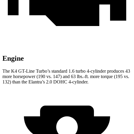
Engine
The K4 GT-Line Turbo’s standard 1.6 turbo 4-cylinder produces 43
more horsepower (190 vs. 147) and
63 lbs.-ft.
more torque (195 vs.
132) than the Elantra’s 2.0 DOHC 4-cylinder.