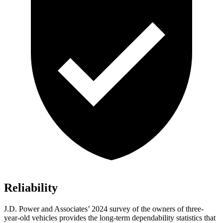
Reliability
J.D. Power and Associates’ 2024 survey of the owners of three-
year-old vehicles provides the long-term dependability statistics that