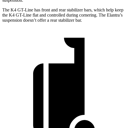
suspension.
The K4 GT-Line has front and rear stabilizer bars, which help keep
the K4 GT-Line flat and controlled during cornering. The Elantra’s
suspension doesn’t offer a rear stabilizer bar.