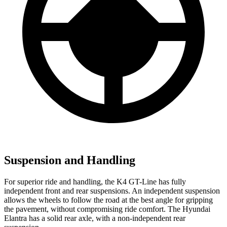
Suspension and Handling
For superior ride and handling, the K4 GT-Line has fully
independent front and rear suspensions. An independent suspension
allows the wheels to follow the road at the best angle for gripping
the pavement, without compromising ride comfort. The Hyundai
Elantra has a solid rear axle, with a non-independent rear