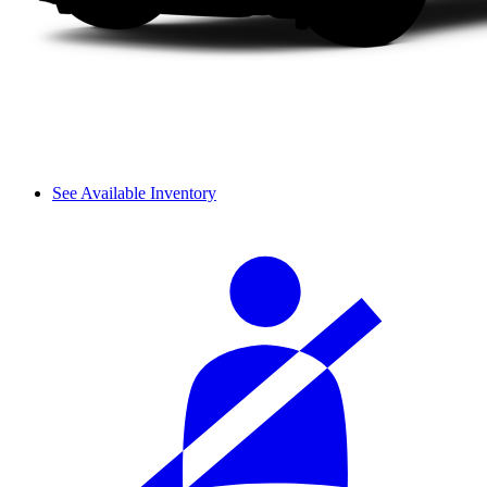
See Available Inventory