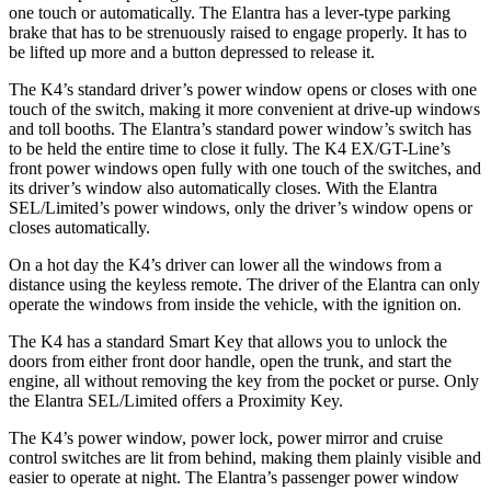
one touch or automatically. The Elantra has a lever-type parking
brake that has to be strenuously raised to engage properly. It has to
be lifted up more and a button depressed to release it.
The K4’s standard driver’s power window opens or closes with one
touch of the switch, making it more convenient at drive-up windows
and toll booths. The Elantra’s standard power window’s switch has
to be held the entire time to close it fully. The K4 EX/GT-Line’s
front power windows open fully with one touch of the switches, and
its driver’s window also automatically closes. With the Elantra
SEL/Limited’s power windows, only the driver’s window opens or
closes automatically.
On a hot day the K4’s driver can lower all the windows from a
distance using the keyless remote. The driver of the Elantra can only
operate the windows from inside the vehicle, with the ignition on.
The K4 has a standard Smart Key that allows you to unlock the
doors from either front door handle, open the trunk, and start the
engine, all without removing the key from the pocket or purse. Only
the Elantra SEL/Limited offers a Proximity Key.
The K4’s power window, power lock, power mirror and cruise
control switches are lit from behind, making them plainly visible and
easier to operate at night. The Elantra’s passenger power window