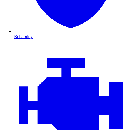
Reliability