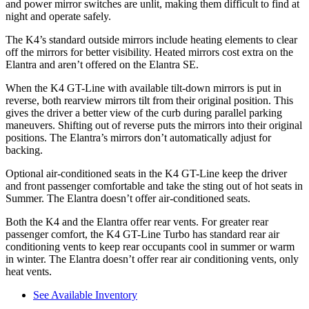
and power mirror switches are unlit, making them difficult to find at
night and operate safely.
The K4’s
standard outside mirrors include
heating elements to clear
off the mirrors for better visibility. Heated mirrors cos
t extra on the
Elantra and aren’t offered on the Elantra SE.
When the K4 GT-Line with available tilt-down mirrors is put in
reverse, both rearview mirrors tilt from their original position. This
gives the driver a better view of the curb during parallel parking
maneuvers. Shifting out of reverse puts the mirrors into their original
positions. The Elantra’s mirrors don’t automatically adjust for
backing.
Optional air-conditioned seats in the K4 GT-Line keep the driver
and front passenger comfortable and ta
ke the sting out of hot seats in
Summer. The Elantra doesn’t offer air-conditioned seats.
Both the K4 and the Elantra offer rear vents. For greater rear
passenger comfort, the K4 GT-Line Turbo has standard rear air
conditioning vents to keep rear occupants cool in summer or warm
in winter. The Elantra doesn’t offer rear air conditioning vents, only
heat vents.
See Available Inventory