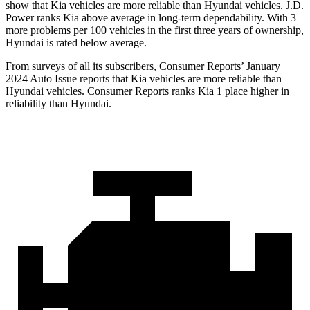
show that Kia vehicles are more reliable than Hyundai vehicles. J.D.
Power ranks Kia above average in long-term dependability. With 3
more problems per 100 vehicles in the first three years of ownership,
Hyundai is rated below average.
From surveys of all its subscribers,
Consumer Reports
’ January
2024 Auto Issue reports
that Kia vehicles
are more reliable than
Hyundai vehicles.
Consumer Reports
ranks Kia 1 place higher in
reliability than Hyundai.