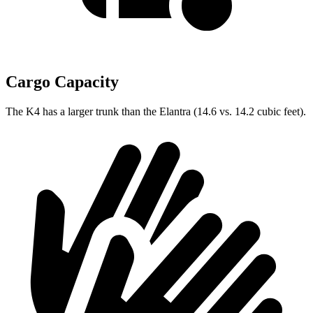
Cargo Capacity
The K4 has a larger trunk than the Elantra (14.6 vs. 14.2 cubic feet).