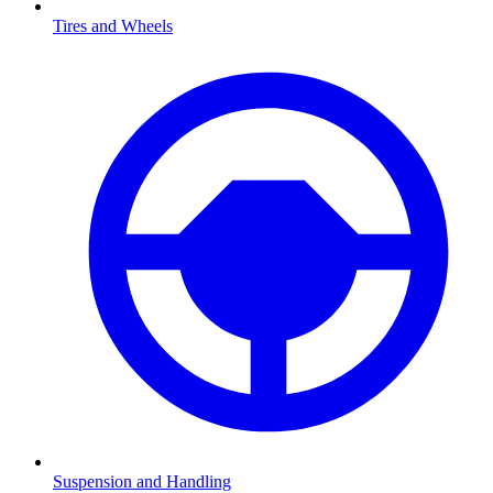
Tires and Wheels
Suspension and Handling