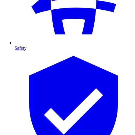
Safety