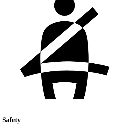
Safety