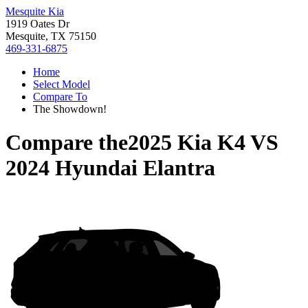
Mesquite Kia
1919 Oates Dr
Mesquite, TX 75150
469-331-6875
Home
Select Model
Compare To
The Showdown!
Compare the
2025 Kia K4
VS
2024 Hyundai Elantra