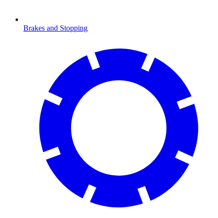
Brakes and Stopping