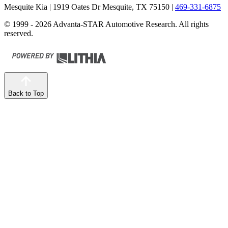
Mesquite Kia
| 1919 Oates Dr Mesquite, TX 75150
|
469-331-6875
© 1999 - 2026 Advanta-STAR Automotive Research. All rights
reserved.
Back to Top