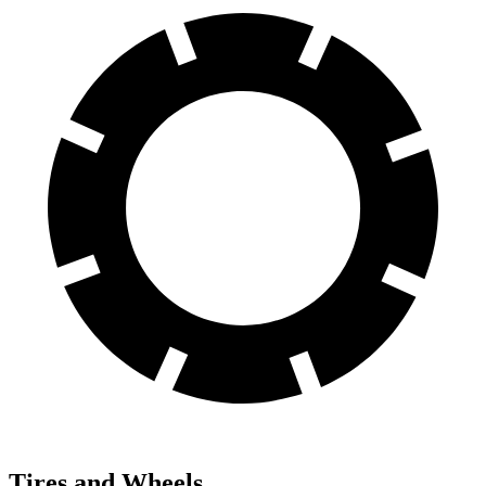
Tires and Wheels