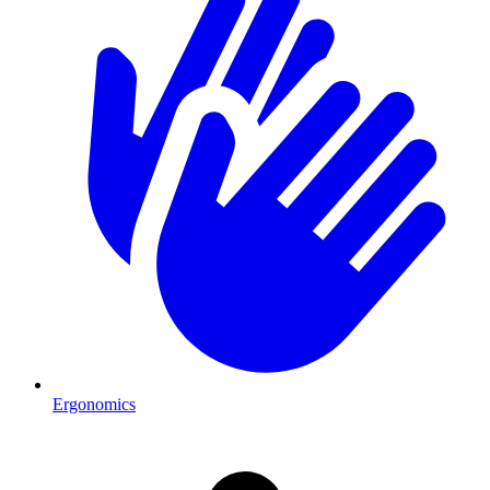
Ergonomics