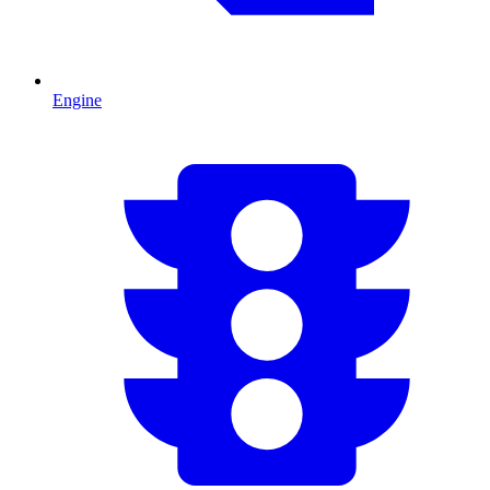
Engine