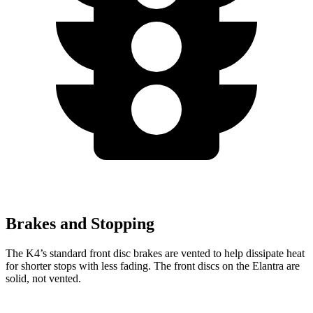
Brakes and Stopping
The K4’s standard front disc brakes are vented to help dissipate heat
for shorter stops with less fading. The front discs on the Elantra are
solid, not vented.