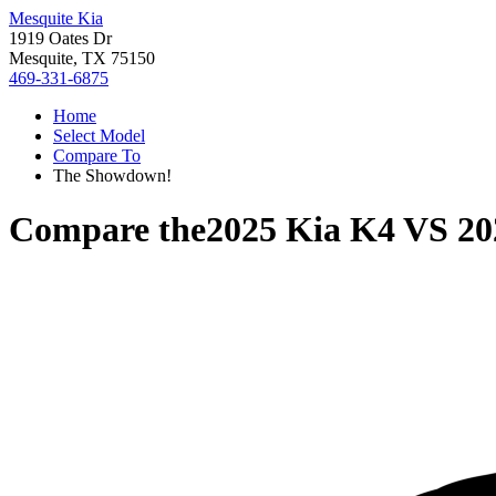
Mesquite Kia
1919 Oates Dr
Mesquite, TX 75150
469-331-6875
Home
Select Model
Compare To
The Showdown!
Compare the
2025 Kia K4
VS
20