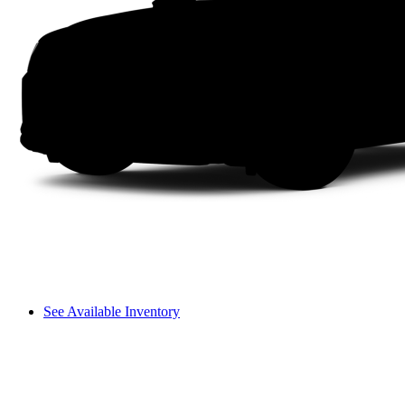
See Available Inventory