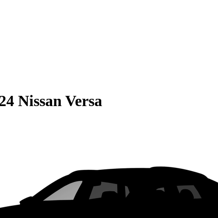
24 Nissan Versa