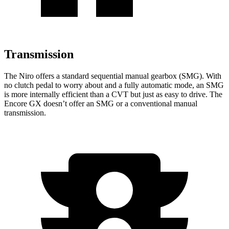
Transmission
The Niro offers a standard sequential manual gearbox (SMG). With
no clutch pedal to worry about and a fully automatic mode, an SMG
is more internally efficient than a CVT but just as easy to drive. The
Encore GX doesn’t offer an SMG or a conventional manual
transmission.