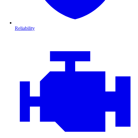
Reliability