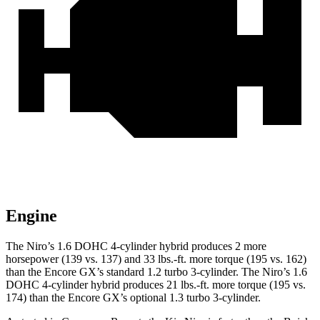
Engine
The Niro’s 1.6 DOHC 4-cylinder hybrid produces 2 more
horsepower (139 vs. 137) and
33 lbs.-ft.
more torque (195 vs. 162)
than the Encore GX’s standard 1.2 turbo 3-cylinder. The Niro’s 1.6
DOHC 4-cylinder hybrid produces
21 lbs.-ft.
more torque (195 vs.
174) than the Encore GX’s optional 1.3 turbo 3-cylinder.