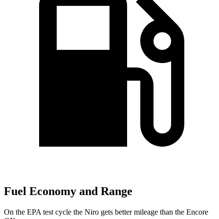
Fuel Economy and Range
On the EPA test cycle the Niro gets better mileage than the Encore