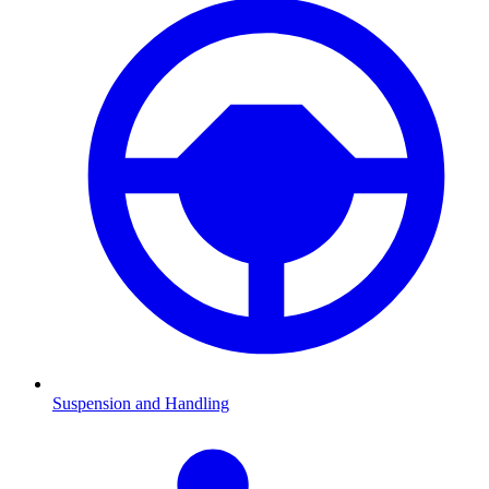
Suspension and Handling