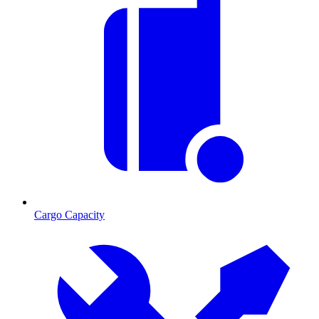
Cargo Capacity