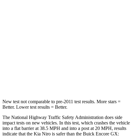
Niro
Encore GX
Passenger
STARS
4 Stars
4 Stars
HIC
362
401
Neck Stress
107 lbs.
153 lbs.
Leg Forces (l/r)
601/129 lbs.
409/383 lbs.
New test not comparable to pre-2011 test results.
More stars =
Better. Lower test results = Better.
The National Highway Traffic Safety Administration does side
impact tests on new vehicles. In this test, which crashes the vehicle
into a flat barrier at 38.5 MPH and into a post at 20 MPH, results
indicate that the Kia Niro is safer than the Buick Encore GX: