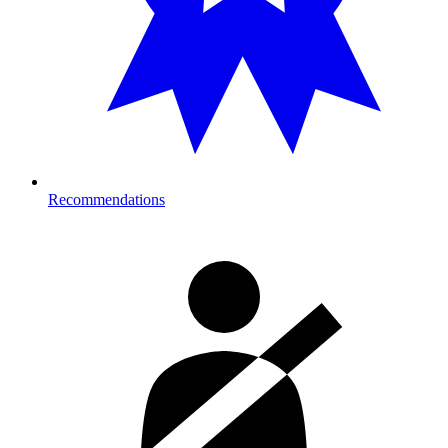
Recommendations