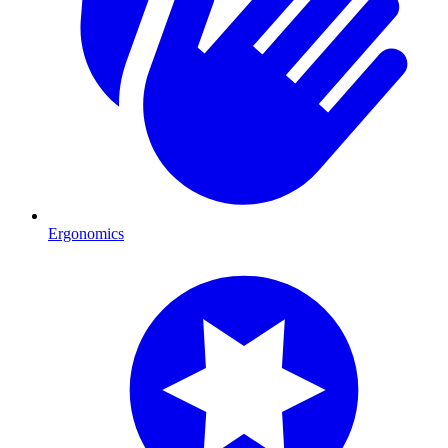
Ergonomics