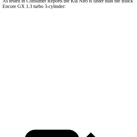
As tested in
Consumer Reports
the Kia Niro is faster than the Buick
Encore GX 1.3 turbo 3-cylinder:
Niro
Encore GX
Zero to 30 MPH
3.3 sec
3.4 sec
Zero to 60 MPH
8.9 sec
9.4 sec
45 to 65 MPH Passing
5.6 sec
6.4 sec
Quarter Mile
16.9 sec
17.3 sec
Speed in 1/4 Mile
84 MPH
82 MPH