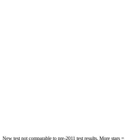
Niro
Encore GX
Front Seat
STARS
5 Stars
5 Stars
Chest Movement
1 inches
1.1 inches
Hip Force
424 lbs.
459 lbs.
Into Pole
STARS
5 Stars
5 Stars
Max Damage Depth
13 inches
13 inches
New test not comparable to pre-2011 test results.
More stars =