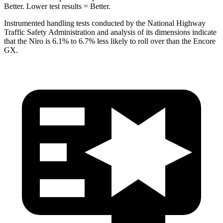
Better. Lower test results = Better.
Instrumented handling tests conducted by the National Highway
Traffic Safety Administration and analysis of its dimensions indicate
that the Niro is 6.1% to 6.7% less likely to roll over than the Encore
GX.