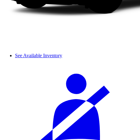
See Available Inventory