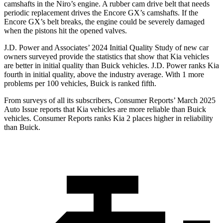
camshafts in the Niro’s engine. A rubber cam drive belt that needs
periodic replacement drives the Encore GX’s camshafts. If the
Encore GX’s belt breaks, the engine could be severely damaged
when the pistons hit the opened valves.
J.D. Power and Associates’ 2024 Initial Quality Study of new car
owners surveyed provide the statistics that show that Kia vehicles
are better in initial quality than Buick vehicles. J.D. Power ranks Kia
fourth in initial quality, above the industry average. With 1 more
problems per 100 vehicles, Buick is ranked fifth.
From surveys of all its subscribers,
Consumer Reports
’ March 2025
Auto Issue reports that Kia vehicles are more reliable than Buick
vehicles.
Consumer Reports
ranks Kia 2 places higher in reliability
than Buick.