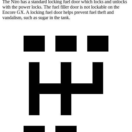
The Niro has a standard locking fuel
door which
locks and unlocks
with the power locks. The fuel filler door is not lockable on the
Encore GX. A locking fuel door helps prevent fuel theft and
vandalism, such as sugar in the tank.