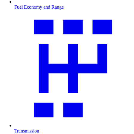
Fuel Economy and Range
Transmission