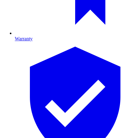
Warranty