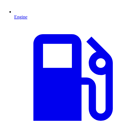
Engine