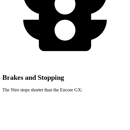
Brakes and Stopping
The Niro stops shorter than the Encore GX:
Niro
Encore GX
60 to 0 MPH
121 feet
122 feet
Motor Trend