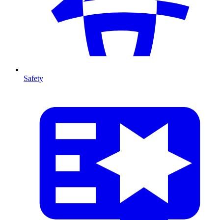
Safety