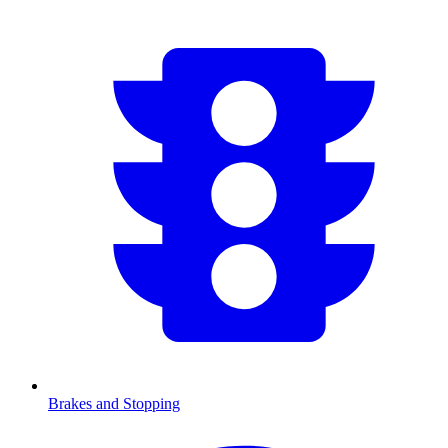
Brakes and Stopping