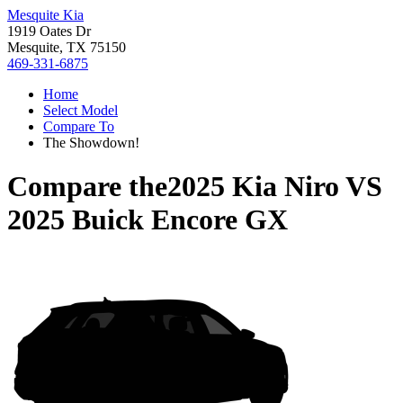
Mesquite Kia
1919 Oates Dr
Mesquite, TX 75150
469-331-6875
Home
Select Model
Compare To
The Showdown!
Compare the
2025 Kia Niro
VS
2025 Buick Encore GX