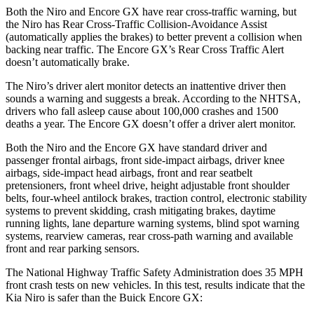
Both the Niro and Encore GX have rear cross-traffic warning, but
the Niro has Rear Cross-Traffic Collision-Avoidance Assist
(automatically applies the brakes) to better prevent a collision when
backing near traffic. The Encore GX’s Rear Cross Traffic Alert
doesn’t automatically brake.
The Niro’s driver alert monitor detects an inattentive driver then
sounds a warning and suggests a break. According to the NHTSA,
drivers who fall asleep cause about 100,000 crashes and 1500
deaths a year. The Encore GX doesn’t offer a driver alert monitor.
Both the Niro and the Encore GX have standard driver and
passenger frontal airbags, front side-impact airbags, driver knee
airbags, side-impact head airbags, front and rear seatbelt
pretensioners, front wheel drive, height adjustable front shoulder
belts, four-wheel antilock brakes, traction control, electronic stability
systems to prevent skidding, crash mitigating brakes, daytime
running lights, lane departure warning systems, blind spot warning
systems, rearview cameras, rear cross-path warning and available
front and rear parking sensors.
The National Highway Traffic Safety Administration does 35 MPH
front crash tests on new vehicles. In this test, results indicate that the
Kia Niro is safer than the Buick Encore GX: