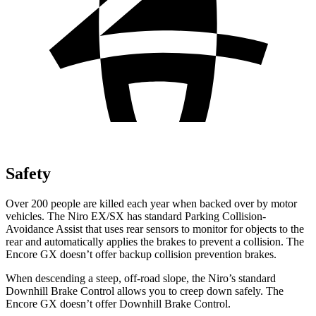
Safety
Over 200 people are killed each year when backed over by motor
vehicles. The Niro EX/SX has standard Parking Collision-
Avoidance Assist that uses rear sensors to monitor for objects to the
rear and automatically applies the brakes to prevent a collision. The
Encore GX doesn’t offer backup collision prevention brakes.
When descending a steep, off-road slope, the Niro’s standard
Downhill Brake Control allows you to creep down safely. The
Encore GX doesn’t offer Downhill Brake Control.