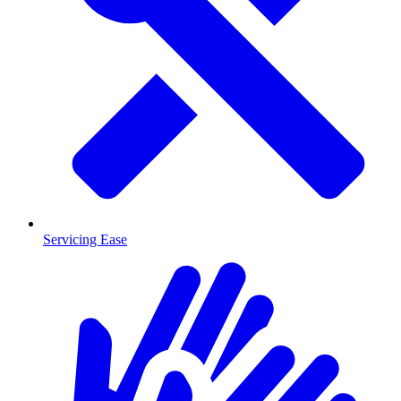
Servicing Ease