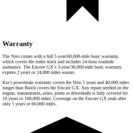
Warranty
The Niro comes with a full 5-year/60,000-mile basic warranty,
which covers the entire truck and includes 24-hour roadside
assistance. The Encore GX’s 3-year/36,000-mile basic warranty
expires 2 years or 24,000 miles sooner.
Kia’s powertrain warranty covers the Niro 5 years and 40,000 miles
longer than Buick covers the Encore GX.
Any repair needed on the
engine, transmission, axles, joints or driveshafts is fully covered for
10 years or 100,000 miles. Coverage on the Encore GX ends after
only 5 years or 60,000 miles.