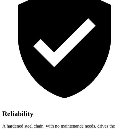
Reliability
A hardened steel chain, with no maintenance needs, drives the