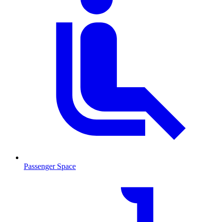
Passenger Space