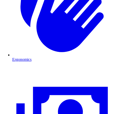
Ergonomics