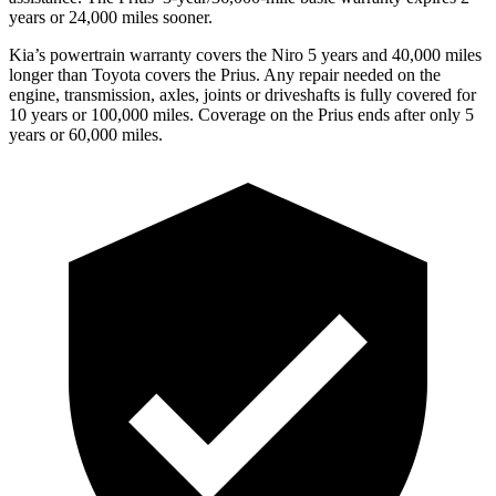
years or 24,000 miles sooner.
Kia’s powertrain warranty covers the Niro 5 years and 40,000 miles
longer than Toyota covers the Prius.
Any repair needed on the
engine, transmission, axles, joints or drivesha
fts is fully covered for
10 years or 100,000 miles. Coverage on the Prius ends after only 5
years or 60,000 miles.