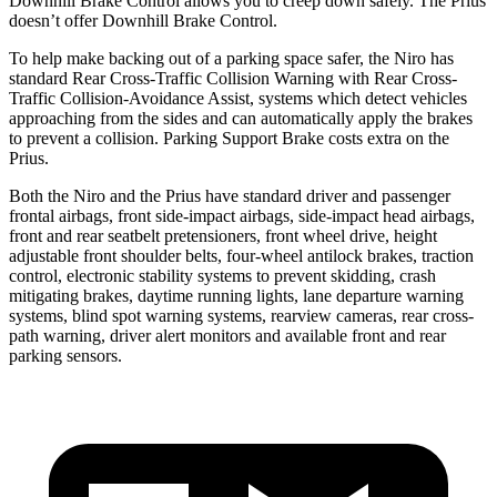
Downhill Brake Control allows you to creep down safely. The Prius
doesn’t offer Downhill Brake Control.
To help make backing out of a parking space safer, the Niro has
standard Rear Cross-Traffic Collision Warning with Rear Cross-
Traffic Collision-Avoidance Assist, systems which detect vehicles
approaching from the sides and can automatically apply the brakes
to
prevent a collision. Parking Support Brake costs extra on the
Prius.
Both the Niro and the Prius have standard driver and passenger
frontal airbags, front side-impact airbags, side-impact head airbags,
front and rear seatbelt pretensioners, front wheel drive, height
adjustable front shoulder belts, four-wheel antilock brakes, traction
control, electronic stability systems to prevent skidding, crash
mitigating brakes, daytime running lights, lane departure warning
systems, blind spot warning systems, rearview cameras, rear cross-
path warning, driver alert monitors and available front and rear
parking sensors.