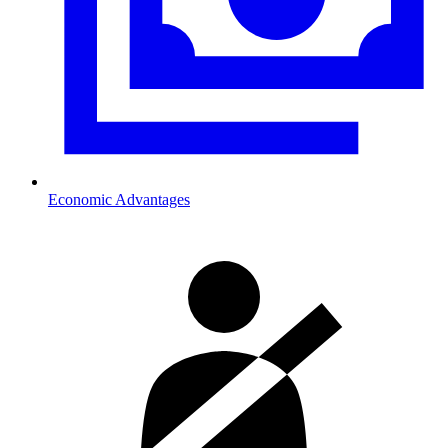
Economic Advantages