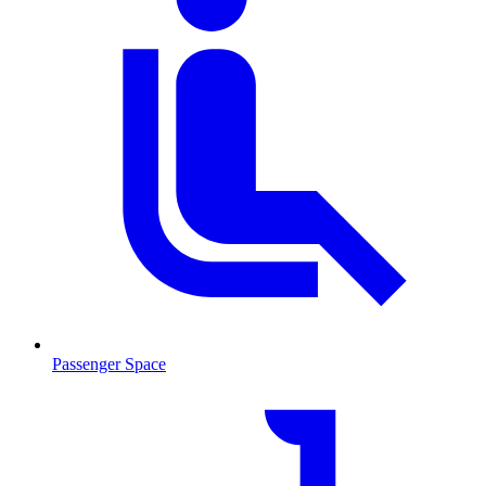
Passenger Space