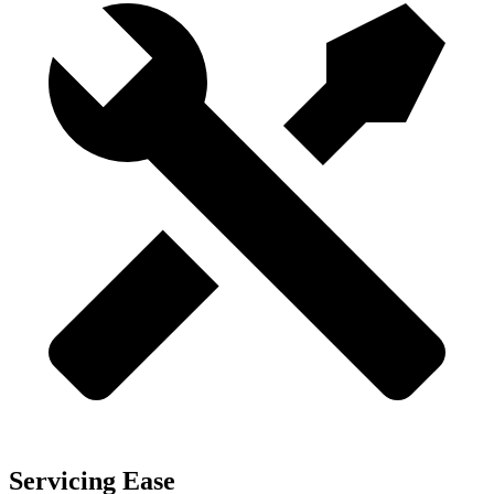
Servicing Ease