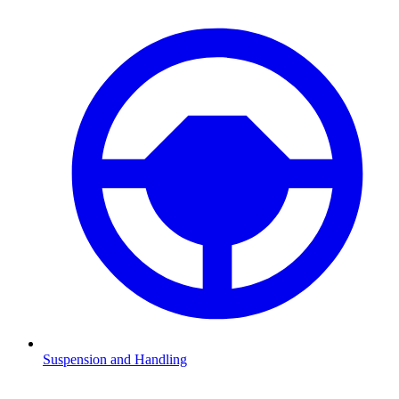
Suspension and Handling