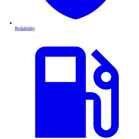
Reliability