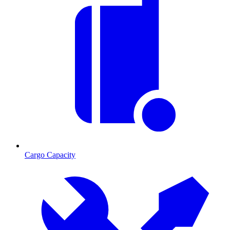
Cargo Capacity