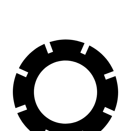
60 to 0 MPH (Wet)
144 feet
148 feet
Consumer Reports