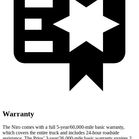
Warranty
The Niro comes with a full 5-year/60,000-mile basic warranty,
which covers the entire truck and includes 24-hour roadside
assistance. The Prius’ 3-year/36,000-mile basic warranty expires 2