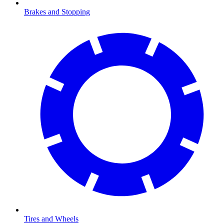
Brakes and Stopping
Tires and Wheels