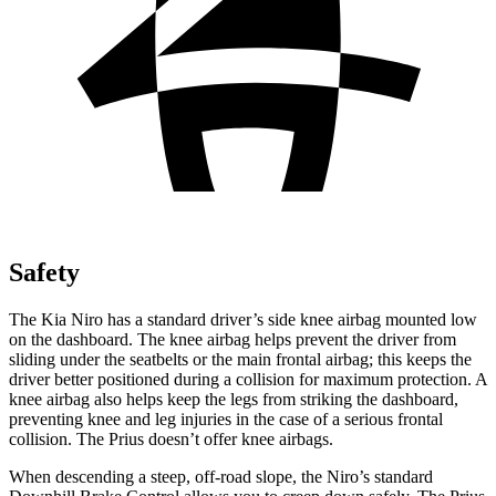
Safety
The Kia Niro has a standard driver’s side knee airbag mounted low
on the dashboard. The knee airbag helps prevent the driver from
sliding under the seatbelts or the main frontal airbag; this keeps the
driver better positioned during a collision for maximum protection. A
knee airbag also helps keep the legs from striking the dashboard,
preventing knee and leg injuries in the case of a serious frontal
collision. The Prius doesn’t offer knee airbags.
When descending a steep, off-road slope, the Niro’s standard