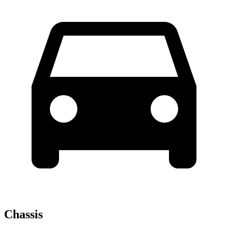
Chassis