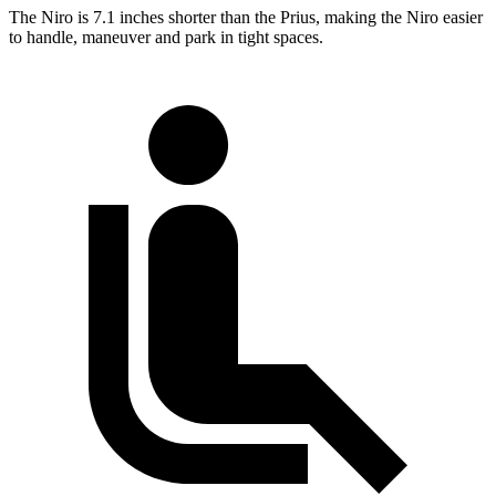
The Niro is 7.1 inches shorter than the Prius, making the Niro easier
to handle, maneuver and park in tight spaces.