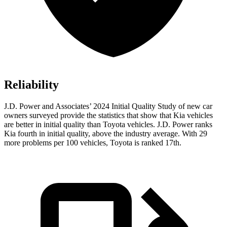
Reliability
J.D. Power and Associates’ 2024 Initial Quality Study of new car
owners surveyed provide the statistics that show that Kia vehicles
are better in initial quality than Toyota vehicles. J.D. Power ranks
Kia fourth in initial quality, above the industry average. With 29
more problems per 100 vehicles, Toyota is ranked 17th.