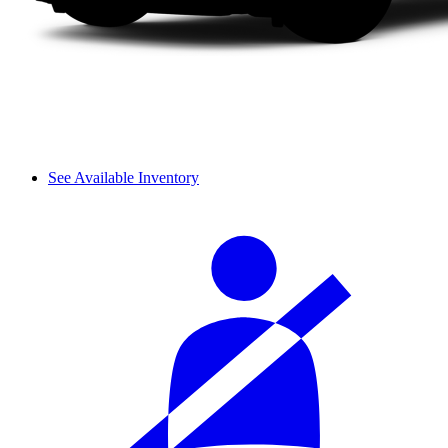
See Available Inventory