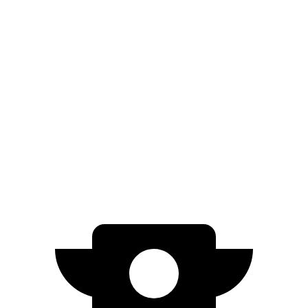
Niro
FWD
1.6 4-cyl. Hybrid
53 city/54 hwy
Prius
FWD
XLE/Limited 2.0 4-cyl. Hybrid
52 city/52 hwy
AWD
XLE/Limited 2.0 4-cyl. Hybrid
49 city/50 hwy