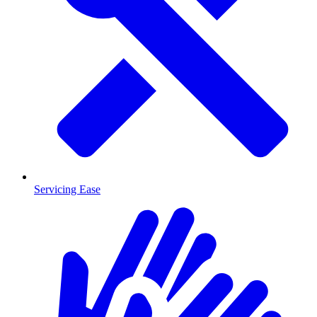
Servicing Ease