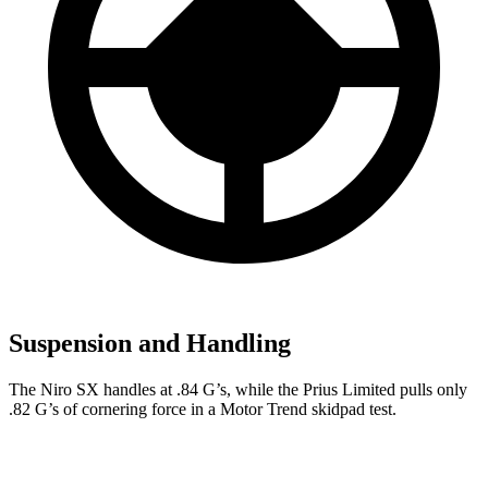
Suspension and Handling
The Niro SX handles at .84 G’s, while the Prius Limited pulls only
.82 G’s of cornering force in a
Motor Trend
skidpad test.