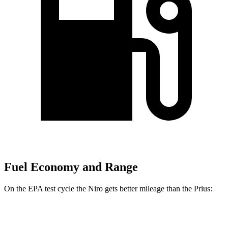
Fuel Economy and Range
On the EPA test cycle the Niro gets better mileage than the Prius:
MPG