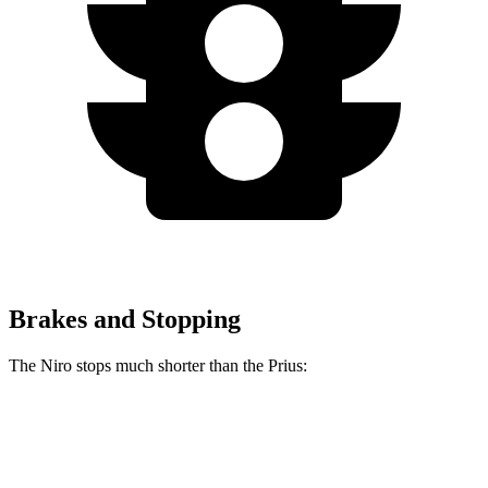
Brakes and Stopping
The Niro stops much shorter than the Prius:
Niro
Prius
60 to 0 MPH
121 feet
132 feet
Motor Trend