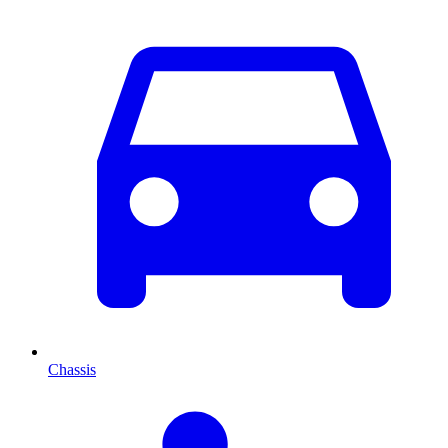
Chassis