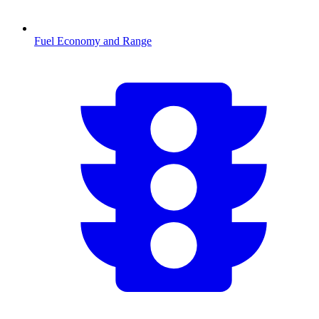
Fuel Economy and Range