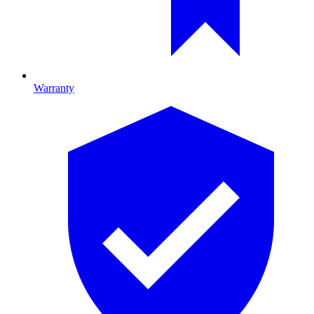
Warranty