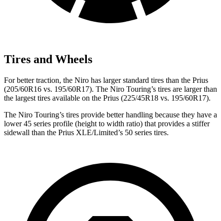
Tires and Wheels
For better traction, the Niro has larger standard tires than the Prius
(205/60R16 vs. 195/60R17). The Niro Touring’s tires are larger than
the largest tires available on the Prius (225/45R18 vs. 195/60R17).
The Niro Touring’s tires provide better handling because they have a
lower 45 series profile (height to width ratio) that provides a stiffer
sidewall than the Prius XLE/Limited’s 50 series tires.