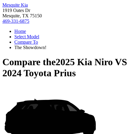
Mesquite Kia
1919 Oates Dr
Mesquite, TX 75150
469-331-6875
Home
Select Model
Compare To
The Showdown!
Compare the
2025 Kia Niro
VS
2024 Toyota Prius