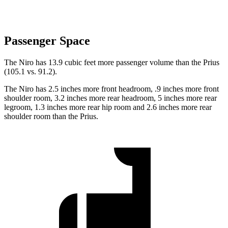
Passenger Space
The Niro has 13.9 cubic feet more passenger volume than the Prius
(105.1 vs. 91.2).
The Niro has 2.5 inches more front headroom, .9 inches more front
shoulder room, 3.2 inches more rear headroom, 5 inches more rear
legroom, 1.3 inches more rear hip room and 2.6 inches more rear
shoulder room than the Prius.