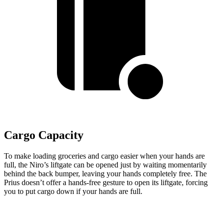
Cargo Capacity
To make loading groceries and cargo easier when your hands are
full,
the Niro’s liftgate can be opened just by waiting momentarily
behind the back bumper, leaving your hands completely free. The
Prius doesn’t offer a hands-free gesture to open its liftgate, forcing
you to put cargo down if your hands are full.