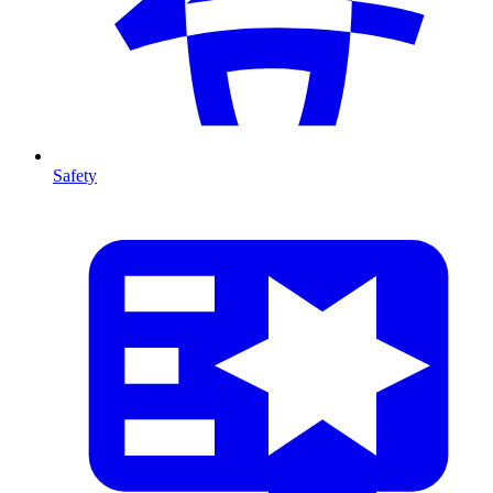
Safety