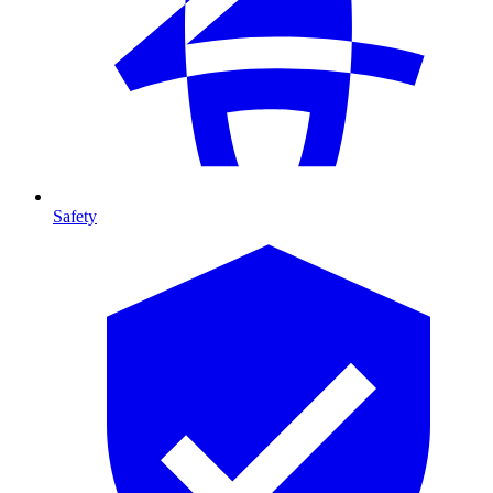
Safety