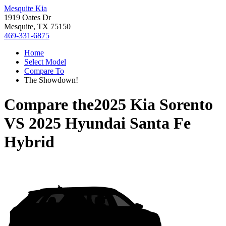
Mesquite Kia
1919 Oates Dr
Mesquite, TX 75150
469-331-6875
Home
Select Model
Compare To
The Showdown!
Compare the
2025 Kia Sorento
VS
2025 Hyundai Santa Fe
Hybrid