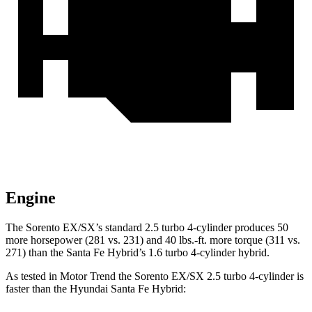
Engine
The Sorento EX/SX’s standard 2.5 turbo 4-cylinder produces 50
more horsepower (281 vs. 231) and 40 lbs.-ft. more torque (311 vs.
271) than the Santa Fe Hybrid’s 1.6 turbo
4-cylinder hybrid.
As tested in
Motor Trend
the Sorento EX/SX 2.5 turbo 4-cylinder is
faster than the Hyundai Santa Fe Hybrid: