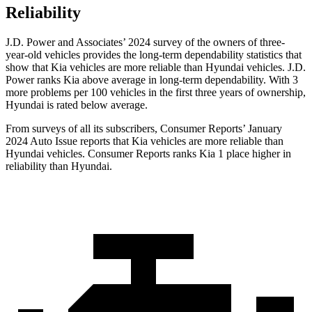
Reliability
J.D. Power and Associates’ 2024 survey of the owners of three-
year-old vehicles provides the long-term dependability statistics that
show that Kia vehicles are more reliable than Hyundai vehicles. J.D.
Power ranks Kia above average in long-term dependability. With 3
more problems per 100 vehicles in the first three years of ownership,
Hyundai is rated below average.
From surveys of all its subscribers,
Consumer Reports
’ January
2024 Auto Issue reports
that Kia vehicles
are more reliable than
Hyundai vehicles.
Consumer Reports
ranks Kia 1 place higher in
reliability than Hyundai.