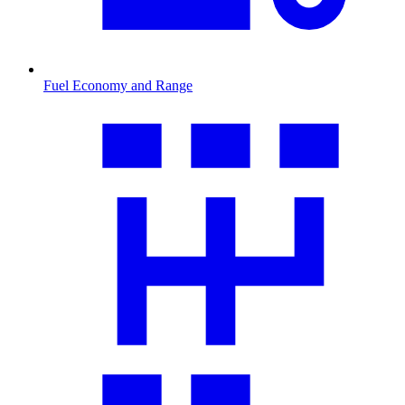
Fuel Economy and Range