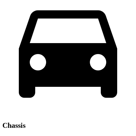
Chassis