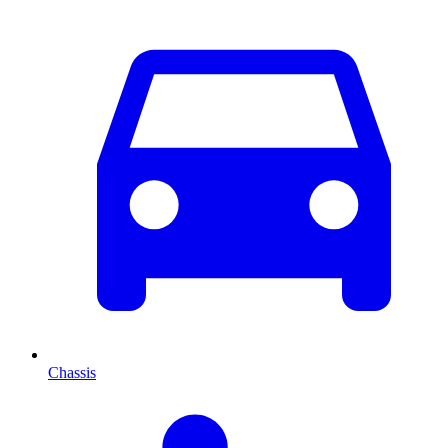
Chassis