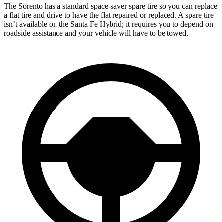
The Sorento has a standard space-saver spare tire so you can replace
a flat tire and drive to have the flat repaired or replaced. A spare tire
isn’t available on the Santa Fe Hybrid; it requires you to depend on
roadside assistance and your vehicle will have to be towed.