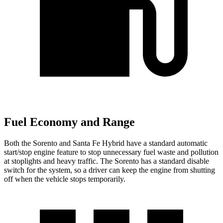
Fuel Economy and Range
Both the Sorento and Santa Fe Hybrid have a standard automatic
start/stop engine feature to stop unnecessary fuel waste and pollution
at stoplights and heavy traffic. The Sorento has a standard disable
switch for the system, so a driver can keep the engine from shutting
off when the vehicle stops temporarily.