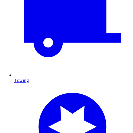
Towing