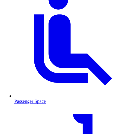
Passenger Space