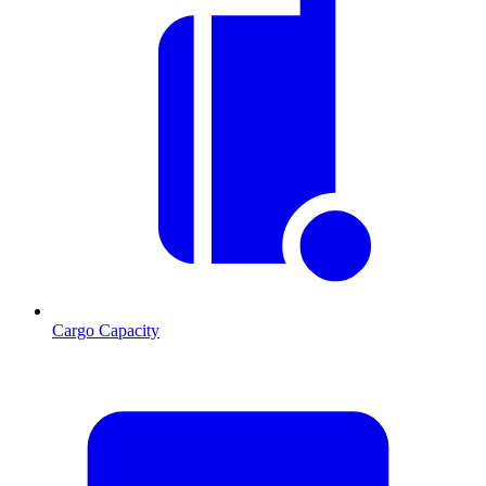
Cargo Capacity