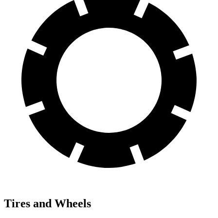
Tires and Wheels