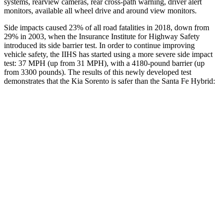
systems, rearview cameras, rear cross-path warning, driver alert
monitors, available all wheel drive and around view monitors.
Side impacts caused 23% of
all road fatalities in 2018, down from
29% in 2003, when the Insurance Institute for Highway Safety
introduced its side barrier test. In order to continue improving
vehicle safety, the IIHS has started using a more severe side impact
test: 37 MPH (up from 31 MPH), with a 4180-pound barrier (up
from 3300 pounds). The results of this newly developed test
demonstrates that the Kia Sorento is safer than the Santa Fe Hybrid:
Sorento
Santa Fe Hybrid
Overall Evaluation
GOOD
GOOD
Structure
GOOD
GOOD
Driver Injury Measures
Head/Neck
GOOD
GOOD