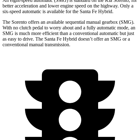
An eight-speed automatic (SMG) is standard on the Kia Sorento, for
better acceleration and lower engine speed on the highway. Only a
six-speed automatic is available for the Santa Fe Hybrid.
The Sorento offers an available sequential manual gearbox (SMG).
With no clutch pedal to worry about and a fully automatic mode, an
SMG is much more efficient than a conventional automatic but just
as easy to drive. The Santa Fe Hybrid doesn’t offer an SMG or a
conventional manual transmission.