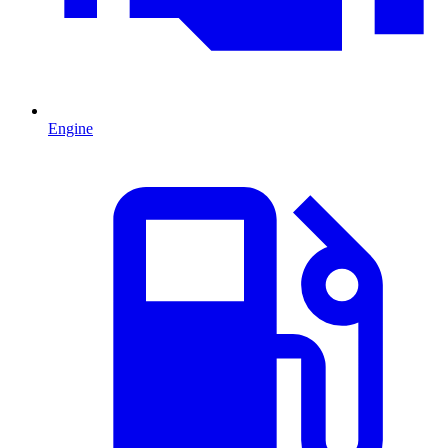
Engine