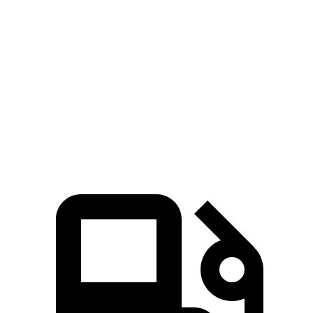
Sorento
Santa Fe Hybrid
Zero to 60 MPH
6.3 sec
9.8 sec
Quarter Mile
14.8 sec
17.5 sec
Speed in 1/4 Mile
97 MPH
82.2 MPH