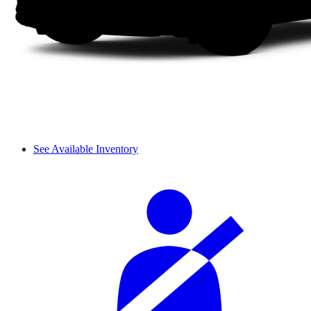
See Available Inventory