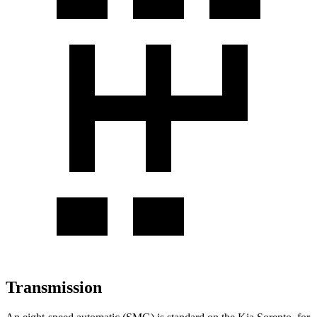
Transmission