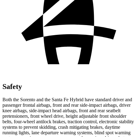
Safety
Both the Sorento and the Santa Fe Hybrid have standard driver and
passenger frontal airbags, front and rear side-impact airbags, driver
knee airbags, side-impact head airbags, front and rear seatbelt
pretensioners, front wheel drive, height adjustable front shoulder
belts, four-wheel antilock brakes, traction control, electronic stability
systems to prevent skidding, crash mitigating brakes, daytime
running lights, lane departure warning systems, blind spot warning