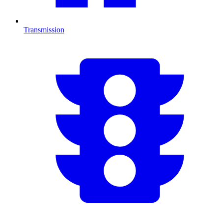
Transmission