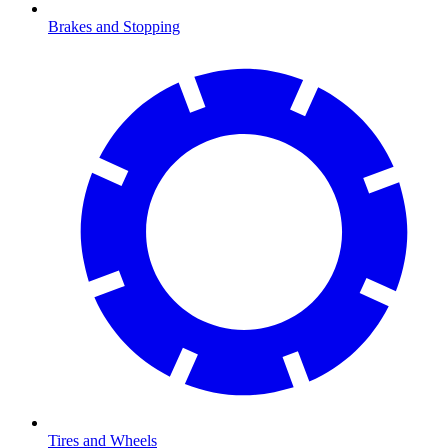
Brakes and Stopping
Tires and Wheels