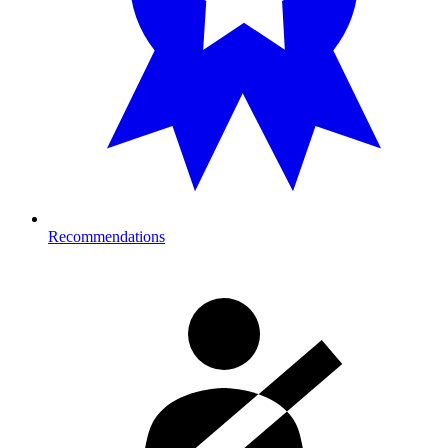
Recommendations