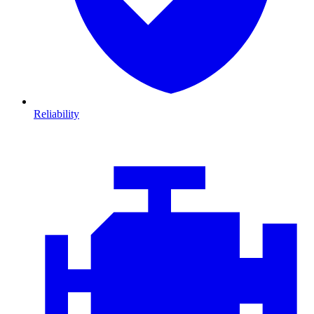
Reliability