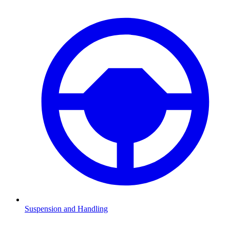
Suspension and Handling