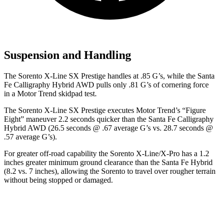
Suspension and Handling
The Sorento X-Line SX Prestige handles at .85 G’s, while the Santa
Fe Calligraphy Hybrid AWD pulls only .81 G’s of cornering force
in a
Motor Trend
skidpad test.
The Sorento X-Line SX Prestige executes
Motor Trend
’s “Figure
Eight” maneuver 2.2 seconds quicker than the Santa Fe Calligraphy
Hybrid AWD (26.5 seconds @ .67 average G’s vs. 28.7 seconds @
.57 average G’s).
For greater off-road capability the Sorento X-Line/X-Pro has a 1.2
inches greater minimum ground clearance than the Santa Fe Hybrid
(8.2 vs. 7 inches), allowing the Sorento to travel over rougher terrain
without being stopped or damaged.