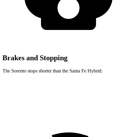
Brakes and Stopping
The Sorento stops shorter than the Santa Fe Hybrid:
Sorento
Santa
Fe Hybrid
60 to 0 MPH
115 feet
124 feet
Motor Trend