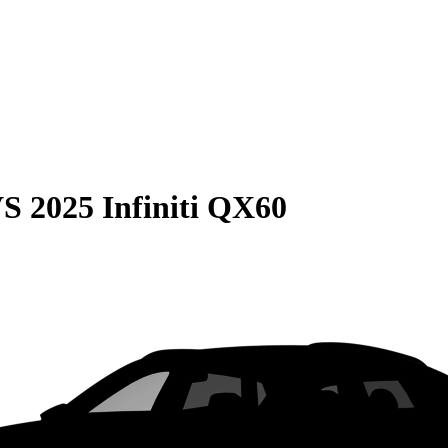
VS
2025 Infiniti QX60