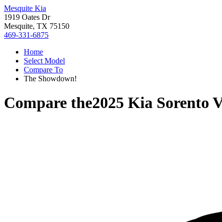
Mesquite Kia
1919 Oates Dr
Mesquite, TX 75150
469-331-6875
Home
Select Model
Compare To
The Showdown!
Compare the
2025 Kia Sorento