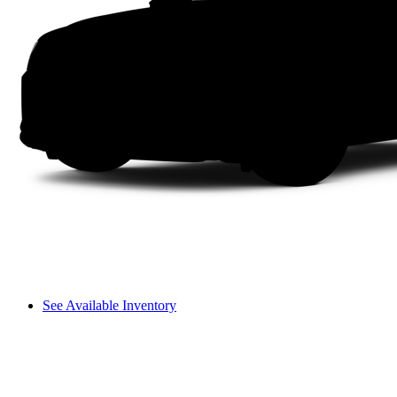
See Available Inventory