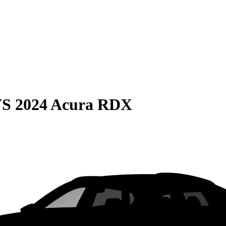
VS
2024 Acura RDX