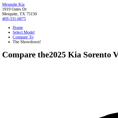
Mesquite Kia
1919 Oates Dr
Mesquite, TX 75150
469-331-6875
Home
Select Model
Compare To
The Showdown!
Compare the
2025 Kia Sorento