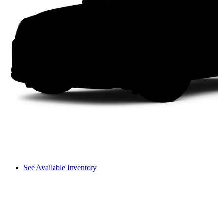
See Available Inventory