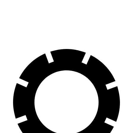
Front Rotors
12.8 inches
11.8 inches
Rear Rotors
12 inches
11.3 inches