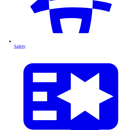
Safety