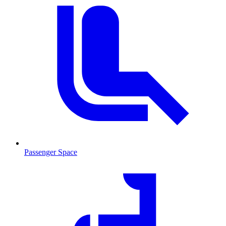
Passenger Space