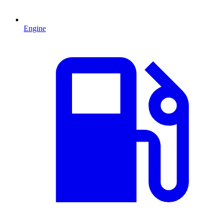
Engine