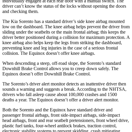
individually engaged at each rear door with a manual switch. The
driver can’t know the status of the locks without opening the doors
and checking them.
The Kia Sorento has a standard driver’s side knee airbag mounted
low on the dashboard. The knee airbag helps prevent the driver from
sliding under the seatbelts or the main frontal airbag; this keeps the
driver better positioned during a collision for maximum protection. A
knee airbag also helps keep the legs from striking the dashboard,
preventing knee and leg injuries in the case of a serious frontal
collision. The Equinox doesn’t offer knee airbags.
When descending a steep, off-road slope, the Sorento’s standard
Downhill Brake Control allows you to creep down safely. The
Equinox doesn’t offer Downhill Brake Control.
The Sorento’s driver alert monitor detects an inattentive driver then
sounds a warning and suggests a break. According to the NHTSA,
drivers who fall asleep cause about 100,000 crashes and 1500
deaths a year. The Equinox doesn’t offer a driver alert monitor.
Both the Sorento and the Equinox have standard driver and
passenger frontal airbags, front side-impact airbags,
side-impact
head airbags, front and rear seatbelt pretensioners, front wheel drive,
plastic fuel tanks, four-wheel antilock brakes, traction control,
electronic stability systems to prevent skidding, crash mitigating