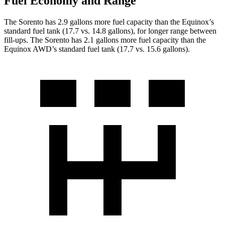
Fuel Economy and Range
The Sorento has 2.9 gallons more fuel capacity than the Equinox’s
standard fuel tank (17.7 vs. 14.8 gallons), for longer range between
fill-ups. The Sorento has 2.1 gallons more fuel capacity than the
Equinox AWD’s standard fuel tank (17.7 vs. 15.6 gallons).