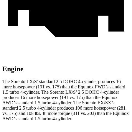
Engine
The Sorento LX/S’ standard 2.5 DOHC 4-cylinder produces 16
more horsepower (191 vs. 175) than the Equinox FWD’s standard
1.5 turbo 4-cylinder. The Sorento LX/S’ 2.5 DOHC 4-cylinder
produces 16 more horsepower (191 vs. 175) than the Equinox
AWD’s standard 1.5 turbo 4-cylinder. The Sorento EX/SX
’s
standard 2.5 turbo 4-cylinder produces 106 more horsepower (281
vs. 175) and
108 lbs.-ft.
more torque (311 vs. 203) than the Equinox
AWD’s standard 1.5 turbo 4-cylinder.