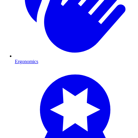
Ergonomics