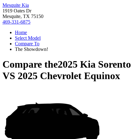
Mesquite Kia
1919 Oates Dr
Mesquite, TX 75150
469-331-6875
Home
Select Model
Compare To
The Showdown!
Compare the
2025 Kia Sorento
VS
2025 Chevrolet Equinox