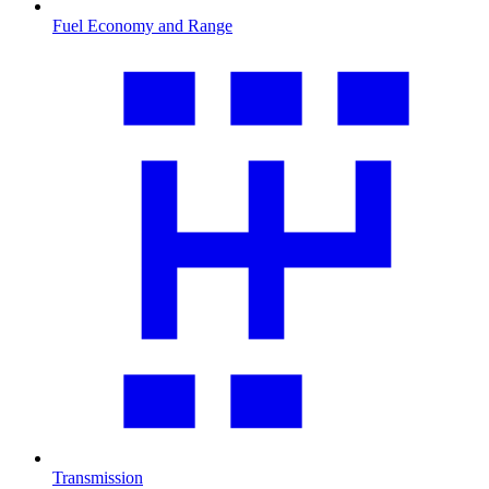
Fuel Economy and Range
Transmission