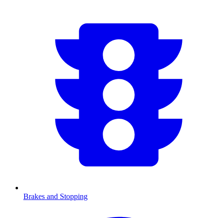
Brakes and Stopping