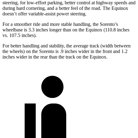
steering, for low-effort parking, better control at highway speeds and
during hard cornering, and a better feel of the road. The Equinox
doesn’t offer variable-assist power steering.
For a smoother ride and more stable handling, the Sorento’s
wheelbase is 3.3 inches longer than on the Equinox (110.8 inches
vs. 107.5 inches).
For better handling and stability, the average track (width between
the wheels) on the Sorento is .9 inches wider in the front and
1.2
inches wider in the rear than the track on the Equinox.