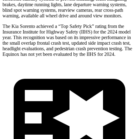
brakes, daytime running lights, lane departure warning systems,
blind spot warning systems, rearview cameras, rear cross-path
warning, available all wheel drive and around view monitors.
The Kia Sorento achieved a “Top Safety Pick” rating from the
Insurance Institute for Highway Safety (IIHS)
for the 2024 model
year. This recognition was based on its impressive performance in
the small overlap frontal crash test, updated side impact crash test,
headlight evaluations, and pedestrian crash prevention testing. The
Equinox has not yet been evaluated by the IIHS for 2024.