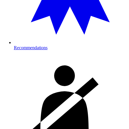
Recommendations