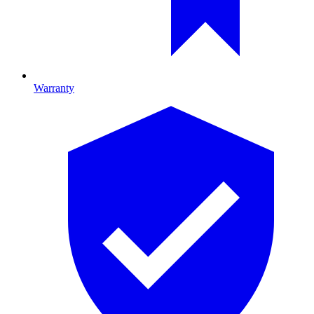
Warranty