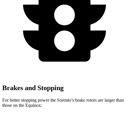
Brakes and Stopping
For better stopping power the Sorento’s brake rotors are larger than
those on the Equinox:
Sorento
Equinox