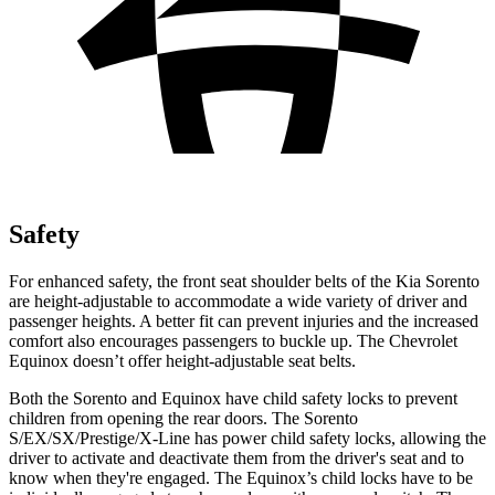
Safety
For enhanced safety, the front seat shoulder belts of the Kia Sorento
are height-adjustable to accommodate a wide variety of driver and
passenger heights. A better fit can prevent injuries and the increased
comfort also encourages passengers to buckle up.
The Chevrolet
Equinox doesn’t offer height-adjustable seat belts.
Both the Sorento and Equinox have child safety locks to prevent
children from opening the rear doors. The Sorento
S/EX/SX/Prestige/X-Line has power child safety locks, allowing the
driver to activate and deactivate them from the driver's seat and to
know when they're engaged. The Equinox’s child locks have to be