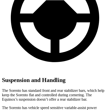
Suspension and Handling
The Sorento has standard front and rear stabilizer bars, which help
keep the Sorento flat and controlled during cornering. The
Equinox’s suspension doesn’t offer a rear stabilizer bar.
The Sorento has vehicle speed sensitive variable-assist power