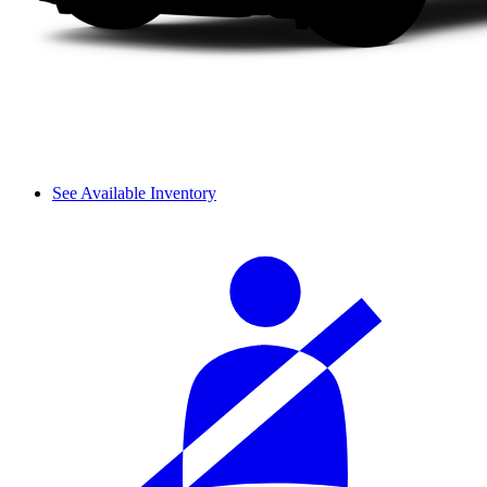
See Available Inventory