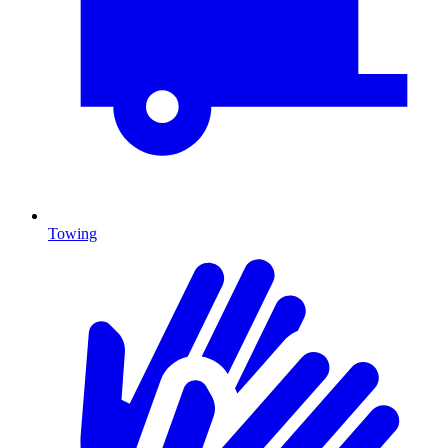
Towing