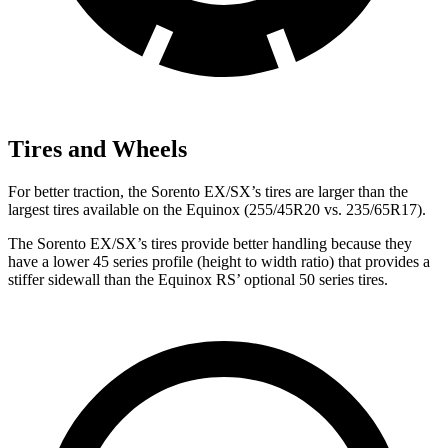
Tires and Wheels
For better traction, the Sorento EX/SX’s
tires are larger than the
largest tires available on the Equinox (255/45R20 vs. 235/65R17).
The Sorento EX/SX’s tires provide better handling because they
have a lower 45 series profile (height to width ratio) that provides a
stiffer sidewall than the Equinox RS’ optional 50 series tires.