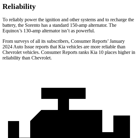
Reliability
To reliably power the ignition and other systems and to recharge the
battery, the Sorento has a standard 150-amp alternator. The
Equinox’s 130-amp alternator isn’t as powerful.
From surveys o
f all its subscribers,
Consumer Reports
’ January
2024 Auto Issue reports
that Kia vehicles
are more reliable than
Chevrolet vehicles.
Consumer Reports
ranks Kia 10 places higher in
reliability than Chevrolet.