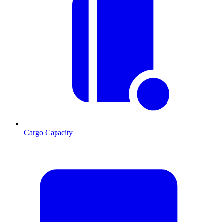
Cargo Capacity