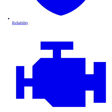
Reliability