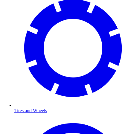
Tires and Wheels