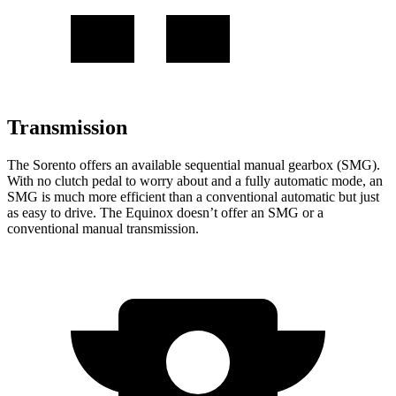
Transmission
The Sorento offers an available sequential manual gearbox (SMG).
With no clutch pedal to worry about and a fully automatic mode, an
SMG is much more efficient than a conventional automatic but just
as easy to drive. The Equinox doesn’t offer an SMG or a
conventional manual transmission.