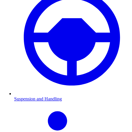
Suspension and Handling