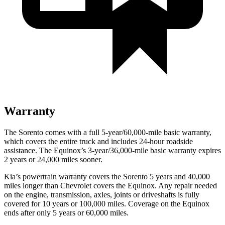
Warranty
The Sorento comes with a full 5-year/60,000-mile basic warranty,
which covers the entire truck and includes 24-hour roadside
assistance. The Equinox’s 3-year/36,000-mile basic warranty expires
2 years or 24,000 miles sooner.
Kia’s powertrain warranty covers the Sorento 5 years and 40,000
miles longer than Chevrolet covers the Equinox.
Any repair needed
on the engine, transmission, axles, joints or driveshafts is fully
covered for 10 years or 100,000 miles. Coverage on the Equinox
ends after only 5 years or 60,000 miles.