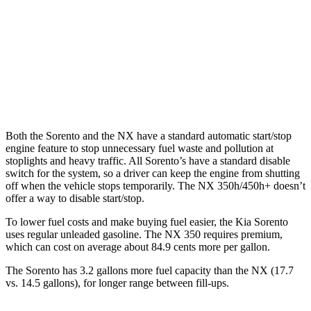
NX
AWD
350 2.4 turbo 4-cyl.
21 city/28 hwy
350 F Sport 2.4 turbo 4-cyl.
21 city/28 hwy
Both the Sorento and the NX have a standard automatic start/stop
engine feature to st
op unnecessary fuel waste and pollution at
stoplights and heavy traffic. All
Sorento’s
have a standard disable
switch for the system, so a driver can keep the engine from shutting
off when the vehicle stops temporarily. The NX 350h/450h+ doesn’t
offer a way to disable start/stop.
To lower fuel costs and make buying fuel easier, the Kia Sorento
uses regular unleaded gasoline. The NX 350 requires premium,
which can cost on average about 84.9 cents more per gallon.
The Sorento has 3.2 gallons more fuel capaci
ty than the NX (17.7
vs. 14.5 gallons), for longer range between fill-ups.