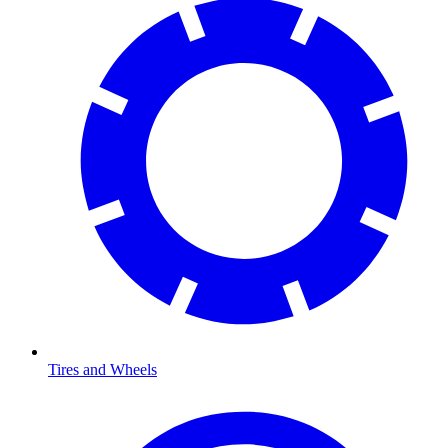
Tires and Wheels