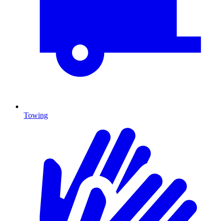
Towing