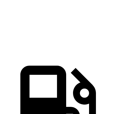
Zero to
60 MPH
6.5 sec
7.6 sec
7.2 sec
45 to 65 MPH Passing
3.9 sec
4.8 sec
4.3 sec
Quarter Mile
14.9 sec
15.9 sec
15.5 sec
Speed in 1/4 Mile
99 MPH
90 MPH
96 MPH