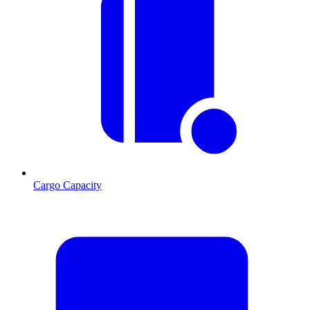
Cargo Capacity