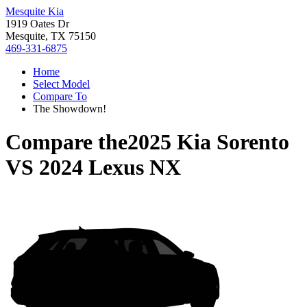
Mesquite Kia
1919 Oates Dr
Mesquite, TX 75150
469-331-6875
Home
Select Model
Compare To
The Showdown!
Compare the
2025 Kia Sorento
VS
2024 Lexus NX