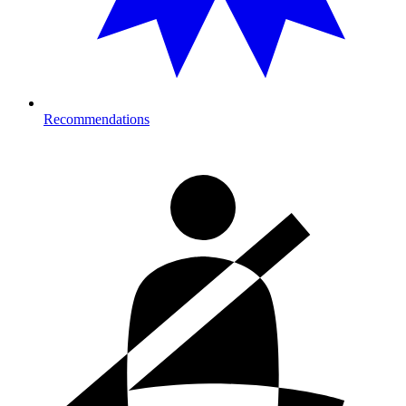
Recommendations