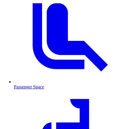
Passenger Space