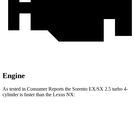
Engine
As tested in
Consumer Reports
the Sorento EX/SX 2.5 turbo 4-
cylinder is faster than the Lexus NX:
Sorento
NX 350h
NX 350
Zero to 30 MPH
2.6 sec
2.8 sec
3 sec