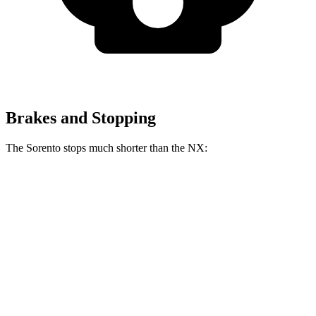
Brakes and Stopping
The Sorento stops much shorter than the NX:
Sorento
NX
60 to 0 MPH
115 feet
131 feet
Motor Trend
60 to 0 MPH (Wet)
143 feet
152 feet
Consumer Reports