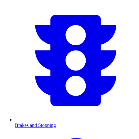
Brakes and Stopping