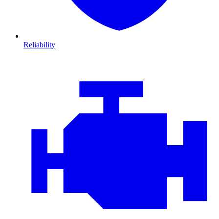
Reliability