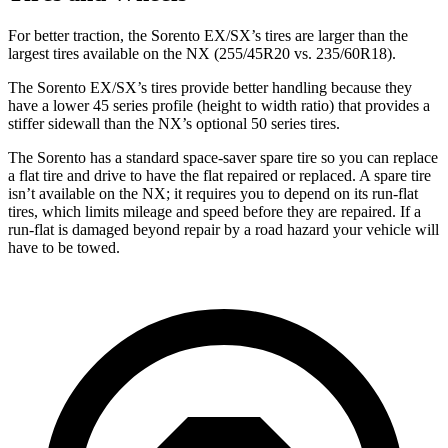
For better traction, the Sorento EX/SX’s tires are larger than the
largest tires available on the NX (255/45R20 vs. 235/60R18).
The Sorento EX/SX’s tires provide better handling because they
have a lower 45 series profile (height to width ratio) that provides a
stiffer sidewall than the NX’s optional 50 series tires.
The Sorento has a standard space-saver spare tire so you can replace
a flat tire and drive to have the flat repaired or replaced. A spare tire
isn’t available on the NX; it requires you to depend on its run-flat
tires, which limits mileage and speed before they are repaired. If a
run-flat is damaged beyond repair by a road hazard your vehicle will
have to be towed.