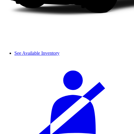
See Available Inventory