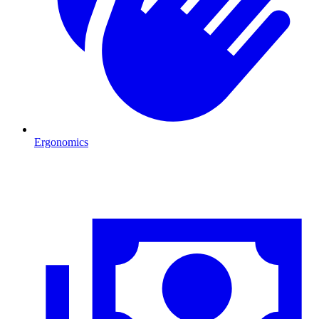
Ergonomics