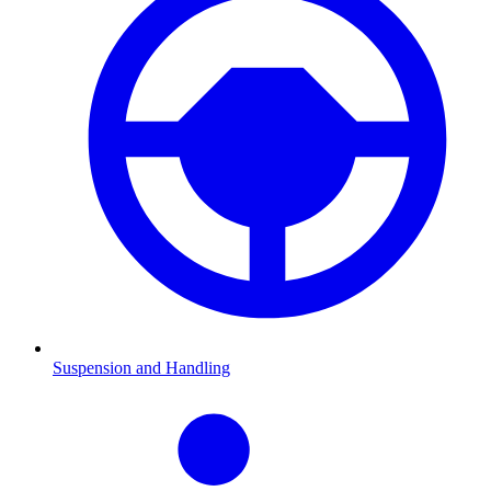
Suspension and Handling