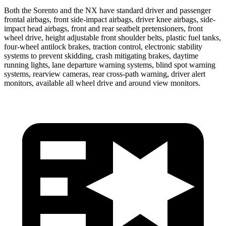
Both the Sorento and the NX have standard driver and passenger
frontal airbags, front side-impact airbags, driver knee airbags, side-
impact head airbags, front and rear seatbelt pretensioners, front
wheel drive, height adjustable front shoulder belts, plastic fuel tanks,
four-wheel antilock brakes, traction control, electronic stability
systems to prevent skidding, crash mitigating brakes, daytime
running lights, lane departure warning systems, blind spot warning
systems, rearview cameras, rear cross-path warning, driver alert
monitors, available all wheel drive and around view monitors.