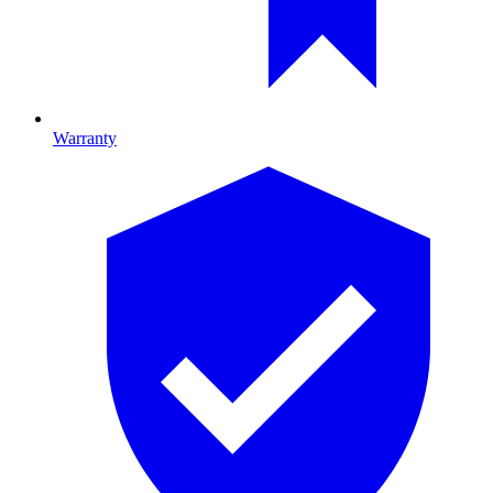
Warranty