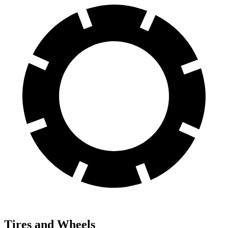
Tires and Wheels