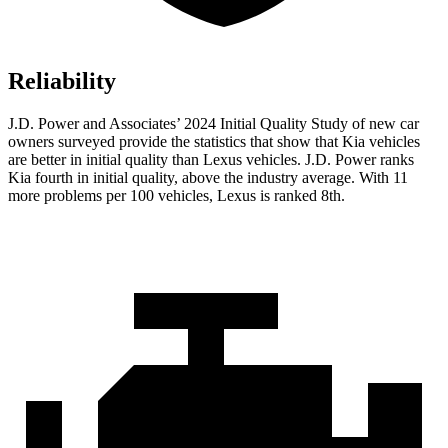
Reliability
J.D. Power and Associates’ 2024 Initial Quality Study of new car
owners surveyed provide the statistics that show that Kia vehicles
are better in initial quality than Lexus vehicles. J.D. Power ranks
Kia fourth in initial quality, above the industry average. With 11
more problems per 100 vehicles, Lexus is ranked 8th.