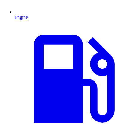
Engine