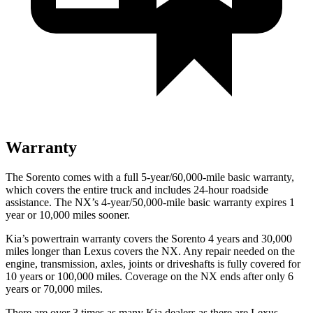
Warranty
The Sorento comes with a full 5-year/60,000-mile basic warranty,
which covers the entire truck and includes 24-hour roadside
assistance. The NX’s 4-year/50,000-mile basic warranty expires 1
year or 10,000 miles sooner.
Kia’s powertrain warranty covers the Sorento 4 years and 30,000
miles longer
than Lexus covers the NX. Any repair needed on the
engine, transmission, axles, joints or driveshafts is fully covered for
10 years or 100,000 miles. Coverage on the NX ends after only 6
years or 70,000 miles.
There are over 3 times as many Kia dealers as there are Lexus