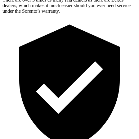
dealers, which makes it much easier should you ever need service
under the Sorento’s warranty.