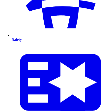
Safety