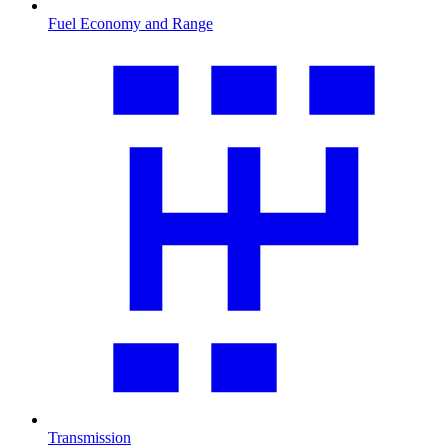
Fuel Economy and Range
Transmission