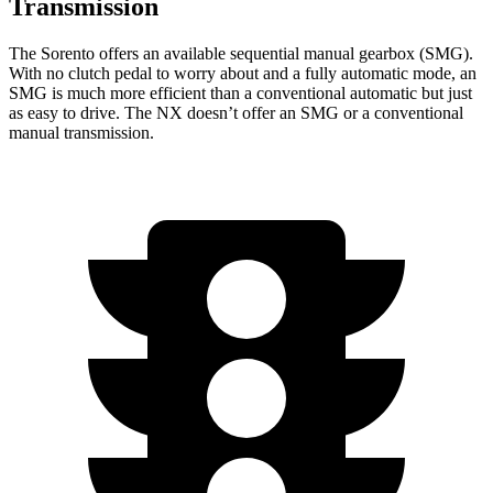
Transmission
The Sorento offers an available sequential manual gearbox (SMG).
With no clutch pedal to worry about and a fully automatic mode, an
SMG is much more efficient than a conventional automatic but just
as easy to drive. The NX doesn’t offer an SMG or a conventional
manual transmission.