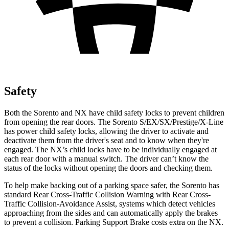
Safety
Both the Sorento and NX have child safety locks to prevent children
from opening the rear doors. The Sorento S/EX/SX/Prestige/X-Line
has power child safety locks, allowing the driver to activate and
deactivate them from the driver's seat and to know when they're
engaged. The NX’s child locks have to be individually engaged at
each rear door with a manual switch. The driver can’t know the
status of the locks without opening the doors and checking them.
To help make backing out of a parking space safer, the Sorento has
standard Rear Cross-Traffic Collision Warning with Rear Cross-
Traffic Collision-Avoidance Assist, systems which detect vehicles
approaching from the sides and can automatically apply the brakes
to prevent a collision. Parking Support Brake costs extra on the NX.