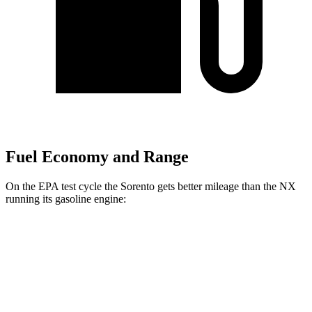
Fuel Economy and Range
On the EPA test cycle the Sorento gets better mileage than the NX
running its gasoline engine:
MPG
Sorento
AWD
2.5 DOHC 4-cyl.
23 city/28 hwy