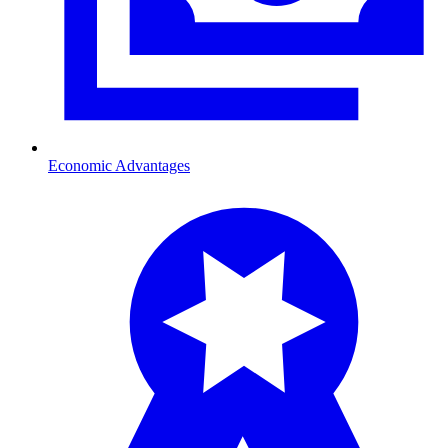
Economic Advantages