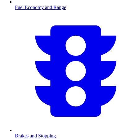
Fuel Economy and Range
Brakes and Stopping