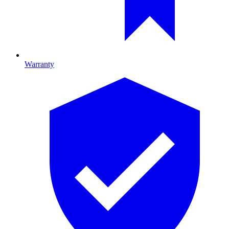
Warranty