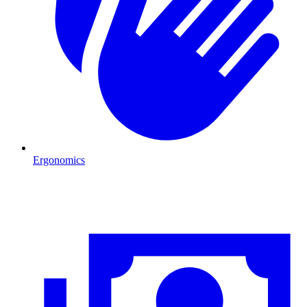
Ergonomics