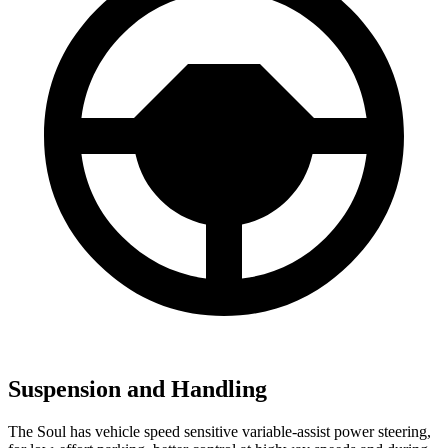
Suspension and Handling
The Soul has vehicle speed sensitive variable-assist power steering,