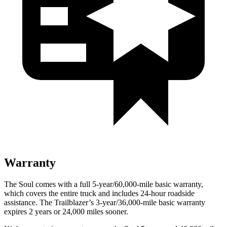
Warranty
The Soul comes with a full 5-year/60,000-mile basic warranty,
which covers the entire truck and includes 24-hour roadside
assistance. The Trailblazer’s 3-year/36,000-mile basic warranty
expires 2 years or 24,000 miles sooner.