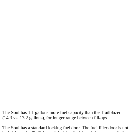
MPG
Soul
FWD
EX 2.0 DOHC 4-cyl.
29 city/35 hwy
Trailblazer
FWD
1.3 turbo 3-cyl.
29 city/33 hwy
1.2 turbo 3-cyl.
30 city/31 hwy
AWD
1.3 turbo 3-cyl.
26 city/29 hwy
The Soul has 1.1 gallons more fuel capacity than the Trailblazer
(14.3 vs. 13.2 gallons), for longer range between fill-ups.
The Soul has a standard locking fuel door. The fuel filler door is not