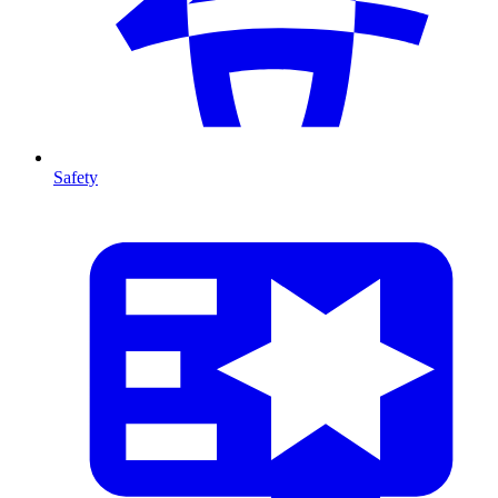
Safety