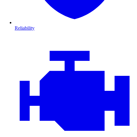
Reliability