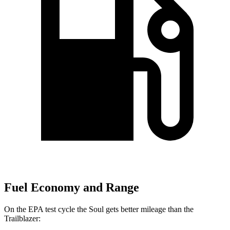
Fuel Economy and Range
On the EPA test
cycle the Soul gets better mileage than the
Trailblazer: