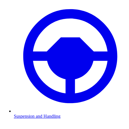
Suspension and Handling