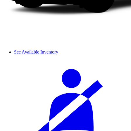
See Available Inventory