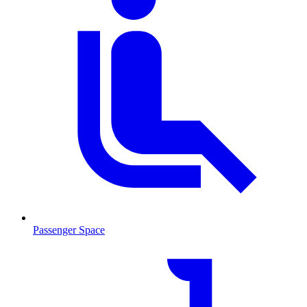
Passenger Space