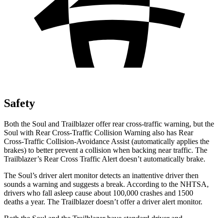
Safety
Both the Soul and Trailblazer offer rear cross-traffic warning, but the
Soul with Rear Cross-Traffic Collision Warning also has Rear
Cross-Traffic Collision-Avoidance Assist (automatically applies the
brakes) to better prevent a collision when backing near traffic. The
Trailblazer’s Rear Cross Traffic Alert doesn’t automatically brake.
The Soul’s driver alert monitor detects an inattentive driver then
sounds a warning and suggests a break. According to the NHTSA,
drivers who fall asleep cause about 100,000 crashes and 1500
deaths a year. The Trailblazer doesn’t offer a driver alert monitor.