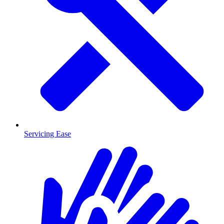
Servicing Ease