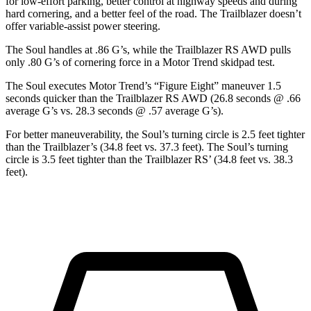
for low-effort parking, better control at highway speeds and during
hard cornering, and a better feel of the road. The Trailblazer doesn’t
offer variable-assist power steering.
The Soul handles at .86 G’s, while the Trailblazer RS AWD pulls
only .80 G’s of cornering force in a
Motor Trend
skidpad test.
The Soul executes
Motor Trend
’s “Figure
Eight” maneuver 1.5
seconds quicker than the Trailblazer RS AWD (26.8 seconds @ .66
average G’s vs. 28.3 seconds @ .57 average G’s).
For better maneuverability, the Soul’s turning circle is 2.5 feet tighter
than the Trailblazer’s (34.8 feet vs. 37.3 feet). The Soul’s turning
circle is 3.5 feet tighter than the Trailblazer RS’ (34.8 feet vs. 38.3
feet).