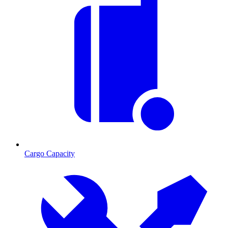
Cargo Capacity