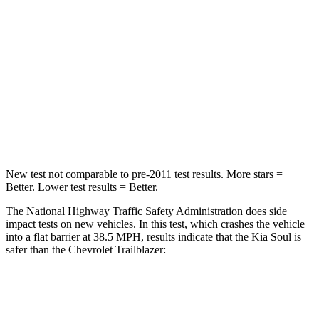
Passenger
STARS
4 Stars
4 Stars
HIC
324
401
Leg Forces (l/r)
237/154 lbs.
409/383 lbs.
New test not comparable to pre-2011 test results.
More stars =
Better. Lower test results = Better.
The National Highway Traffic Safety Administration does side
impact tests on new vehicles. In this test, which crashes the vehicle
into a flat barrier at 38.5 MPH, results indicate that the Kia Soul is
safer than the Chevrolet Trailblazer:
Soul
Trailblazer