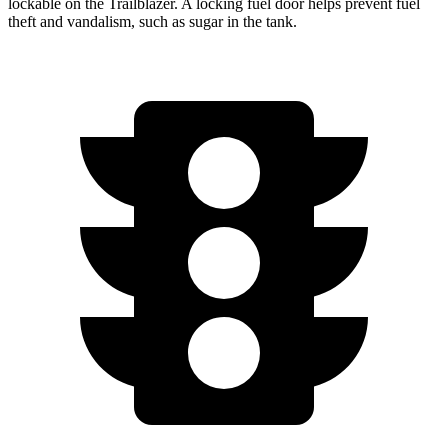
lockable on the Trailblazer. A locking fuel door helps prevent fuel
theft and
vandalism, such as sugar in the tank.