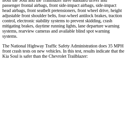
Both the Soul and the Trailblazer have standard driver and
passenger frontal airbags, front side-impact airbags, side-impact
head airbags, front seatbelt pretensioners, front wheel drive, height
adjustable front shoulder belts, four-wheel antilock brakes, traction
control, electronic stability systems to prevent skidding, crash
mitigating brakes, daytime running lights, lane departure warning
systems, rearview cameras and available blind spot warning
systems.
The National Highway Traffic Safety Administration does 35 MPH
front crash tests on new vehicles. In this test, results indicate that the
Kia Soul is safer than the Chevrolet Trailblazer:
Soul
Trailblazer
Driver
STARS
5 Stars
5 Stars
Neck Stress
168 lbs.
190 lbs.
Leg Forces (l/r)
49/286 lbs.
83/261 lbs.