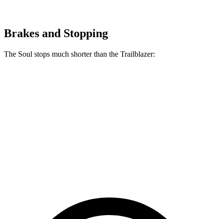
Brakes and Stopping
The Soul stops much shorter than the Trailblazer:
Soul
Trailblazer
70 to 0 MPH
161 feet
166 feet
Car and Driver
60 to 0 MPH
120 feet
133 feet
Consumer Reports
60 to 0 MPH (Wet)
130 feet
135 feet
Consumer Reports