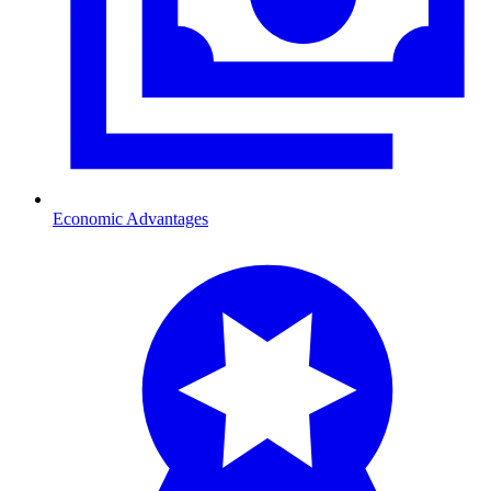
Economic Advantages