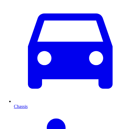
Chassis