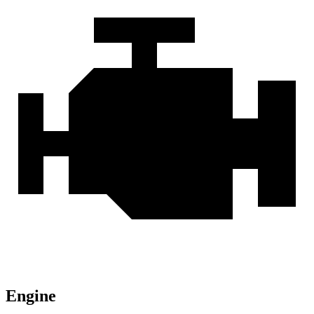
Engine