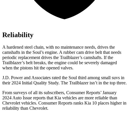
Reliability
A hardened steel chain, with no maintenance needs, drives the
camshafts in the Soul’s engine. A rubber cam drive belt that needs
periodic replacement drives the Trailblazer’s camshafts. If the
Trailblazer’s belt breaks, the engine could be severely damaged
when the pistons hit the opened valves.
J.D. Power and Associates rated the Soul third among small suvs in
their 2024 Initial Quality Study. The Trailblazer isn’t in the top three.
From surveys of all its subscribers,
Consumer Reports
’ January
2024 Auto Issue reports
that Kia vehicles
are more reliable than
Chevrolet vehicles.
Consumer Reports
ranks Kia 10 places higher in
reliability than Chevrolet.