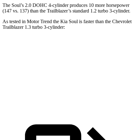
The Soul’s 2.0 DOHC 4-cylinder produces 10 more horsepower
(147 vs. 137) than the Trailblazer’s standard 1.2 turbo 3-cylinder.
As tested in
Motor Trend
the Kia Soul is faster than the Chevrolet
Trailblazer 1.3 turbo 3-cylinder:
Soul
Trailblazer
Zero to 60 MPH
6.9 sec
9.3 sec
Quarter Mile
15.2 sec
17 sec
Speed in 1/4 Mile
91.3 MPH
80.5 MPH