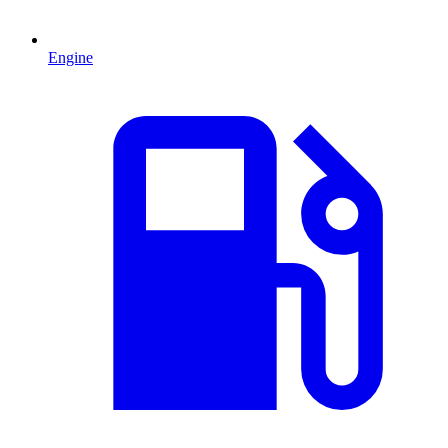
Engine