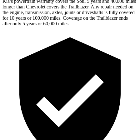
Kia’s powertrain warranty covers the Soul 5 years and 40,000 miles
longer than Chevrolet covers the Trailblazer.
Any repair needed on
the engine, transmission, axles, joints or driveshafts is fully covered
for 10 years or 100,000 miles. Coverage on the Trailblazer ends
after only 5 years or 60,000 miles.