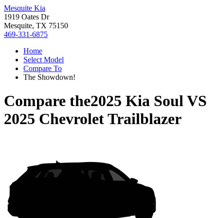
Mesquite Kia
1919 Oates Dr
Mesquite, TX 75150
469-331-6875
Home
Select Model
Compare To
The Showdown!
Compare the
2025 Kia Soul
VS
2025 Chevrolet Trailblazer