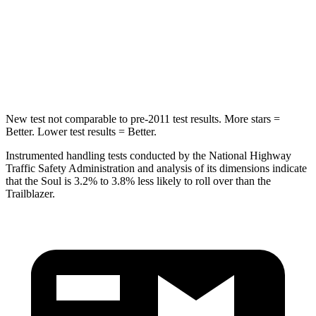
Front Seat
STARS
5 Stars
5 Stars
Chest Movement
1 inches
1.1 inches
New test not comparable to pre-2011 test results.
More stars =
Better. Lower test results = Better.
Instrumented handling tests conducted by the National Highway
Traffic Safety Administration and analysis of its dimensions indicate
that the Soul is 3.2% to 3.8% less likely to roll over than the
Trailblazer.