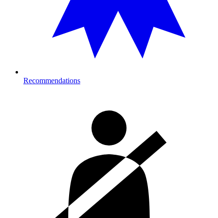
Recommendations